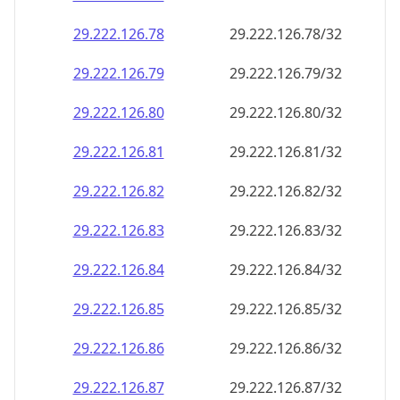
29.222.126.79
29.222.126.79/32
29.222.126.80
29.222.126.80/32
29.222.126.81
29.222.126.81/32
29.222.126.82
29.222.126.82/32
29.222.126.83
29.222.126.83/32
29.222.126.84
29.222.126.84/32
29.222.126.85
29.222.126.85/32
29.222.126.86
29.222.126.86/32
29.222.126.87
29.222.126.87/32
29.222.126.88
29.222.126.88/32