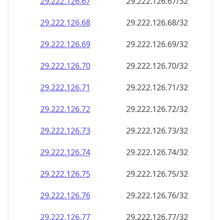
29.222.126.69
29.222.126.69/32
29.222.126.70
29.222.126.70/32
29.222.126.71
29.222.126.71/32
29.222.126.72
29.222.126.72/32
29.222.126.73
29.222.126.73/32
29.222.126.74
29.222.126.74/32
29.222.126.75
29.222.126.75/32
29.222.126.76
29.222.126.76/32
29.222.126.77
29.222.126.77/32
29.222.126.78
29.222.126.78/32