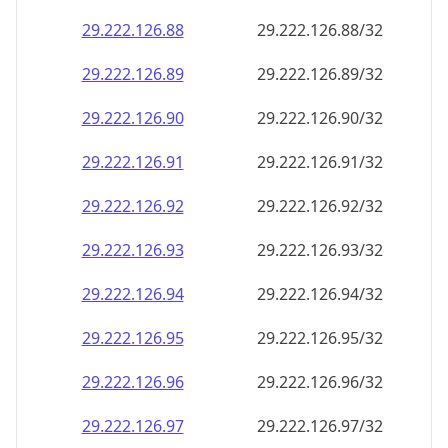
29.222.126.89
29.222.126.89/32
29.222.126.90
29.222.126.90/32
29.222.126.91
29.222.126.91/32
29.222.126.92
29.222.126.92/32
29.222.126.93
29.222.126.93/32
29.222.126.94
29.222.126.94/32
29.222.126.95
29.222.126.95/32
29.222.126.96
29.222.126.96/32
29.222.126.97
29.222.126.97/32
29.222.126.98
29.222.126.98/32