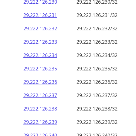
29.222.126.232
29.222.126.232/32
29.222.126.233
29.222.126.233/32
29.222.126.234
29.222.126.234/32
29.222.126.235
29.222.126.235/32
29.222.126.236
29.222.126.236/32
29.222.126.237
29.222.126.237/32
29.222.126.238
29.222.126.238/32
29.222.126.239
29.222.126.239/32
29.222.126.240
29.222.126.240/32
29.222.126.241
29.222.126.241/32