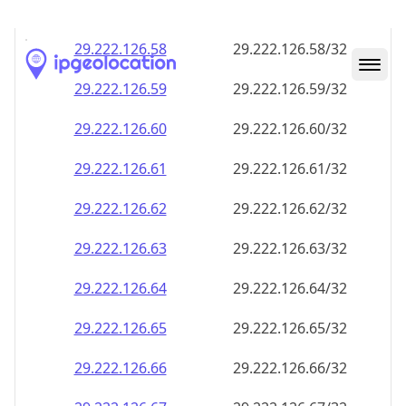
29.222.126.59
29.222.126.59/32
29.222.126.60
29.222.126.60/32
29.222.126.61
29.222.126.61/32
29.222.126.62
29.222.126.62/32
29.222.126.63
29.222.126.63/32
29.222.126.64
29.222.126.64/32
29.222.126.65
29.222.126.65/32
29.222.126.66
29.222.126.66/32
29.222.126.67
29.222.126.67/32
29.222.126.68
29.222.126.68/32