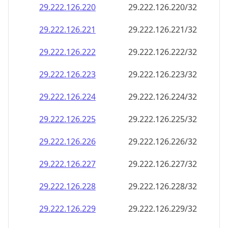
29.222.126.221
29.222.126.221/32
29.222.126.222
29.222.126.222/32
29.222.126.223
29.222.126.223/32
29.222.126.224
29.222.126.224/32
29.222.126.225
29.222.126.225/32
29.222.126.226
29.222.126.226/32
29.222.126.227
29.222.126.227/32
29.222.126.228
29.222.126.228/32
29.222.126.229
29.222.126.229/32
29.222.126.230
29.222.126.230/32
29.222.126.231
29.222.126.231/32