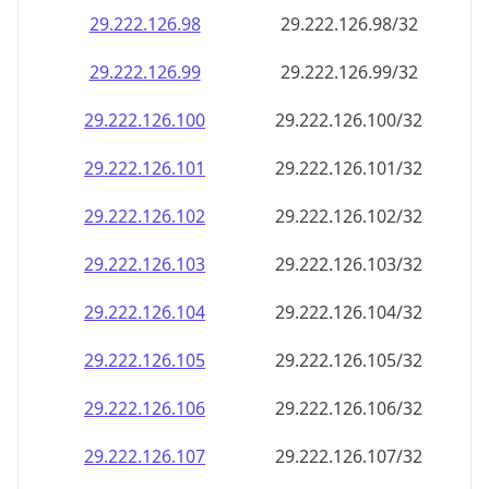
29.222.126.99
29.222.126.99/32
29.222.126.100
29.222.126.100/32
29.222.126.101
29.222.126.101/32
29.222.126.102
29.222.126.102/32
29.222.126.103
29.222.126.103/32
29.222.126.104
29.222.126.104/32
29.222.126.105
29.222.126.105/32
29.222.126.106
29.222.126.106/32
29.222.126.107
29.222.126.107/32
29.222.126.108
29.222.126.108/32