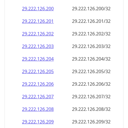
29.222.126.201
29.222.126.201/32
29.222.126.202
29.222.126.202/32
29.222.126.203
29.222.126.203/32
29.222.126.204
29.222.126.204/32
29.222.126.205
29.222.126.205/32
29.222.126.206
29.222.126.206/32
29.222.126.207
29.222.126.207/32
29.222.126.208
29.222.126.208/32
29.222.126.209
29.222.126.209/32
29.222.126.210
29.222.126.210/32