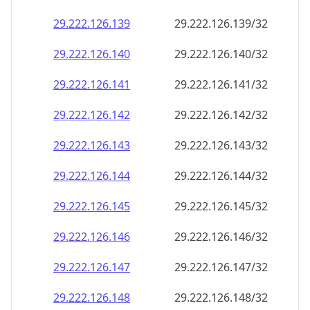
29.222.126.140
29.222.126.140/32
29.222.126.141
29.222.126.141/32
29.222.126.142
29.222.126.142/32
29.222.126.143
29.222.126.143/32
29.222.126.144
29.222.126.144/32
29.222.126.145
29.222.126.145/32
29.222.126.146
29.222.126.146/32
29.222.126.147
29.222.126.147/32
29.222.126.148
29.222.126.148/32
29.222.126.149
29.222.126.149/32