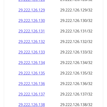
29.222.126.130
29.222.126.130/32
29.222.126.131
29.222.126.131/32
29.222.126.132
29.222.126.132/32
29.222.126.133
29.222.126.133/32
29.222.126.134
29.222.126.134/32
29.222.126.135
29.222.126.135/32
29.222.126.136
29.222.126.136/32
29.222.126.137
29.222.126.137/32
29.222.126.138
29.222.126.138/32
29.222.126.139
29.222.126.139/32