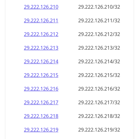
29.222.126.211
29.222.126.211/32
29.222.126.212
29.222.126.212/32
29.222.126.213
29.222.126.213/32
29.222.126.214
29.222.126.214/32
29.222.126.215
29.222.126.215/32
29.222.126.216
29.222.126.216/32
29.222.126.217
29.222.126.217/32
29.222.126.218
29.222.126.218/32
29.222.126.219
29.222.126.219/32
29.222.126.220
29.222.126.220/32