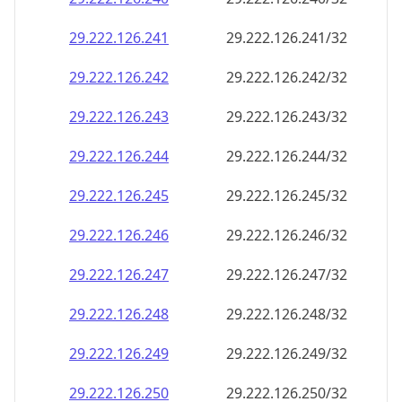
29.222.126.242
29.222.126.242/32
29.222.126.243
29.222.126.243/32
29.222.126.244
29.222.126.244/32
29.222.126.245
29.222.126.245/32
29.222.126.246
29.222.126.246/32
29.222.126.247
29.222.126.247/32
29.222.126.248
29.222.126.248/32
29.222.126.249
29.222.126.249/32
29.222.126.250
29.222.126.250/32
29.222.126.251
29.222.126.251/32