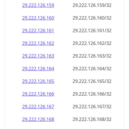
29.222.126.160
29.222.126.160/32
29.222.126.161
29.222.126.161/32
29.222.126.162
29.222.126.162/32
29.222.126.163
29.222.126.163/32
29.222.126.164
29.222.126.164/32
29.222.126.165
29.222.126.165/32
29.222.126.166
29.222.126.166/32
29.222.126.167
29.222.126.167/32
29.222.126.168
29.222.126.168/32
29.222.126.169
29.222.126.169/32
29.222.126.170
29.222.126.170/32