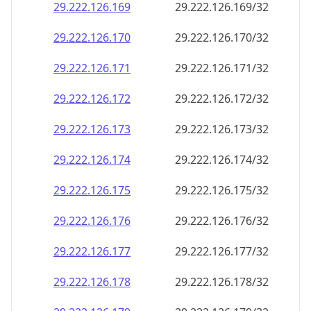
29.222.126.171
29.222.126.171/32
29.222.126.172
29.222.126.172/32
29.222.126.173
29.222.126.173/32
29.222.126.174
29.222.126.174/32
29.222.126.175
29.222.126.175/32
29.222.126.176
29.222.126.176/32
29.222.126.177
29.222.126.177/32
29.222.126.178
29.222.126.178/32
29.222.126.179
29.222.126.179/32
29.222.126.180
29.222.126.180/32