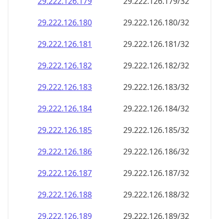
29.222.126.181
29.222.126.181/32
29.222.126.182
29.222.126.182/32
29.222.126.183
29.222.126.183/32
29.222.126.184
29.222.126.184/32
29.222.126.185
29.222.126.185/32
29.222.126.186
29.222.126.186/32
29.222.126.187
29.222.126.187/32
29.222.126.188
29.222.126.188/32
29.222.126.189
29.222.126.189/32
29.222.126.190
29.222.126.190/32