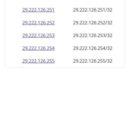
29.222.126.252
29.222.126.252/32
29.222.126.253
29.222.126.253/32
29.222.126.254
29.222.126.254/32
29.222.126.255
29.222.126.255/32