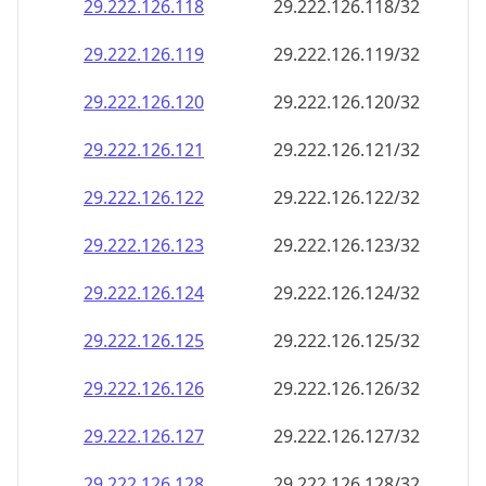
29.222.126.120
29.222.126.120/32
29.222.126.121
29.222.126.121/32
29.222.126.122
29.222.126.122/32
29.222.126.123
29.222.126.123/32
29.222.126.124
29.222.126.124/32
29.222.126.125
29.222.126.125/32
29.222.126.126
29.222.126.126/32
29.222.126.127
29.222.126.127/32
29.222.126.128
29.222.126.128/32
29.222.126.129
29.222.126.129/32