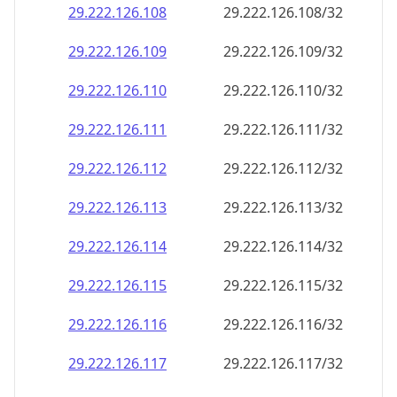
29.222.126.109
29.222.126.109/32
29.222.126.110
29.222.126.110/32
29.222.126.111
29.222.126.111/32
29.222.126.112
29.222.126.112/32
29.222.126.113
29.222.126.113/32
29.222.126.114
29.222.126.114/32
29.222.126.115
29.222.126.115/32
29.222.126.116
29.222.126.116/32
29.222.126.117
29.222.126.117/32
29.222.126.118
29.222.126.118/32
29.222.126.119
29.222.126.119/32