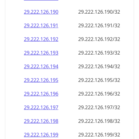
29.222.126.191
29.222.126.191/32
29.222.126.192
29.222.126.192/32
29.222.126.193
29.222.126.193/32
29.222.126.194
29.222.126.194/32
29.222.126.195
29.222.126.195/32
29.222.126.196
29.222.126.196/32
29.222.126.197
29.222.126.197/32
29.222.126.198
29.222.126.198/32
29.222.126.199
29.222.126.199/32
29.222.126.200
29.222.126.200/32