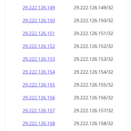
29.222.126.150
29.222.126.150/32
29.222.126.151
29.222.126.151/32
29.222.126.152
29.222.126.152/32
29.222.126.153
29.222.126.153/32
29.222.126.154
29.222.126.154/32
29.222.126.155
29.222.126.155/32
29.222.126.156
29.222.126.156/32
29.222.126.157
29.222.126.157/32
29.222.126.158
29.222.126.158/32
29.222.126.159
29.222.126.159/32