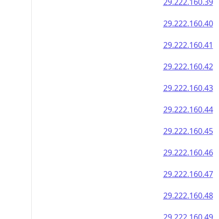
29.222.160.39
29.222.160.40
29.222.160.41
29.222.160.42
29.222.160.43
29.222.160.44
29.222.160.45
29.222.160.46
29.222.160.47
29.222.160.48
29.222.160.49