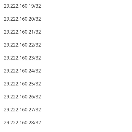
29.222.160.19/32
29.222.160.20/32
29.222.160.21/32
29.222.160.22/32
29.222.160.23/32
29.222.160.24/32
29.222.160.25/32
29.222.160.26/32
29.222.160.27/32
29.222.160.28/32