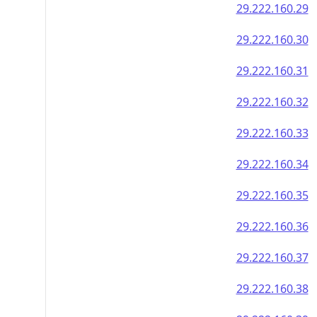
29.222.160.29
29.222.160.30
29.222.160.31
29.222.160.32
29.222.160.33
29.222.160.34
29.222.160.35
29.222.160.36
29.222.160.37
29.222.160.38