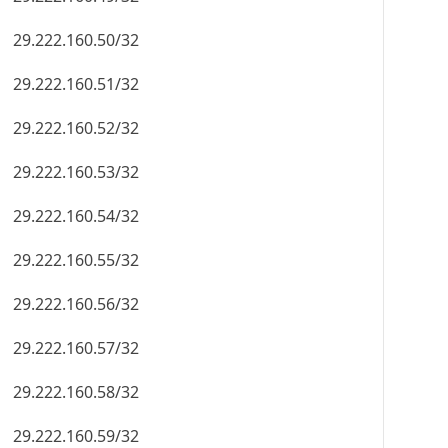
29.222.160.50/32
29.222.160.51/32
29.222.160.52/32
29.222.160.53/32
29.222.160.54/32
29.222.160.55/32
29.222.160.56/32
29.222.160.57/32
29.222.160.58/32
29.222.160.59/32