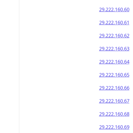
29.222.160.60
29.222.160.61
29.222.160.62
29.222.160.63
29.222.160.64
29.222.160.65
29.222.160.66
29.222.160.67
29.222.160.68
29.222.160.69