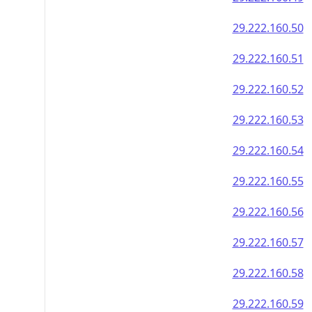
29.222.160.50
29.222.160.51
29.222.160.52
29.222.160.53
29.222.160.54
29.222.160.55
29.222.160.56
29.222.160.57
29.222.160.58
29.222.160.59