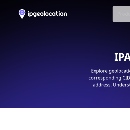
Produ
IPA
Explore geolocati
corresponding CIDR
address. Underst