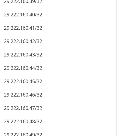
29.222.160.39/32
29.222.160.40/32
29.222.160.41/32
29.222.160.42/32
29.222.160.43/32
29.222.160.44/32
29.222.160.45/32
29.222.160.46/32
29.222.160.47/32
29.222.160.48/32
29.222.160.49/32