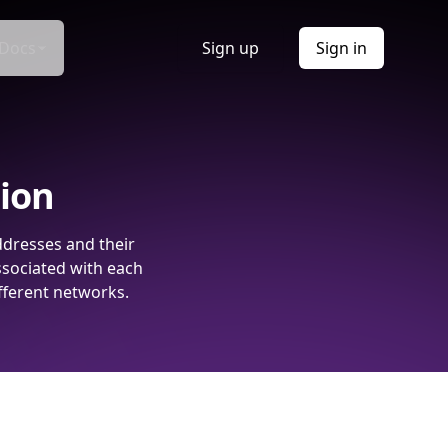
Docs
Sign up
Sign in
tion
ddresses and their
ssociated with each
fferent networks.