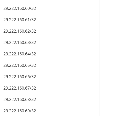
29.222.160.60/32
29.222.160.61/32
29.222.160.62/32
29.222.160.63/32
29.222.160.64/32
29.222.160.65/32
29.222.160.66/32
29.222.160.67/32
29.222.160.68/32
29.222.160.69/32