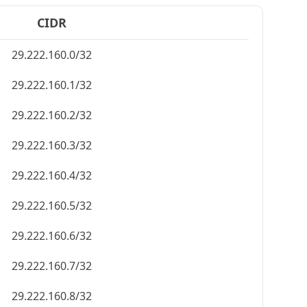
CIDR
29.222.160.0/32
29.222.160.1/32
29.222.160.2/32
29.222.160.3/32
29.222.160.4/32
29.222.160.5/32
29.222.160.6/32
29.222.160.7/32
29.222.160.8/32