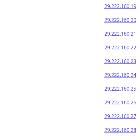
29.222.160.19
29.222.160.20
29.222.160.21
29.222.160.22
29.222.160.23
29.222.160.24
29.222.160.25
29.222.160.26
29.222.160.27
29.222.160.28