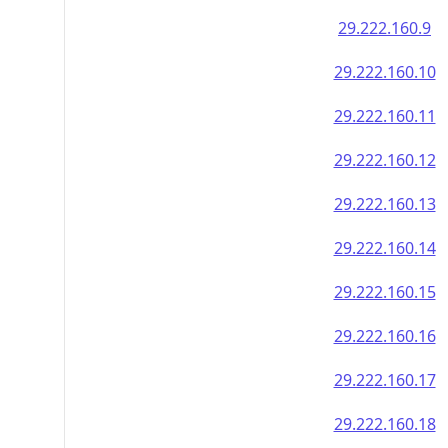
29.222.160.9
29.222.160.10
29.222.160.11
29.222.160.12
29.222.160.13
29.222.160.14
29.222.160.15
29.222.160.16
29.222.160.17
29.222.160.18