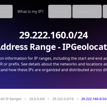
cts
What is my IP?
Pricing
Resources
29.222.160.0/24
ddress Range - IPGeoloca
on information for IP ranges, including the start and end a
 or prefix. See details about the networks and locations a
and how these IPs are organized and distributed across di
All IP Ranges
29.0.0.0/8
29.222.0.0/16
29.222.160.0/24