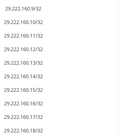
29.222.160.9/32
29.222.160.10/32
29.222.160.11/32
29.222.160.12/32
29.222.160.13/32
29.222.160.14/32
29.222.160.15/32
29.222.160.16/32
29.222.160.17/32
29.222.160.18/32