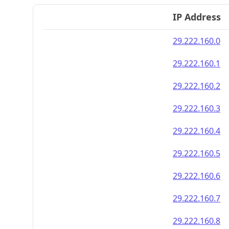
IP Address
29.222.160.0
29.222.160.1
29.222.160.2
29.222.160.3
29.222.160.4
29.222.160.5
29.222.160.6
29.222.160.7
29.222.160.8