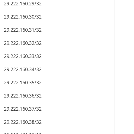
29.222.160.29/32
29.222.160.30/32
29.222.160.31/32
29.222.160.32/32
29.222.160.33/32
29.222.160.34/32
29.222.160.35/32
29.222.160.36/32
29.222.160.37/32
29.222.160.38/32