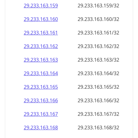
29.233.163.160
29.233.163.160/32
29.233.163.161
29.233.163.161/32
29.233.163.162
29.233.163.162/32
29.233.163.163
29.233.163.163/32
29.233.163.164
29.233.163.164/32
29.233.163.165
29.233.163.165/32
29.233.163.166
29.233.163.166/32
29.233.163.167
29.233.163.167/32
29.233.163.168
29.233.163.168/32
29.233.163.169
29.233.163.169/32
29.233.163.170
29.233.163.170/32