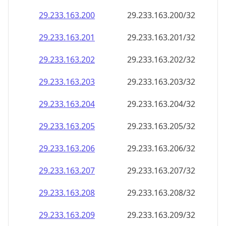
29.233.163.201
29.233.163.201/32
29.233.163.202
29.233.163.202/32
29.233.163.203
29.233.163.203/32
29.233.163.204
29.233.163.204/32
29.233.163.205
29.233.163.205/32
29.233.163.206
29.233.163.206/32
29.233.163.207
29.233.163.207/32
29.233.163.208
29.233.163.208/32
29.233.163.209
29.233.163.209/32
29.233.163.210
29.233.163.210/32