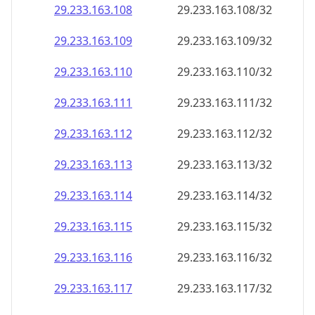
29.233.163.109
29.233.163.109/32
29.233.163.110
29.233.163.110/32
29.233.163.111
29.233.163.111/32
29.233.163.112
29.233.163.112/32
29.233.163.113
29.233.163.113/32
29.233.163.114
29.233.163.114/32
29.233.163.115
29.233.163.115/32
29.233.163.116
29.233.163.116/32
29.233.163.117
29.233.163.117/32
29.233.163.118
29.233.163.118/32
29.233.163.119
29.233.163.119/32