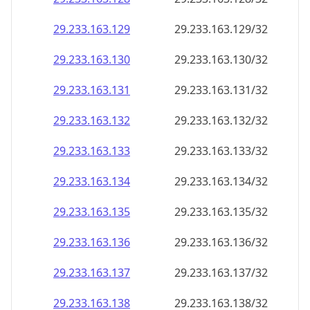
29.233.163.130
29.233.163.130/32
29.233.163.131
29.233.163.131/32
29.233.163.132
29.233.163.132/32
29.233.163.133
29.233.163.133/32
29.233.163.134
29.233.163.134/32
29.233.163.135
29.233.163.135/32
29.233.163.136
29.233.163.136/32
29.233.163.137
29.233.163.137/32
29.233.163.138
29.233.163.138/32
29.233.163.139
29.233.163.139/32