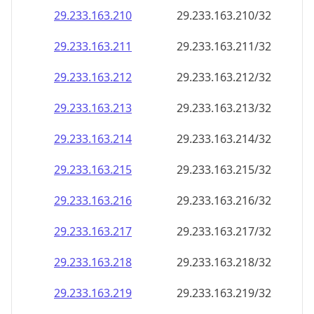
29.233.163.211
29.233.163.211/32
29.233.163.212
29.233.163.212/32
29.233.163.213
29.233.163.213/32
29.233.163.214
29.233.163.214/32
29.233.163.215
29.233.163.215/32
29.233.163.216
29.233.163.216/32
29.233.163.217
29.233.163.217/32
29.233.163.218
29.233.163.218/32
29.233.163.219
29.233.163.219/32
29.233.163.220
29.233.163.220/32