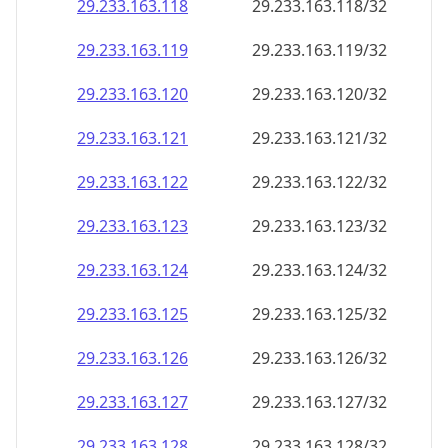
29.233.163.120
29.233.163.120/32
29.233.163.121
29.233.163.121/32
29.233.163.122
29.233.163.122/32
29.233.163.123
29.233.163.123/32
29.233.163.124
29.233.163.124/32
29.233.163.125
29.233.163.125/32
29.233.163.126
29.233.163.126/32
29.233.163.127
29.233.163.127/32
29.233.163.128
29.233.163.128/32
29.233.163.129
29.233.163.129/32