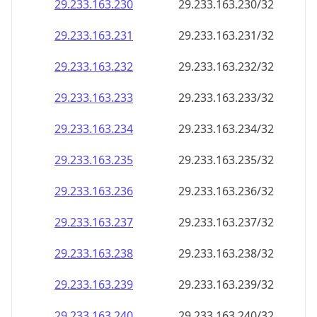
29.233.163.232
29.233.163.232/32
29.233.163.233
29.233.163.233/32
29.233.163.234
29.233.163.234/32
29.233.163.235
29.233.163.235/32
29.233.163.236
29.233.163.236/32
29.233.163.237
29.233.163.237/32
29.233.163.238
29.233.163.238/32
29.233.163.239
29.233.163.239/32
29.233.163.240
29.233.163.240/32
29.233.163.241
29.233.163.241/32