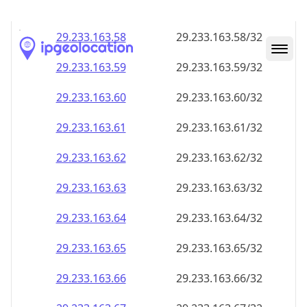
29.233.163.59
29.233.163.59/32
29.233.163.60
29.233.163.60/32
29.233.163.61
29.233.163.61/32
29.233.163.62
29.233.163.62/32
29.233.163.63
29.233.163.63/32
29.233.163.64
29.233.163.64/32
29.233.163.65
29.233.163.65/32
29.233.163.66
29.233.163.66/32
29.233.163.67
29.233.163.67/32
29.233.163.68
29.233.163.68/32