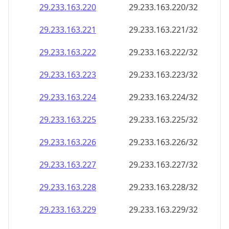
29.233.163.221
29.233.163.221/32
29.233.163.222
29.233.163.222/32
29.233.163.223
29.233.163.223/32
29.233.163.224
29.233.163.224/32
29.233.163.225
29.233.163.225/32
29.233.163.226
29.233.163.226/32
29.233.163.227
29.233.163.227/32
29.233.163.228
29.233.163.228/32
29.233.163.229
29.233.163.229/32
29.233.163.230
29.233.163.230/32
29.233.163.231
29.233.163.231/32