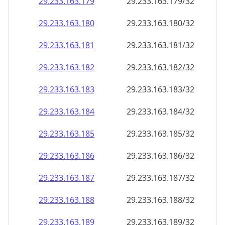
29.233.163.181
29.233.163.181/32
29.233.163.182
29.233.163.182/32
29.233.163.183
29.233.163.183/32
29.233.163.184
29.233.163.184/32
29.233.163.185
29.233.163.185/32
29.233.163.186
29.233.163.186/32
29.233.163.187
29.233.163.187/32
29.233.163.188
29.233.163.188/32
29.233.163.189
29.233.163.189/32
29.233.163.190
29.233.163.190/32