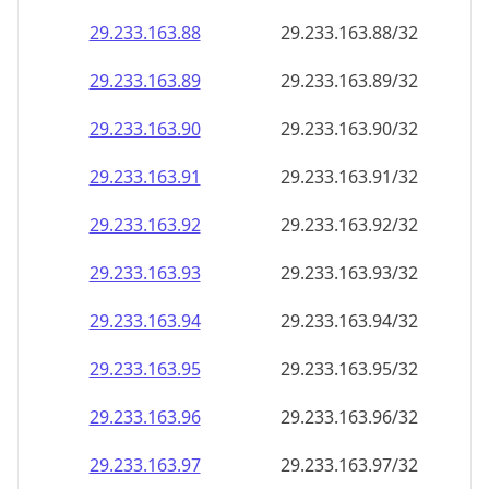
29.233.163.89
29.233.163.89/32
29.233.163.90
29.233.163.90/32
29.233.163.91
29.233.163.91/32
29.233.163.92
29.233.163.92/32
29.233.163.93
29.233.163.93/32
29.233.163.94
29.233.163.94/32
29.233.163.95
29.233.163.95/32
29.233.163.96
29.233.163.96/32
29.233.163.97
29.233.163.97/32
29.233.163.98
29.233.163.98/32