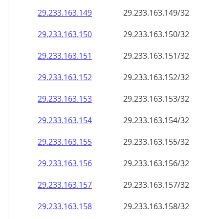
29.233.163.150
29.233.163.150/32
29.233.163.151
29.233.163.151/32
29.233.163.152
29.233.163.152/32
29.233.163.153
29.233.163.153/32
29.233.163.154
29.233.163.154/32
29.233.163.155
29.233.163.155/32
29.233.163.156
29.233.163.156/32
29.233.163.157
29.233.163.157/32
29.233.163.158
29.233.163.158/32
29.233.163.159
29.233.163.159/32