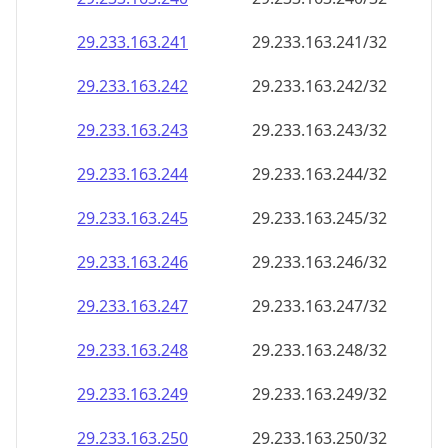
29.233.163.242
29.233.163.242/32
29.233.163.243
29.233.163.243/32
29.233.163.244
29.233.163.244/32
29.233.163.245
29.233.163.245/32
29.233.163.246
29.233.163.246/32
29.233.163.247
29.233.163.247/32
29.233.163.248
29.233.163.248/32
29.233.163.249
29.233.163.249/32
29.233.163.250
29.233.163.250/32
29.233.163.251
29.233.163.251/32