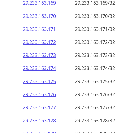
29.233.163.171
29.233.163.171/32
29.233.163.172
29.233.163.172/32
29.233.163.173
29.233.163.173/32
29.233.163.174
29.233.163.174/32
29.233.163.175
29.233.163.175/32
29.233.163.176
29.233.163.176/32
29.233.163.177
29.233.163.177/32
29.233.163.178
29.233.163.178/32
29.233.163.179
29.233.163.179/32
29.233.163.180
29.233.163.180/32