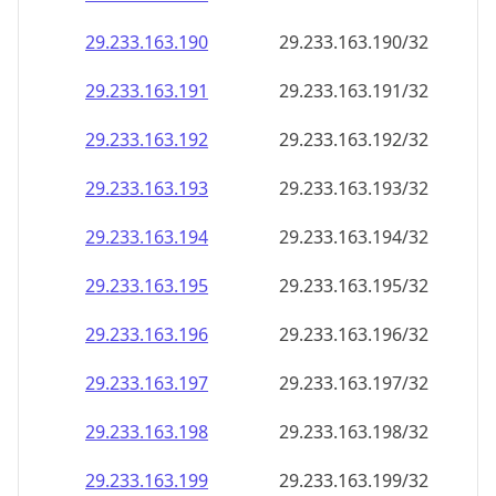
29.233.163.191
29.233.163.191/32
29.233.163.192
29.233.163.192/32
29.233.163.193
29.233.163.193/32
29.233.163.194
29.233.163.194/32
29.233.163.195
29.233.163.195/32
29.233.163.196
29.233.163.196/32
29.233.163.197
29.233.163.197/32
29.233.163.198
29.233.163.198/32
29.233.163.199
29.233.163.199/32
29.233.163.200
29.233.163.200/32