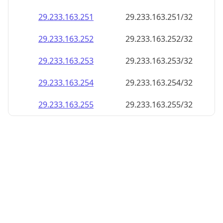
29.233.163.252
29.233.163.252/32
29.233.163.253
29.233.163.253/32
29.233.163.254
29.233.163.254/32
29.233.163.255
29.233.163.255/32