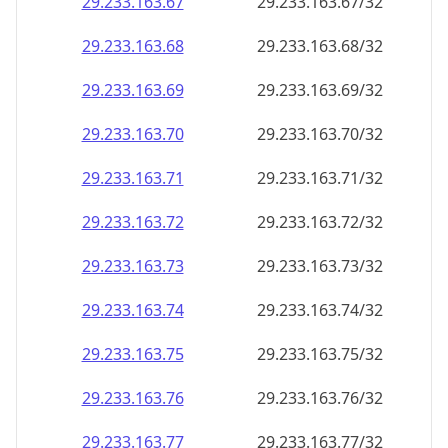
29.233.163.69
29.233.163.69/32
29.233.163.70
29.233.163.70/32
29.233.163.71
29.233.163.71/32
29.233.163.72
29.233.163.72/32
29.233.163.73
29.233.163.73/32
29.233.163.74
29.233.163.74/32
29.233.163.75
29.233.163.75/32
29.233.163.76
29.233.163.76/32
29.233.163.77
29.233.163.77/32
29.233.163.78
29.233.163.78/32