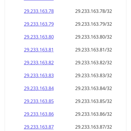
29.233.163.79
29.233.163.79/32
29.233.163.80
29.233.163.80/32
29.233.163.81
29.233.163.81/32
29.233.163.82
29.233.163.82/32
29.233.163.83
29.233.163.83/32
29.233.163.84
29.233.163.84/32
29.233.163.85
29.233.163.85/32
29.233.163.86
29.233.163.86/32
29.233.163.87
29.233.163.87/32
29.233.163.88
29.233.163.88/32