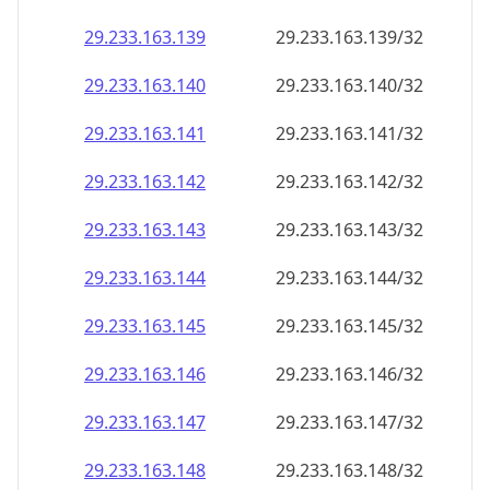
29.233.163.140
29.233.163.140/32
29.233.163.141
29.233.163.141/32
29.233.163.142
29.233.163.142/32
29.233.163.143
29.233.163.143/32
29.233.163.144
29.233.163.144/32
29.233.163.145
29.233.163.145/32
29.233.163.146
29.233.163.146/32
29.233.163.147
29.233.163.147/32
29.233.163.148
29.233.163.148/32
29.233.163.149
29.233.163.149/32