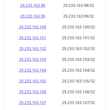
29.233.163.99
29.233.163.99/32
29.233.163.100
29.233.163.100/32
29.233.163.101
29.233.163.101/32
29.233.163.102
29.233.163.102/32
29.233.163.103
29.233.163.103/32
29.233.163.104
29.233.163.104/32
29.233.163.105
29.233.163.105/32
29.233.163.106
29.233.163.106/32
29.233.163.107
29.233.163.107/32
29.233.163.108
29.233.163.108/32