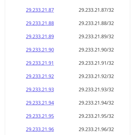
29.233.21.89
29.233.21.89/32
29.233.21.90
29.233.21.90/32
29.233.21.91
29.233.21.91/32
29.233.21.92
29.233.21.92/32
29.233.21.93
29.233.21.93/32
29.233.21.94
29.233.21.94/32
29.233.21.95
29.233.21.95/32
29.233.21.96
29.233.21.96/32
29.233.21.97
29.233.21.97/32
29.233.21.98
29.233.21.98/32