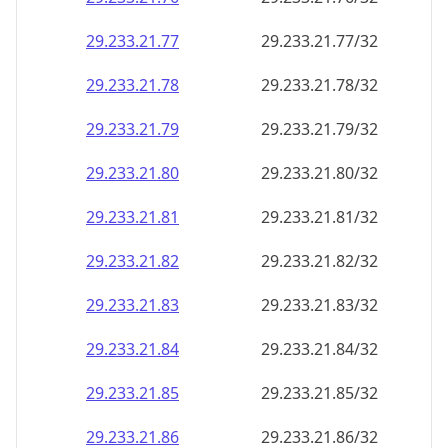
29.233.21.79
29.233.21.79/32
29.233.21.80
29.233.21.80/32
29.233.21.81
29.233.21.81/32
29.233.21.82
29.233.21.82/32
29.233.21.83
29.233.21.83/32
29.233.21.84
29.233.21.84/32
29.233.21.85
29.233.21.85/32
29.233.21.86
29.233.21.86/32
29.233.21.87
29.233.21.87/32
29.233.21.88
29.233.21.88/32