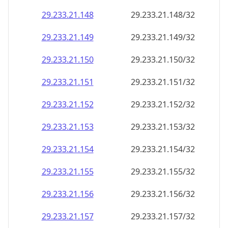
29.233.21.150
29.233.21.150/32
29.233.21.151
29.233.21.151/32
29.233.21.152
29.233.21.152/32
29.233.21.153
29.233.21.153/32
29.233.21.154
29.233.21.154/32
29.233.21.155
29.233.21.155/32
29.233.21.156
29.233.21.156/32
29.233.21.157
29.233.21.157/32
29.233.21.158
29.233.21.158/32
29.233.21.159
29.233.21.159/32