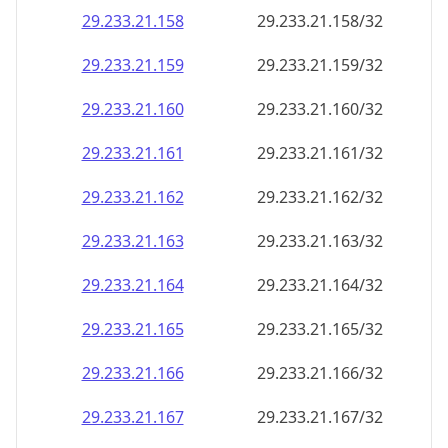
29.233.21.160
29.233.21.160/32
29.233.21.161
29.233.21.161/32
29.233.21.162
29.233.21.162/32
29.233.21.163
29.233.21.163/32
29.233.21.164
29.233.21.164/32
29.233.21.165
29.233.21.165/32
29.233.21.166
29.233.21.166/32
29.233.21.167
29.233.21.167/32
29.233.21.168
29.233.21.168/32
29.233.21.169
29.233.21.169/32
29.233.21.170
29.233.21.170/32