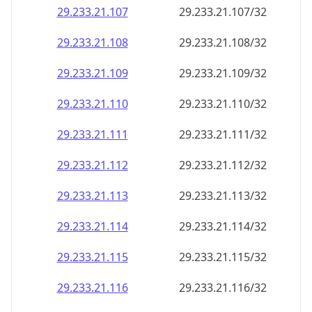
29.233.21.109
29.233.21.109/32
29.233.21.110
29.233.21.110/32
29.233.21.111
29.233.21.111/32
29.233.21.112
29.233.21.112/32
29.233.21.113
29.233.21.113/32
29.233.21.114
29.233.21.114/32
29.233.21.115
29.233.21.115/32
29.233.21.116
29.233.21.116/32
29.233.21.117
29.233.21.117/32
29.233.21.118
29.233.21.118/32
29.233.21.119
29.233.21.119/32