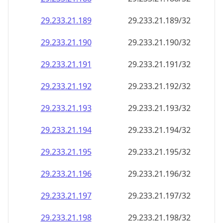
29.233.21.191
29.233.21.191/32
29.233.21.192
29.233.21.192/32
29.233.21.193
29.233.21.193/32
29.233.21.194
29.233.21.194/32
29.233.21.195
29.233.21.195/32
29.233.21.196
29.233.21.196/32
29.233.21.197
29.233.21.197/32
29.233.21.198
29.233.21.198/32
29.233.21.199
29.233.21.199/32
29.233.21.200
29.233.21.200/32