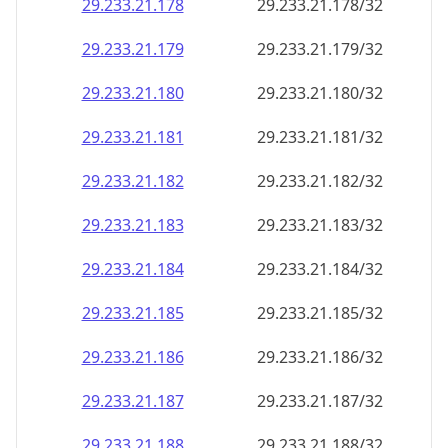
29.233.21.181
29.233.21.181/32
29.233.21.182
29.233.21.182/32
29.233.21.183
29.233.21.183/32
29.233.21.184
29.233.21.184/32
29.233.21.185
29.233.21.185/32
29.233.21.186
29.233.21.186/32
29.233.21.187
29.233.21.187/32
29.233.21.188
29.233.21.188/32
29.233.21.189
29.233.21.189/32
29.233.21.190
29.233.21.190/32