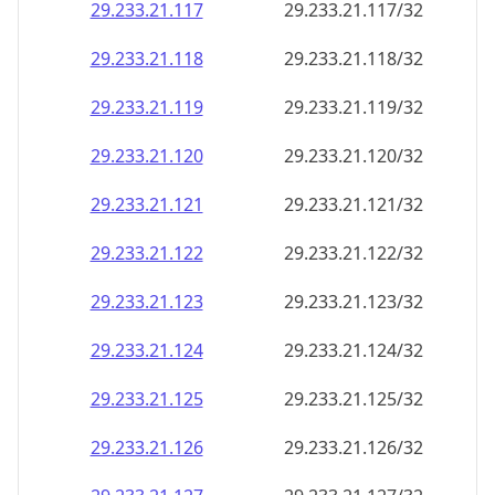
29.233.21.120
29.233.21.120/32
29.233.21.121
29.233.21.121/32
29.233.21.122
29.233.21.122/32
29.233.21.123
29.233.21.123/32
29.233.21.124
29.233.21.124/32
29.233.21.125
29.233.21.125/32
29.233.21.126
29.233.21.126/32
29.233.21.127
29.233.21.127/32
29.233.21.128
29.233.21.128/32
29.233.21.129
29.233.21.129/32