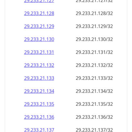
29.233.21.130
29.233.21.130/32
29.233.21.131
29.233.21.131/32
29.233.21.132
29.233.21.132/32
29.233.21.133
29.233.21.133/32
29.233.21.134
29.233.21.134/32
29.233.21.135
29.233.21.135/32
29.233.21.136
29.233.21.136/32
29.233.21.137
29.233.21.137/32
29.233.21.138
29.233.21.138/32
29.233.21.139
29.233.21.139/32