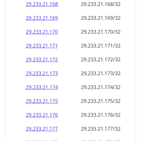
29.233.21.171
29.233.21.171/32
29.233.21.172
29.233.21.172/32
29.233.21.173
29.233.21.173/32
29.233.21.174
29.233.21.174/32
29.233.21.175
29.233.21.175/32
29.233.21.176
29.233.21.176/32
29.233.21.177
29.233.21.177/32
29.233.21.178
29.233.21.178/32
29.233.21.179
29.233.21.179/32
29.233.21.180
29.233.21.180/32