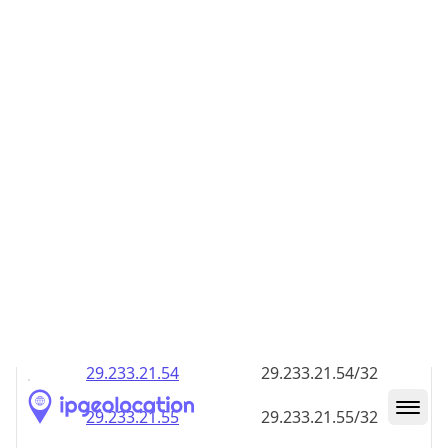
29.233.21.48
29.233.21.48/32
29.233.21.49
29.233.21.49/32
29.233.21.50
29.233.21.50/32
29.233.21.51
29.233.21.51/32
29.233.21.52
29.233.21.52/32
29.233.21.53
29.233.21.53/32
29.233.21.54
29.233.21.54/32
29.233.21.55
29.233.21.55/32
29.233.21.56
29.233.21.56/32
29.233.21.57
29.233.21.57/32
29.233.21.58
29.233.21.58/32