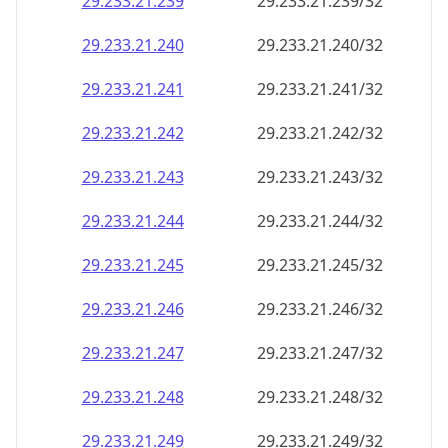
29.233.21.242
29.233.21.242/32
29.233.21.243
29.233.21.243/32
29.233.21.244
29.233.21.244/32
29.233.21.245
29.233.21.245/32
29.233.21.246
29.233.21.246/32
29.233.21.247
29.233.21.247/32
29.233.21.248
29.233.21.248/32
29.233.21.249
29.233.21.249/32
29.233.21.250
29.233.21.250/32
29.233.21.251
29.233.21.251/32