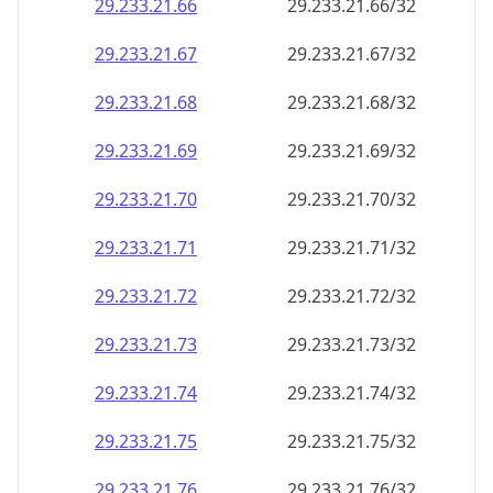
29.233.21.69
29.233.21.69/32
29.233.21.70
29.233.21.70/32
29.233.21.71
29.233.21.71/32
29.233.21.72
29.233.21.72/32
29.233.21.73
29.233.21.73/32
29.233.21.74
29.233.21.74/32
29.233.21.75
29.233.21.75/32
29.233.21.76
29.233.21.76/32
29.233.21.77
29.233.21.77/32
29.233.21.78
29.233.21.78/32