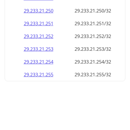
29.233.21.252
29.233.21.252/32
29.233.21.253
29.233.21.253/32
29.233.21.254
29.233.21.254/32
29.233.21.255
29.233.21.255/32