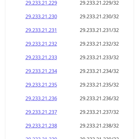
29.233.21.232
29.233.21.232/32
29.233.21.233
29.233.21.233/32
29.233.21.234
29.233.21.234/32
29.233.21.235
29.233.21.235/32
29.233.21.236
29.233.21.236/32
29.233.21.237
29.233.21.237/32
29.233.21.238
29.233.21.238/32
29.233.21.239
29.233.21.239/32
29.233.21.240
29.233.21.240/32
29.233.21.241
29.233.21.241/32