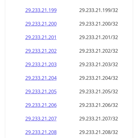
29.233.21.201
29.233.21.201/32
29.233.21.202
29.233.21.202/32
29.233.21.203
29.233.21.203/32
29.233.21.204
29.233.21.204/32
29.233.21.205
29.233.21.205/32
29.233.21.206
29.233.21.206/32
29.233.21.207
29.233.21.207/32
29.233.21.208
29.233.21.208/32
29.233.21.209
29.233.21.209/32
29.233.21.210
29.233.21.210/32