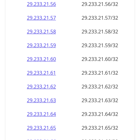
29.233.21.59
29.233.21.59/32
29.233.21.60
29.233.21.60/32
29.233.21.61
29.233.21.61/32
29.233.21.62
29.233.21.62/32
29.233.21.63
29.233.21.63/32
29.233.21.64
29.233.21.64/32
29.233.21.65
29.233.21.65/32
29.233.21.66
29.233.21.66/32
29.233.21.67
29.233.21.67/32
29.233.21.68
29.233.21.68/32