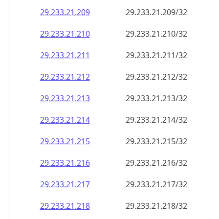
29.233.21.211
29.233.21.211/32
29.233.21.212
29.233.21.212/32
29.233.21.213
29.233.21.213/32
29.233.21.214
29.233.21.214/32
29.233.21.215
29.233.21.215/32
29.233.21.216
29.233.21.216/32
29.233.21.217
29.233.21.217/32
29.233.21.218
29.233.21.218/32
29.233.21.219
29.233.21.219/32
29.233.21.220
29.233.21.220/32