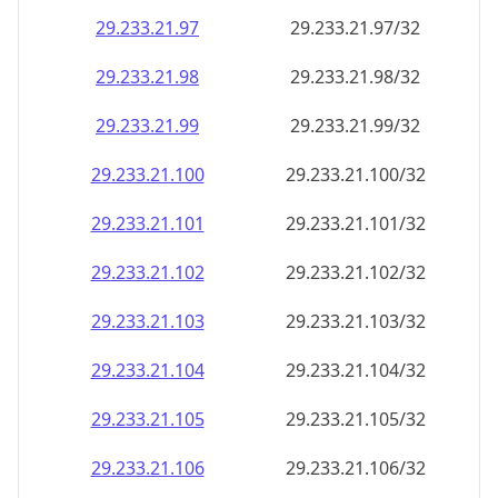
29.233.21.99
29.233.21.99/32
29.233.21.100
29.233.21.100/32
29.233.21.101
29.233.21.101/32
29.233.21.102
29.233.21.102/32
29.233.21.103
29.233.21.103/32
29.233.21.104
29.233.21.104/32
29.233.21.105
29.233.21.105/32
29.233.21.106
29.233.21.106/32
29.233.21.107
29.233.21.107/32
29.233.21.108
29.233.21.108/32