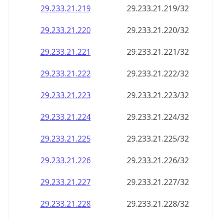
29.233.21.221
29.233.21.221/32
29.233.21.222
29.233.21.222/32
29.233.21.223
29.233.21.223/32
29.233.21.224
29.233.21.224/32
29.233.21.225
29.233.21.225/32
29.233.21.226
29.233.21.226/32
29.233.21.227
29.233.21.227/32
29.233.21.228
29.233.21.228/32
29.233.21.229
29.233.21.229/32
29.233.21.230
29.233.21.230/32
29.233.21.231
29.233.21.231/32