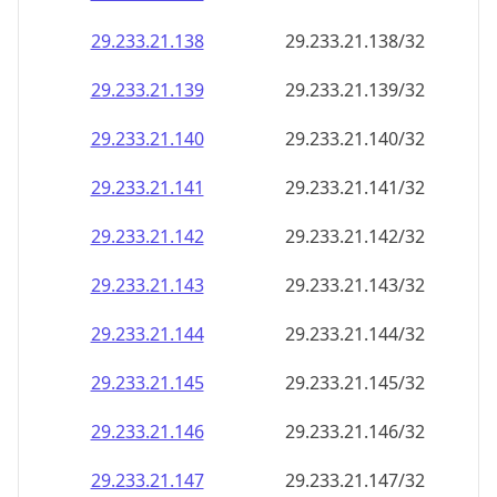
29.233.21.140
29.233.21.140/32
29.233.21.141
29.233.21.141/32
29.233.21.142
29.233.21.142/32
29.233.21.143
29.233.21.143/32
29.233.21.144
29.233.21.144/32
29.233.21.145
29.233.21.145/32
29.233.21.146
29.233.21.146/32
29.233.21.147
29.233.21.147/32
29.233.21.148
29.233.21.148/32
29.233.21.149
29.233.21.149/32