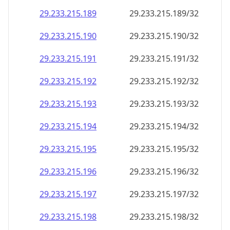
29.233.215.191
29.233.215.191/32
29.233.215.192
29.233.215.192/32
29.233.215.193
29.233.215.193/32
29.233.215.194
29.233.215.194/32
29.233.215.195
29.233.215.195/32
29.233.215.196
29.233.215.196/32
29.233.215.197
29.233.215.197/32
29.233.215.198
29.233.215.198/32
29.233.215.199
29.233.215.199/32
29.233.215.200
29.233.215.200/32