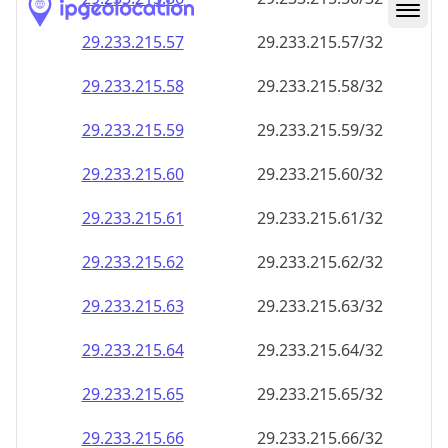
29.233.215.59
29.233.215.59/32
29.233.215.60
29.233.215.60/32
29.233.215.61
29.233.215.61/32
29.233.215.62
29.233.215.62/32
29.233.215.63
29.233.215.63/32
29.233.215.64
29.233.215.64/32
29.233.215.65
29.233.215.65/32
29.233.215.66
29.233.215.66/32
29.233.215.67
29.233.215.67/32
29.233.215.68
29.233.215.68/32