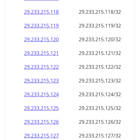
29.233.215.120
29.233.215.120/32
29.233.215.121
29.233.215.121/32
29.233.215.122
29.233.215.122/32
29.233.215.123
29.233.215.123/32
29.233.215.124
29.233.215.124/32
29.233.215.125
29.233.215.125/32
29.233.215.126
29.233.215.126/32
29.233.215.127
29.233.215.127/32
29.233.215.128
29.233.215.128/32
29.233.215.129
29.233.215.129/32