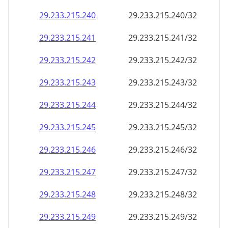
29.233.215.242
29.233.215.242/32
29.233.215.243
29.233.215.243/32
29.233.215.244
29.233.215.244/32
29.233.215.245
29.233.215.245/32
29.233.215.246
29.233.215.246/32
29.233.215.247
29.233.215.247/32
29.233.215.248
29.233.215.248/32
29.233.215.249
29.233.215.249/32
29.233.215.250
29.233.215.250/32
29.233.215.251
29.233.215.251/32