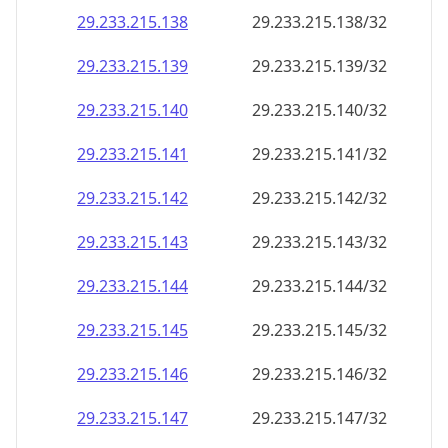
29.233.215.140
29.233.215.140/32
29.233.215.141
29.233.215.141/32
29.233.215.142
29.233.215.142/32
29.233.215.143
29.233.215.143/32
29.233.215.144
29.233.215.144/32
29.233.215.145
29.233.215.145/32
29.233.215.146
29.233.215.146/32
29.233.215.147
29.233.215.147/32
29.233.215.148
29.233.215.148/32
29.233.215.149
29.233.215.149/32