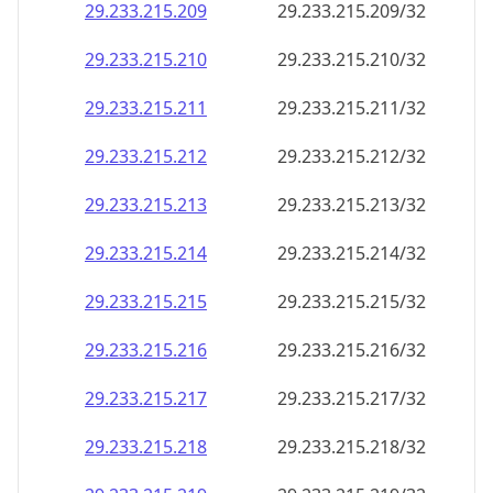
29.233.215.211
29.233.215.211/32
29.233.215.212
29.233.215.212/32
29.233.215.213
29.233.215.213/32
29.233.215.214
29.233.215.214/32
29.233.215.215
29.233.215.215/32
29.233.215.216
29.233.215.216/32
29.233.215.217
29.233.215.217/32
29.233.215.218
29.233.215.218/32
29.233.215.219
29.233.215.219/32
29.233.215.220
29.233.215.220/32