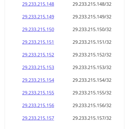
29.233.215.150
29.233.215.150/32
29.233.215.151
29.233.215.151/32
29.233.215.152
29.233.215.152/32
29.233.215.153
29.233.215.153/32
29.233.215.154
29.233.215.154/32
29.233.215.155
29.233.215.155/32
29.233.215.156
29.233.215.156/32
29.233.215.157
29.233.215.157/32
29.233.215.158
29.233.215.158/32
29.233.215.159
29.233.215.159/32