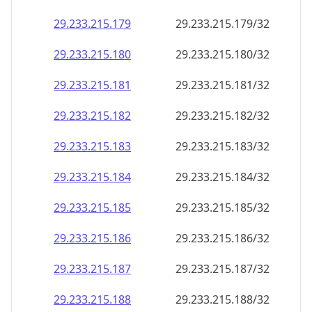
29.233.215.181
29.233.215.181/32
29.233.215.182
29.233.215.182/32
29.233.215.183
29.233.215.183/32
29.233.215.184
29.233.215.184/32
29.233.215.185
29.233.215.185/32
29.233.215.186
29.233.215.186/32
29.233.215.187
29.233.215.187/32
29.233.215.188
29.233.215.188/32
29.233.215.189
29.233.215.189/32
29.233.215.190
29.233.215.190/32