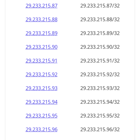
29.233.215.89
29.233.215.89/32
29.233.215.90
29.233.215.90/32
29.233.215.91
29.233.215.91/32
29.233.215.92
29.233.215.92/32
29.233.215.93
29.233.215.93/32
29.233.215.94
29.233.215.94/32
29.233.215.95
29.233.215.95/32
29.233.215.96
29.233.215.96/32
29.233.215.97
29.233.215.97/32
29.233.215.98
29.233.215.98/32