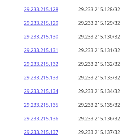
29.233.215.130
29.233.215.130/32
29.233.215.131
29.233.215.131/32
29.233.215.132
29.233.215.132/32
29.233.215.133
29.233.215.133/32
29.233.215.134
29.233.215.134/32
29.233.215.135
29.233.215.135/32
29.233.215.136
29.233.215.136/32
29.233.215.137
29.233.215.137/32
29.233.215.138
29.233.215.138/32
29.233.215.139
29.233.215.139/32