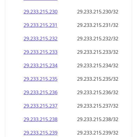
29.233.215.232
29.233.215.232/32
29.233.215.233
29.233.215.233/32
29.233.215.234
29.233.215.234/32
29.233.215.235
29.233.215.235/32
29.233.215.236
29.233.215.236/32
29.233.215.237
29.233.215.237/32
29.233.215.238
29.233.215.238/32
29.233.215.239
29.233.215.239/32
29.233.215.240
29.233.215.240/32
29.233.215.241
29.233.215.241/32