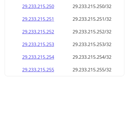
29.233.215.252
29.233.215.252/32
29.233.215.253
29.233.215.253/32
29.233.215.254
29.233.215.254/32
29.233.215.255
29.233.215.255/32