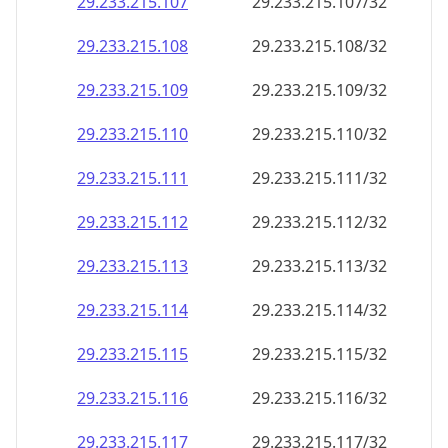
29.233.215.109
29.233.215.109/32
29.233.215.110
29.233.215.110/32
29.233.215.111
29.233.215.111/32
29.233.215.112
29.233.215.112/32
29.233.215.113
29.233.215.113/32
29.233.215.114
29.233.215.114/32
29.233.215.115
29.233.215.115/32
29.233.215.116
29.233.215.116/32
29.233.215.117
29.233.215.117/32
29.233.215.118
29.233.215.118/32
29.233.215.119
29.233.215.119/32