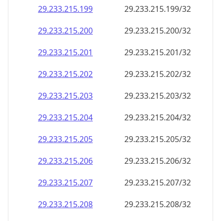
29.233.215.201
29.233.215.201/32
29.233.215.202
29.233.215.202/32
29.233.215.203
29.233.215.203/32
29.233.215.204
29.233.215.204/32
29.233.215.205
29.233.215.205/32
29.233.215.206
29.233.215.206/32
29.233.215.207
29.233.215.207/32
29.233.215.208
29.233.215.208/32
29.233.215.209
29.233.215.209/32
29.233.215.210
29.233.215.210/32