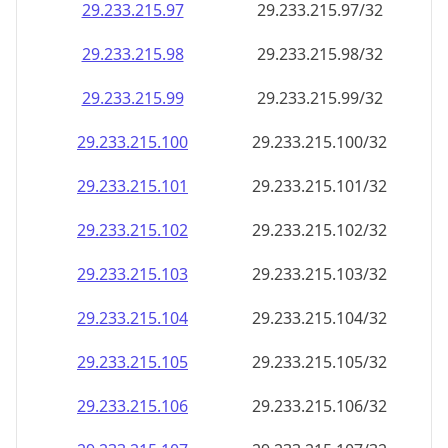
29.233.215.99
29.233.215.99/32
29.233.215.100
29.233.215.100/32
29.233.215.101
29.233.215.101/32
29.233.215.102
29.233.215.102/32
29.233.215.103
29.233.215.103/32
29.233.215.104
29.233.215.104/32
29.233.215.105
29.233.215.105/32
29.233.215.106
29.233.215.106/32
29.233.215.107
29.233.215.107/32
29.233.215.108
29.233.215.108/32