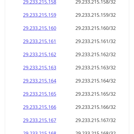
29.233.215.160
29.233.215.160/32
29.233.215.161
29.233.215.161/32
29.233.215.162
29.233.215.162/32
29.233.215.163
29.233.215.163/32
29.233.215.164
29.233.215.164/32
29.233.215.165
29.233.215.165/32
29.233.215.166
29.233.215.166/32
29.233.215.167
29.233.215.167/32
29.233.215.168
29.233.215.168/32
29.233.215.169
29.233.215.169/32
29.233.215.170
29.233.215.170/32