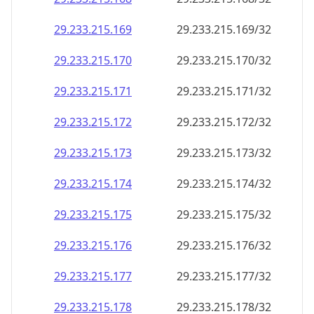
29.233.215.171
29.233.215.171/32
29.233.215.172
29.233.215.172/32
29.233.215.173
29.233.215.173/32
29.233.215.174
29.233.215.174/32
29.233.215.175
29.233.215.175/32
29.233.215.176
29.233.215.176/32
29.233.215.177
29.233.215.177/32
29.233.215.178
29.233.215.178/32
29.233.215.179
29.233.215.179/32
29.233.215.180
29.233.215.180/32