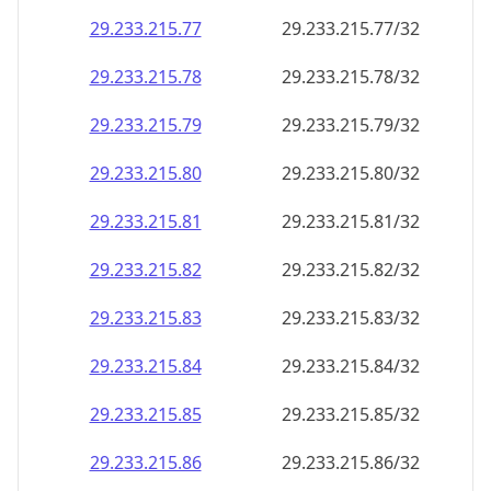
29.233.215.79
29.233.215.79/32
29.233.215.80
29.233.215.80/32
29.233.215.81
29.233.215.81/32
29.233.215.82
29.233.215.82/32
29.233.215.83
29.233.215.83/32
29.233.215.84
29.233.215.84/32
29.233.215.85
29.233.215.85/32
29.233.215.86
29.233.215.86/32
29.233.215.87
29.233.215.87/32
29.233.215.88
29.233.215.88/32