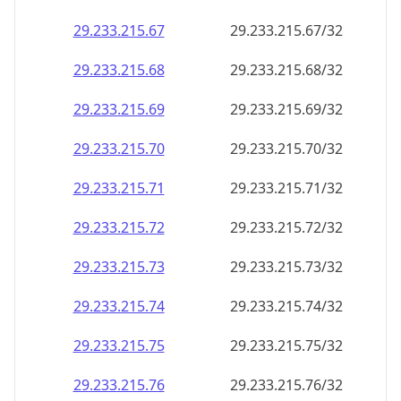
29.233.215.69
29.233.215.69/32
29.233.215.70
29.233.215.70/32
29.233.215.71
29.233.215.71/32
29.233.215.72
29.233.215.72/32
29.233.215.73
29.233.215.73/32
29.233.215.74
29.233.215.74/32
29.233.215.75
29.233.215.75/32
29.233.215.76
29.233.215.76/32
29.233.215.77
29.233.215.77/32
29.233.215.78
29.233.215.78/32