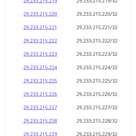
29.233.215.221
29.233.215.221/32
29.233.215.222
29.233.215.222/32
29.233.215.223
29.233.215.223/32
29.233.215.224
29.233.215.224/32
29.233.215.225
29.233.215.225/32
29.233.215.226
29.233.215.226/32
29.233.215.227
29.233.215.227/32
29.233.215.228
29.233.215.228/32
29.233.215.229
29.233.215.229/32
29.233.215.230
29.233.215.230/32
29.233.215.231
29.233.215.231/32