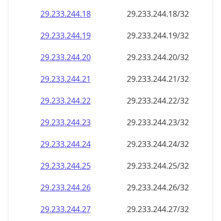
29.233.244.18
29.233.244.18/32
29.233.244.19
29.233.244.19/32
29.233.244.20
29.233.244.20/32
29.233.244.21
29.233.244.21/32
29.233.244.22
29.233.244.22/32
29.233.244.23
29.233.244.23/32
29.233.244.24
29.233.244.24/32
29.233.244.25
29.233.244.25/32
29.233.244.26
29.233.244.26/32
29.233.244.27
29.233.244.27/32