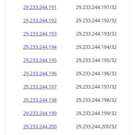
29.233.244.191
29.233.244.191/32
29.233.244.192
29.233.244.192/32
29.233.244.193
29.233.244.193/32
29.233.244.194
29.233.244.194/32
29.233.244.195
29.233.244.195/32
29.233.244.196
29.233.244.196/32
29.233.244.197
29.233.244.197/32
29.233.244.198
29.233.244.198/32
29.233.244.199
29.233.244.199/32
29.233.244.200
29.233.244.200/32