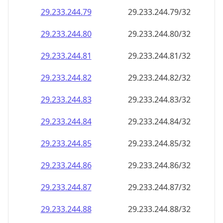
29.233.244.79
29.233.244.79/32
29.233.244.80
29.233.244.80/32
29.233.244.81
29.233.244.81/32
29.233.244.82
29.233.244.82/32
29.233.244.83
29.233.244.83/32
29.233.244.84
29.233.244.84/32
29.233.244.85
29.233.244.85/32
29.233.244.86
29.233.244.86/32
29.233.244.87
29.233.244.87/32
29.233.244.88
29.233.244.88/32