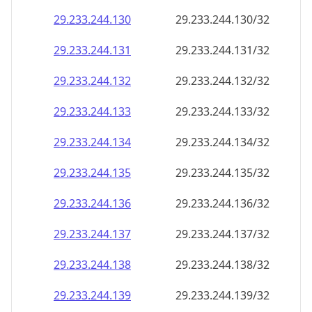
29.233.244.130
29.233.244.130/32
29.233.244.131
29.233.244.131/32
29.233.244.132
29.233.244.132/32
29.233.244.133
29.233.244.133/32
29.233.244.134
29.233.244.134/32
29.233.244.135
29.233.244.135/32
29.233.244.136
29.233.244.136/32
29.233.244.137
29.233.244.137/32
29.233.244.138
29.233.244.138/32
29.233.244.139
29.233.244.139/32