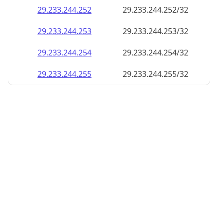
29.233.244.252
29.233.244.252/32
29.233.244.253
29.233.244.253/32
29.233.244.254
29.233.244.254/32
29.233.244.255
29.233.244.255/32