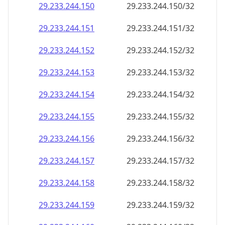
29.233.244.150
29.233.244.150/32
29.233.244.151
29.233.244.151/32
29.233.244.152
29.233.244.152/32
29.233.244.153
29.233.244.153/32
29.233.244.154
29.233.244.154/32
29.233.244.155
29.233.244.155/32
29.233.244.156
29.233.244.156/32
29.233.244.157
29.233.244.157/32
29.233.244.158
29.233.244.158/32
29.233.244.159
29.233.244.159/32