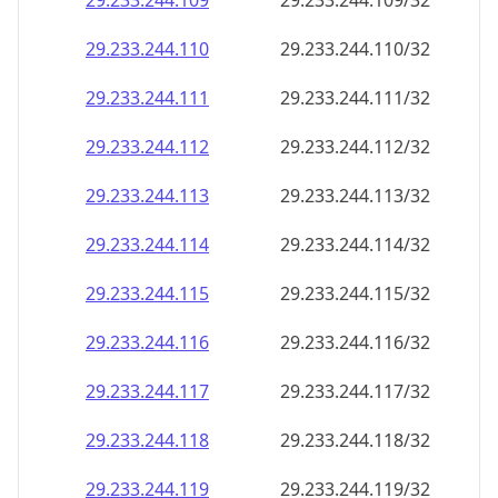
29.233.244.109
29.233.244.109/32
29.233.244.110
29.233.244.110/32
29.233.244.111
29.233.244.111/32
29.233.244.112
29.233.244.112/32
29.233.244.113
29.233.244.113/32
29.233.244.114
29.233.244.114/32
29.233.244.115
29.233.244.115/32
29.233.244.116
29.233.244.116/32
29.233.244.117
29.233.244.117/32
29.233.244.118
29.233.244.118/32
29.233.244.119
29.233.244.119/32