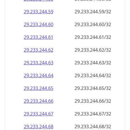
29.233.244.59
29.233.244.59/32
29.233.244.60
29.233.244.60/32
29.233.244.61
29.233.244.61/32
29.233.244.62
29.233.244.62/32
29.233.244.63
29.233.244.63/32
29.233.244.64
29.233.244.64/32
29.233.244.65
29.233.244.65/32
29.233.244.66
29.233.244.66/32
29.233.244.67
29.233.244.67/32
29.233.244.68
29.233.244.68/32