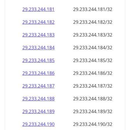
29.233.244.181
29.233.244.181/32
29.233.244.182
29.233.244.182/32
29.233.244.183
29.233.244.183/32
29.233.244.184
29.233.244.184/32
29.233.244.185
29.233.244.185/32
29.233.244.186
29.233.244.186/32
29.233.244.187
29.233.244.187/32
29.233.244.188
29.233.244.188/32
29.233.244.189
29.233.244.189/32
29.233.244.190
29.233.244.190/32