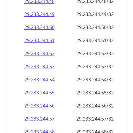
29.233.244.48
29.233.244.48/32
29.233.244.49
29.233.244.49/32
29.233.244.50
29.233.244.50/32
29.233.244.51
29.233.244.51/32
29.233.244.52
29.233.244.52/32
29.233.244.53
29.233.244.53/32
29.233.244.54
29.233.244.54/32
29.233.244.55
29.233.244.55/32
29.233.244.56
29.233.244.56/32
29.233.244.57
29.233.244.57/32
29.233.244.58
29.233.244.58/32