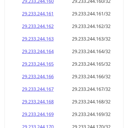
29.233.244.160
29.233.244.160/32
29.233.244.161
29.233.244.161/32
29.233.244.162
29.233.244.162/32
29.233.244.163
29.233.244.163/32
29.233.244.164
29.233.244.164/32
29.233.244.165
29.233.244.165/32
29.233.244.166
29.233.244.166/32
29.233.244.167
29.233.244.167/32
29.233.244.168
29.233.244.168/32
29.233.244.169
29.233.244.169/32
29.233.244.170
29.233.244.170/32