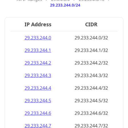
29.233.244.0/24
IP Address
CIDR
29.233.244.0
29.233.244.0/32
29.233.244.1
29.233.244.1/32
29.233.244.2
29.233.244.2/32
29.233.244.3
29.233.244.3/32
29.233.244.4
29.233.244.4/32
29.233.244.5
29.233.244.5/32
29.233.244.6
29.233.244.6/32
29.233.244.7
29.233.244.7/32