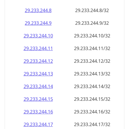
29.233.244.8
29.233.244.8/32
29.233.244.9
29.233.244.9/32
29.233.244.10
29.233.244.10/32
29.233.244.11
29.233.244.11/32
29.233.244.12
29.233.244.12/32
29.233.244.13
29.233.244.13/32
29.233.244.14
29.233.244.14/32
29.233.244.15
29.233.244.15/32
29.233.244.16
29.233.244.16/32
29.233.244.17
29.233.244.17/32