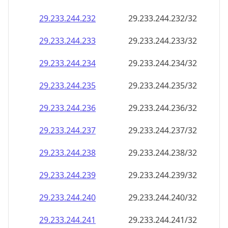
29.233.244.232
29.233.244.232/32
29.233.244.233
29.233.244.233/32
29.233.244.234
29.233.244.234/32
29.233.244.235
29.233.244.235/32
29.233.244.236
29.233.244.236/32
29.233.244.237
29.233.244.237/32
29.233.244.238
29.233.244.238/32
29.233.244.239
29.233.244.239/32
29.233.244.240
29.233.244.240/32
29.233.244.241
29.233.244.241/32