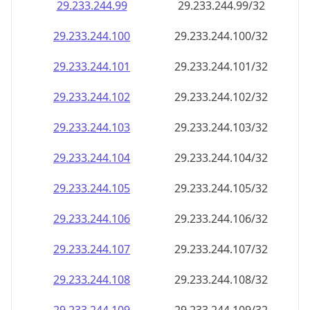
29.233.244.99
29.233.244.99/32
29.233.244.100
29.233.244.100/32
29.233.244.101
29.233.244.101/32
29.233.244.102
29.233.244.102/32
29.233.244.103
29.233.244.103/32
29.233.244.104
29.233.244.104/32
29.233.244.105
29.233.244.105/32
29.233.244.106
29.233.244.106/32
29.233.244.107
29.233.244.107/32
29.233.244.108
29.233.244.108/32