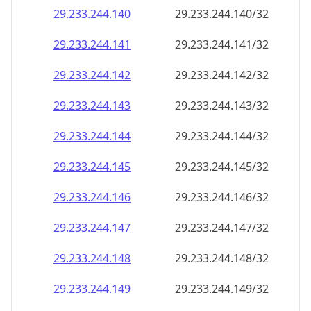
29.233.244.140
29.233.244.140/32
29.233.244.141
29.233.244.141/32
29.233.244.142
29.233.244.142/32
29.233.244.143
29.233.244.143/32
29.233.244.144
29.233.244.144/32
29.233.244.145
29.233.244.145/32
29.233.244.146
29.233.244.146/32
29.233.244.147
29.233.244.147/32
29.233.244.148
29.233.244.148/32
29.233.244.149
29.233.244.149/32