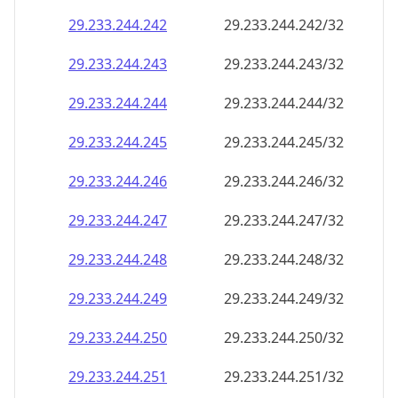
29.233.244.242
29.233.244.242/32
29.233.244.243
29.233.244.243/32
29.233.244.244
29.233.244.244/32
29.233.244.245
29.233.244.245/32
29.233.244.246
29.233.244.246/32
29.233.244.247
29.233.244.247/32
29.233.244.248
29.233.244.248/32
29.233.244.249
29.233.244.249/32
29.233.244.250
29.233.244.250/32
29.233.244.251
29.233.244.251/32