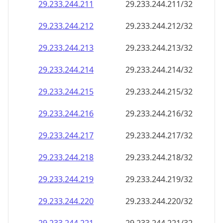
29.233.244.211
29.233.244.211/32
29.233.244.212
29.233.244.212/32
29.233.244.213
29.233.244.213/32
29.233.244.214
29.233.244.214/32
29.233.244.215
29.233.244.215/32
29.233.244.216
29.233.244.216/32
29.233.244.217
29.233.244.217/32
29.233.244.218
29.233.244.218/32
29.233.244.219
29.233.244.219/32
29.233.244.220
29.233.244.220/32