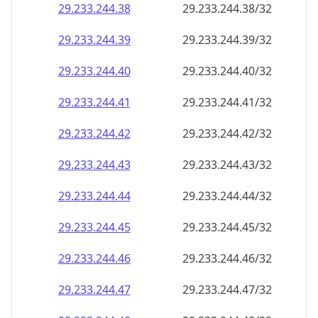
29.233.244.38
29.233.244.38/32
29.233.244.39
29.233.244.39/32
29.233.244.40
29.233.244.40/32
29.233.244.41
29.233.244.41/32
29.233.244.42
29.233.244.42/32
29.233.244.43
29.233.244.43/32
29.233.244.44
29.233.244.44/32
29.233.244.45
29.233.244.45/32
29.233.244.46
29.233.244.46/32
29.233.244.47
29.233.244.47/32