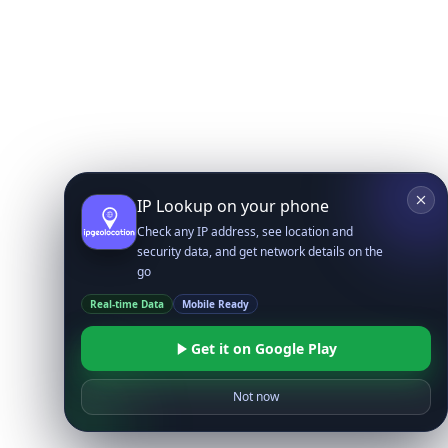
IP Lookup on your phone
Check any IP address, see location and
security data, and get network details on the
go
Real-time Data
Mobile Ready
Get it on Google Play
Not now