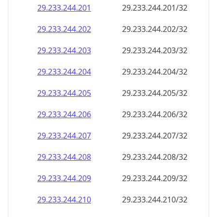
29.233.244.201
29.233.244.201/32
29.233.244.202
29.233.244.202/32
29.233.244.203
29.233.244.203/32
29.233.244.204
29.233.244.204/32
29.233.244.205
29.233.244.205/32
29.233.244.206
29.233.244.206/32
29.233.244.207
29.233.244.207/32
29.233.244.208
29.233.244.208/32
29.233.244.209
29.233.244.209/32
29.233.244.210
29.233.244.210/32