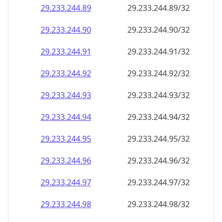
29.233.244.89
29.233.244.89/32
29.233.244.90
29.233.244.90/32
29.233.244.91
29.233.244.91/32
29.233.244.92
29.233.244.92/32
29.233.244.93
29.233.244.93/32
29.233.244.94
29.233.244.94/32
29.233.244.95
29.233.244.95/32
29.233.244.96
29.233.244.96/32
29.233.244.97
29.233.244.97/32
29.233.244.98
29.233.244.98/32