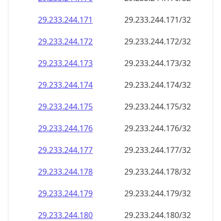
29.233.244.171
29.233.244.171/32
29.233.244.172
29.233.244.172/32
29.233.244.173
29.233.244.173/32
29.233.244.174
29.233.244.174/32
29.233.244.175
29.233.244.175/32
29.233.244.176
29.233.244.176/32
29.233.244.177
29.233.244.177/32
29.233.244.178
29.233.244.178/32
29.233.244.179
29.233.244.179/32
29.233.244.180
29.233.244.180/32