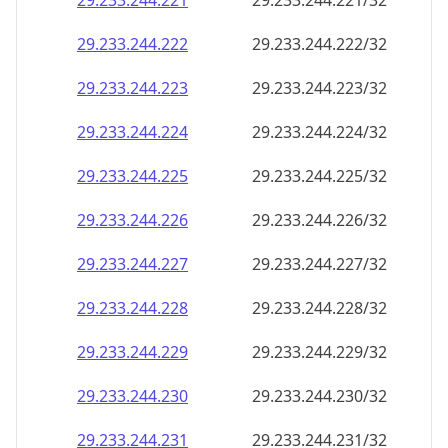
29.233.244.221
29.233.244.221/32
29.233.244.222
29.233.244.222/32
29.233.244.223
29.233.244.223/32
29.233.244.224
29.233.244.224/32
29.233.244.225
29.233.244.225/32
29.233.244.226
29.233.244.226/32
29.233.244.227
29.233.244.227/32
29.233.244.228
29.233.244.228/32
29.233.244.229
29.233.244.229/32
29.233.244.230
29.233.244.230/32
29.233.244.231
29.233.244.231/32