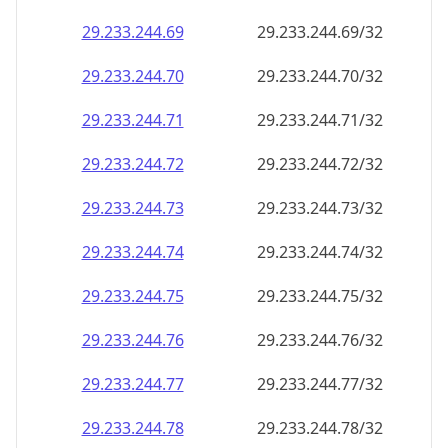
29.233.244.69
29.233.244.69/32
29.233.244.70
29.233.244.70/32
29.233.244.71
29.233.244.71/32
29.233.244.72
29.233.244.72/32
29.233.244.73
29.233.244.73/32
29.233.244.74
29.233.244.74/32
29.233.244.75
29.233.244.75/32
29.233.244.76
29.233.244.76/32
29.233.244.77
29.233.244.77/32
29.233.244.78
29.233.244.78/32