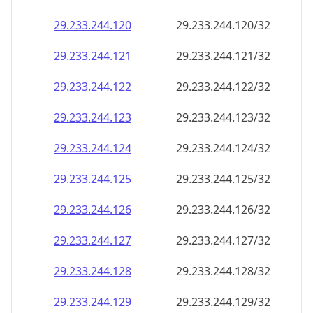
29.233.244.120
29.233.244.120/32
29.233.244.121
29.233.244.121/32
29.233.244.122
29.233.244.122/32
29.233.244.123
29.233.244.123/32
29.233.244.124
29.233.244.124/32
29.233.244.125
29.233.244.125/32
29.233.244.126
29.233.244.126/32
29.233.244.127
29.233.244.127/32
29.233.244.128
29.233.244.128/32
29.233.244.129
29.233.244.129/32