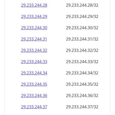
29.233.244.28
29.233.244.28/32
29.233.244.29
29.233.244.29/32
29.233.244.30
29.233.244.30/32
29.233.244.31
29.233.244.31/32
29.233.244.32
29.233.244.32/32
29.233.244.33
29.233.244.33/32
29.233.244.34
29.233.244.34/32
29.233.244.35
29.233.244.35/32
29.233.244.36
29.233.244.36/32
29.233.244.37
29.233.244.37/32