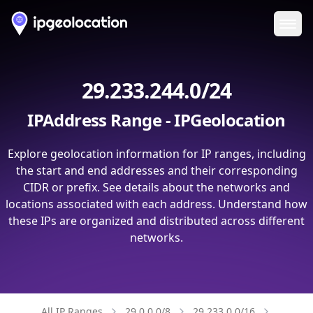
Ope
29.233.244.0/24
IPAddress Range - IPGeolocation
Explore geolocation information for IP ranges, including
the start and end addresses and their corresponding
CIDR or prefix. See details about the networks and
locations associated with each address. Understand how
these IPs are organized and distributed across different
networks.
All IP Ranges
29.0.0.0/8
29.233.0.0/16