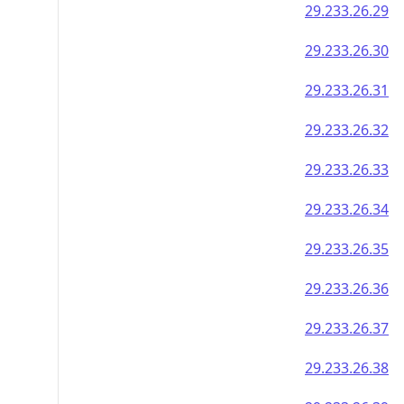
29.233.26.29
29.233.26.30
29.233.26.31
29.233.26.32
29.233.26.33
29.233.26.34
29.233.26.35
29.233.26.36
29.233.26.37
29.233.26.38