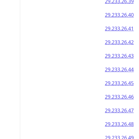
29.233.26.39
29.233.26.40
29.233.26.41
29.233.26.42
29.233.26.43
29.233.26.44
29.233.26.45
29.233.26.46
29.233.26.47
29.233.26.48
29.233.26.49