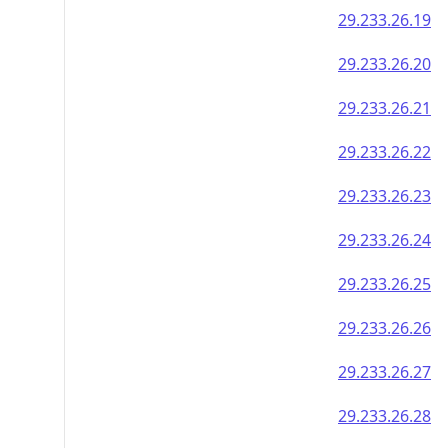
29.233.26.19
29.233.26.20
29.233.26.21
29.233.26.22
29.233.26.23
29.233.26.24
29.233.26.25
29.233.26.26
29.233.26.27
29.233.26.28