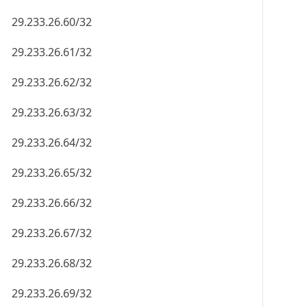
29.233.26.60/32
29.233.26.61/32
29.233.26.62/32
29.233.26.63/32
29.233.26.64/32
29.233.26.65/32
29.233.26.66/32
29.233.26.67/32
29.233.26.68/32
29.233.26.69/32