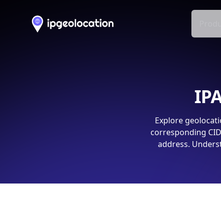
Produ
IPA
Explore geolocati
corresponding CIDR
address. Underst