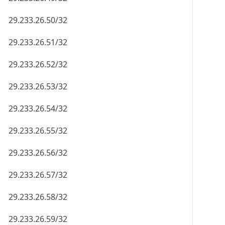
29.233.26.50/32
29.233.26.51/32
29.233.26.52/32
29.233.26.53/32
29.233.26.54/32
29.233.26.55/32
29.233.26.56/32
29.233.26.57/32
29.233.26.58/32
29.233.26.59/32