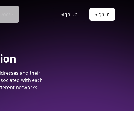
Docs
Sign up
Sign in
tion
ddresses and their
ssociated with each
fferent networks.