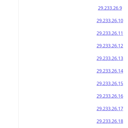
29.233.26.9
29.233.26.10
29.233.26.11
29.233.26.12
29.233.26.13
29.233.26.14
29.233.26.15
29.233.26.16
29.233.26.17
29.233.26.18