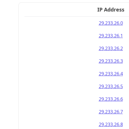
IP Address
29.233.26.0
29.233.26.1
29.233.26.2
29.233.26.3
29.233.26.4
29.233.26.5
29.233.26.6
29.233.26.7
29.233.26.8