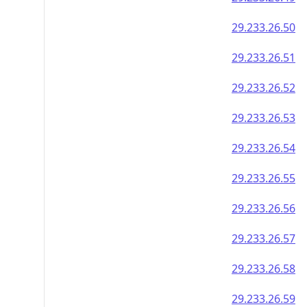
29.233.26.50
29.233.26.51
29.233.26.52
29.233.26.53
29.233.26.54
29.233.26.55
29.233.26.56
29.233.26.57
29.233.26.58
29.233.26.59