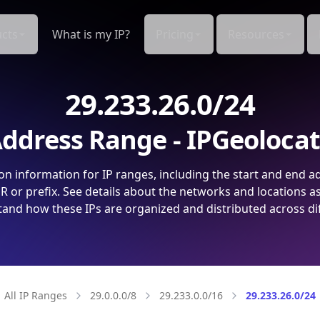
cts
What is my IP?
Pricing
Resources
29.233.26.0/24
ddress Range - IPGeoloca
on information for IP ranges, including the start and end a
 or prefix. See details about the networks and locations a
and how these IPs are organized and distributed across di
All IP Ranges
29.0.0.0/8
29.233.0.0/16
29.233.26.0/24