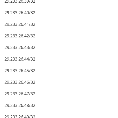
29.233.26.39/32
29.233.26.40/32
29.233.26.41/32
29.233.26.42/32
29.233.26.43/32
29.233.26.44/32
29.233.26.45/32
29.233.26.46/32
29.233.26.47/32
29.233.26.48/32
29.233.26.49/32