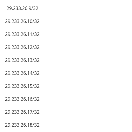
29.233.26.9/32
29.233.26.10/32
29.233.26.11/32
29.233.26.12/32
29.233.26.13/32
29.233.26.14/32
29.233.26.15/32
29.233.26.16/32
29.233.26.17/32
29.233.26.18/32