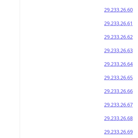
29.233.26.60
29.233.26.61
29.233.26.62
29.233.26.63
29.233.26.64
29.233.26.65
29.233.26.66
29.233.26.67
29.233.26.68
29.233.26.69