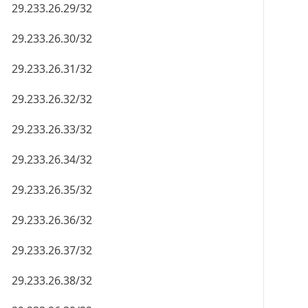
29.233.26.29/32
29.233.26.30/32
29.233.26.31/32
29.233.26.32/32
29.233.26.33/32
29.233.26.34/32
29.233.26.35/32
29.233.26.36/32
29.233.26.37/32
29.233.26.38/32