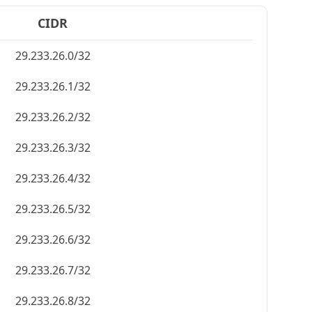
CIDR
29.233.26.0/32
29.233.26.1/32
29.233.26.2/32
29.233.26.3/32
29.233.26.4/32
29.233.26.5/32
29.233.26.6/32
29.233.26.7/32
29.233.26.8/32