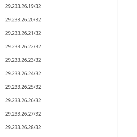
29.233.26.19/32
29.233.26.20/32
29.233.26.21/32
29.233.26.22/32
29.233.26.23/32
29.233.26.24/32
29.233.26.25/32
29.233.26.26/32
29.233.26.27/32
29.233.26.28/32