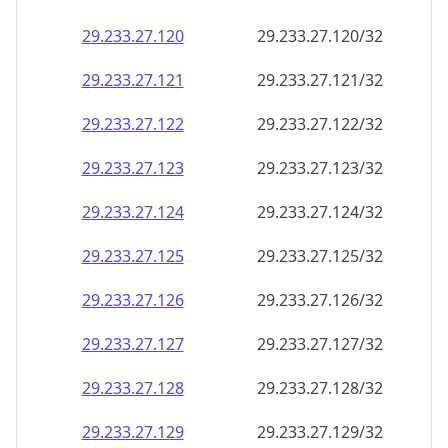
29.233.27.120
29.233.27.120/32
29.233.27.121
29.233.27.121/32
29.233.27.122
29.233.27.122/32
29.233.27.123
29.233.27.123/32
29.233.27.124
29.233.27.124/32
29.233.27.125
29.233.27.125/32
29.233.27.126
29.233.27.126/32
29.233.27.127
29.233.27.127/32
29.233.27.128
29.233.27.128/32
29.233.27.129
29.233.27.129/32