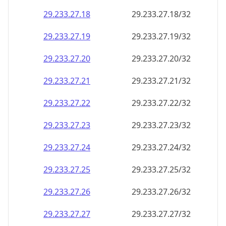
29.233.27.18
29.233.27.18/32
29.233.27.19
29.233.27.19/32
29.233.27.20
29.233.27.20/32
29.233.27.21
29.233.27.21/32
29.233.27.22
29.233.27.22/32
29.233.27.23
29.233.27.23/32
29.233.27.24
29.233.27.24/32
29.233.27.25
29.233.27.25/32
29.233.27.26
29.233.27.26/32
29.233.27.27
29.233.27.27/32