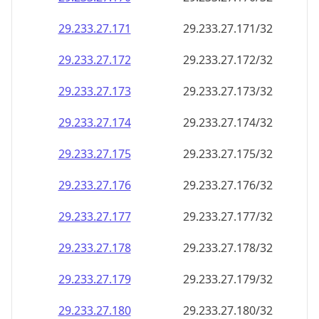
29.233.27.171
29.233.27.171/32
29.233.27.172
29.233.27.172/32
29.233.27.173
29.233.27.173/32
29.233.27.174
29.233.27.174/32
29.233.27.175
29.233.27.175/32
29.233.27.176
29.233.27.176/32
29.233.27.177
29.233.27.177/32
29.233.27.178
29.233.27.178/32
29.233.27.179
29.233.27.179/32
29.233.27.180
29.233.27.180/32