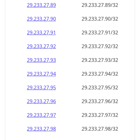
29.233.27.89
29.233.27.89/32
29.233.27.90
29.233.27.90/32
29.233.27.91
29.233.27.91/32
29.233.27.92
29.233.27.92/32
29.233.27.93
29.233.27.93/32
29.233.27.94
29.233.27.94/32
29.233.27.95
29.233.27.95/32
29.233.27.96
29.233.27.96/32
29.233.27.97
29.233.27.97/32
29.233.27.98
29.233.27.98/32