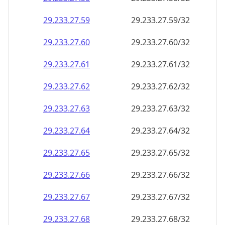
29.233.27.59
29.233.27.59/32
29.233.27.60
29.233.27.60/32
29.233.27.61
29.233.27.61/32
29.233.27.62
29.233.27.62/32
29.233.27.63
29.233.27.63/32
29.233.27.64
29.233.27.64/32
29.233.27.65
29.233.27.65/32
29.233.27.66
29.233.27.66/32
29.233.27.67
29.233.27.67/32
29.233.27.68
29.233.27.68/32