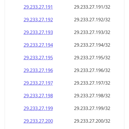
29.233.27.191
29.233.27.191/32
29.233.27.192
29.233.27.192/32
29.233.27.193
29.233.27.193/32
29.233.27.194
29.233.27.194/32
29.233.27.195
29.233.27.195/32
29.233.27.196
29.233.27.196/32
29.233.27.197
29.233.27.197/32
29.233.27.198
29.233.27.198/32
29.233.27.199
29.233.27.199/32
29.233.27.200
29.233.27.200/32