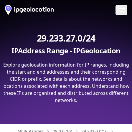
Ope
29.233.27.0/24
IPAddress Range - IPGeolocation
Explore geolocation information for IP ranges, including
the start and end addresses and their corresponding
CIDR or prefix. See details about the networks and
locations associated with each address. Understand how
these IPs are organized and distributed across different
networks.
All IP Ranges
29.0.0.0/8
29.233.0.0/16