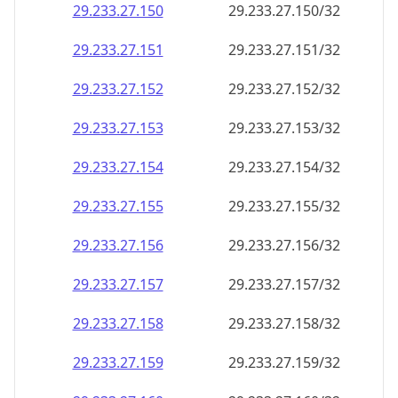
29.233.27.150
29.233.27.150/32
29.233.27.151
29.233.27.151/32
29.233.27.152
29.233.27.152/32
29.233.27.153
29.233.27.153/32
29.233.27.154
29.233.27.154/32
29.233.27.155
29.233.27.155/32
29.233.27.156
29.233.27.156/32
29.233.27.157
29.233.27.157/32
29.233.27.158
29.233.27.158/32
29.233.27.159
29.233.27.159/32