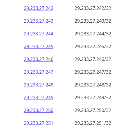
29.233.27.242
29.233.27.242/32
29.233.27.243
29.233.27.243/32
29.233.27.244
29.233.27.244/32
29.233.27.245
29.233.27.245/32
29.233.27.246
29.233.27.246/32
29.233.27.247
29.233.27.247/32
29.233.27.248
29.233.27.248/32
29.233.27.249
29.233.27.249/32
29.233.27.250
29.233.27.250/32
29.233.27.251
29.233.27.251/32