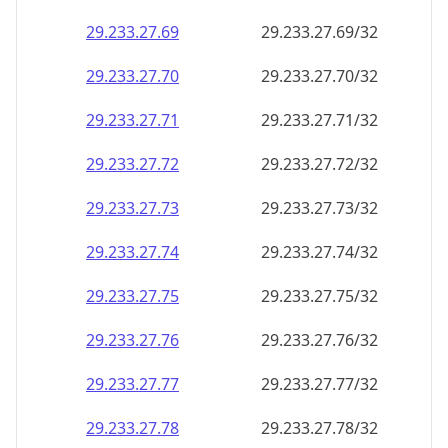
29.233.27.69
29.233.27.69/32
29.233.27.70
29.233.27.70/32
29.233.27.71
29.233.27.71/32
29.233.27.72
29.233.27.72/32
29.233.27.73
29.233.27.73/32
29.233.27.74
29.233.27.74/32
29.233.27.75
29.233.27.75/32
29.233.27.76
29.233.27.76/32
29.233.27.77
29.233.27.77/32
29.233.27.78
29.233.27.78/32