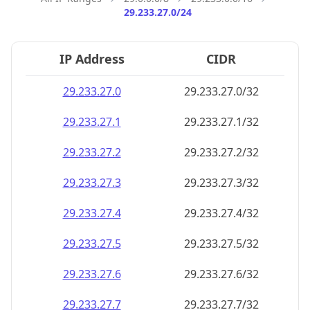
29.233.27.0/24
IP Address
CIDR
29.233.27.0
29.233.27.0/32
29.233.27.1
29.233.27.1/32
29.233.27.2
29.233.27.2/32
29.233.27.3
29.233.27.3/32
29.233.27.4
29.233.27.4/32
29.233.27.5
29.233.27.5/32
29.233.27.6
29.233.27.6/32
29.233.27.7
29.233.27.7/32