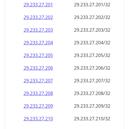
29.233.27.201
29.233.27.201/32
29.233.27.202
29.233.27.202/32
29.233.27.203
29.233.27.203/32
29.233.27.204
29.233.27.204/32
29.233.27.205
29.233.27.205/32
29.233.27.206
29.233.27.206/32
29.233.27.207
29.233.27.207/32
29.233.27.208
29.233.27.208/32
29.233.27.209
29.233.27.209/32
29.233.27.210
29.233.27.210/32