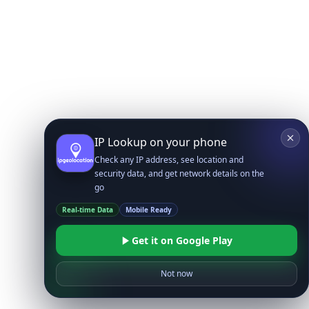
IP Lookup on your phone
Check any IP address, see location and
security data, and get network details on the
go
Real-time Data
Mobile Ready
Get it on Google Play
Not now