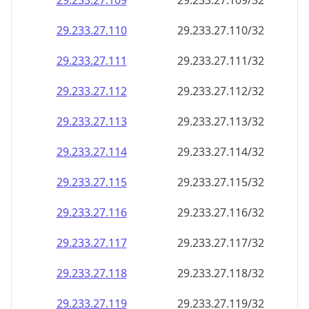
29.233.27.109
29.233.27.109/32
29.233.27.110
29.233.27.110/32
29.233.27.111
29.233.27.111/32
29.233.27.112
29.233.27.112/32
29.233.27.113
29.233.27.113/32
29.233.27.114
29.233.27.114/32
29.233.27.115
29.233.27.115/32
29.233.27.116
29.233.27.116/32
29.233.27.117
29.233.27.117/32
29.233.27.118
29.233.27.118/32
29.233.27.119
29.233.27.119/32