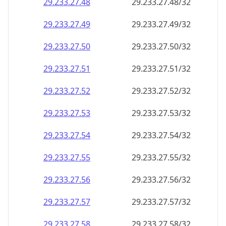
29.233.27.48
29.233.27.48/32
29.233.27.49
29.233.27.49/32
29.233.27.50
29.233.27.50/32
29.233.27.51
29.233.27.51/32
29.233.27.52
29.233.27.52/32
29.233.27.53
29.233.27.53/32
29.233.27.54
29.233.27.54/32
29.233.27.55
29.233.27.55/32
29.233.27.56
29.233.27.56/32
29.233.27.57
29.233.27.57/32
29.233.27.58
29.233.27.58/32