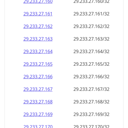
29.233.27.160
29.233.27.160/32
29.233.27.161
29.233.27.161/32
29.233.27.162
29.233.27.162/32
29.233.27.163
29.233.27.163/32
29.233.27.164
29.233.27.164/32
29.233.27.165
29.233.27.165/32
29.233.27.166
29.233.27.166/32
29.233.27.167
29.233.27.167/32
29.233.27.168
29.233.27.168/32
29.233.27.169
29.233.27.169/32
29.233.27.170
29.233.27.170/32