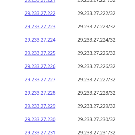
29.233.27.221
29.233.27.221/32
29.233.27.222
29.233.27.222/32
29.233.27.223
29.233.27.223/32
29.233.27.224
29.233.27.224/32
29.233.27.225
29.233.27.225/32
29.233.27.226
29.233.27.226/32
29.233.27.227
29.233.27.227/32
29.233.27.228
29.233.27.228/32
29.233.27.229
29.233.27.229/32
29.233.27.230
29.233.27.230/32
29.233.27.231
29.233.27.231/32