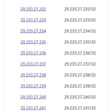
29.233.27.232
29.233.27.232/32
29.233.27.233
29.233.27.233/32
29.233.27.234
29.233.27.234/32
29.233.27.235
29.233.27.235/32
29.233.27.236
29.233.27.236/32
29.233.27.237
29.233.27.237/32
29.233.27.238
29.233.27.238/32
29.233.27.239
29.233.27.239/32
29.233.27.240
29.233.27.240/32
29.233.27.241
29.233.27.241/32