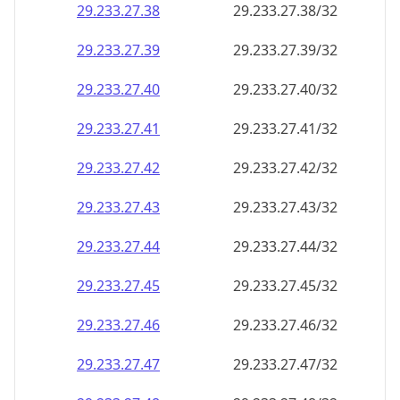
29.233.27.38
29.233.27.38/32
29.233.27.39
29.233.27.39/32
29.233.27.40
29.233.27.40/32
29.233.27.41
29.233.27.41/32
29.233.27.42
29.233.27.42/32
29.233.27.43
29.233.27.43/32
29.233.27.44
29.233.27.44/32
29.233.27.45
29.233.27.45/32
29.233.27.46
29.233.27.46/32
29.233.27.47
29.233.27.47/32