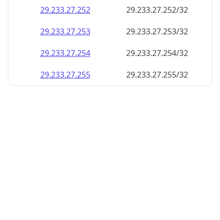
29.233.27.252
29.233.27.252/32
29.233.27.253
29.233.27.253/32
29.233.27.254
29.233.27.254/32
29.233.27.255
29.233.27.255/32