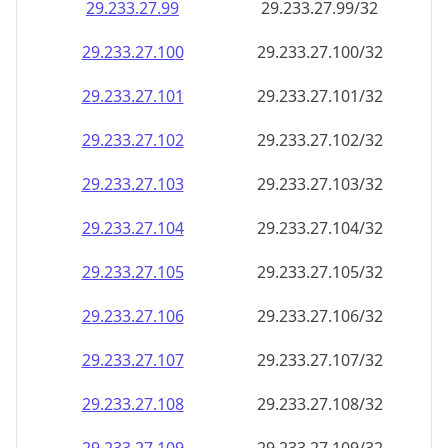
29.233.27.99
29.233.27.99/32
29.233.27.100
29.233.27.100/32
29.233.27.101
29.233.27.101/32
29.233.27.102
29.233.27.102/32
29.233.27.103
29.233.27.103/32
29.233.27.104
29.233.27.104/32
29.233.27.105
29.233.27.105/32
29.233.27.106
29.233.27.106/32
29.233.27.107
29.233.27.107/32
29.233.27.108
29.233.27.108/32