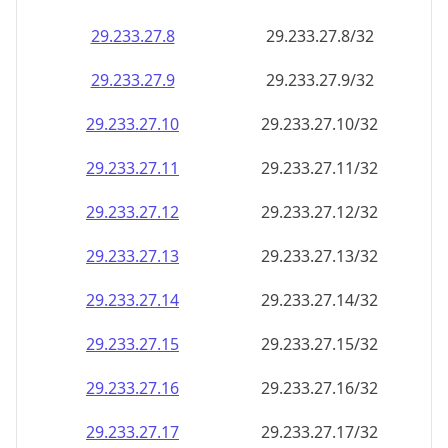
29.233.27.8
29.233.27.8/32
29.233.27.9
29.233.27.9/32
29.233.27.10
29.233.27.10/32
29.233.27.11
29.233.27.11/32
29.233.27.12
29.233.27.12/32
29.233.27.13
29.233.27.13/32
29.233.27.14
29.233.27.14/32
29.233.27.15
29.233.27.15/32
29.233.27.16
29.233.27.16/32
29.233.27.17
29.233.27.17/32