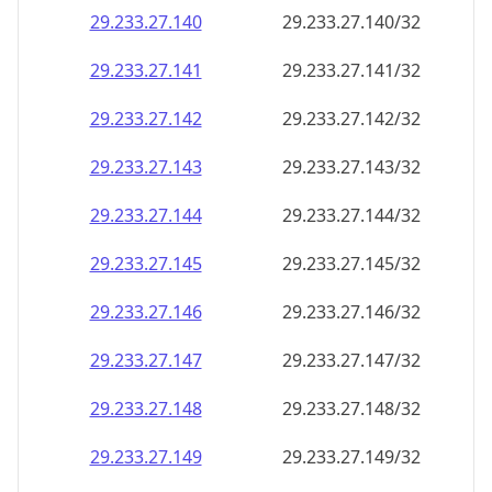
29.233.27.140
29.233.27.140/32
29.233.27.141
29.233.27.141/32
29.233.27.142
29.233.27.142/32
29.233.27.143
29.233.27.143/32
29.233.27.144
29.233.27.144/32
29.233.27.145
29.233.27.145/32
29.233.27.146
29.233.27.146/32
29.233.27.147
29.233.27.147/32
29.233.27.148
29.233.27.148/32
29.233.27.149
29.233.27.149/32