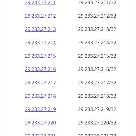
29.233.27.211
29.233.27.211/32
29.233.27.212
29.233.27.212/32
29.233.27.213
29.233.27.213/32
29.233.27.214
29.233.27.214/32
29.233.27.215
29.233.27.215/32
29.233.27.216
29.233.27.216/32
29.233.27.217
29.233.27.217/32
29.233.27.218
29.233.27.218/32
29.233.27.219
29.233.27.219/32
29.233.27.220
29.233.27.220/32