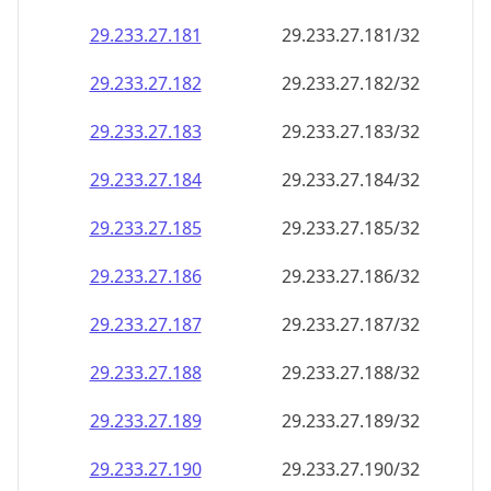
29.233.27.181
29.233.27.181/32
29.233.27.182
29.233.27.182/32
29.233.27.183
29.233.27.183/32
29.233.27.184
29.233.27.184/32
29.233.27.185
29.233.27.185/32
29.233.27.186
29.233.27.186/32
29.233.27.187
29.233.27.187/32
29.233.27.188
29.233.27.188/32
29.233.27.189
29.233.27.189/32
29.233.27.190
29.233.27.190/32