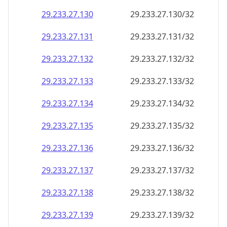
29.233.27.130
29.233.27.130/32
29.233.27.131
29.233.27.131/32
29.233.27.132
29.233.27.132/32
29.233.27.133
29.233.27.133/32
29.233.27.134
29.233.27.134/32
29.233.27.135
29.233.27.135/32
29.233.27.136
29.233.27.136/32
29.233.27.137
29.233.27.137/32
29.233.27.138
29.233.27.138/32
29.233.27.139
29.233.27.139/32