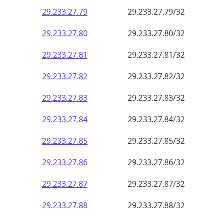
29.233.27.79
29.233.27.79/32
29.233.27.80
29.233.27.80/32
29.233.27.81
29.233.27.81/32
29.233.27.82
29.233.27.82/32
29.233.27.83
29.233.27.83/32
29.233.27.84
29.233.27.84/32
29.233.27.85
29.233.27.85/32
29.233.27.86
29.233.27.86/32
29.233.27.87
29.233.27.87/32
29.233.27.88
29.233.27.88/32