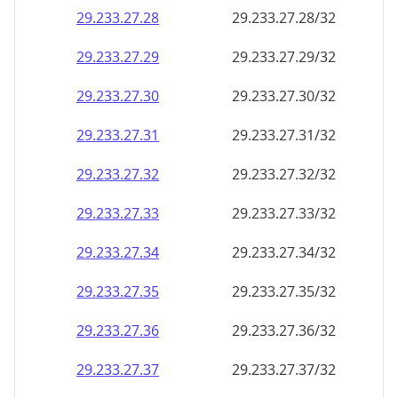
29.233.27.28
29.233.27.28/32
29.233.27.29
29.233.27.29/32
29.233.27.30
29.233.27.30/32
29.233.27.31
29.233.27.31/32
29.233.27.32
29.233.27.32/32
29.233.27.33
29.233.27.33/32
29.233.27.34
29.233.27.34/32
29.233.27.35
29.233.27.35/32
29.233.27.36
29.233.27.36/32
29.233.27.37
29.233.27.37/32