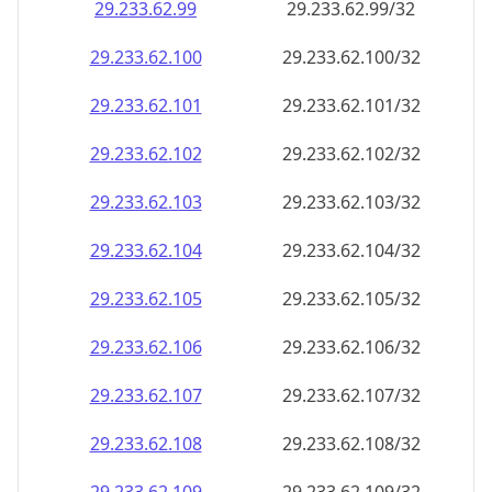
29.233.62.99
29.233.62.99/32
29.233.62.100
29.233.62.100/32
29.233.62.101
29.233.62.101/32
29.233.62.102
29.233.62.102/32
29.233.62.103
29.233.62.103/32
29.233.62.104
29.233.62.104/32
29.233.62.105
29.233.62.105/32
29.233.62.106
29.233.62.106/32
29.233.62.107
29.233.62.107/32
29.233.62.108
29.233.62.108/32