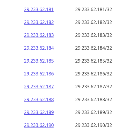
29.233.62.181
29.233.62.181/32
29.233.62.182
29.233.62.182/32
29.233.62.183
29.233.62.183/32
29.233.62.184
29.233.62.184/32
29.233.62.185
29.233.62.185/32
29.233.62.186
29.233.62.186/32
29.233.62.187
29.233.62.187/32
29.233.62.188
29.233.62.188/32
29.233.62.189
29.233.62.189/32
29.233.62.190
29.233.62.190/32