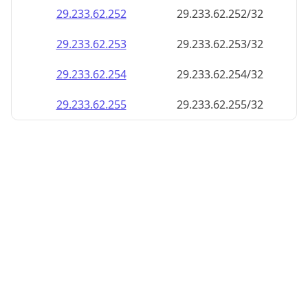
29.233.62.252
29.233.62.252/32
29.233.62.253
29.233.62.253/32
29.233.62.254
29.233.62.254/32
29.233.62.255
29.233.62.255/32