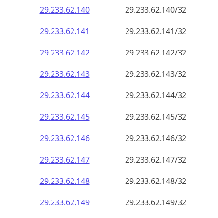
29.233.62.140
29.233.62.140/32
29.233.62.141
29.233.62.141/32
29.233.62.142
29.233.62.142/32
29.233.62.143
29.233.62.143/32
29.233.62.144
29.233.62.144/32
29.233.62.145
29.233.62.145/32
29.233.62.146
29.233.62.146/32
29.233.62.147
29.233.62.147/32
29.233.62.148
29.233.62.148/32
29.233.62.149
29.233.62.149/32