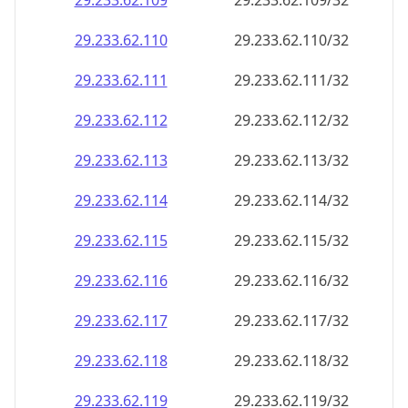
29.233.62.109
29.233.62.109/32
29.233.62.110
29.233.62.110/32
29.233.62.111
29.233.62.111/32
29.233.62.112
29.233.62.112/32
29.233.62.113
29.233.62.113/32
29.233.62.114
29.233.62.114/32
29.233.62.115
29.233.62.115/32
29.233.62.116
29.233.62.116/32
29.233.62.117
29.233.62.117/32
29.233.62.118
29.233.62.118/32
29.233.62.119
29.233.62.119/32