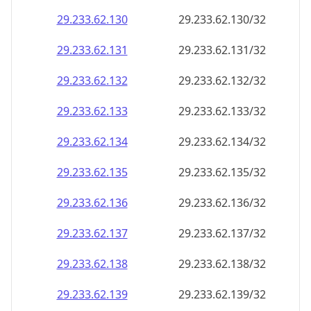
29.233.62.130
29.233.62.130/32
29.233.62.131
29.233.62.131/32
29.233.62.132
29.233.62.132/32
29.233.62.133
29.233.62.133/32
29.233.62.134
29.233.62.134/32
29.233.62.135
29.233.62.135/32
29.233.62.136
29.233.62.136/32
29.233.62.137
29.233.62.137/32
29.233.62.138
29.233.62.138/32
29.233.62.139
29.233.62.139/32