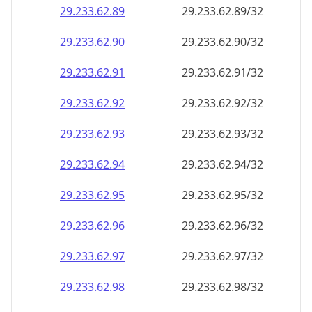
29.233.62.89
29.233.62.89/32
29.233.62.90
29.233.62.90/32
29.233.62.91
29.233.62.91/32
29.233.62.92
29.233.62.92/32
29.233.62.93
29.233.62.93/32
29.233.62.94
29.233.62.94/32
29.233.62.95
29.233.62.95/32
29.233.62.96
29.233.62.96/32
29.233.62.97
29.233.62.97/32
29.233.62.98
29.233.62.98/32