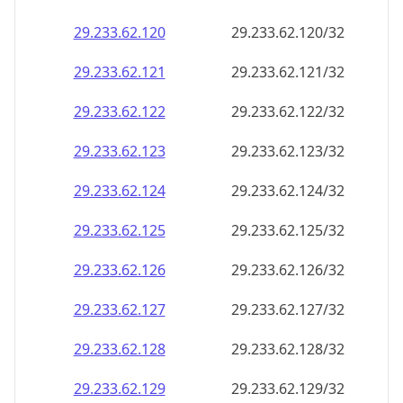
29.233.62.120
29.233.62.120/32
29.233.62.121
29.233.62.121/32
29.233.62.122
29.233.62.122/32
29.233.62.123
29.233.62.123/32
29.233.62.124
29.233.62.124/32
29.233.62.125
29.233.62.125/32
29.233.62.126
29.233.62.126/32
29.233.62.127
29.233.62.127/32
29.233.62.128
29.233.62.128/32
29.233.62.129
29.233.62.129/32