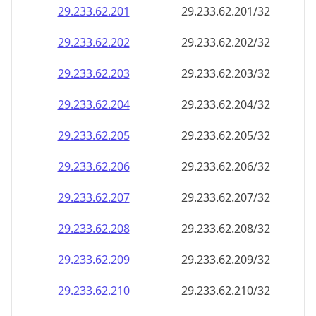
29.233.62.201
29.233.62.201/32
29.233.62.202
29.233.62.202/32
29.233.62.203
29.233.62.203/32
29.233.62.204
29.233.62.204/32
29.233.62.205
29.233.62.205/32
29.233.62.206
29.233.62.206/32
29.233.62.207
29.233.62.207/32
29.233.62.208
29.233.62.208/32
29.233.62.209
29.233.62.209/32
29.233.62.210
29.233.62.210/32