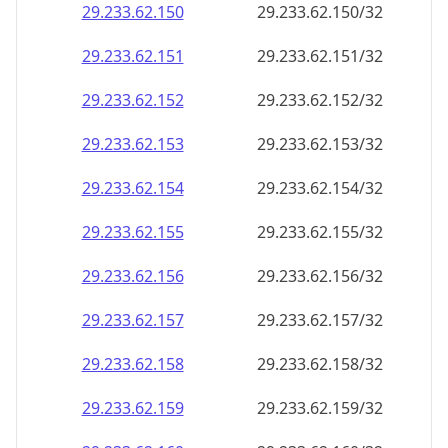
29.233.62.150
29.233.62.150/32
29.233.62.151
29.233.62.151/32
29.233.62.152
29.233.62.152/32
29.233.62.153
29.233.62.153/32
29.233.62.154
29.233.62.154/32
29.233.62.155
29.233.62.155/32
29.233.62.156
29.233.62.156/32
29.233.62.157
29.233.62.157/32
29.233.62.158
29.233.62.158/32
29.233.62.159
29.233.62.159/32