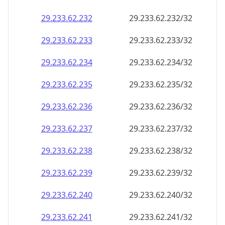
29.233.62.232
29.233.62.232/32
29.233.62.233
29.233.62.233/32
29.233.62.234
29.233.62.234/32
29.233.62.235
29.233.62.235/32
29.233.62.236
29.233.62.236/32
29.233.62.237
29.233.62.237/32
29.233.62.238
29.233.62.238/32
29.233.62.239
29.233.62.239/32
29.233.62.240
29.233.62.240/32
29.233.62.241
29.233.62.241/32