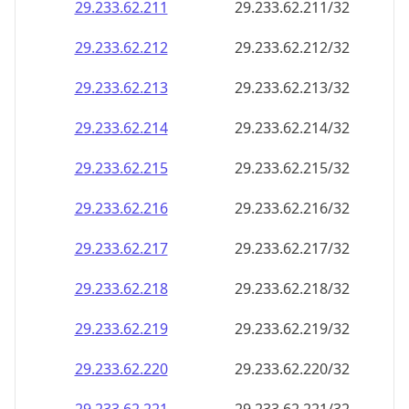
29.233.62.211
29.233.62.211/32
29.233.62.212
29.233.62.212/32
29.233.62.213
29.233.62.213/32
29.233.62.214
29.233.62.214/32
29.233.62.215
29.233.62.215/32
29.233.62.216
29.233.62.216/32
29.233.62.217
29.233.62.217/32
29.233.62.218
29.233.62.218/32
29.233.62.219
29.233.62.219/32
29.233.62.220
29.233.62.220/32