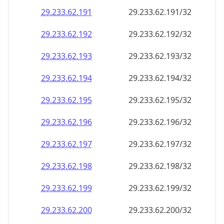
29.233.62.191
29.233.62.191/32
29.233.62.192
29.233.62.192/32
29.233.62.193
29.233.62.193/32
29.233.62.194
29.233.62.194/32
29.233.62.195
29.233.62.195/32
29.233.62.196
29.233.62.196/32
29.233.62.197
29.233.62.197/32
29.233.62.198
29.233.62.198/32
29.233.62.199
29.233.62.199/32
29.233.62.200
29.233.62.200/32