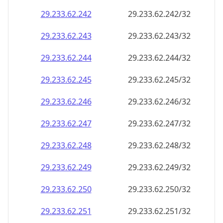
29.233.62.242
29.233.62.242/32
29.233.62.243
29.233.62.243/32
29.233.62.244
29.233.62.244/32
29.233.62.245
29.233.62.245/32
29.233.62.246
29.233.62.246/32
29.233.62.247
29.233.62.247/32
29.233.62.248
29.233.62.248/32
29.233.62.249
29.233.62.249/32
29.233.62.250
29.233.62.250/32
29.233.62.251
29.233.62.251/32