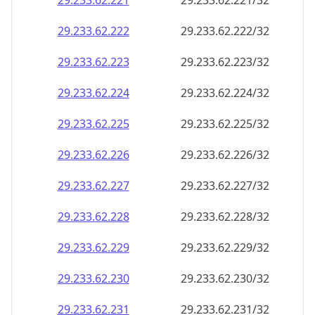
29.233.62.221
29.233.62.221/32
29.233.62.222
29.233.62.222/32
29.233.62.223
29.233.62.223/32
29.233.62.224
29.233.62.224/32
29.233.62.225
29.233.62.225/32
29.233.62.226
29.233.62.226/32
29.233.62.227
29.233.62.227/32
29.233.62.228
29.233.62.228/32
29.233.62.229
29.233.62.229/32
29.233.62.230
29.233.62.230/32
29.233.62.231
29.233.62.231/32