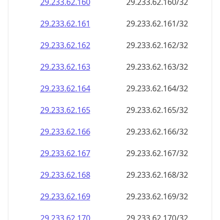
29.233.62.160
29.233.62.160/32
29.233.62.161
29.233.62.161/32
29.233.62.162
29.233.62.162/32
29.233.62.163
29.233.62.163/32
29.233.62.164
29.233.62.164/32
29.233.62.165
29.233.62.165/32
29.233.62.166
29.233.62.166/32
29.233.62.167
29.233.62.167/32
29.233.62.168
29.233.62.168/32
29.233.62.169
29.233.62.169/32
29.233.62.170
29.233.62.170/32