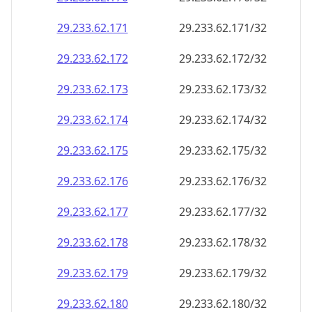
29.233.62.171
29.233.62.171/32
29.233.62.172
29.233.62.172/32
29.233.62.173
29.233.62.173/32
29.233.62.174
29.233.62.174/32
29.233.62.175
29.233.62.175/32
29.233.62.176
29.233.62.176/32
29.233.62.177
29.233.62.177/32
29.233.62.178
29.233.62.178/32
29.233.62.179
29.233.62.179/32
29.233.62.180
29.233.62.180/32