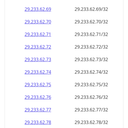
29.233.62.69
29.233.62.69/32
29.233.62.70
29.233.62.70/32
29.233.62.71
29.233.62.71/32
29.233.62.72
29.233.62.72/32
29.233.62.73
29.233.62.73/32
29.233.62.74
29.233.62.74/32
29.233.62.75
29.233.62.75/32
29.233.62.76
29.233.62.76/32
29.233.62.77
29.233.62.77/32
29.233.62.78
29.233.62.78/32