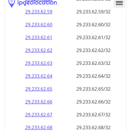
29.233.62.59
29.233.62.59/32
29.233.62.60
29.233.62.60/32
29.233.62.61
29.233.62.61/32
29.233.62.62
29.233.62.62/32
29.233.62.63
29.233.62.63/32
29.233.62.64
29.233.62.64/32
29.233.62.65
29.233.62.65/32
29.233.62.66
29.233.62.66/32
29.233.62.67
29.233.62.67/32
29.233.62.68
29.233.62.68/32