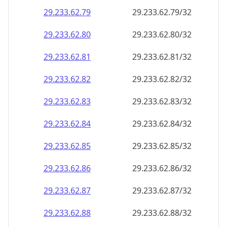
29.233.62.79
29.233.62.79/32
29.233.62.80
29.233.62.80/32
29.233.62.81
29.233.62.81/32
29.233.62.82
29.233.62.82/32
29.233.62.83
29.233.62.83/32
29.233.62.84
29.233.62.84/32
29.233.62.85
29.233.62.85/32
29.233.62.86
29.233.62.86/32
29.233.62.87
29.233.62.87/32
29.233.62.88
29.233.62.88/32