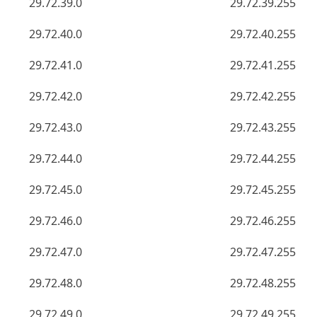
29.72.39.0
29.72.39.255
29.72.40.0
29.72.40.255
29.72.41.0
29.72.41.255
29.72.42.0
29.72.42.255
29.72.43.0
29.72.43.255
29.72.44.0
29.72.44.255
29.72.45.0
29.72.45.255
29.72.46.0
29.72.46.255
29.72.47.0
29.72.47.255
29.72.48.0
29.72.48.255
29.72.49.0
29.72.49.255