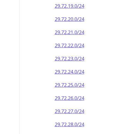
29.72.19.0/24
29.72.20.0/24
29.72.21.0/24
29.72.22.0/24
29.72.23.0/24
29.72.24.0/24
29.72.25.0/24
29.72.26.0/24
29.72.27.0/24
29.72.28.0/24