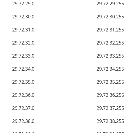
29.72.29.0
29.72.29.255
29.72.30.0
29.72.30.255
29.72.31.0
29.72.31.255
29.72.32.0
29.72.32.255
29.72.33.0
29.72.33.255
29.72.34.0
29.72.34.255
29.72.35.0
29.72.35.255
29.72.36.0
29.72.36.255
29.72.37.0
29.72.37.255
29.72.38.0
29.72.38.255