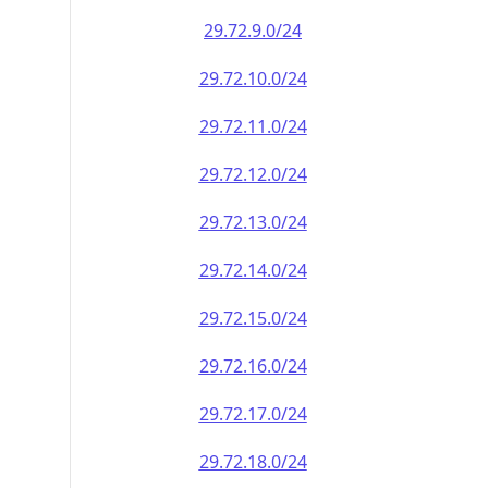
29.72.9.0/24
29.72.10.0/24
29.72.11.0/24
29.72.12.0/24
29.72.13.0/24
29.72.14.0/24
29.72.15.0/24
29.72.16.0/24
29.72.17.0/24
29.72.18.0/24