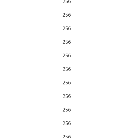
256
256
256
256
256
256
256
256
256
256
256