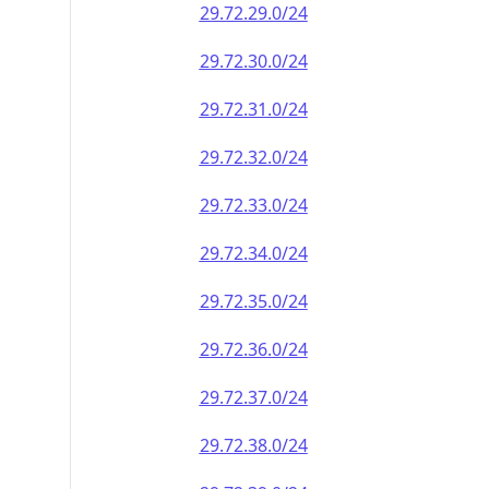
29.72.29.0/24
29.72.30.0/24
29.72.31.0/24
29.72.32.0/24
29.72.33.0/24
29.72.34.0/24
29.72.35.0/24
29.72.36.0/24
29.72.37.0/24
29.72.38.0/24