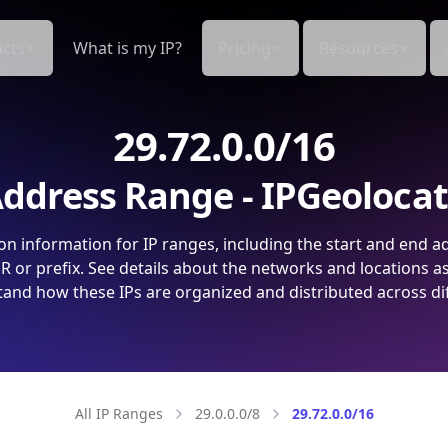
cts
What is my IP?
Pricing
Resources
29.72.0.0/16
ddress Range - IPGeoloca
on information for IP ranges, including the start and end a
 or prefix. See details about the networks and locations a
and how these IPs are organized and distributed across di
All IP Ranges
29.0.0.0/8
29.72.0.0/16