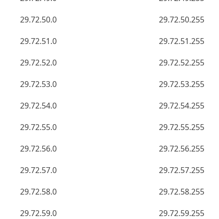
29.72.50.0
29.72.50.255
29.72.51.0
29.72.51.255
29.72.52.0
29.72.52.255
29.72.53.0
29.72.53.255
29.72.54.0
29.72.54.255
29.72.55.0
29.72.55.255
29.72.56.0
29.72.56.255
29.72.57.0
29.72.57.255
29.72.58.0
29.72.58.255
29.72.59.0
29.72.59.255