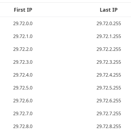
First IP
Last IP
29.72.0.0
29.72.0.255
29.72.1.0
29.72.1.255
29.72.2.0
29.72.2.255
29.72.3.0
29.72.3.255
29.72.4.0
29.72.4.255
29.72.5.0
29.72.5.255
29.72.6.0
29.72.6.255
29.72.7.0
29.72.7.255
29.72.8.0
29.72.8.255