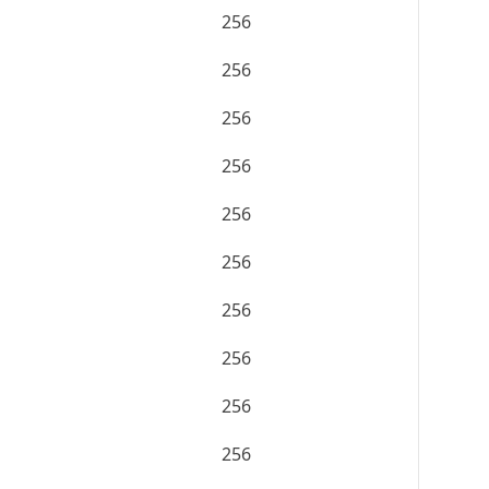
256
256
256
256
256
256
256
256
256
256