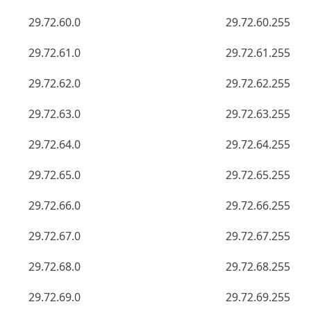
29.72.60.0
29.72.60.255
29.72.61.0
29.72.61.255
29.72.62.0
29.72.62.255
29.72.63.0
29.72.63.255
29.72.64.0
29.72.64.255
29.72.65.0
29.72.65.255
29.72.66.0
29.72.66.255
29.72.67.0
29.72.67.255
29.72.68.0
29.72.68.255
29.72.69.0
29.72.69.255