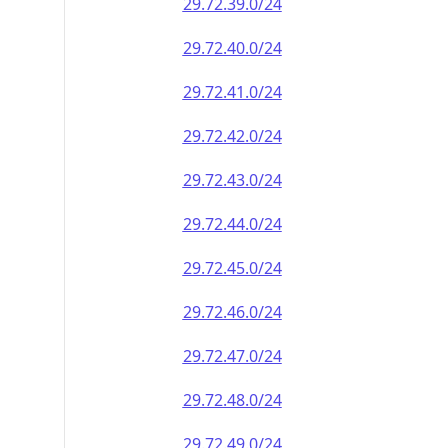
29.72.39.0/24
29.72.40.0/24
29.72.41.0/24
29.72.42.0/24
29.72.43.0/24
29.72.44.0/24
29.72.45.0/24
29.72.46.0/24
29.72.47.0/24
29.72.48.0/24
29.72.49.0/24