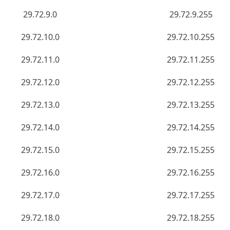
29.72.9.0
29.72.9.255
29.72.10.0
29.72.10.255
29.72.11.0
29.72.11.255
29.72.12.0
29.72.12.255
29.72.13.0
29.72.13.255
29.72.14.0
29.72.14.255
29.72.15.0
29.72.15.255
29.72.16.0
29.72.16.255
29.72.17.0
29.72.17.255
29.72.18.0
29.72.18.255