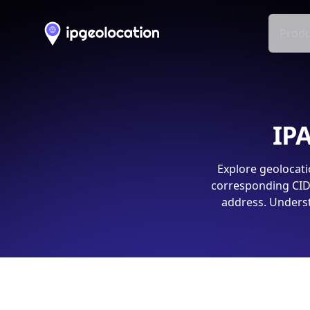
Produ
IPA
Explore geolocati
corresponding CIDR
address. Underst