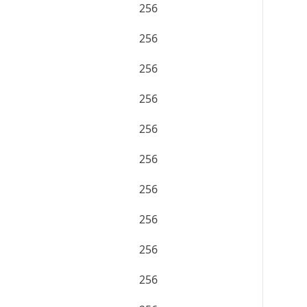
256
256
256
256
256
256
256
256
256
256