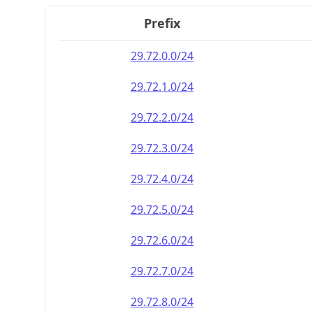
Prefix
29.72.0.0/24
29.72.1.0/24
29.72.2.0/24
29.72.3.0/24
29.72.4.0/24
29.72.5.0/24
29.72.6.0/24
29.72.7.0/24
29.72.8.0/24