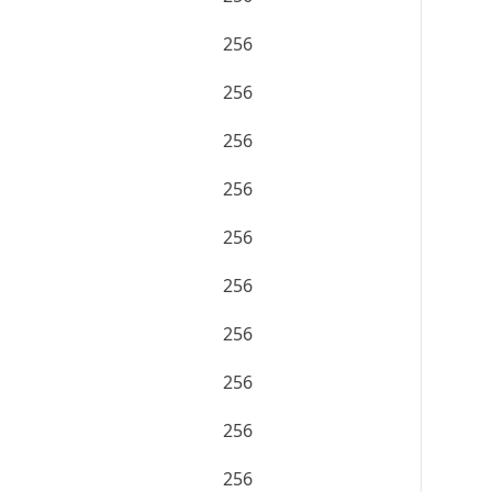
256
256
256
256
256
256
256
256
256
256