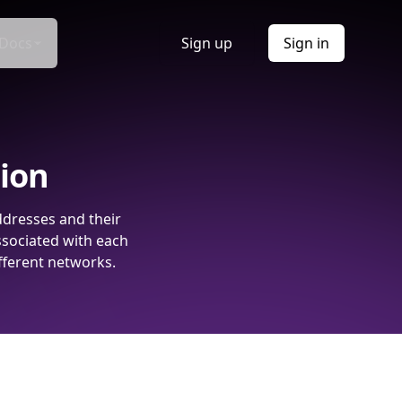
Docs
Sign up
Sign in
tion
ddresses and their
ssociated with each
fferent networks.