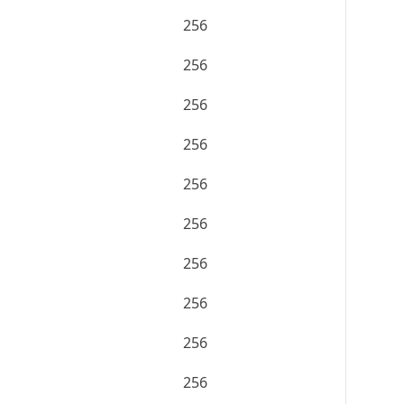
256
256
256
256
256
256
256
256
256
256