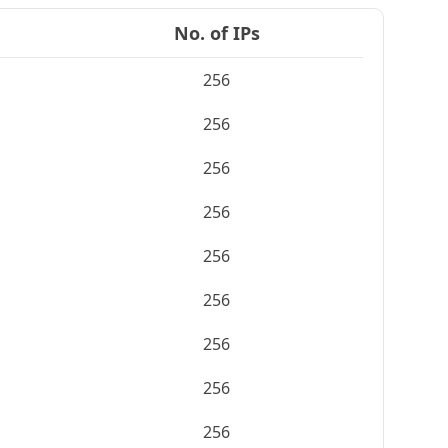
No. of IPs
256
256
256
256
256
256
256
256
256