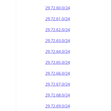
29.72.60.0/24
29.72.61.0/24
29.72.62.0/24
29.72.63.0/24
29.72.64.0/24
29.72.65.0/24
29.72.66.0/24
29.72.67.0/24
29.72.68.0/24
29.72.69.0/24