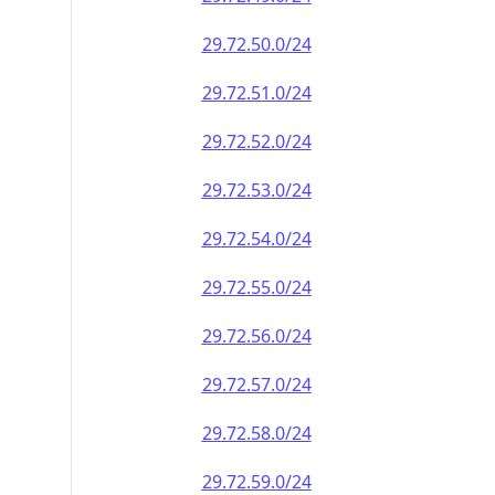
29.72.50.0/24
29.72.51.0/24
29.72.52.0/24
29.72.53.0/24
29.72.54.0/24
29.72.55.0/24
29.72.56.0/24
29.72.57.0/24
29.72.58.0/24
29.72.59.0/24