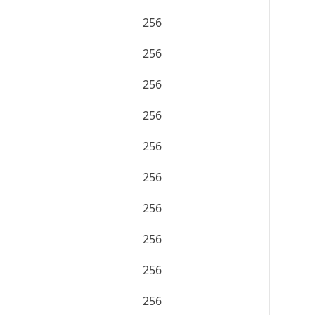
256
256
256
256
256
256
256
256
256
256