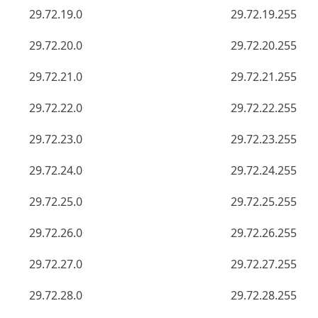
29.72.19.0
29.72.19.255
29.72.20.0
29.72.20.255
29.72.21.0
29.72.21.255
29.72.22.0
29.72.22.255
29.72.23.0
29.72.23.255
29.72.24.0
29.72.24.255
29.72.25.0
29.72.25.255
29.72.26.0
29.72.26.255
29.72.27.0
29.72.27.255
29.72.28.0
29.72.28.255