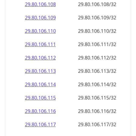
29.80.106.109
29.80.106.109/32
29.80.106.110
29.80.106.110/32
29.80.106.111
29.80.106.111/32
29.80.106.112
29.80.106.112/32
29.80.106.113
29.80.106.113/32
29.80.106.114
29.80.106.114/32
29.80.106.115
29.80.106.115/32
29.80.106.116
29.80.106.116/32
29.80.106.117
29.80.106.117/32
29.80.106.118
29.80.106.118/32
29.80.106.119
29.80.106.119/32