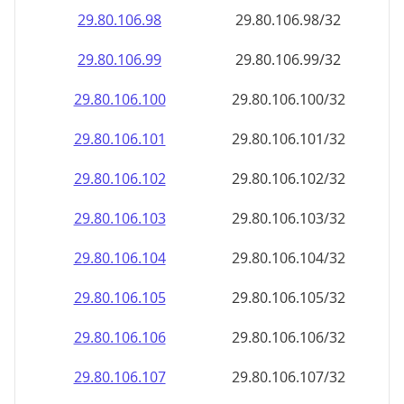
29.80.106.99
29.80.106.99/32
29.80.106.100
29.80.106.100/32
29.80.106.101
29.80.106.101/32
29.80.106.102
29.80.106.102/32
29.80.106.103
29.80.106.103/32
29.80.106.104
29.80.106.104/32
29.80.106.105
29.80.106.105/32
29.80.106.106
29.80.106.106/32
29.80.106.107
29.80.106.107/32
29.80.106.108
29.80.106.108/32