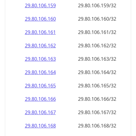
29.80.106.160
29.80.106.160/32
29.80.106.161
29.80.106.161/32
29.80.106.162
29.80.106.162/32
29.80.106.163
29.80.106.163/32
29.80.106.164
29.80.106.164/32
29.80.106.165
29.80.106.165/32
29.80.106.166
29.80.106.166/32
29.80.106.167
29.80.106.167/32
29.80.106.168
29.80.106.168/32
29.80.106.169
29.80.106.169/32
29.80.106.170
29.80.106.170/32