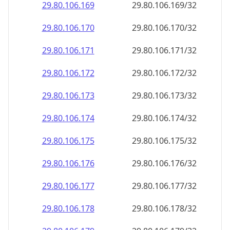
29.80.106.171
29.80.106.171/32
29.80.106.172
29.80.106.172/32
29.80.106.173
29.80.106.173/32
29.80.106.174
29.80.106.174/32
29.80.106.175
29.80.106.175/32
29.80.106.176
29.80.106.176/32
29.80.106.177
29.80.106.177/32
29.80.106.178
29.80.106.178/32
29.80.106.179
29.80.106.179/32
29.80.106.180
29.80.106.180/32