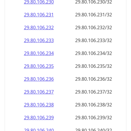
29.80.106.232
29.80.106.232/32
29.80.106.233
29.80.106.233/32
29.80.106.234
29.80.106.234/32
29.80.106.235
29.80.106.235/32
29.80.106.236
29.80.106.236/32
29.80.106.237
29.80.106.237/32
29.80.106.238
29.80.106.238/32
29.80.106.239
29.80.106.239/32
29.80.106.240
29.80.106.240/32
29.80.106.241
29.80.106.241/32