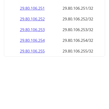
29.80.106.252
29.80.106.252/32
29.80.106.253
29.80.106.253/32
29.80.106.254
29.80.106.254/32
29.80.106.255
29.80.106.255/32