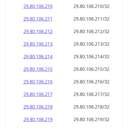
29.80.106.211
29.80.106.211/32
29.80.106.212
29.80.106.212/32
29.80.106.213
29.80.106.213/32
29.80.106.214
29.80.106.214/32
29.80.106.215
29.80.106.215/32
29.80.106.216
29.80.106.216/32
29.80.106.217
29.80.106.217/32
29.80.106.218
29.80.106.218/32
29.80.106.219
29.80.106.219/32
29.80.106.220
29.80.106.220/32