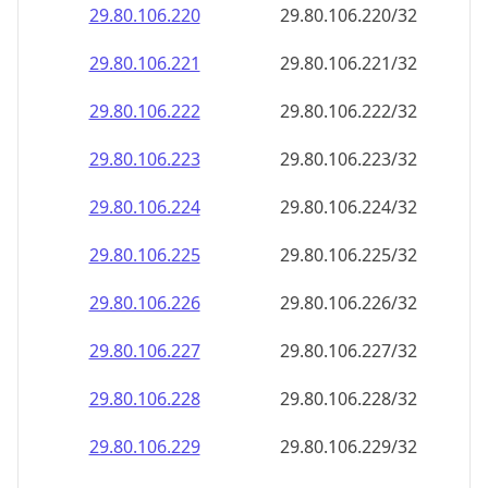
29.80.106.221
29.80.106.221/32
29.80.106.222
29.80.106.222/32
29.80.106.223
29.80.106.223/32
29.80.106.224
29.80.106.224/32
29.80.106.225
29.80.106.225/32
29.80.106.226
29.80.106.226/32
29.80.106.227
29.80.106.227/32
29.80.106.228
29.80.106.228/32
29.80.106.229
29.80.106.229/32
29.80.106.230
29.80.106.230/32
29.80.106.231
29.80.106.231/32