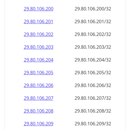
29.80.106.201
29.80.106.201/32
29.80.106.202
29.80.106.202/32
29.80.106.203
29.80.106.203/32
29.80.106.204
29.80.106.204/32
29.80.106.205
29.80.106.205/32
29.80.106.206
29.80.106.206/32
29.80.106.207
29.80.106.207/32
29.80.106.208
29.80.106.208/32
29.80.106.209
29.80.106.209/32
29.80.106.210
29.80.106.210/32