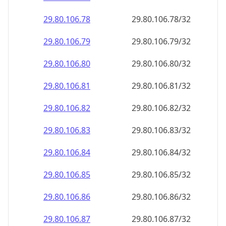
29.80.106.79
29.80.106.79/32
29.80.106.80
29.80.106.80/32
29.80.106.81
29.80.106.81/32
29.80.106.82
29.80.106.82/32
29.80.106.83
29.80.106.83/32
29.80.106.84
29.80.106.84/32
29.80.106.85
29.80.106.85/32
29.80.106.86
29.80.106.86/32
29.80.106.87
29.80.106.87/32
29.80.106.88
29.80.106.88/32