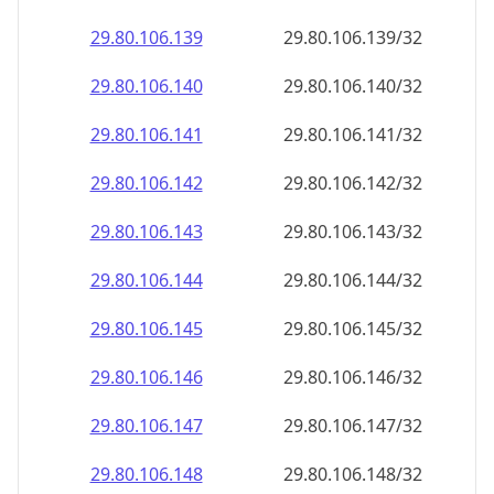
29.80.106.140
29.80.106.140/32
29.80.106.141
29.80.106.141/32
29.80.106.142
29.80.106.142/32
29.80.106.143
29.80.106.143/32
29.80.106.144
29.80.106.144/32
29.80.106.145
29.80.106.145/32
29.80.106.146
29.80.106.146/32
29.80.106.147
29.80.106.147/32
29.80.106.148
29.80.106.148/32
29.80.106.149
29.80.106.149/32