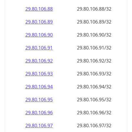
29.80.106.89
29.80.106.89/32
29.80.106.90
29.80.106.90/32
29.80.106.91
29.80.106.91/32
29.80.106.92
29.80.106.92/32
29.80.106.93
29.80.106.93/32
29.80.106.94
29.80.106.94/32
29.80.106.95
29.80.106.95/32
29.80.106.96
29.80.106.96/32
29.80.106.97
29.80.106.97/32
29.80.106.98
29.80.106.98/32