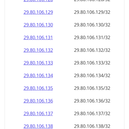
29.80.106.130
29.80.106.130/32
29.80.106.131
29.80.106.131/32
29.80.106.132
29.80.106.132/32
29.80.106.133
29.80.106.133/32
29.80.106.134
29.80.106.134/32
29.80.106.135
29.80.106.135/32
29.80.106.136
29.80.106.136/32
29.80.106.137
29.80.106.137/32
29.80.106.138
29.80.106.138/32
29.80.106.139
29.80.106.139/32