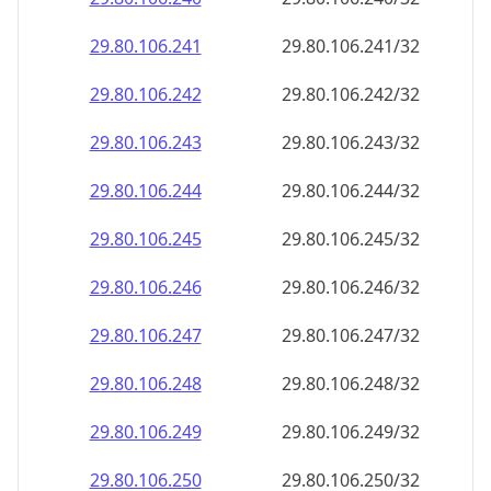
29.80.106.242
29.80.106.242/32
29.80.106.243
29.80.106.243/32
29.80.106.244
29.80.106.244/32
29.80.106.245
29.80.106.245/32
29.80.106.246
29.80.106.246/32
29.80.106.247
29.80.106.247/32
29.80.106.248
29.80.106.248/32
29.80.106.249
29.80.106.249/32
29.80.106.250
29.80.106.250/32
29.80.106.251
29.80.106.251/32