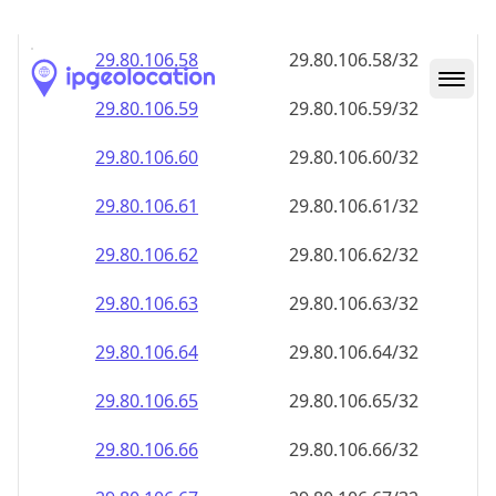
29.80.106.59
29.80.106.59/32
29.80.106.60
29.80.106.60/32
29.80.106.61
29.80.106.61/32
29.80.106.62
29.80.106.62/32
29.80.106.63
29.80.106.63/32
29.80.106.64
29.80.106.64/32
29.80.106.65
29.80.106.65/32
29.80.106.66
29.80.106.66/32
29.80.106.67
29.80.106.67/32
29.80.106.68
29.80.106.68/32