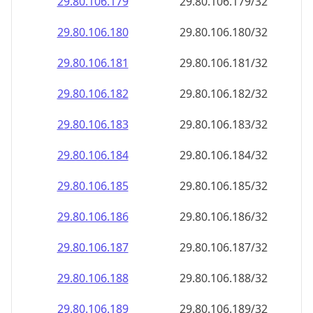
29.80.106.181
29.80.106.181/32
29.80.106.182
29.80.106.182/32
29.80.106.183
29.80.106.183/32
29.80.106.184
29.80.106.184/32
29.80.106.185
29.80.106.185/32
29.80.106.186
29.80.106.186/32
29.80.106.187
29.80.106.187/32
29.80.106.188
29.80.106.188/32
29.80.106.189
29.80.106.189/32
29.80.106.190
29.80.106.190/32