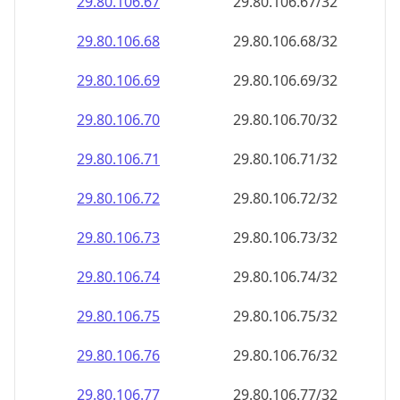
29.80.106.69
29.80.106.69/32
29.80.106.70
29.80.106.70/32
29.80.106.71
29.80.106.71/32
29.80.106.72
29.80.106.72/32
29.80.106.73
29.80.106.73/32
29.80.106.74
29.80.106.74/32
29.80.106.75
29.80.106.75/32
29.80.106.76
29.80.106.76/32
29.80.106.77
29.80.106.77/32
29.80.106.78
29.80.106.78/32