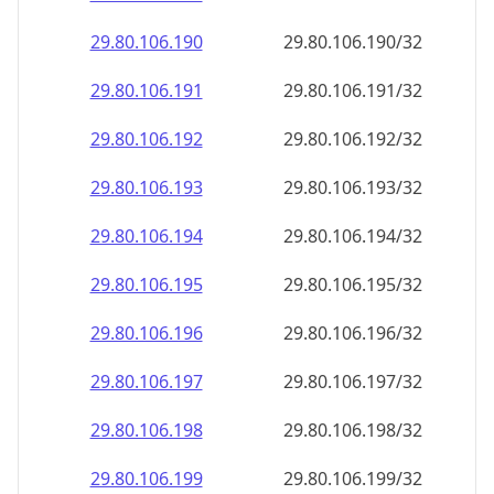
29.80.106.191
29.80.106.191/32
29.80.106.192
29.80.106.192/32
29.80.106.193
29.80.106.193/32
29.80.106.194
29.80.106.194/32
29.80.106.195
29.80.106.195/32
29.80.106.196
29.80.106.196/32
29.80.106.197
29.80.106.197/32
29.80.106.198
29.80.106.198/32
29.80.106.199
29.80.106.199/32
29.80.106.200
29.80.106.200/32