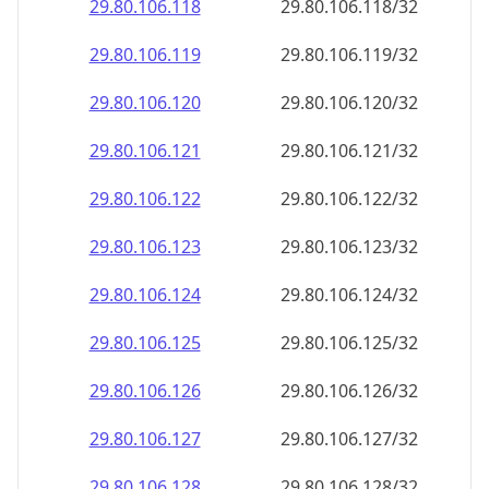
29.80.106.120
29.80.106.120/32
29.80.106.121
29.80.106.121/32
29.80.106.122
29.80.106.122/32
29.80.106.123
29.80.106.123/32
29.80.106.124
29.80.106.124/32
29.80.106.125
29.80.106.125/32
29.80.106.126
29.80.106.126/32
29.80.106.127
29.80.106.127/32
29.80.106.128
29.80.106.128/32
29.80.106.129
29.80.106.129/32