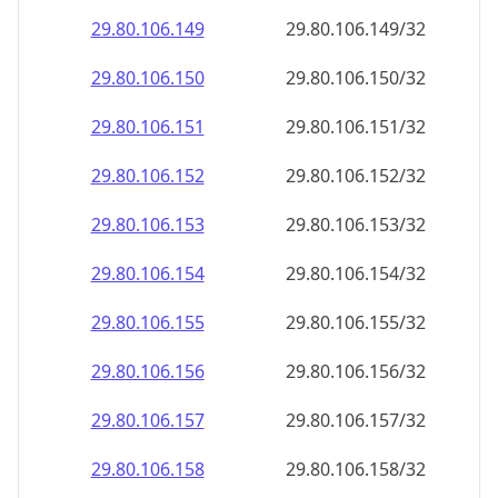
29.80.106.150
29.80.106.150/32
29.80.106.151
29.80.106.151/32
29.80.106.152
29.80.106.152/32
29.80.106.153
29.80.106.153/32
29.80.106.154
29.80.106.154/32
29.80.106.155
29.80.106.155/32
29.80.106.156
29.80.106.156/32
29.80.106.157
29.80.106.157/32
29.80.106.158
29.80.106.158/32
29.80.106.159
29.80.106.159/32