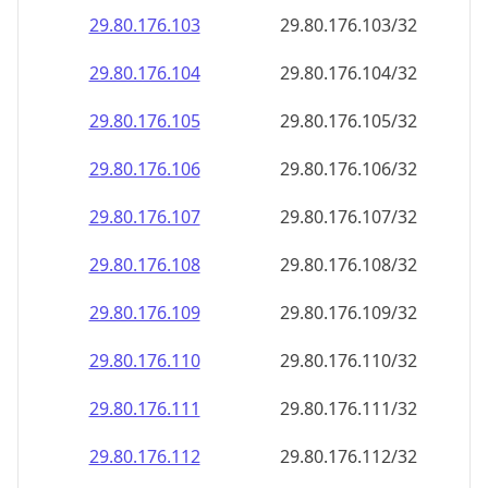
29.80.176.109
29.80.176.109/32
29.80.176.110
29.80.176.110/32
29.80.176.111
29.80.176.111/32
29.80.176.112
29.80.176.112/32
29.80.176.113
29.80.176.113/32
29.80.176.114
29.80.176.114/32
29.80.176.115
29.80.176.115/32
29.80.176.116
29.80.176.116/32
29.80.176.117
29.80.176.117/32
29.80.176.118
29.80.176.118/32
29.80.176.119
29.80.176.119/32