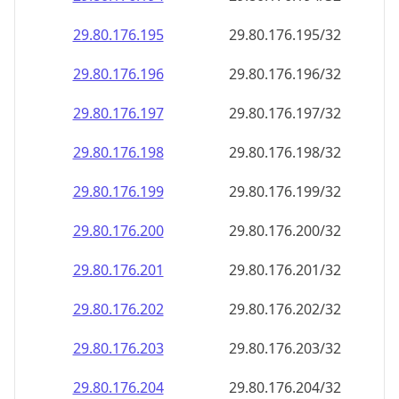
29.80.176.201
29.80.176.201/32
29.80.176.202
29.80.176.202/32
29.80.176.203
29.80.176.203/32
29.80.176.204
29.80.176.204/32
29.80.176.205
29.80.176.205/32
29.80.176.206
29.80.176.206/32
29.80.176.207
29.80.176.207/32
29.80.176.208
29.80.176.208/32
29.80.176.209
29.80.176.209/32
29.80.176.210
29.80.176.210/32