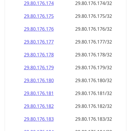
29.80.176.181
29.80.176.181/32
29.80.176.182
29.80.176.182/32
29.80.176.183
29.80.176.183/32
29.80.176.184
29.80.176.184/32
29.80.176.185
29.80.176.185/32
29.80.176.186
29.80.176.186/32
29.80.176.187
29.80.176.187/32
29.80.176.188
29.80.176.188/32
29.80.176.189
29.80.176.189/32
29.80.176.190
29.80.176.190/32