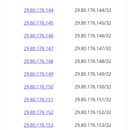
29.80.176.150
29.80.176.150/32
29.80.176.151
29.80.176.151/32
29.80.176.152
29.80.176.152/32
29.80.176.153
29.80.176.153/32
29.80.176.154
29.80.176.154/32
29.80.176.155
29.80.176.155/32
29.80.176.156
29.80.176.156/32
29.80.176.157
29.80.176.157/32
29.80.176.158
29.80.176.158/32
29.80.176.159
29.80.176.159/32