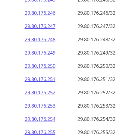
29.80.176.252
29.80.176.252/32
29.80.176.253
29.80.176.253/32
29.80.176.254
29.80.176.254/32
29.80.176.255
29.80.176.255/32