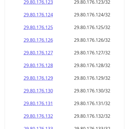
29.80.176.130
29.80.176.130/32
29.80.176.131
29.80.176.131/32
29.80.176.132
29.80.176.132/32
29.80.176.133
29.80.176.133/32
29.80.176.134
29.80.176.134/32
29.80.176.135
29.80.176.135/32
29.80.176.136
29.80.176.136/32
29.80.176.137
29.80.176.137/32
29.80.176.138
29.80.176.138/32
29.80.176.139
29.80.176.139/32