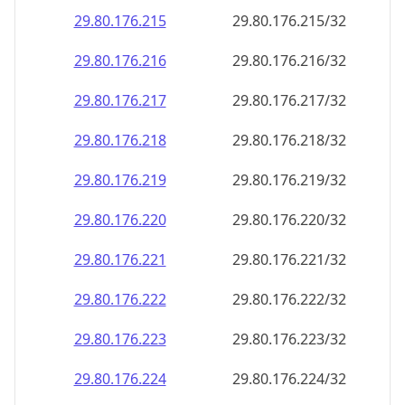
29.80.176.221
29.80.176.221/32
29.80.176.222
29.80.176.222/32
29.80.176.223
29.80.176.223/32
29.80.176.224
29.80.176.224/32
29.80.176.225
29.80.176.225/32
29.80.176.226
29.80.176.226/32
29.80.176.227
29.80.176.227/32
29.80.176.228
29.80.176.228/32
29.80.176.229
29.80.176.229/32
29.80.176.230
29.80.176.230/32
29.80.176.231
29.80.176.231/32