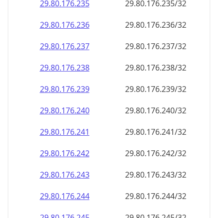
29.80.176.242
29.80.176.242/32
29.80.176.243
29.80.176.243/32
29.80.176.244
29.80.176.244/32
29.80.176.245
29.80.176.245/32
29.80.176.246
29.80.176.246/32
29.80.176.247
29.80.176.247/32
29.80.176.248
29.80.176.248/32
29.80.176.249
29.80.176.249/32
29.80.176.250
29.80.176.250/32
29.80.176.251
29.80.176.251/32