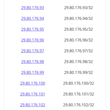
29.80.176.99
29.80.176.99/32
29.80.176.100
29.80.176.100/32
29.80.176.101
29.80.176.101/32
29.80.176.102
29.80.176.102/32
29.80.176.103
29.80.176.103/32
29.80.176.104
29.80.176.104/32
29.80.176.105
29.80.176.105/32
29.80.176.106
29.80.176.106/32
29.80.176.107
29.80.176.107/32
29.80.176.108
29.80.176.108/32