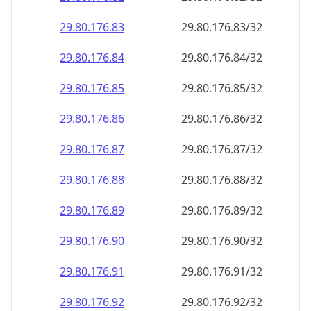
29.80.176.89
29.80.176.89/32
29.80.176.90
29.80.176.90/32
29.80.176.91
29.80.176.91/32
29.80.176.92
29.80.176.92/32
29.80.176.93
29.80.176.93/32
29.80.176.94
29.80.176.94/32
29.80.176.95
29.80.176.95/32
29.80.176.96
29.80.176.96/32
29.80.176.97
29.80.176.97/32
29.80.176.98
29.80.176.98/32