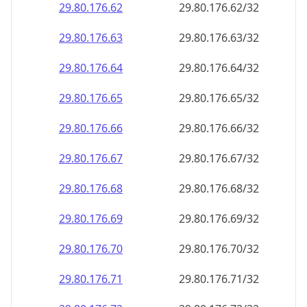
29.80.176.69
29.80.176.69/32
29.80.176.70
29.80.176.70/32
29.80.176.71
29.80.176.71/32
29.80.176.72
29.80.176.72/32
29.80.176.73
29.80.176.73/32
29.80.176.74
29.80.176.74/32
29.80.176.75
29.80.176.75/32
29.80.176.76
29.80.176.76/32
29.80.176.77
29.80.176.77/32
29.80.176.78
29.80.176.78/32