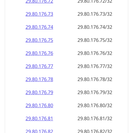
29.80.176.79
29.80.176.79/32
29.80.176.80
29.80.176.80/32
29.80.176.81
29.80.176.81/32
29.80.176.82
29.80.176.82/32
29.80.176.83
29.80.176.83/32
29.80.176.84
29.80.176.84/32
29.80.176.85
29.80.176.85/32
29.80.176.86
29.80.176.86/32
29.80.176.87
29.80.176.87/32
29.80.176.88
29.80.176.88/32