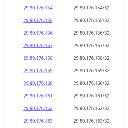
29.80.176.160
29.80.176.160/32
29.80.176.161
29.80.176.161/32
29.80.176.162
29.80.176.162/32
29.80.176.163
29.80.176.163/32
29.80.176.164
29.80.176.164/32
29.80.176.165
29.80.176.165/32
29.80.176.166
29.80.176.166/32
29.80.176.167
29.80.176.167/32
29.80.176.168
29.80.176.168/32
29.80.176.169
29.80.176.169/32
29.80.176.170
29.80.176.170/32