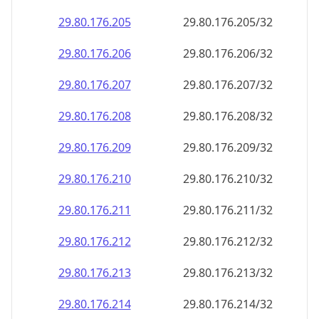
29.80.176.211
29.80.176.211/32
29.80.176.212
29.80.176.212/32
29.80.176.213
29.80.176.213/32
29.80.176.214
29.80.176.214/32
29.80.176.215
29.80.176.215/32
29.80.176.216
29.80.176.216/32
29.80.176.217
29.80.176.217/32
29.80.176.218
29.80.176.218/32
29.80.176.219
29.80.176.219/32
29.80.176.220
29.80.176.220/32