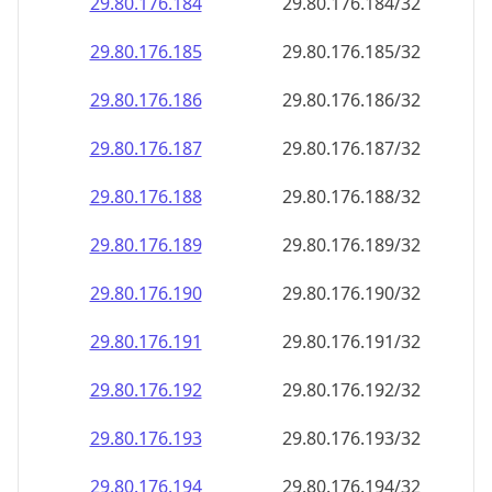
29.80.176.191
29.80.176.191/32
29.80.176.192
29.80.176.192/32
29.80.176.193
29.80.176.193/32
29.80.176.194
29.80.176.194/32
29.80.176.195
29.80.176.195/32
29.80.176.196
29.80.176.196/32
29.80.176.197
29.80.176.197/32
29.80.176.198
29.80.176.198/32
29.80.176.199
29.80.176.199/32
29.80.176.200
29.80.176.200/32