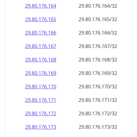
29.80.176.171
29.80.176.171/32
29.80.176.172
29.80.176.172/32
29.80.176.173
29.80.176.173/32
29.80.176.174
29.80.176.174/32
29.80.176.175
29.80.176.175/32
29.80.176.176
29.80.176.176/32
29.80.176.177
29.80.176.177/32
29.80.176.178
29.80.176.178/32
29.80.176.179
29.80.176.179/32
29.80.176.180
29.80.176.180/32