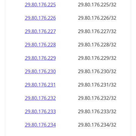
29.80.176.232
29.80.176.232/32
29.80.176.233
29.80.176.233/32
29.80.176.234
29.80.176.234/32
29.80.176.235
29.80.176.235/32
29.80.176.236
29.80.176.236/32
29.80.176.237
29.80.176.237/32
29.80.176.238
29.80.176.238/32
29.80.176.239
29.80.176.239/32
29.80.176.240
29.80.176.240/32
29.80.176.241
29.80.176.241/32