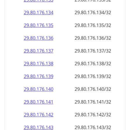
29.80.176.140
29.80.176.140/32
29.80.176.141
29.80.176.141/32
29.80.176.142
29.80.176.142/32
29.80.176.143
29.80.176.143/32
29.80.176.144
29.80.176.144/32
29.80.176.145
29.80.176.145/32
29.80.176.146
29.80.176.146/32
29.80.176.147
29.80.176.147/32
29.80.176.148
29.80.176.148/32
29.80.176.149
29.80.176.149/32