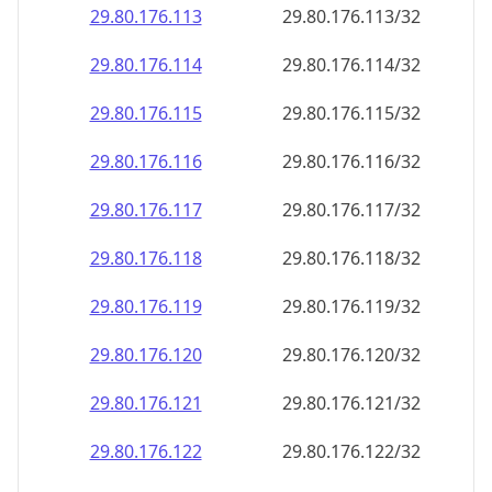
29.80.176.120
29.80.176.120/32
29.80.176.121
29.80.176.121/32
29.80.176.122
29.80.176.122/32
29.80.176.123
29.80.176.123/32
29.80.176.124
29.80.176.124/32
29.80.176.125
29.80.176.125/32
29.80.176.126
29.80.176.126/32
29.80.176.127
29.80.176.127/32
29.80.176.128
29.80.176.128/32
29.80.176.129
29.80.176.129/32