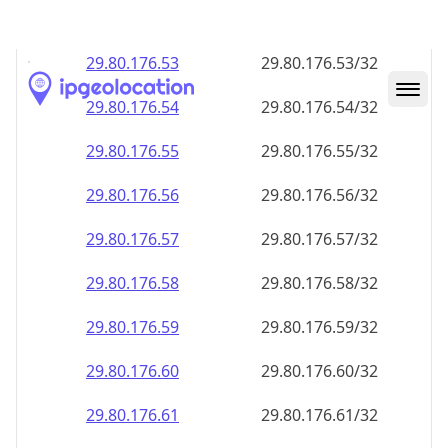
29.80.176.59
29.80.176.59/32
29.80.176.60
29.80.176.60/32
29.80.176.61
29.80.176.61/32
29.80.176.62
29.80.176.62/32
29.80.176.63
29.80.176.63/32
29.80.176.64
29.80.176.64/32
29.80.176.65
29.80.176.65/32
29.80.176.66
29.80.176.66/32
29.80.176.67
29.80.176.67/32
29.80.176.68
29.80.176.68/32