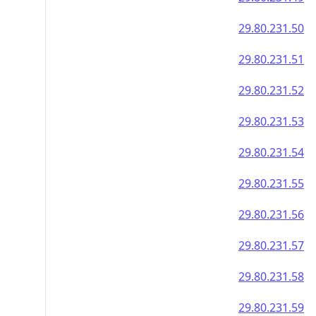
29.80.231.50
29.80.231.51
29.80.231.52
29.80.231.53
29.80.231.54
29.80.231.55
29.80.231.56
29.80.231.57
29.80.231.58
29.80.231.59