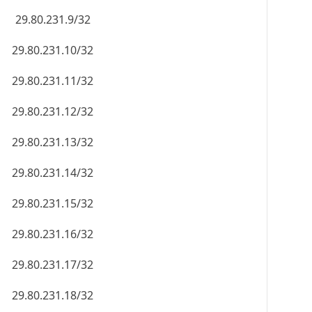
29.80.231.9/32
29.80.231.10/32
29.80.231.11/32
29.80.231.12/32
29.80.231.13/32
29.80.231.14/32
29.80.231.15/32
29.80.231.16/32
29.80.231.17/32
29.80.231.18/32