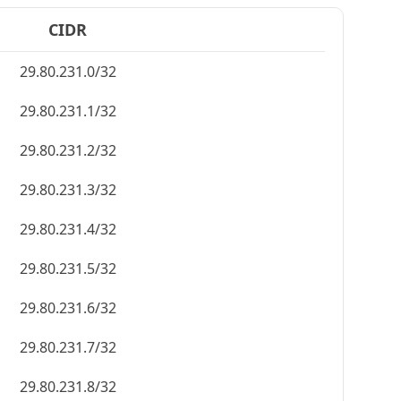
CIDR
29.80.231.0/32
29.80.231.1/32
29.80.231.2/32
29.80.231.3/32
29.80.231.4/32
29.80.231.5/32
29.80.231.6/32
29.80.231.7/32
29.80.231.8/32