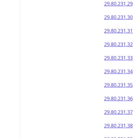
29.80.231.29
29.80.231.30
29.80.231.31
29.80.231.32
29.80.231.33
29.80.231.34
29.80.231.35
29.80.231.36
29.80.231.37
29.80.231.38