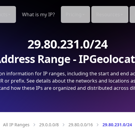
cts
What is my IP?
Pricing
Resources
29.80.231.0/24
ddress Range - IPGeoloca
on information for IP ranges, including the start and end a
 or prefix. See details about the networks and locations a
and how these IPs are organized and distributed across di
All IP Ranges
29.0.0.0/8
29.80.0.0/16
29.80.231.0/24