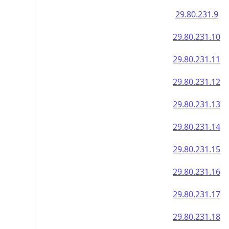
29.80.231.9
29.80.231.10
29.80.231.11
29.80.231.12
29.80.231.13
29.80.231.14
29.80.231.15
29.80.231.16
29.80.231.17
29.80.231.18