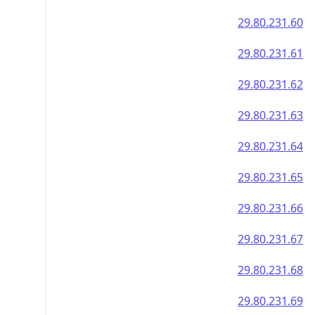
29.80.231.60
29.80.231.61
29.80.231.62
29.80.231.63
29.80.231.64
29.80.231.65
29.80.231.66
29.80.231.67
29.80.231.68
29.80.231.69