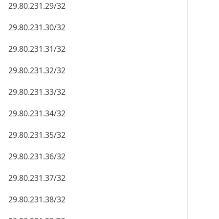
29.80.231.29/32
29.80.231.30/32
29.80.231.31/32
29.80.231.32/32
29.80.231.33/32
29.80.231.34/32
29.80.231.35/32
29.80.231.36/32
29.80.231.37/32
29.80.231.38/32