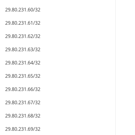
29.80.231.60/32
29.80.231.61/32
29.80.231.62/32
29.80.231.63/32
29.80.231.64/32
29.80.231.65/32
29.80.231.66/32
29.80.231.67/32
29.80.231.68/32
29.80.231.69/32