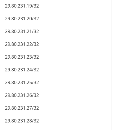
29.80.231.19/32
29.80.231.20/32
29.80.231.21/32
29.80.231.22/32
29.80.231.23/32
29.80.231.24/32
29.80.231.25/32
29.80.231.26/32
29.80.231.27/32
29.80.231.28/32