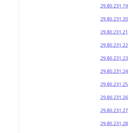
29.80.231.19
29.80.231.20
29.80.231.21
29.80.231.22
29.80.231.23
29.80.231.24
29.80.231.25
29.80.231.26
29.80.231.27
29.80.231.28