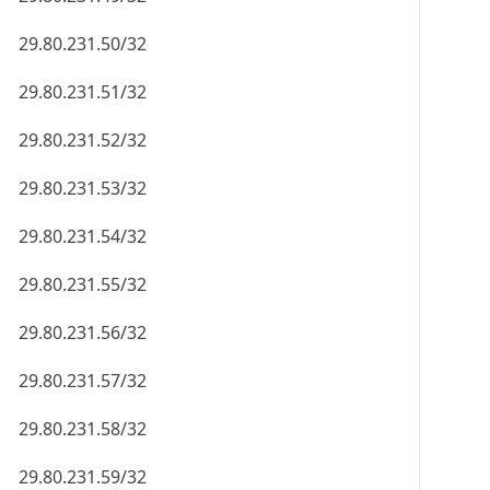
29.80.231.50/32
29.80.231.51/32
29.80.231.52/32
29.80.231.53/32
29.80.231.54/32
29.80.231.55/32
29.80.231.56/32
29.80.231.57/32
29.80.231.58/32
29.80.231.59/32