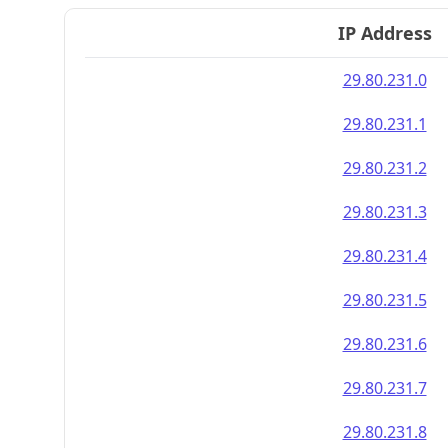
IP Address
29.80.231.0
29.80.231.1
29.80.231.2
29.80.231.3
29.80.231.4
29.80.231.5
29.80.231.6
29.80.231.7
29.80.231.8