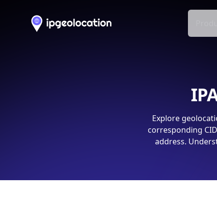
Produ
IPA
Explore geolocati
corresponding CIDR
address. Underst