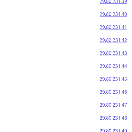
29.80.231.39
29.80.231.40
29.80.231.41
29.80.231.42
29.80.231.43
29.80.231.44
29.80.231.45
29.80.231.46
29.80.231.47
29.80.231.48
29.80.231.49