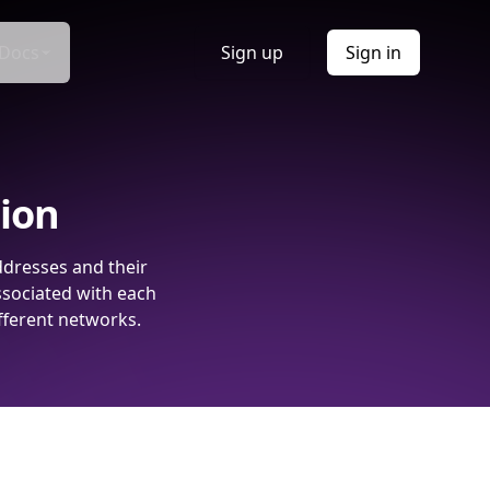
Docs
Sign up
Sign in
tion
ddresses and their
ssociated with each
fferent networks.