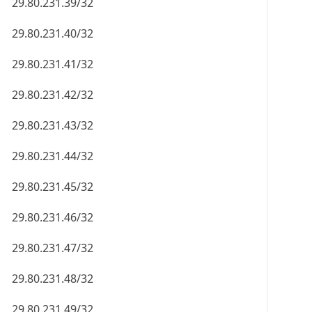
29.80.231.39/32
29.80.231.40/32
29.80.231.41/32
29.80.231.42/32
29.80.231.43/32
29.80.231.44/32
29.80.231.45/32
29.80.231.46/32
29.80.231.47/32
29.80.231.48/32
29.80.231.49/32