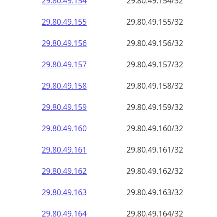
29.80.49.160
29.80.49.160/32
29.80.49.161
29.80.49.161/32
29.80.49.162
29.80.49.162/32
29.80.49.163
29.80.49.163/32
29.80.49.164
29.80.49.164/32
29.80.49.165
29.80.49.165/32
29.80.49.166
29.80.49.166/32
29.80.49.167
29.80.49.167/32
29.80.49.168
29.80.49.168/32
29.80.49.169
29.80.49.169/32
29.80.49.170
29.80.49.170/32