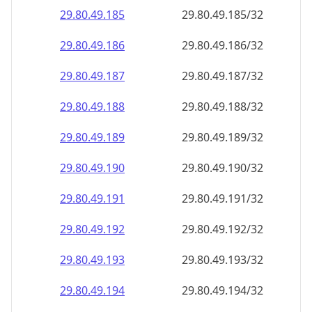
29.80.49.191
29.80.49.191/32
29.80.49.192
29.80.49.192/32
29.80.49.193
29.80.49.193/32
29.80.49.194
29.80.49.194/32
29.80.49.195
29.80.49.195/32
29.80.49.196
29.80.49.196/32
29.80.49.197
29.80.49.197/32
29.80.49.198
29.80.49.198/32
29.80.49.199
29.80.49.199/32
29.80.49.200
29.80.49.200/32