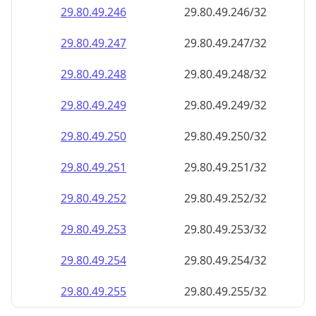
29.80.49.252
29.80.49.252/32
29.80.49.253
29.80.49.253/32
29.80.49.254
29.80.49.254/32
29.80.49.255
29.80.49.255/32