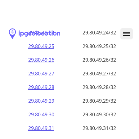
29.80.49.28
29.80.49.28/32
29.80.49.29
29.80.49.29/32
29.80.49.30
29.80.49.30/32
29.80.49.31
29.80.49.31/32
29.80.49.32
29.80.49.32/32
29.80.49.33
29.80.49.33/32
29.80.49.34
29.80.49.34/32
29.80.49.35
29.80.49.35/32
29.80.49.36
29.80.49.36/32
29.80.49.37
29.80.49.37/32