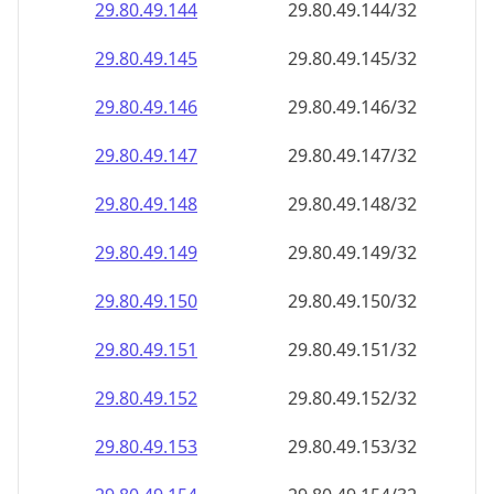
29.80.49.150
29.80.49.150/32
29.80.49.151
29.80.49.151/32
29.80.49.152
29.80.49.152/32
29.80.49.153
29.80.49.153/32
29.80.49.154
29.80.49.154/32
29.80.49.155
29.80.49.155/32
29.80.49.156
29.80.49.156/32
29.80.49.157
29.80.49.157/32
29.80.49.158
29.80.49.158/32
29.80.49.159
29.80.49.159/32