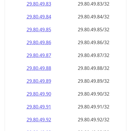
29.80.49.89
29.80.49.89/32
29.80.49.90
29.80.49.90/32
29.80.49.91
29.80.49.91/32
29.80.49.92
29.80.49.92/32
29.80.49.93
29.80.49.93/32
29.80.49.94
29.80.49.94/32
29.80.49.95
29.80.49.95/32
29.80.49.96
29.80.49.96/32
29.80.49.97
29.80.49.97/32
29.80.49.98
29.80.49.98/32