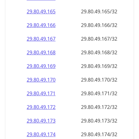
29.80.49.171
29.80.49.171/32
29.80.49.172
29.80.49.172/32
29.80.49.173
29.80.49.173/32
29.80.49.174
29.80.49.174/32
29.80.49.175
29.80.49.175/32
29.80.49.176
29.80.49.176/32
29.80.49.177
29.80.49.177/32
29.80.49.178
29.80.49.178/32
29.80.49.179
29.80.49.179/32
29.80.49.180
29.80.49.180/32