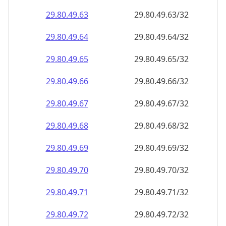
29.80.49.69
29.80.49.69/32
29.80.49.70
29.80.49.70/32
29.80.49.71
29.80.49.71/32
29.80.49.72
29.80.49.72/32
29.80.49.73
29.80.49.73/32
29.80.49.74
29.80.49.74/32
29.80.49.75
29.80.49.75/32
29.80.49.76
29.80.49.76/32
29.80.49.77
29.80.49.77/32
29.80.49.78
29.80.49.78/32