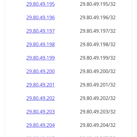
29.80.49.201
29.80.49.201/32
29.80.49.202
29.80.49.202/32
29.80.49.203
29.80.49.203/32
29.80.49.204
29.80.49.204/32
29.80.49.205
29.80.49.205/32
29.80.49.206
29.80.49.206/32
29.80.49.207
29.80.49.207/32
29.80.49.208
29.80.49.208/32
29.80.49.209
29.80.49.209/32
29.80.49.210
29.80.49.210/32