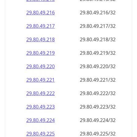
29.80.49.221
29.80.49.221/32
29.80.49.222
29.80.49.222/32
29.80.49.223
29.80.49.223/32
29.80.49.224
29.80.49.224/32
29.80.49.225
29.80.49.225/32
29.80.49.226
29.80.49.226/32
29.80.49.227
29.80.49.227/32
29.80.49.228
29.80.49.228/32
29.80.49.229
29.80.49.229/32
29.80.49.230
29.80.49.230/32
29.80.49.231
29.80.49.231/32