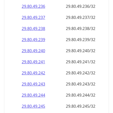
29.80.49.242
29.80.49.242/32
29.80.49.243
29.80.49.243/32
29.80.49.244
29.80.49.244/32
29.80.49.245
29.80.49.245/32
29.80.49.246
29.80.49.246/32
29.80.49.247
29.80.49.247/32
29.80.49.248
29.80.49.248/32
29.80.49.249
29.80.49.249/32
29.80.49.250
29.80.49.250/32
29.80.49.251
29.80.49.251/32