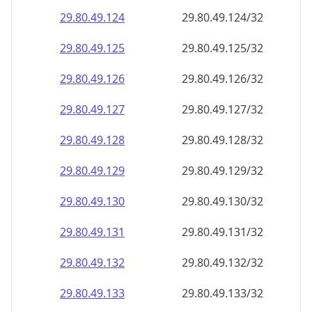
29.80.49.130
29.80.49.130/32
29.80.49.131
29.80.49.131/32
29.80.49.132
29.80.49.132/32
29.80.49.133
29.80.49.133/32
29.80.49.134
29.80.49.134/32
29.80.49.135
29.80.49.135/32
29.80.49.136
29.80.49.136/32
29.80.49.137
29.80.49.137/32
29.80.49.138
29.80.49.138/32
29.80.49.139
29.80.49.139/32