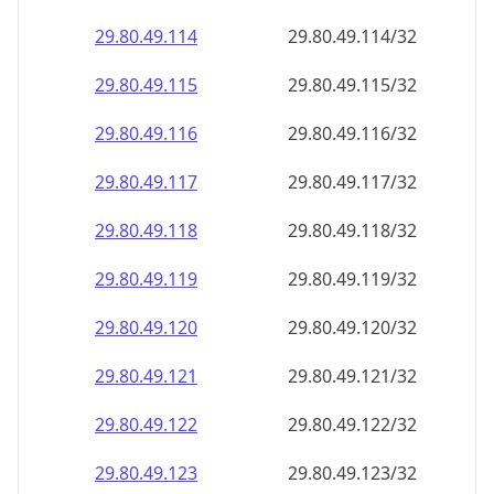
29.80.49.120
29.80.49.120/32
29.80.49.121
29.80.49.121/32
29.80.49.122
29.80.49.122/32
29.80.49.123
29.80.49.123/32
29.80.49.124
29.80.49.124/32
29.80.49.125
29.80.49.125/32
29.80.49.126
29.80.49.126/32
29.80.49.127
29.80.49.127/32
29.80.49.128
29.80.49.128/32
29.80.49.129
29.80.49.129/32