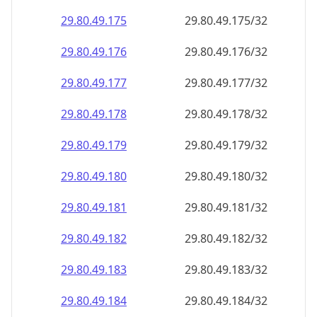
29.80.49.181
29.80.49.181/32
29.80.49.182
29.80.49.182/32
29.80.49.183
29.80.49.183/32
29.80.49.184
29.80.49.184/32
29.80.49.185
29.80.49.185/32
29.80.49.186
29.80.49.186/32
29.80.49.187
29.80.49.187/32
29.80.49.188
29.80.49.188/32
29.80.49.189
29.80.49.189/32
29.80.49.190
29.80.49.190/32