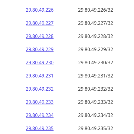
29.80.49.232
29.80.49.232/32
29.80.49.233
29.80.49.233/32
29.80.49.234
29.80.49.234/32
29.80.49.235
29.80.49.235/32
29.80.49.236
29.80.49.236/32
29.80.49.237
29.80.49.237/32
29.80.49.238
29.80.49.238/32
29.80.49.239
29.80.49.239/32
29.80.49.240
29.80.49.240/32
29.80.49.241
29.80.49.241/32