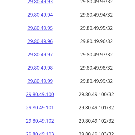
29.80.49.99
29.80.49.99/32
29.80.49.100
29.80.49.100/32
29.80.49.101
29.80.49.101/32
29.80.49.102
29.80.49.102/32
29.80.49.103
29.80.49.103/32
29.80.49.104
29.80.49.104/32
29.80.49.105
29.80.49.105/32
29.80.49.106
29.80.49.106/32
29.80.49.107
29.80.49.107/32
29.80.49.108
29.80.49.108/32