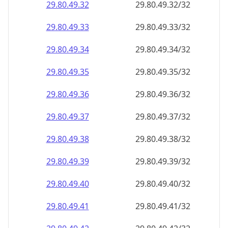
29.80.49.38
29.80.49.38/32
29.80.49.39
29.80.49.39/32
29.80.49.40
29.80.49.40/32
29.80.49.41
29.80.49.41/32
29.80.49.42
29.80.49.42/32
29.80.49.43
29.80.49.43/32
29.80.49.44
29.80.49.44/32
29.80.49.45
29.80.49.45/32
29.80.49.46
29.80.49.46/32
29.80.49.47
29.80.49.47/32