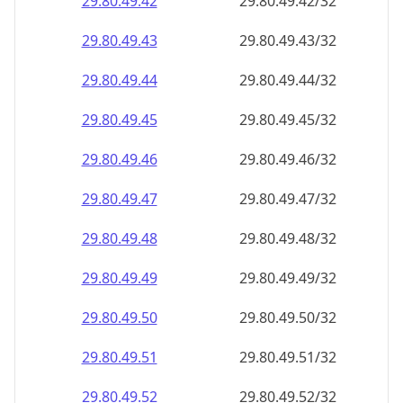
29.80.49.48
29.80.49.48/32
29.80.49.49
29.80.49.49/32
29.80.49.50
29.80.49.50/32
29.80.49.51
29.80.49.51/32
29.80.49.52
29.80.49.52/32
29.80.49.53
29.80.49.53/32
29.80.49.54
29.80.49.54/32
29.80.49.55
29.80.49.55/32
29.80.49.56
29.80.49.56/32
29.80.49.57
29.80.49.57/32
29.80.49.58
29.80.49.58/32