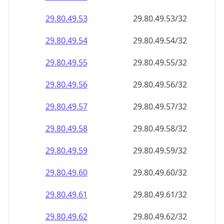
29.80.49.59
29.80.49.59/32
29.80.49.60
29.80.49.60/32
29.80.49.61
29.80.49.61/32
29.80.49.62
29.80.49.62/32
29.80.49.63
29.80.49.63/32
29.80.49.64
29.80.49.64/32
29.80.49.65
29.80.49.65/32
29.80.49.66
29.80.49.66/32
29.80.49.67
29.80.49.67/32
29.80.49.68
29.80.49.68/32