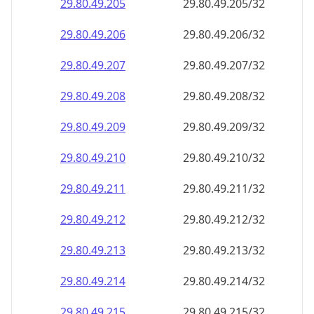
29.80.49.211
29.80.49.211/32
29.80.49.212
29.80.49.212/32
29.80.49.213
29.80.49.213/32
29.80.49.214
29.80.49.214/32
29.80.49.215
29.80.49.215/32
29.80.49.216
29.80.49.216/32
29.80.49.217
29.80.49.217/32
29.80.49.218
29.80.49.218/32
29.80.49.219
29.80.49.219/32
29.80.49.220
29.80.49.220/32