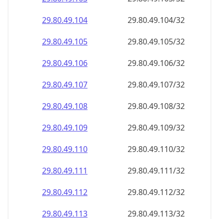
29.80.49.109
29.80.49.109/32
29.80.49.110
29.80.49.110/32
29.80.49.111
29.80.49.111/32
29.80.49.112
29.80.49.112/32
29.80.49.113
29.80.49.113/32
29.80.49.114
29.80.49.114/32
29.80.49.115
29.80.49.115/32
29.80.49.116
29.80.49.116/32
29.80.49.117
29.80.49.117/32
29.80.49.118
29.80.49.118/32
29.80.49.119
29.80.49.119/32