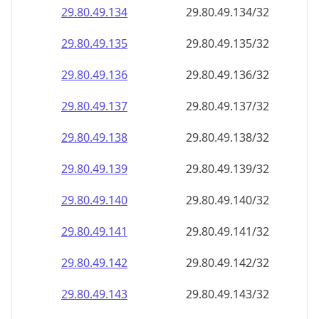
29.80.49.140
29.80.49.140/32
29.80.49.141
29.80.49.141/32
29.80.49.142
29.80.49.142/32
29.80.49.143
29.80.49.143/32
29.80.49.144
29.80.49.144/32
29.80.49.145
29.80.49.145/32
29.80.49.146
29.80.49.146/32
29.80.49.147
29.80.49.147/32
29.80.49.148
29.80.49.148/32
29.80.49.149
29.80.49.149/32