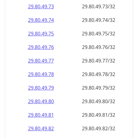
29.80.49.79
29.80.49.79/32
29.80.49.80
29.80.49.80/32
29.80.49.81
29.80.49.81/32
29.80.49.82
29.80.49.82/32
29.80.49.83
29.80.49.83/32
29.80.49.84
29.80.49.84/32
29.80.49.85
29.80.49.85/32
29.80.49.86
29.80.49.86/32
29.80.49.87
29.80.49.87/32
29.80.49.88
29.80.49.88/32