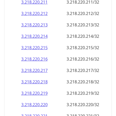
3.218.220.211
3.218.220.211/32
3.218.220.212
3.218.220.212/32
3.218.220.213
3.218.220.213/32
3.218.220.214
3.218.220.214/32
3.218.220.215
3.218.220.215/32
3.218.220.216
3.218.220.216/32
3.218.220.217
3.218.220.217/32
3.218.220.218
3.218.220.218/32
3.218.220.219
3.218.220.219/32
3.218.220.220
3.218.220.220/32