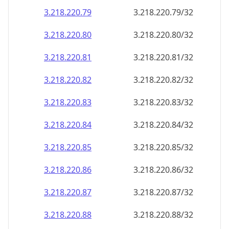
3.218.220.79
3.218.220.79/32
3.218.220.80
3.218.220.80/32
3.218.220.81
3.218.220.81/32
3.218.220.82
3.218.220.82/32
3.218.220.83
3.218.220.83/32
3.218.220.84
3.218.220.84/32
3.218.220.85
3.218.220.85/32
3.218.220.86
3.218.220.86/32
3.218.220.87
3.218.220.87/32
3.218.220.88
3.218.220.88/32