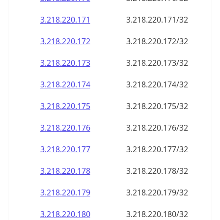
3.218.220.171
3.218.220.171/32
3.218.220.172
3.218.220.172/32
3.218.220.173
3.218.220.173/32
3.218.220.174
3.218.220.174/32
3.218.220.175
3.218.220.175/32
3.218.220.176
3.218.220.176/32
3.218.220.177
3.218.220.177/32
3.218.220.178
3.218.220.178/32
3.218.220.179
3.218.220.179/32
3.218.220.180
3.218.220.180/32