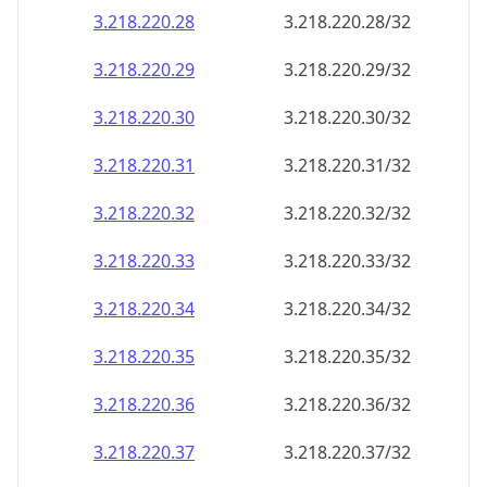
3.218.220.28
3.218.220.28/32
3.218.220.29
3.218.220.29/32
3.218.220.30
3.218.220.30/32
3.218.220.31
3.218.220.31/32
3.218.220.32
3.218.220.32/32
3.218.220.33
3.218.220.33/32
3.218.220.34
3.218.220.34/32
3.218.220.35
3.218.220.35/32
3.218.220.36
3.218.220.36/32
3.218.220.37
3.218.220.37/32