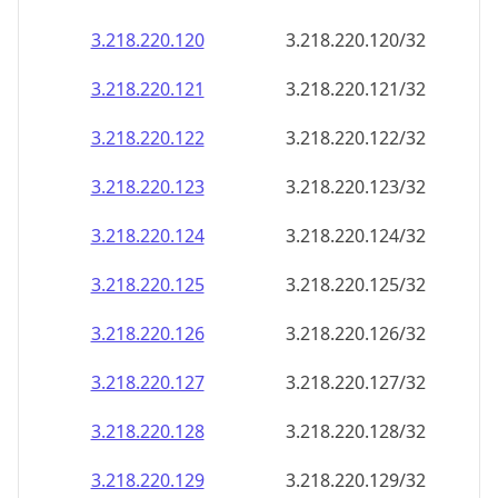
3.218.220.120
3.218.220.120/32
3.218.220.121
3.218.220.121/32
3.218.220.122
3.218.220.122/32
3.218.220.123
3.218.220.123/32
3.218.220.124
3.218.220.124/32
3.218.220.125
3.218.220.125/32
3.218.220.126
3.218.220.126/32
3.218.220.127
3.218.220.127/32
3.218.220.128
3.218.220.128/32
3.218.220.129
3.218.220.129/32