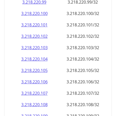
3.218.220.99
3.218.220.99/32
3.218.220.100
3.218.220.100/32
3.218.220.101
3.218.220.101/32
3.218.220.102
3.218.220.102/32
3.218.220.103
3.218.220.103/32
3.218.220.104
3.218.220.104/32
3.218.220.105
3.218.220.105/32
3.218.220.106
3.218.220.106/32
3.218.220.107
3.218.220.107/32
3.218.220.108
3.218.220.108/32