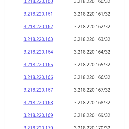
3.218.220.160
3.218.220.160/32
3.218.220.161
3.218.220.161/32
3.218.220.162
3.218.220.162/32
3.218.220.163
3.218.220.163/32
3.218.220.164
3.218.220.164/32
3.218.220.165
3.218.220.165/32
3.218.220.166
3.218.220.166/32
3.218.220.167
3.218.220.167/32
3.218.220.168
3.218.220.168/32
3.218.220.169
3.218.220.169/32
3.218.220.170
3.218.220.170/32