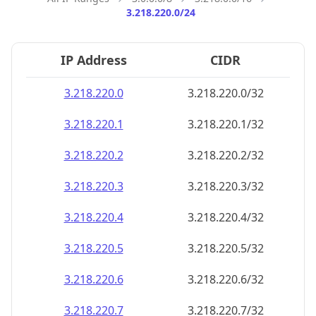
3.218.220.0/24
IP Address
CIDR
3.218.220.0
3.218.220.0/32
3.218.220.1
3.218.220.1/32
3.218.220.2
3.218.220.2/32
3.218.220.3
3.218.220.3/32
3.218.220.4
3.218.220.4/32
3.218.220.5
3.218.220.5/32
3.218.220.6
3.218.220.6/32
3.218.220.7
3.218.220.7/32