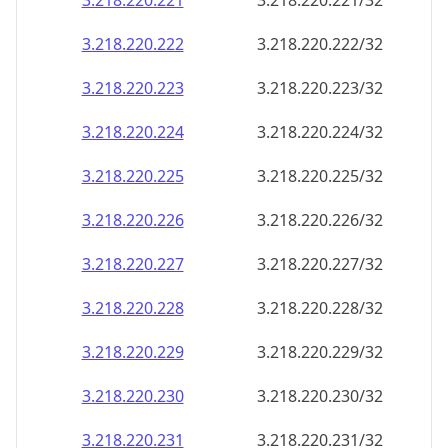
3.218.220.221
3.218.220.221/32
3.218.220.222
3.218.220.222/32
3.218.220.223
3.218.220.223/32
3.218.220.224
3.218.220.224/32
3.218.220.225
3.218.220.225/32
3.218.220.226
3.218.220.226/32
3.218.220.227
3.218.220.227/32
3.218.220.228
3.218.220.228/32
3.218.220.229
3.218.220.229/32
3.218.220.230
3.218.220.230/32
3.218.220.231
3.218.220.231/32