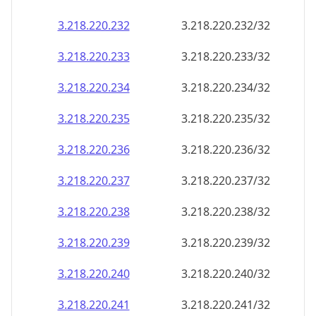
3.218.220.232
3.218.220.232/32
3.218.220.233
3.218.220.233/32
3.218.220.234
3.218.220.234/32
3.218.220.235
3.218.220.235/32
3.218.220.236
3.218.220.236/32
3.218.220.237
3.218.220.237/32
3.218.220.238
3.218.220.238/32
3.218.220.239
3.218.220.239/32
3.218.220.240
3.218.220.240/32
3.218.220.241
3.218.220.241/32