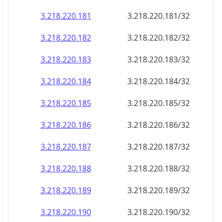
3.218.220.181
3.218.220.181/32
3.218.220.182
3.218.220.182/32
3.218.220.183
3.218.220.183/32
3.218.220.184
3.218.220.184/32
3.218.220.185
3.218.220.185/32
3.218.220.186
3.218.220.186/32
3.218.220.187
3.218.220.187/32
3.218.220.188
3.218.220.188/32
3.218.220.189
3.218.220.189/32
3.218.220.190
3.218.220.190/32