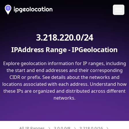
Ope
3.218.220.0/24
IPAddress Range - IPGeolocation
Explore geolocation information for IP ranges, including
the start and end addresses and their corresponding
CIDR or prefix. See details about the networks and
locations associated with each address. Understand how
these IPs are organized and distributed across different
networks.
All IP Ranges
3.0.0.0/8
3.218.0.0/16