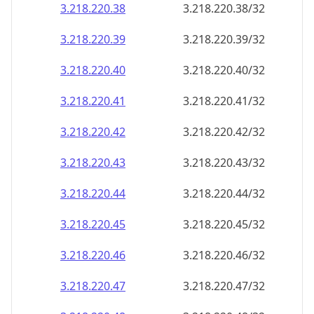
3.218.220.38
3.218.220.38/32
3.218.220.39
3.218.220.39/32
3.218.220.40
3.218.220.40/32
3.218.220.41
3.218.220.41/32
3.218.220.42
3.218.220.42/32
3.218.220.43
3.218.220.43/32
3.218.220.44
3.218.220.44/32
3.218.220.45
3.218.220.45/32
3.218.220.46
3.218.220.46/32
3.218.220.47
3.218.220.47/32