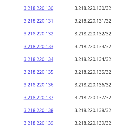
3.218.220.130
3.218.220.130/32
3.218.220.131
3.218.220.131/32
3.218.220.132
3.218.220.132/32
3.218.220.133
3.218.220.133/32
3.218.220.134
3.218.220.134/32
3.218.220.135
3.218.220.135/32
3.218.220.136
3.218.220.136/32
3.218.220.137
3.218.220.137/32
3.218.220.138
3.218.220.138/32
3.218.220.139
3.218.220.139/32