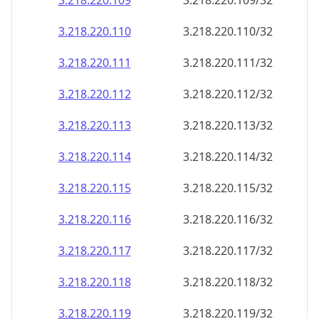
3.218.220.109
3.218.220.109/32
3.218.220.110
3.218.220.110/32
3.218.220.111
3.218.220.111/32
3.218.220.112
3.218.220.112/32
3.218.220.113
3.218.220.113/32
3.218.220.114
3.218.220.114/32
3.218.220.115
3.218.220.115/32
3.218.220.116
3.218.220.116/32
3.218.220.117
3.218.220.117/32
3.218.220.118
3.218.220.118/32
3.218.220.119
3.218.220.119/32