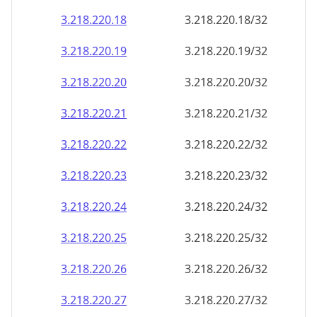
3.218.220.18
3.218.220.18/32
3.218.220.19
3.218.220.19/32
3.218.220.20
3.218.220.20/32
3.218.220.21
3.218.220.21/32
3.218.220.22
3.218.220.22/32
3.218.220.23
3.218.220.23/32
3.218.220.24
3.218.220.24/32
3.218.220.25
3.218.220.25/32
3.218.220.26
3.218.220.26/32
3.218.220.27
3.218.220.27/32