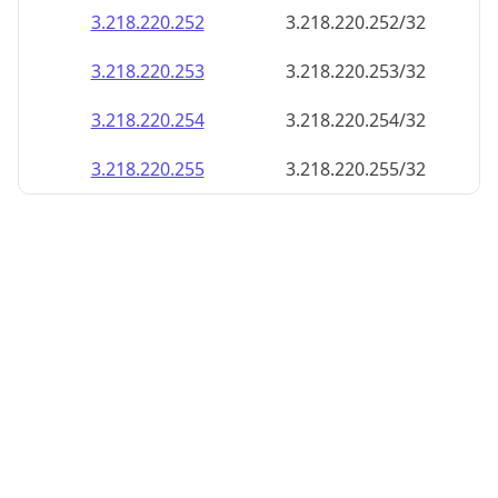
3.218.220.252
3.218.220.252/32
3.218.220.253
3.218.220.253/32
3.218.220.254
3.218.220.254/32
3.218.220.255
3.218.220.255/32