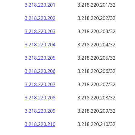
3.218.220.201
3.218.220.201/32
3.218.220.202
3.218.220.202/32
3.218.220.203
3.218.220.203/32
3.218.220.204
3.218.220.204/32
3.218.220.205
3.218.220.205/32
3.218.220.206
3.218.220.206/32
3.218.220.207
3.218.220.207/32
3.218.220.208
3.218.220.208/32
3.218.220.209
3.218.220.209/32
3.218.220.210
3.218.220.210/32