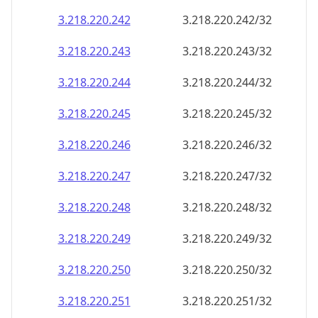
3.218.220.242
3.218.220.242/32
3.218.220.243
3.218.220.243/32
3.218.220.244
3.218.220.244/32
3.218.220.245
3.218.220.245/32
3.218.220.246
3.218.220.246/32
3.218.220.247
3.218.220.247/32
3.218.220.248
3.218.220.248/32
3.218.220.249
3.218.220.249/32
3.218.220.250
3.218.220.250/32
3.218.220.251
3.218.220.251/32