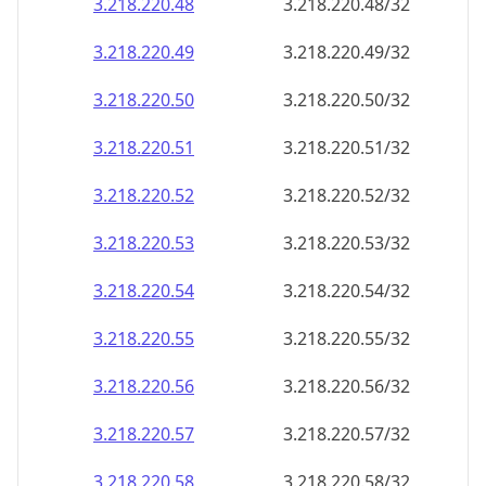
3.218.220.48
3.218.220.48/32
3.218.220.49
3.218.220.49/32
3.218.220.50
3.218.220.50/32
3.218.220.51
3.218.220.51/32
3.218.220.52
3.218.220.52/32
3.218.220.53
3.218.220.53/32
3.218.220.54
3.218.220.54/32
3.218.220.55
3.218.220.55/32
3.218.220.56
3.218.220.56/32
3.218.220.57
3.218.220.57/32
3.218.220.58
3.218.220.58/32