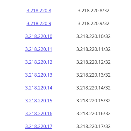
3.218.220.8
3.218.220.8/32
3.218.220.9
3.218.220.9/32
3.218.220.10
3.218.220.10/32
3.218.220.11
3.218.220.11/32
3.218.220.12
3.218.220.12/32
3.218.220.13
3.218.220.13/32
3.218.220.14
3.218.220.14/32
3.218.220.15
3.218.220.15/32
3.218.220.16
3.218.220.16/32
3.218.220.17
3.218.220.17/32