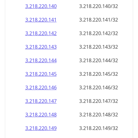
3.218.220.140
3.218.220.140/32
3.218.220.141
3.218.220.141/32
3.218.220.142
3.218.220.142/32
3.218.220.143
3.218.220.143/32
3.218.220.144
3.218.220.144/32
3.218.220.145
3.218.220.145/32
3.218.220.146
3.218.220.146/32
3.218.220.147
3.218.220.147/32
3.218.220.148
3.218.220.148/32
3.218.220.149
3.218.220.149/32