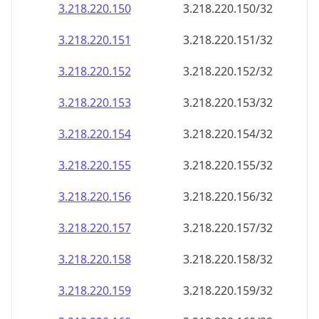
3.218.220.150
3.218.220.150/32
3.218.220.151
3.218.220.151/32
3.218.220.152
3.218.220.152/32
3.218.220.153
3.218.220.153/32
3.218.220.154
3.218.220.154/32
3.218.220.155
3.218.220.155/32
3.218.220.156
3.218.220.156/32
3.218.220.157
3.218.220.157/32
3.218.220.158
3.218.220.158/32
3.218.220.159
3.218.220.159/32