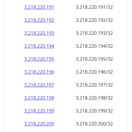
3.218.220.191
3.218.220.191/32
3.218.220.192
3.218.220.192/32
3.218.220.193
3.218.220.193/32
3.218.220.194
3.218.220.194/32
3.218.220.195
3.218.220.195/32
3.218.220.196
3.218.220.196/32
3.218.220.197
3.218.220.197/32
3.218.220.198
3.218.220.198/32
3.218.220.199
3.218.220.199/32
3.218.220.200
3.218.220.200/32