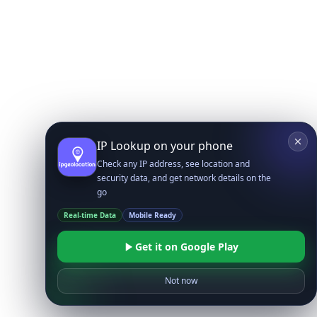
IP Lookup on your phone
Check any IP address, see location and
security data, and get network details on the
go
Real-time Data
Mobile Ready
Get it on Google Play
Not now