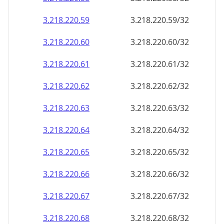
3.218.220.59
3.218.220.59/32
3.218.220.60
3.218.220.60/32
3.218.220.61
3.218.220.61/32
3.218.220.62
3.218.220.62/32
3.218.220.63
3.218.220.63/32
3.218.220.64
3.218.220.64/32
3.218.220.65
3.218.220.65/32
3.218.220.66
3.218.220.66/32
3.218.220.67
3.218.220.67/32
3.218.220.68
3.218.220.68/32