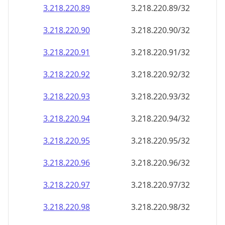
3.218.220.89
3.218.220.89/32
3.218.220.90
3.218.220.90/32
3.218.220.91
3.218.220.91/32
3.218.220.92
3.218.220.92/32
3.218.220.93
3.218.220.93/32
3.218.220.94
3.218.220.94/32
3.218.220.95
3.218.220.95/32
3.218.220.96
3.218.220.96/32
3.218.220.97
3.218.220.97/32
3.218.220.98
3.218.220.98/32