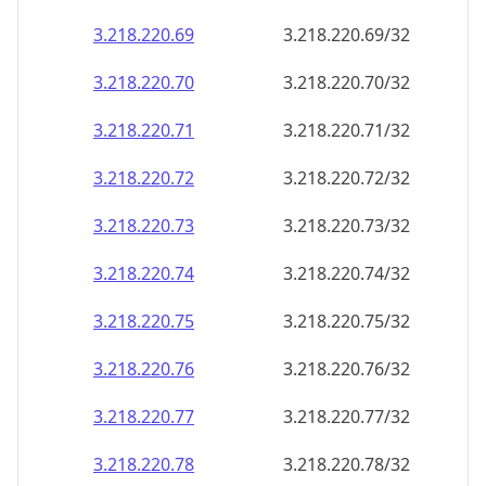
3.218.220.69
3.218.220.69/32
3.218.220.70
3.218.220.70/32
3.218.220.71
3.218.220.71/32
3.218.220.72
3.218.220.72/32
3.218.220.73
3.218.220.73/32
3.218.220.74
3.218.220.74/32
3.218.220.75
3.218.220.75/32
3.218.220.76
3.218.220.76/32
3.218.220.77
3.218.220.77/32
3.218.220.78
3.218.220.78/32