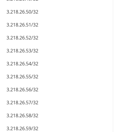
3.218.26.50/32
3.218.26.51/32
3.218.26.52/32
3.218.26.53/32
3.218.26.54/32
3.218.26.55/32
3.218.26.56/32
3.218.26.57/32
3.218.26.58/32
3.218.26.59/32