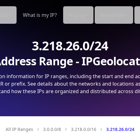
cts
What is my IP?
Pricing
Resources
3.218.26.0/24
ddress Range - IPGeoloca
on information for IP ranges, including the start and end a
 or prefix. See details about the networks and locations a
and how these IPs are organized and distributed across di
All IP Ranges
3.0.0.0/8
3.218.0.0/16
3.218.26.0/24