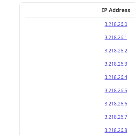
IP Address
3.218.26.0
3.218.26.1
3.218.26.2
3.218.26.3
3.218.26.4
3.218.26.5
3.218.26.6
3.218.26.7
3.218.26.8