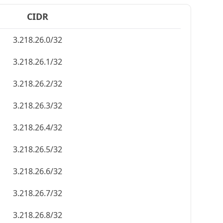
CIDR
3.218.26.0/32
3.218.26.1/32
3.218.26.2/32
3.218.26.3/32
3.218.26.4/32
3.218.26.5/32
3.218.26.6/32
3.218.26.7/32
3.218.26.8/32