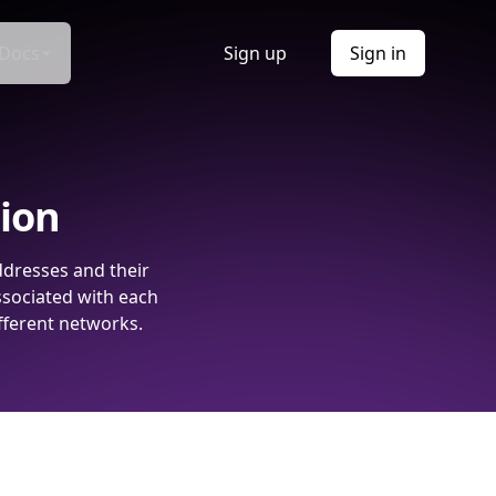
Docs
Sign up
Sign in
tion
ddresses and their
ssociated with each
fferent networks.