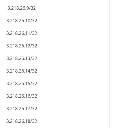
3.218.26.9/32
3.218.26.10/32
3.218.26.11/32
3.218.26.12/32
3.218.26.13/32
3.218.26.14/32
3.218.26.15/32
3.218.26.16/32
3.218.26.17/32
3.218.26.18/32