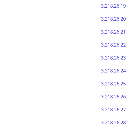
3.218.26.19
3.218.26.20
3.218.26.21
3.218.26.22
3.218.26.23
3.218.26.24
3.218.26.25
3.218.26.26
3.218.26.27
3.218.26.28