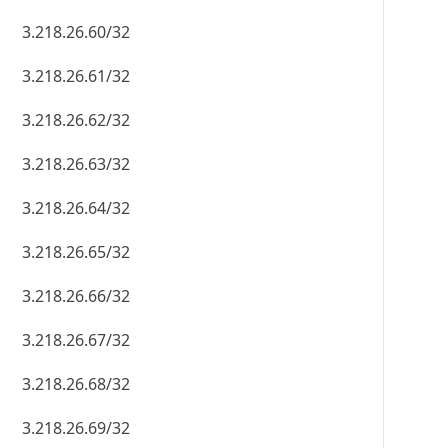
3.218.26.60/32
3.218.26.61/32
3.218.26.62/32
3.218.26.63/32
3.218.26.64/32
3.218.26.65/32
3.218.26.66/32
3.218.26.67/32
3.218.26.68/32
3.218.26.69/32