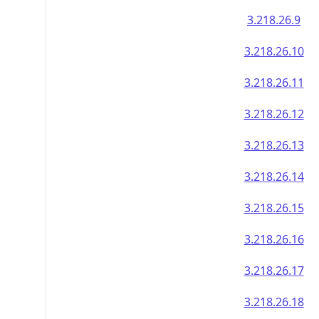
3.218.26.9
3.218.26.10
3.218.26.11
3.218.26.12
3.218.26.13
3.218.26.14
3.218.26.15
3.218.26.16
3.218.26.17
3.218.26.18