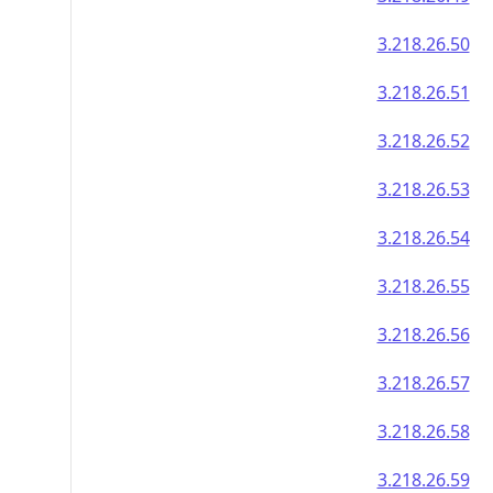
3.218.26.50
3.218.26.51
3.218.26.52
3.218.26.53
3.218.26.54
3.218.26.55
3.218.26.56
3.218.26.57
3.218.26.58
3.218.26.59