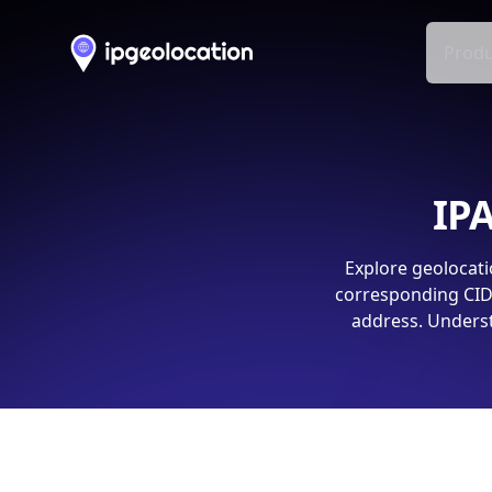
Produ
IPA
Explore geolocati
corresponding CIDR
address. Underst