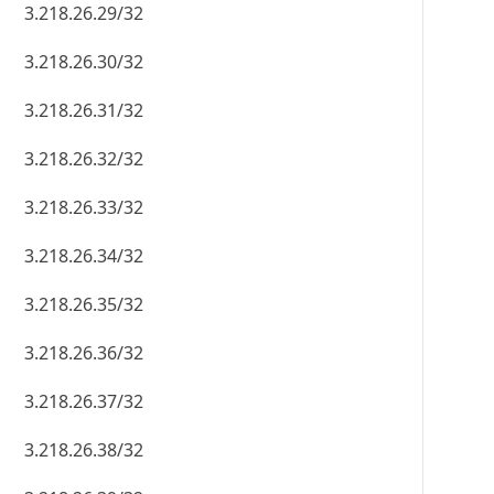
3.218.26.29/32
3.218.26.30/32
3.218.26.31/32
3.218.26.32/32
3.218.26.33/32
3.218.26.34/32
3.218.26.35/32
3.218.26.36/32
3.218.26.37/32
3.218.26.38/32