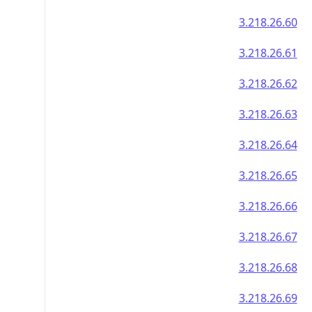
3.218.26.60
3.218.26.61
3.218.26.62
3.218.26.63
3.218.26.64
3.218.26.65
3.218.26.66
3.218.26.67
3.218.26.68
3.218.26.69