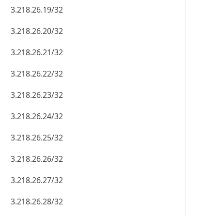
3.218.26.19/32
3.218.26.20/32
3.218.26.21/32
3.218.26.22/32
3.218.26.23/32
3.218.26.24/32
3.218.26.25/32
3.218.26.26/32
3.218.26.27/32
3.218.26.28/32