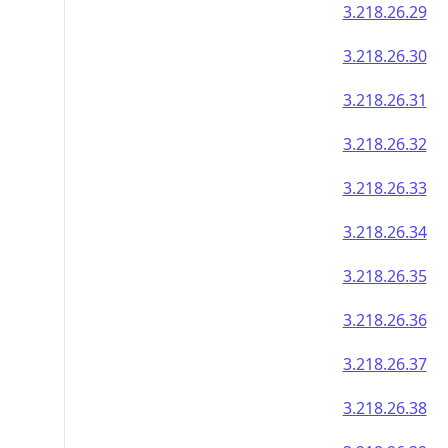
3.218.26.29
3.218.26.30
3.218.26.31
3.218.26.32
3.218.26.33
3.218.26.34
3.218.26.35
3.218.26.36
3.218.26.37
3.218.26.38