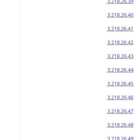
3.218.26.39
3.218.26.40
3.218.26.41
3.218.26.42
3.218.26.43
3.218.26.44
3.218.26.45
3.218.26.46
3.218.26.47
3.218.26.48
3.218.26.49