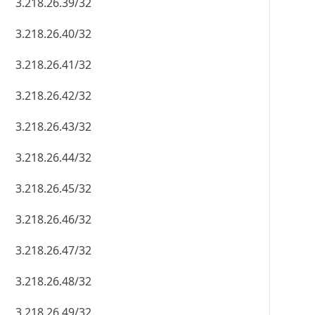
3.218.26.39/32
3.218.26.40/32
3.218.26.41/32
3.218.26.42/32
3.218.26.43/32
3.218.26.44/32
3.218.26.45/32
3.218.26.46/32
3.218.26.47/32
3.218.26.48/32
3.218.26.49/32