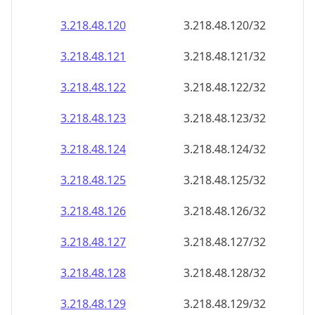
3.218.48.120
3.218.48.120/32
3.218.48.121
3.218.48.121/32
3.218.48.122
3.218.48.122/32
3.218.48.123
3.218.48.123/32
3.218.48.124
3.218.48.124/32
3.218.48.125
3.218.48.125/32
3.218.48.126
3.218.48.126/32
3.218.48.127
3.218.48.127/32
3.218.48.128
3.218.48.128/32
3.218.48.129
3.218.48.129/32