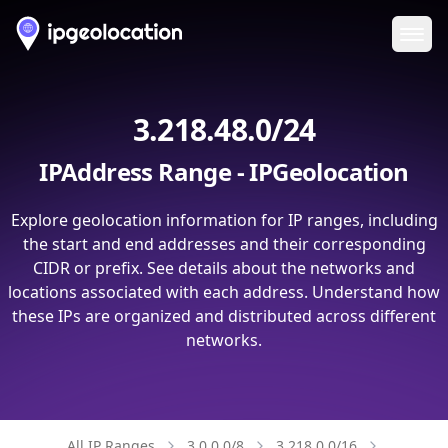
Ope
3.218.48.0/24
IPAddress Range - IPGeolocation
Explore geolocation information for IP ranges, including
the start and end addresses and their corresponding
CIDR or prefix. See details about the networks and
locations associated with each address. Understand how
these IPs are organized and distributed across different
networks.
All IP Ranges
3.0.0.0/8
3.218.0.0/16