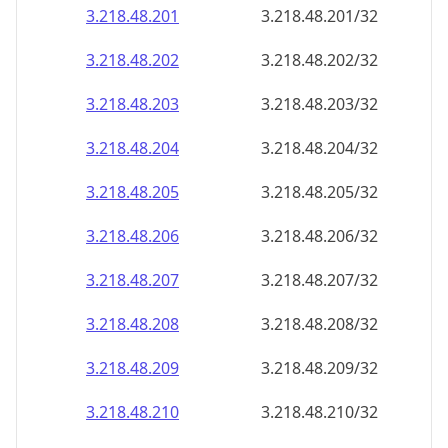
3.218.48.201
3.218.48.201/32
3.218.48.202
3.218.48.202/32
3.218.48.203
3.218.48.203/32
3.218.48.204
3.218.48.204/32
3.218.48.205
3.218.48.205/32
3.218.48.206
3.218.48.206/32
3.218.48.207
3.218.48.207/32
3.218.48.208
3.218.48.208/32
3.218.48.209
3.218.48.209/32
3.218.48.210
3.218.48.210/32