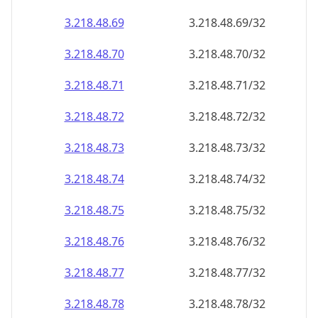
3.218.48.69
3.218.48.69/32
3.218.48.70
3.218.48.70/32
3.218.48.71
3.218.48.71/32
3.218.48.72
3.218.48.72/32
3.218.48.73
3.218.48.73/32
3.218.48.74
3.218.48.74/32
3.218.48.75
3.218.48.75/32
3.218.48.76
3.218.48.76/32
3.218.48.77
3.218.48.77/32
3.218.48.78
3.218.48.78/32