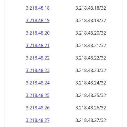
3.218.48.18
3.218.48.18/32
3.218.48.19
3.218.48.19/32
3.218.48.20
3.218.48.20/32
3.218.48.21
3.218.48.21/32
3.218.48.22
3.218.48.22/32
3.218.48.23
3.218.48.23/32
3.218.48.24
3.218.48.24/32
3.218.48.25
3.218.48.25/32
3.218.48.26
3.218.48.26/32
3.218.48.27
3.218.48.27/32