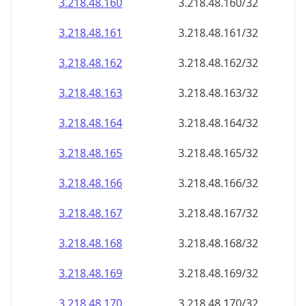
3.218.48.160
3.218.48.160/32
3.218.48.161
3.218.48.161/32
3.218.48.162
3.218.48.162/32
3.218.48.163
3.218.48.163/32
3.218.48.164
3.218.48.164/32
3.218.48.165
3.218.48.165/32
3.218.48.166
3.218.48.166/32
3.218.48.167
3.218.48.167/32
3.218.48.168
3.218.48.168/32
3.218.48.169
3.218.48.169/32
3.218.48.170
3.218.48.170/32