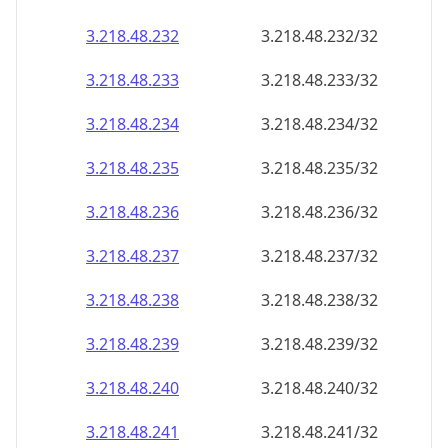
3.218.48.232
3.218.48.232/32
3.218.48.233
3.218.48.233/32
3.218.48.234
3.218.48.234/32
3.218.48.235
3.218.48.235/32
3.218.48.236
3.218.48.236/32
3.218.48.237
3.218.48.237/32
3.218.48.238
3.218.48.238/32
3.218.48.239
3.218.48.239/32
3.218.48.240
3.218.48.240/32
3.218.48.241
3.218.48.241/32