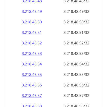
3.218.48.48
3.218.48.48/32
3.218.48.49
3.218.48.49/32
3.218.48.50
3.218.48.50/32
3.218.48.51
3.218.48.51/32
3.218.48.52
3.218.48.52/32
3.218.48.53
3.218.48.53/32
3.218.48.54
3.218.48.54/32
3.218.48.55
3.218.48.55/32
3.218.48.56
3.218.48.56/32
3.218.48.57
3.218.48.57/32
3.218.48.58
3.218.48.58/32