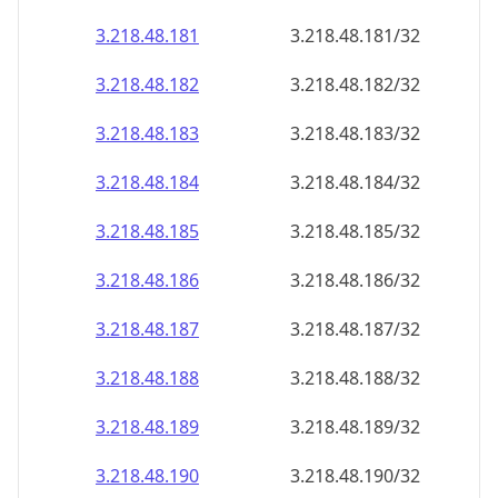
3.218.48.181
3.218.48.181/32
3.218.48.182
3.218.48.182/32
3.218.48.183
3.218.48.183/32
3.218.48.184
3.218.48.184/32
3.218.48.185
3.218.48.185/32
3.218.48.186
3.218.48.186/32
3.218.48.187
3.218.48.187/32
3.218.48.188
3.218.48.188/32
3.218.48.189
3.218.48.189/32
3.218.48.190
3.218.48.190/32