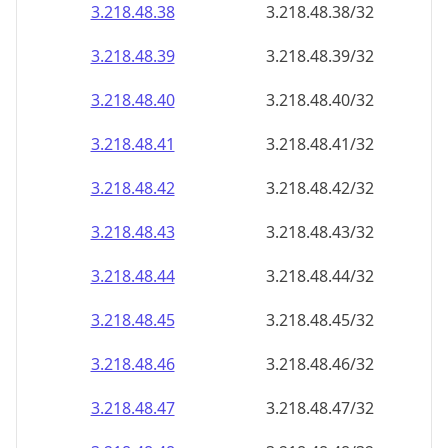
3.218.48.38
3.218.48.38/32
3.218.48.39
3.218.48.39/32
3.218.48.40
3.218.48.40/32
3.218.48.41
3.218.48.41/32
3.218.48.42
3.218.48.42/32
3.218.48.43
3.218.48.43/32
3.218.48.44
3.218.48.44/32
3.218.48.45
3.218.48.45/32
3.218.48.46
3.218.48.46/32
3.218.48.47
3.218.48.47/32