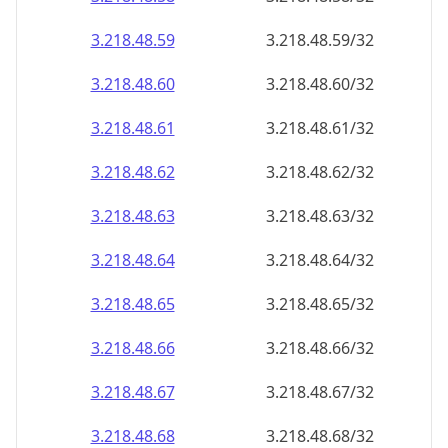
3.218.48.59
3.218.48.59/32
3.218.48.60
3.218.48.60/32
3.218.48.61
3.218.48.61/32
3.218.48.62
3.218.48.62/32
3.218.48.63
3.218.48.63/32
3.218.48.64
3.218.48.64/32
3.218.48.65
3.218.48.65/32
3.218.48.66
3.218.48.66/32
3.218.48.67
3.218.48.67/32
3.218.48.68
3.218.48.68/32