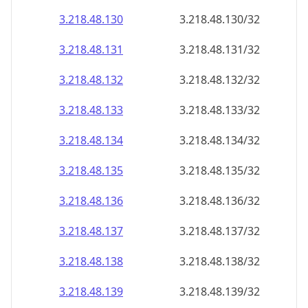
3.218.48.130
3.218.48.130/32
3.218.48.131
3.218.48.131/32
3.218.48.132
3.218.48.132/32
3.218.48.133
3.218.48.133/32
3.218.48.134
3.218.48.134/32
3.218.48.135
3.218.48.135/32
3.218.48.136
3.218.48.136/32
3.218.48.137
3.218.48.137/32
3.218.48.138
3.218.48.138/32
3.218.48.139
3.218.48.139/32