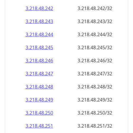
3.218.48.242
3.218.48.242/32
3.218.48.243
3.218.48.243/32
3.218.48.244
3.218.48.244/32
3.218.48.245
3.218.48.245/32
3.218.48.246
3.218.48.246/32
3.218.48.247
3.218.48.247/32
3.218.48.248
3.218.48.248/32
3.218.48.249
3.218.48.249/32
3.218.48.250
3.218.48.250/32
3.218.48.251
3.218.48.251/32