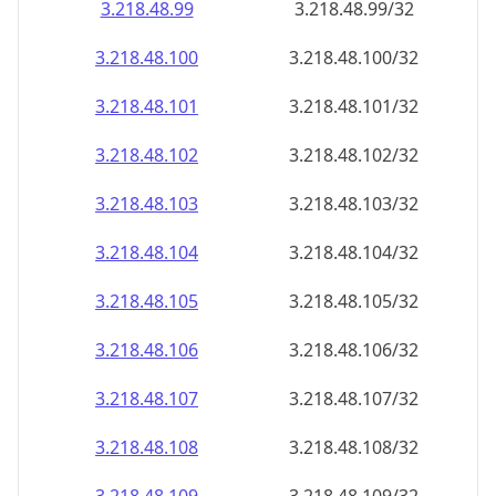
3.218.48.99
3.218.48.99/32
3.218.48.100
3.218.48.100/32
3.218.48.101
3.218.48.101/32
3.218.48.102
3.218.48.102/32
3.218.48.103
3.218.48.103/32
3.218.48.104
3.218.48.104/32
3.218.48.105
3.218.48.105/32
3.218.48.106
3.218.48.106/32
3.218.48.107
3.218.48.107/32
3.218.48.108
3.218.48.108/32