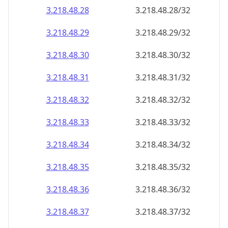
3.218.48.28
3.218.48.28/32
3.218.48.29
3.218.48.29/32
3.218.48.30
3.218.48.30/32
3.218.48.31
3.218.48.31/32
3.218.48.32
3.218.48.32/32
3.218.48.33
3.218.48.33/32
3.218.48.34
3.218.48.34/32
3.218.48.35
3.218.48.35/32
3.218.48.36
3.218.48.36/32
3.218.48.37
3.218.48.37/32