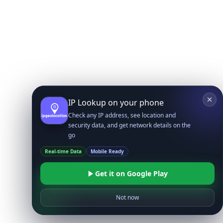
IP Lookup on your phone
Check any IP address, see location and
security data, and get network details on the
go
Real-time Data
Mobile Ready
Get it on Google Play
Not now