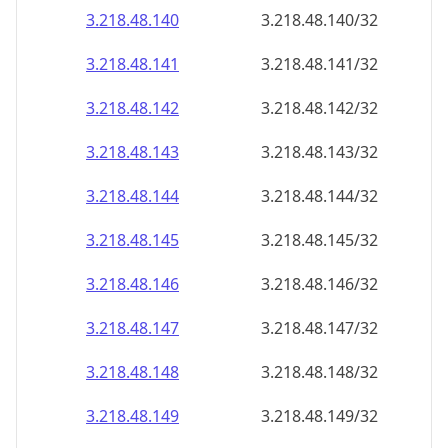
3.218.48.140
3.218.48.140/32
3.218.48.141
3.218.48.141/32
3.218.48.142
3.218.48.142/32
3.218.48.143
3.218.48.143/32
3.218.48.144
3.218.48.144/32
3.218.48.145
3.218.48.145/32
3.218.48.146
3.218.48.146/32
3.218.48.147
3.218.48.147/32
3.218.48.148
3.218.48.148/32
3.218.48.149
3.218.48.149/32