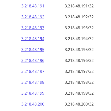
3.218.48.191
3.218.48.191/32
3.218.48.192
3.218.48.192/32
3.218.48.193
3.218.48.193/32
3.218.48.194
3.218.48.194/32
3.218.48.195
3.218.48.195/32
3.218.48.196
3.218.48.196/32
3.218.48.197
3.218.48.197/32
3.218.48.198
3.218.48.198/32
3.218.48.199
3.218.48.199/32
3.218.48.200
3.218.48.200/32