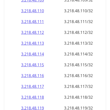
3.218.48.109
3.218.48.109/32
3.218.48.110
3.218.48.110/32
3.218.48.111
3.218.48.111/32
3.218.48.112
3.218.48.112/32
3.218.48.113
3.218.48.113/32
3.218.48.114
3.218.48.114/32
3.218.48.115
3.218.48.115/32
3.218.48.116
3.218.48.116/32
3.218.48.117
3.218.48.117/32
3.218.48.118
3.218.48.118/32
3.218.48.119
3.218.48.119/32