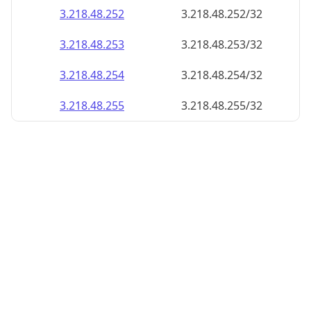
3.218.48.252
3.218.48.252/32
3.218.48.253
3.218.48.253/32
3.218.48.254
3.218.48.254/32
3.218.48.255
3.218.48.255/32