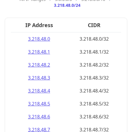
3.218.48.0/24
IP Address
CIDR
3.218.48.0
3.218.48.0/32
3.218.48.1
3.218.48.1/32
3.218.48.2
3.218.48.2/32
3.218.48.3
3.218.48.3/32
3.218.48.4
3.218.48.4/32
3.218.48.5
3.218.48.5/32
3.218.48.6
3.218.48.6/32
3.218.48.7
3.218.48.7/32