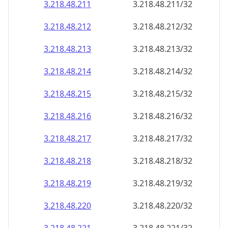
3.218.48.211
3.218.48.211/32
3.218.48.212
3.218.48.212/32
3.218.48.213
3.218.48.213/32
3.218.48.214
3.218.48.214/32
3.218.48.215
3.218.48.215/32
3.218.48.216
3.218.48.216/32
3.218.48.217
3.218.48.217/32
3.218.48.218
3.218.48.218/32
3.218.48.219
3.218.48.219/32
3.218.48.220
3.218.48.220/32