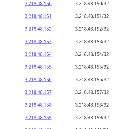
3.218.48.150
3.218.48.150/32
3.218.48.151
3.218.48.151/32
3.218.48.152
3.218.48.152/32
3.218.48.153
3.218.48.153/32
3.218.48.154
3.218.48.154/32
3.218.48.155
3.218.48.155/32
3.218.48.156
3.218.48.156/32
3.218.48.157
3.218.48.157/32
3.218.48.158
3.218.48.158/32
3.218.48.159
3.218.48.159/32