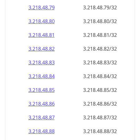
3.218.48.79
3.218.48.79/32
3.218.48.80
3.218.48.80/32
3.218.48.81
3.218.48.81/32
3.218.48.82
3.218.48.82/32
3.218.48.83
3.218.48.83/32
3.218.48.84
3.218.48.84/32
3.218.48.85
3.218.48.85/32
3.218.48.86
3.218.48.86/32
3.218.48.87
3.218.48.87/32
3.218.48.88
3.218.48.88/32