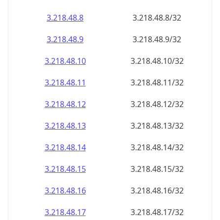
3.218.48.8
3.218.48.8/32
3.218.48.9
3.218.48.9/32
3.218.48.10
3.218.48.10/32
3.218.48.11
3.218.48.11/32
3.218.48.12
3.218.48.12/32
3.218.48.13
3.218.48.13/32
3.218.48.14
3.218.48.14/32
3.218.48.15
3.218.48.15/32
3.218.48.16
3.218.48.16/32
3.218.48.17
3.218.48.17/32