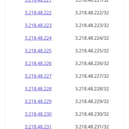
3.218.48.221
3.218.48.221/32
3.218.48.222
3.218.48.222/32
3.218.48.223
3.218.48.223/32
3.218.48.224
3.218.48.224/32
3.218.48.225
3.218.48.225/32
3.218.48.226
3.218.48.226/32
3.218.48.227
3.218.48.227/32
3.218.48.228
3.218.48.228/32
3.218.48.229
3.218.48.229/32
3.218.48.230
3.218.48.230/32
3.218.48.231
3.218.48.231/32