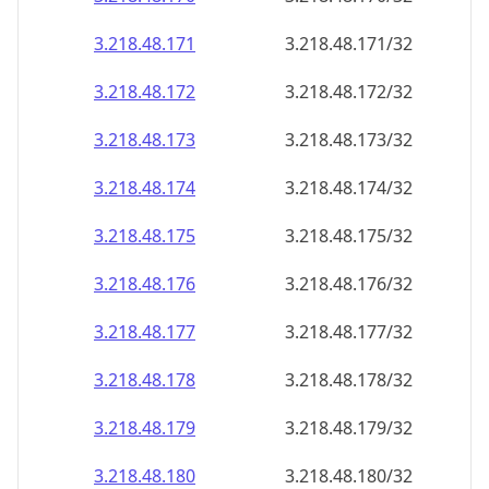
3.218.48.171
3.218.48.171/32
3.218.48.172
3.218.48.172/32
3.218.48.173
3.218.48.173/32
3.218.48.174
3.218.48.174/32
3.218.48.175
3.218.48.175/32
3.218.48.176
3.218.48.176/32
3.218.48.177
3.218.48.177/32
3.218.48.178
3.218.48.178/32
3.218.48.179
3.218.48.179/32
3.218.48.180
3.218.48.180/32