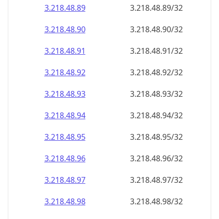
3.218.48.89
3.218.48.89/32
3.218.48.90
3.218.48.90/32
3.218.48.91
3.218.48.91/32
3.218.48.92
3.218.48.92/32
3.218.48.93
3.218.48.93/32
3.218.48.94
3.218.48.94/32
3.218.48.95
3.218.48.95/32
3.218.48.96
3.218.48.96/32
3.218.48.97
3.218.48.97/32
3.218.48.98
3.218.48.98/32