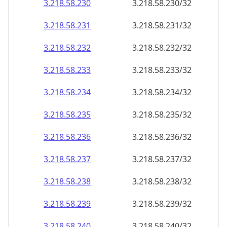
3.218.58.232
3.218.58.232/32
3.218.58.233
3.218.58.233/32
3.218.58.234
3.218.58.234/32
3.218.58.235
3.218.58.235/32
3.218.58.236
3.218.58.236/32
3.218.58.237
3.218.58.237/32
3.218.58.238
3.218.58.238/32
3.218.58.239
3.218.58.239/32
3.218.58.240
3.218.58.240/32
3.218.58.241
3.218.58.241/32