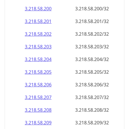
3.218.58.201
3.218.58.201/32
3.218.58.202
3.218.58.202/32
3.218.58.203
3.218.58.203/32
3.218.58.204
3.218.58.204/32
3.218.58.205
3.218.58.205/32
3.218.58.206
3.218.58.206/32
3.218.58.207
3.218.58.207/32
3.218.58.208
3.218.58.208/32
3.218.58.209
3.218.58.209/32
3.218.58.210
3.218.58.210/32