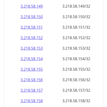
3.218.58.150
3.218.58.150/32
3.218.58.151
3.218.58.151/32
3.218.58.152
3.218.58.152/32
3.218.58.153
3.218.58.153/32
3.218.58.154
3.218.58.154/32
3.218.58.155
3.218.58.155/32
3.218.58.156
3.218.58.156/32
3.218.58.157
3.218.58.157/32
3.218.58.158
3.218.58.158/32
3.218.58.159
3.218.58.159/32