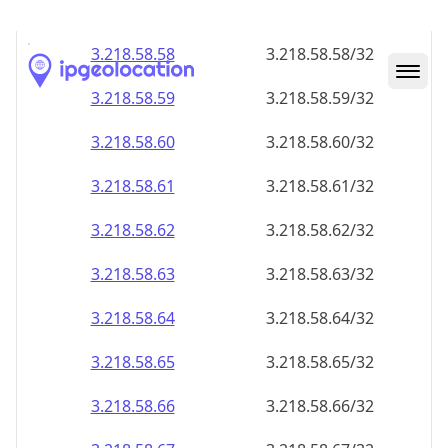
3.218.58.59
3.218.58.59/32
3.218.58.60
3.218.58.60/32
3.218.58.61
3.218.58.61/32
3.218.58.62
3.218.58.62/32
3.218.58.63
3.218.58.63/32
3.218.58.64
3.218.58.64/32
3.218.58.65
3.218.58.65/32
3.218.58.66
3.218.58.66/32
3.218.58.67
3.218.58.67/32
3.218.58.68
3.218.58.68/32