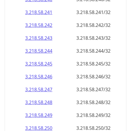
3.218.58.242
3.218.58.242/32
3.218.58.243
3.218.58.243/32
3.218.58.244
3.218.58.244/32
3.218.58.245
3.218.58.245/32
3.218.58.246
3.218.58.246/32
3.218.58.247
3.218.58.247/32
3.218.58.248
3.218.58.248/32
3.218.58.249
3.218.58.249/32
3.218.58.250
3.218.58.250/32
3.218.58.251
3.218.58.251/32