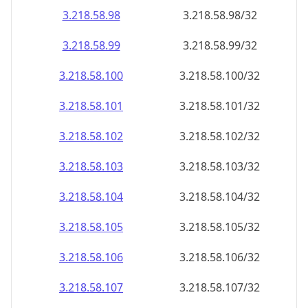
3.218.58.99
3.218.58.99/32
3.218.58.100
3.218.58.100/32
3.218.58.101
3.218.58.101/32
3.218.58.102
3.218.58.102/32
3.218.58.103
3.218.58.103/32
3.218.58.104
3.218.58.104/32
3.218.58.105
3.218.58.105/32
3.218.58.106
3.218.58.106/32
3.218.58.107
3.218.58.107/32
3.218.58.108
3.218.58.108/32