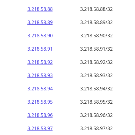
3.218.58.89
3.218.58.89/32
3.218.58.90
3.218.58.90/32
3.218.58.91
3.218.58.91/32
3.218.58.92
3.218.58.92/32
3.218.58.93
3.218.58.93/32
3.218.58.94
3.218.58.94/32
3.218.58.95
3.218.58.95/32
3.218.58.96
3.218.58.96/32
3.218.58.97
3.218.58.97/32
3.218.58.98
3.218.58.98/32