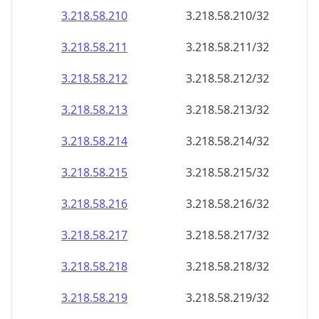
3.218.58.211
3.218.58.211/32
3.218.58.212
3.218.58.212/32
3.218.58.213
3.218.58.213/32
3.218.58.214
3.218.58.214/32
3.218.58.215
3.218.58.215/32
3.218.58.216
3.218.58.216/32
3.218.58.217
3.218.58.217/32
3.218.58.218
3.218.58.218/32
3.218.58.219
3.218.58.219/32
3.218.58.220
3.218.58.220/32