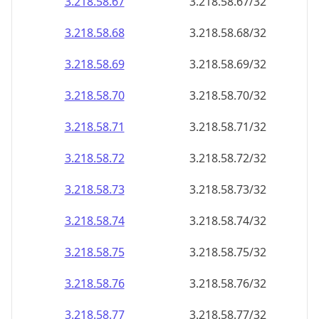
3.218.58.69
3.218.58.69/32
3.218.58.70
3.218.58.70/32
3.218.58.71
3.218.58.71/32
3.218.58.72
3.218.58.72/32
3.218.58.73
3.218.58.73/32
3.218.58.74
3.218.58.74/32
3.218.58.75
3.218.58.75/32
3.218.58.76
3.218.58.76/32
3.218.58.77
3.218.58.77/32
3.218.58.78
3.218.58.78/32