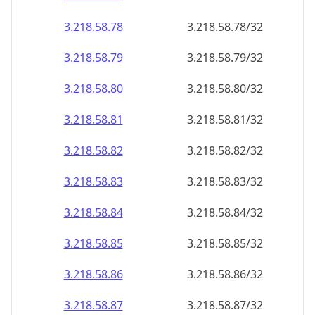
3.218.58.79
3.218.58.79/32
3.218.58.80
3.218.58.80/32
3.218.58.81
3.218.58.81/32
3.218.58.82
3.218.58.82/32
3.218.58.83
3.218.58.83/32
3.218.58.84
3.218.58.84/32
3.218.58.85
3.218.58.85/32
3.218.58.86
3.218.58.86/32
3.218.58.87
3.218.58.87/32
3.218.58.88
3.218.58.88/32