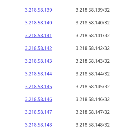
3.218.58.140
3.218.58.140/32
3.218.58.141
3.218.58.141/32
3.218.58.142
3.218.58.142/32
3.218.58.143
3.218.58.143/32
3.218.58.144
3.218.58.144/32
3.218.58.145
3.218.58.145/32
3.218.58.146
3.218.58.146/32
3.218.58.147
3.218.58.147/32
3.218.58.148
3.218.58.148/32
3.218.58.149
3.218.58.149/32