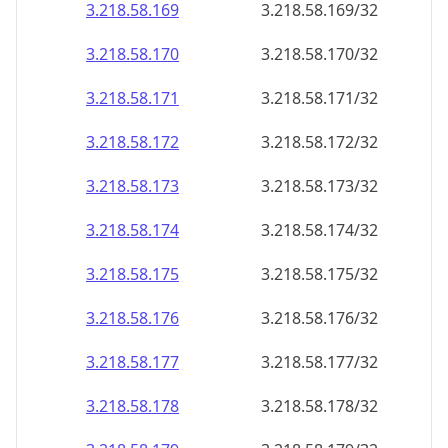
3.218.58.171
3.218.58.171/32
3.218.58.172
3.218.58.172/32
3.218.58.173
3.218.58.173/32
3.218.58.174
3.218.58.174/32
3.218.58.175
3.218.58.175/32
3.218.58.176
3.218.58.176/32
3.218.58.177
3.218.58.177/32
3.218.58.178
3.218.58.178/32
3.218.58.179
3.218.58.179/32
3.218.58.180
3.218.58.180/32