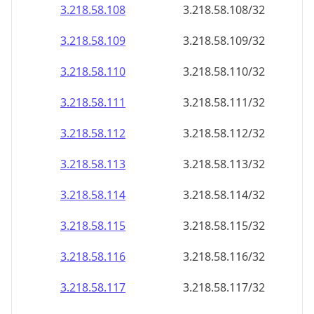
3.218.58.109
3.218.58.109/32
3.218.58.110
3.218.58.110/32
3.218.58.111
3.218.58.111/32
3.218.58.112
3.218.58.112/32
3.218.58.113
3.218.58.113/32
3.218.58.114
3.218.58.114/32
3.218.58.115
3.218.58.115/32
3.218.58.116
3.218.58.116/32
3.218.58.117
3.218.58.117/32
3.218.58.118
3.218.58.118/32
3.218.58.119
3.218.58.119/32