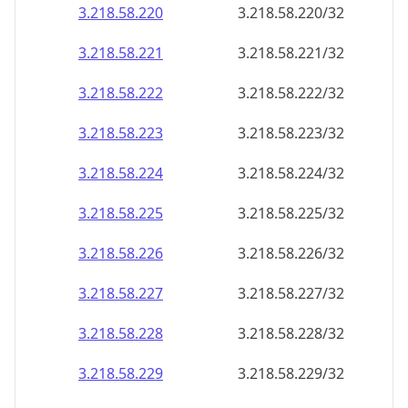
3.218.58.221
3.218.58.221/32
3.218.58.222
3.218.58.222/32
3.218.58.223
3.218.58.223/32
3.218.58.224
3.218.58.224/32
3.218.58.225
3.218.58.225/32
3.218.58.226
3.218.58.226/32
3.218.58.227
3.218.58.227/32
3.218.58.228
3.218.58.228/32
3.218.58.229
3.218.58.229/32
3.218.58.230
3.218.58.230/32
3.218.58.231
3.218.58.231/32