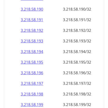
3.218.58.191
3.218.58.191/32
3.218.58.192
3.218.58.192/32
3.218.58.193
3.218.58.193/32
3.218.58.194
3.218.58.194/32
3.218.58.195
3.218.58.195/32
3.218.58.196
3.218.58.196/32
3.218.58.197
3.218.58.197/32
3.218.58.198
3.218.58.198/32
3.218.58.199
3.218.58.199/32
3.218.58.200
3.218.58.200/32