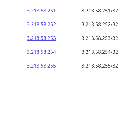
3.218.58.252
3.218.58.252/32
3.218.58.253
3.218.58.253/32
3.218.58.254
3.218.58.254/32
3.218.58.255
3.218.58.255/32