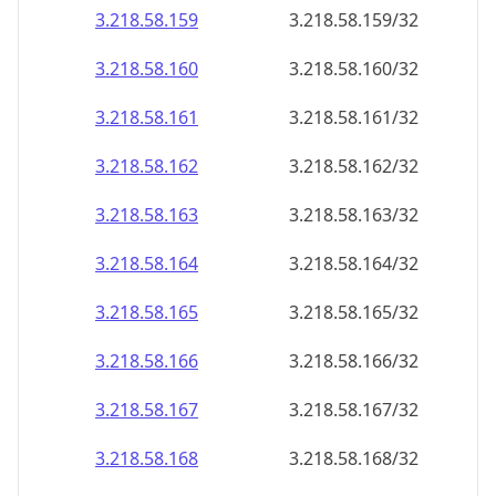
3.218.58.160
3.218.58.160/32
3.218.58.161
3.218.58.161/32
3.218.58.162
3.218.58.162/32
3.218.58.163
3.218.58.163/32
3.218.58.164
3.218.58.164/32
3.218.58.165
3.218.58.165/32
3.218.58.166
3.218.58.166/32
3.218.58.167
3.218.58.167/32
3.218.58.168
3.218.58.168/32
3.218.58.169
3.218.58.169/32
3.218.58.170
3.218.58.170/32