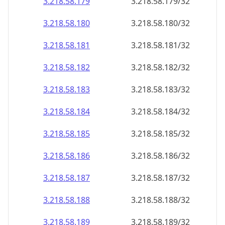
3.218.58.181
3.218.58.181/32
3.218.58.182
3.218.58.182/32
3.218.58.183
3.218.58.183/32
3.218.58.184
3.218.58.184/32
3.218.58.185
3.218.58.185/32
3.218.58.186
3.218.58.186/32
3.218.58.187
3.218.58.187/32
3.218.58.188
3.218.58.188/32
3.218.58.189
3.218.58.189/32
3.218.58.190
3.218.58.190/32