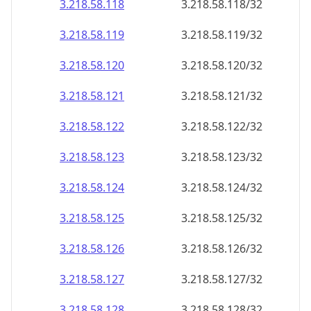
3.218.58.120
3.218.58.120/32
3.218.58.121
3.218.58.121/32
3.218.58.122
3.218.58.122/32
3.218.58.123
3.218.58.123/32
3.218.58.124
3.218.58.124/32
3.218.58.125
3.218.58.125/32
3.218.58.126
3.218.58.126/32
3.218.58.127
3.218.58.127/32
3.218.58.128
3.218.58.128/32
3.218.58.129
3.218.58.129/32