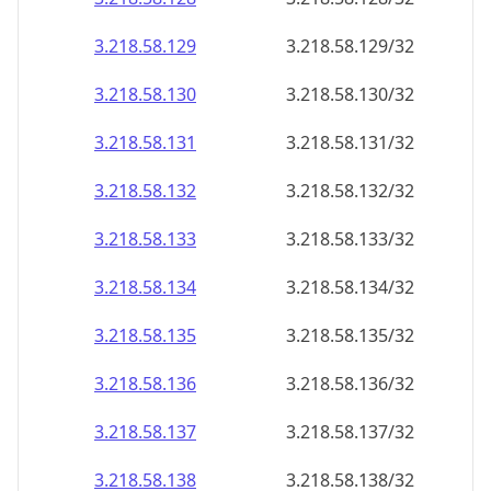
3.218.58.130
3.218.58.130/32
3.218.58.131
3.218.58.131/32
3.218.58.132
3.218.58.132/32
3.218.58.133
3.218.58.133/32
3.218.58.134
3.218.58.134/32
3.218.58.135
3.218.58.135/32
3.218.58.136
3.218.58.136/32
3.218.58.137
3.218.58.137/32
3.218.58.138
3.218.58.138/32
3.218.58.139
3.218.58.139/32