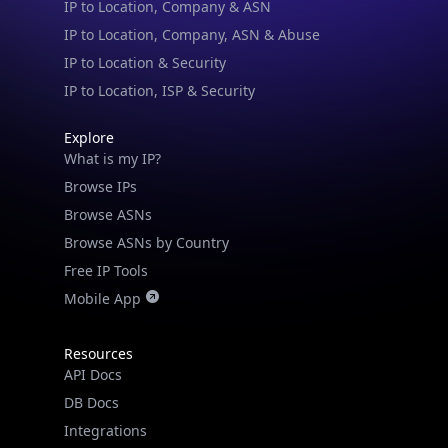
IP to Location & Security
IP to Location, ISP & Security
Explore
What is my IP?
Browse IPs
Browse ASNs
Browse ASNs by Country
Free IP Tools
Mobile App
Resources
API Docs
DB Docs
Integrations
Blogs
Guides