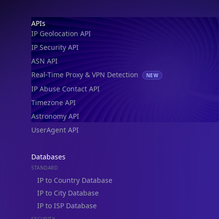
IP Geolocation API
IP Security API
ASN API
Real-Time Proxy & VPN Detection
NEW
IP Abuse Contact API
Timezone API
Astronomy API
UserAgent API
Databases
STANDARD
IP to Country Database
IP to City Database
IP to ISP Database
SECURITY
IP Security Database
IP to Hosting Database