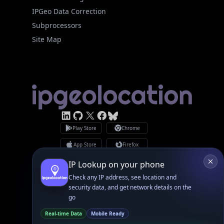
Site Map
Linked In
GitHub
X
Facebook
Bsky
Play Store
Chrome
App Store
Firefox
Privacy Policy
GDPR Compliance
Terms of Services
Copyright © 2026 IPGeolocation.io
♥
Made with
in Lahore, PK