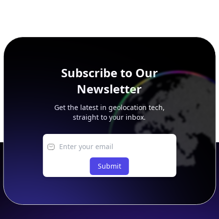
Subscribe to Our
Newsletter
Get the latest in geolocation tech,
straight to your inbox.
Submit
Footer
APIs