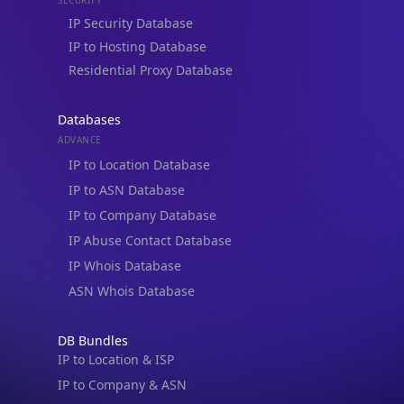
Residential Proxy Database
Databases
ADVANCE
IP to Location Database
IP to ASN Database
IP to Company Database
IP Abuse Contact Database
IP Whois Database
ASN Whois Database
DB Bundles
IP to Location & ISP
IP to Company & ASN
IP to Location, Company & ASN
IP to Location, Company, ASN & Abuse