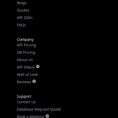
API SDKs
FAQs
Company
API Pricing
DB Pricing
About Us
API Status
Wall of Love
Reviews
Support
Contact Us
Database Request Quote
Book a Meeting
IPGeo Data Correction
Subprocessors