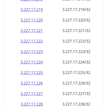
3.227.17.221
3.227.17.221/32
3.227.17.222
3.227.17.222/32
3.227.17.223
3.227.17.223/32
3.227.17.224
3.227.17.224/32
3.227.17.225
3.227.17.225/32
3.227.17.226
3.227.17.226/32
3.227.17.227
3.227.17.227/32
3.227.17.228
3.227.17.228/32
3.227.17.229
3.227.17.229/32
3.227.17.230
3.227.17.230/32
3.227.17.231
3.227.17.231/32