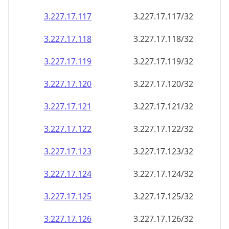
3.227.17.120
3.227.17.120/32
3.227.17.121
3.227.17.121/32
3.227.17.122
3.227.17.122/32
3.227.17.123
3.227.17.123/32
3.227.17.124
3.227.17.124/32
3.227.17.125
3.227.17.125/32
3.227.17.126
3.227.17.126/32
3.227.17.127
3.227.17.127/32
3.227.17.128
3.227.17.128/32
3.227.17.129
3.227.17.129/32