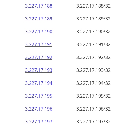
3.227.17.191
3.227.17.191/32
3.227.17.192
3.227.17.192/32
3.227.17.193
3.227.17.193/32
3.227.17.194
3.227.17.194/32
3.227.17.195
3.227.17.195/32
3.227.17.196
3.227.17.196/32
3.227.17.197
3.227.17.197/32
3.227.17.198
3.227.17.198/32
3.227.17.199
3.227.17.199/32
3.227.17.200
3.227.17.200/32