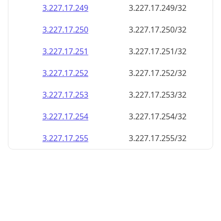
3.227.17.252
3.227.17.252/32
3.227.17.253
3.227.17.253/32
3.227.17.254
3.227.17.254/32
3.227.17.255
3.227.17.255/32