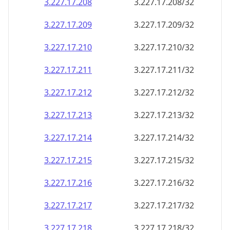
3.227.17.211
3.227.17.211/32
3.227.17.212
3.227.17.212/32
3.227.17.213
3.227.17.213/32
3.227.17.214
3.227.17.214/32
3.227.17.215
3.227.17.215/32
3.227.17.216
3.227.17.216/32
3.227.17.217
3.227.17.217/32
3.227.17.218
3.227.17.218/32
3.227.17.219
3.227.17.219/32
3.227.17.220
3.227.17.220/32