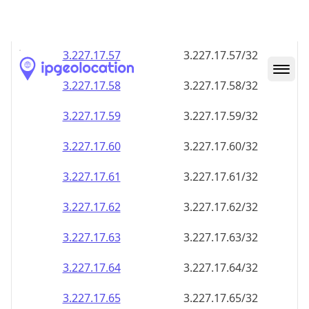
3.227.17.59
3.227.17.59/32
3.227.17.60
3.227.17.60/32
3.227.17.61
3.227.17.61/32
3.227.17.62
3.227.17.62/32
3.227.17.63
3.227.17.63/32
3.227.17.64
3.227.17.64/32
3.227.17.65
3.227.17.65/32
3.227.17.66
3.227.17.66/32
3.227.17.67
3.227.17.67/32
3.227.17.68
3.227.17.68/32