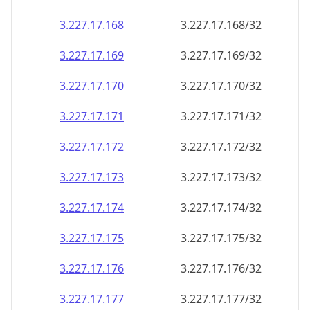
3.227.17.171
3.227.17.171/32
3.227.17.172
3.227.17.172/32
3.227.17.173
3.227.17.173/32
3.227.17.174
3.227.17.174/32
3.227.17.175
3.227.17.175/32
3.227.17.176
3.227.17.176/32
3.227.17.177
3.227.17.177/32
3.227.17.178
3.227.17.178/32
3.227.17.179
3.227.17.179/32
3.227.17.180
3.227.17.180/32