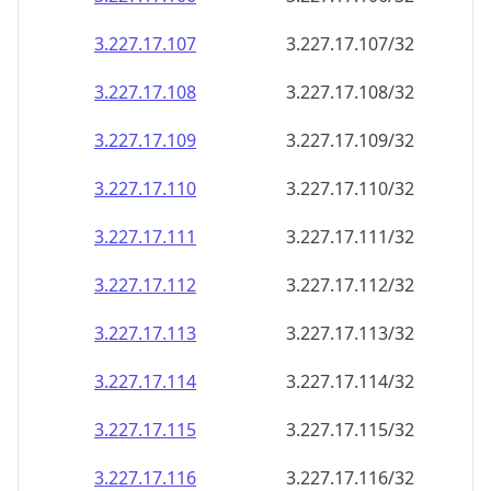
3.227.17.109
3.227.17.109/32
3.227.17.110
3.227.17.110/32
3.227.17.111
3.227.17.111/32
3.227.17.112
3.227.17.112/32
3.227.17.113
3.227.17.113/32
3.227.17.114
3.227.17.114/32
3.227.17.115
3.227.17.115/32
3.227.17.116
3.227.17.116/32
3.227.17.117
3.227.17.117/32
3.227.17.118
3.227.17.118/32
3.227.17.119
3.227.17.119/32