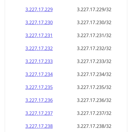
3.227.17.232
3.227.17.232/32
3.227.17.233
3.227.17.233/32
3.227.17.234
3.227.17.234/32
3.227.17.235
3.227.17.235/32
3.227.17.236
3.227.17.236/32
3.227.17.237
3.227.17.237/32
3.227.17.238
3.227.17.238/32
3.227.17.239
3.227.17.239/32
3.227.17.240
3.227.17.240/32
3.227.17.241
3.227.17.241/32