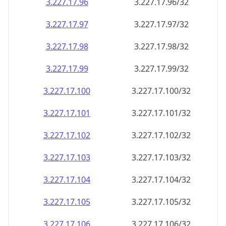
3.227.17.99
3.227.17.99/32
3.227.17.100
3.227.17.100/32
3.227.17.101
3.227.17.101/32
3.227.17.102
3.227.17.102/32
3.227.17.103
3.227.17.103/32
3.227.17.104
3.227.17.104/32
3.227.17.105
3.227.17.105/32
3.227.17.106
3.227.17.106/32
3.227.17.107
3.227.17.107/32
3.227.17.108
3.227.17.108/32