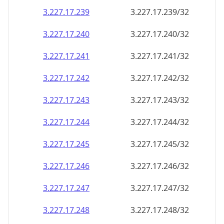
3.227.17.242
3.227.17.242/32
3.227.17.243
3.227.17.243/32
3.227.17.244
3.227.17.244/32
3.227.17.245
3.227.17.245/32
3.227.17.246
3.227.17.246/32
3.227.17.247
3.227.17.247/32
3.227.17.248
3.227.17.248/32
3.227.17.249
3.227.17.249/32
3.227.17.250
3.227.17.250/32
3.227.17.251
3.227.17.251/32