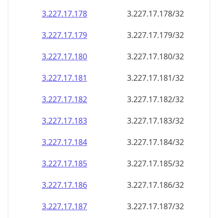
3.227.17.181
3.227.17.181/32
3.227.17.182
3.227.17.182/32
3.227.17.183
3.227.17.183/32
3.227.17.184
3.227.17.184/32
3.227.17.185
3.227.17.185/32
3.227.17.186
3.227.17.186/32
3.227.17.187
3.227.17.187/32
3.227.17.188
3.227.17.188/32
3.227.17.189
3.227.17.189/32
3.227.17.190
3.227.17.190/32