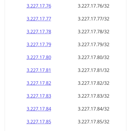
3.227.17.79
3.227.17.79/32
3.227.17.80
3.227.17.80/32
3.227.17.81
3.227.17.81/32
3.227.17.82
3.227.17.82/32
3.227.17.83
3.227.17.83/32
3.227.17.84
3.227.17.84/32
3.227.17.85
3.227.17.85/32
3.227.17.86
3.227.17.86/32
3.227.17.87
3.227.17.87/32
3.227.17.88
3.227.17.88/32