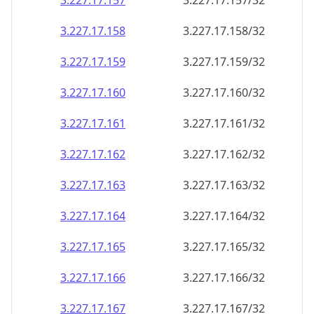
3.227.17.160
3.227.17.160/32
3.227.17.161
3.227.17.161/32
3.227.17.162
3.227.17.162/32
3.227.17.163
3.227.17.163/32
3.227.17.164
3.227.17.164/32
3.227.17.165
3.227.17.165/32
3.227.17.166
3.227.17.166/32
3.227.17.167
3.227.17.167/32
3.227.17.168
3.227.17.168/32
3.227.17.169
3.227.17.169/32
3.227.17.170
3.227.17.170/32