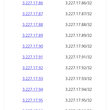
3.227.17.89
3.227.17.89/32
3.227.17.90
3.227.17.90/32
3.227.17.91
3.227.17.91/32
3.227.17.92
3.227.17.92/32
3.227.17.93
3.227.17.93/32
3.227.17.94
3.227.17.94/32
3.227.17.95
3.227.17.95/32
3.227.17.96
3.227.17.96/32
3.227.17.97
3.227.17.97/32
3.227.17.98
3.227.17.98/32