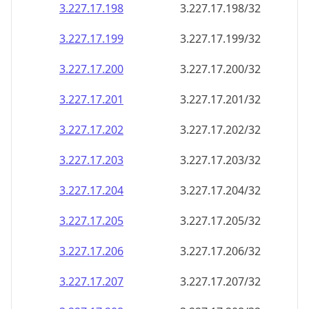
3.227.17.201
3.227.17.201/32
3.227.17.202
3.227.17.202/32
3.227.17.203
3.227.17.203/32
3.227.17.204
3.227.17.204/32
3.227.17.205
3.227.17.205/32
3.227.17.206
3.227.17.206/32
3.227.17.207
3.227.17.207/32
3.227.17.208
3.227.17.208/32
3.227.17.209
3.227.17.209/32
3.227.17.210
3.227.17.210/32