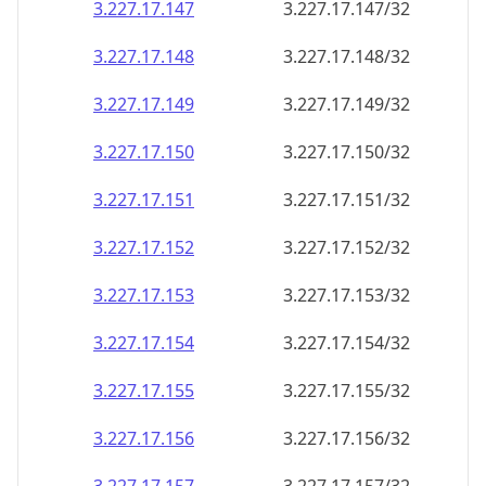
3.227.17.150
3.227.17.150/32
3.227.17.151
3.227.17.151/32
3.227.17.152
3.227.17.152/32
3.227.17.153
3.227.17.153/32
3.227.17.154
3.227.17.154/32
3.227.17.155
3.227.17.155/32
3.227.17.156
3.227.17.156/32
3.227.17.157
3.227.17.157/32
3.227.17.158
3.227.17.158/32
3.227.17.159
3.227.17.159/32