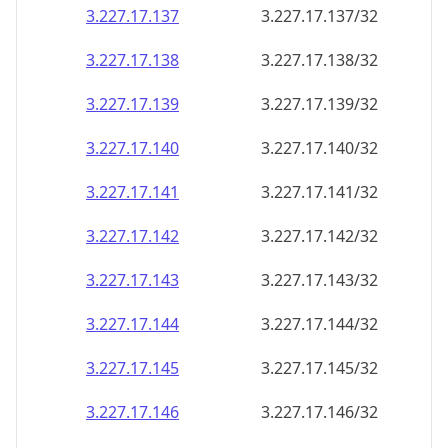
3.227.17.140
3.227.17.140/32
3.227.17.141
3.227.17.141/32
3.227.17.142
3.227.17.142/32
3.227.17.143
3.227.17.143/32
3.227.17.144
3.227.17.144/32
3.227.17.145
3.227.17.145/32
3.227.17.146
3.227.17.146/32
3.227.17.147
3.227.17.147/32
3.227.17.148
3.227.17.148/32
3.227.17.149
3.227.17.149/32