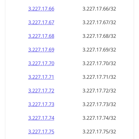
3.227.17.69
3.227.17.69/32
3.227.17.70
3.227.17.70/32
3.227.17.71
3.227.17.71/32
3.227.17.72
3.227.17.72/32
3.227.17.73
3.227.17.73/32
3.227.17.74
3.227.17.74/32
3.227.17.75
3.227.17.75/32
3.227.17.76
3.227.17.76/32
3.227.17.77
3.227.17.77/32
3.227.17.78
3.227.17.78/32