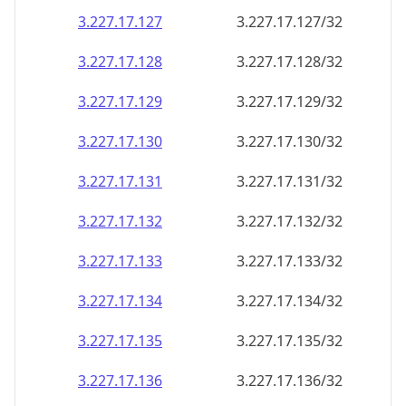
3.227.17.130
3.227.17.130/32
3.227.17.131
3.227.17.131/32
3.227.17.132
3.227.17.132/32
3.227.17.133
3.227.17.133/32
3.227.17.134
3.227.17.134/32
3.227.17.135
3.227.17.135/32
3.227.17.136
3.227.17.136/32
3.227.17.137
3.227.17.137/32
3.227.17.138
3.227.17.138/32
3.227.17.139
3.227.17.139/32