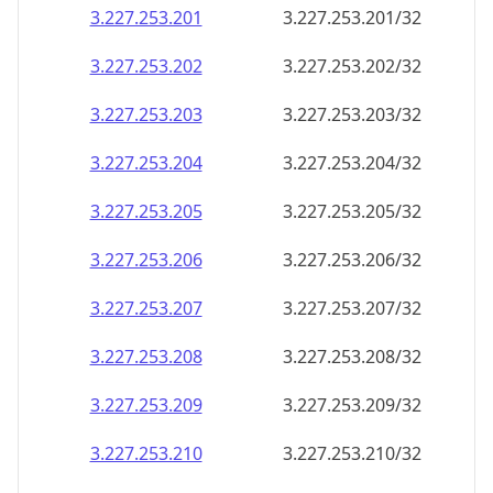
3.227.253.201
3.227.253.201/32
3.227.253.202
3.227.253.202/32
3.227.253.203
3.227.253.203/32
3.227.253.204
3.227.253.204/32
3.227.253.205
3.227.253.205/32
3.227.253.206
3.227.253.206/32
3.227.253.207
3.227.253.207/32
3.227.253.208
3.227.253.208/32
3.227.253.209
3.227.253.209/32
3.227.253.210
3.227.253.210/32