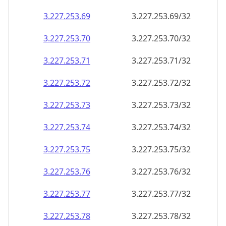
3.227.253.69
3.227.253.69/32
3.227.253.70
3.227.253.70/32
3.227.253.71
3.227.253.71/32
3.227.253.72
3.227.253.72/32
3.227.253.73
3.227.253.73/32
3.227.253.74
3.227.253.74/32
3.227.253.75
3.227.253.75/32
3.227.253.76
3.227.253.76/32
3.227.253.77
3.227.253.77/32
3.227.253.78
3.227.253.78/32