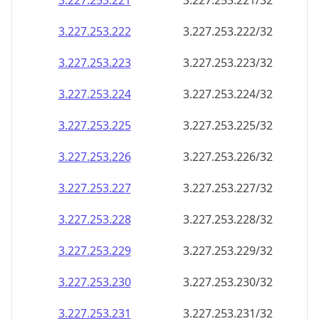
3.227.253.221
3.227.253.221/32
3.227.253.222
3.227.253.222/32
3.227.253.223
3.227.253.223/32
3.227.253.224
3.227.253.224/32
3.227.253.225
3.227.253.225/32
3.227.253.226
3.227.253.226/32
3.227.253.227
3.227.253.227/32
3.227.253.228
3.227.253.228/32
3.227.253.229
3.227.253.229/32
3.227.253.230
3.227.253.230/32
3.227.253.231
3.227.253.231/32