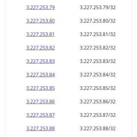
3.227.253.79
3.227.253.79/32
3.227.253.80
3.227.253.80/32
3.227.253.81
3.227.253.81/32
3.227.253.82
3.227.253.82/32
3.227.253.83
3.227.253.83/32
3.227.253.84
3.227.253.84/32
3.227.253.85
3.227.253.85/32
3.227.253.86
3.227.253.86/32
3.227.253.87
3.227.253.87/32
3.227.253.88
3.227.253.88/32