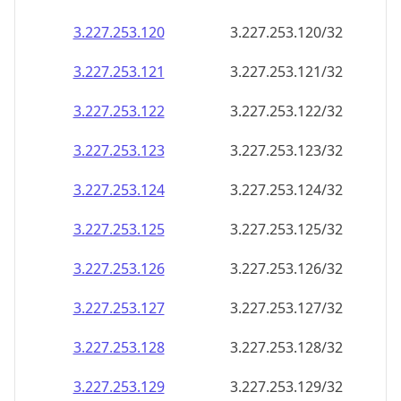
3.227.253.120
3.227.253.120/32
3.227.253.121
3.227.253.121/32
3.227.253.122
3.227.253.122/32
3.227.253.123
3.227.253.123/32
3.227.253.124
3.227.253.124/32
3.227.253.125
3.227.253.125/32
3.227.253.126
3.227.253.126/32
3.227.253.127
3.227.253.127/32
3.227.253.128
3.227.253.128/32
3.227.253.129
3.227.253.129/32