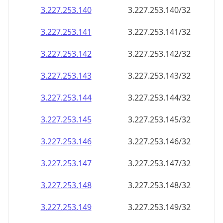
3.227.253.140
3.227.253.140/32
3.227.253.141
3.227.253.141/32
3.227.253.142
3.227.253.142/32
3.227.253.143
3.227.253.143/32
3.227.253.144
3.227.253.144/32
3.227.253.145
3.227.253.145/32
3.227.253.146
3.227.253.146/32
3.227.253.147
3.227.253.147/32
3.227.253.148
3.227.253.148/32
3.227.253.149
3.227.253.149/32