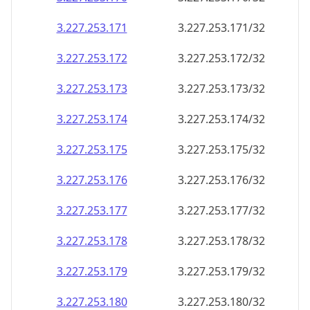
3.227.253.171
3.227.253.171/32
3.227.253.172
3.227.253.172/32
3.227.253.173
3.227.253.173/32
3.227.253.174
3.227.253.174/32
3.227.253.175
3.227.253.175/32
3.227.253.176
3.227.253.176/32
3.227.253.177
3.227.253.177/32
3.227.253.178
3.227.253.178/32
3.227.253.179
3.227.253.179/32
3.227.253.180
3.227.253.180/32