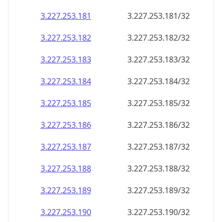
3.227.253.181
3.227.253.181/32
3.227.253.182
3.227.253.182/32
3.227.253.183
3.227.253.183/32
3.227.253.184
3.227.253.184/32
3.227.253.185
3.227.253.185/32
3.227.253.186
3.227.253.186/32
3.227.253.187
3.227.253.187/32
3.227.253.188
3.227.253.188/32
3.227.253.189
3.227.253.189/32
3.227.253.190
3.227.253.190/32