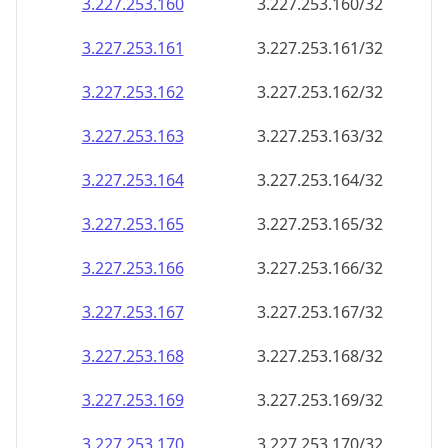
3.227.253.160
3.227.253.160/32
3.227.253.161
3.227.253.161/32
3.227.253.162
3.227.253.162/32
3.227.253.163
3.227.253.163/32
3.227.253.164
3.227.253.164/32
3.227.253.165
3.227.253.165/32
3.227.253.166
3.227.253.166/32
3.227.253.167
3.227.253.167/32
3.227.253.168
3.227.253.168/32
3.227.253.169
3.227.253.169/32
3.227.253.170
3.227.253.170/32