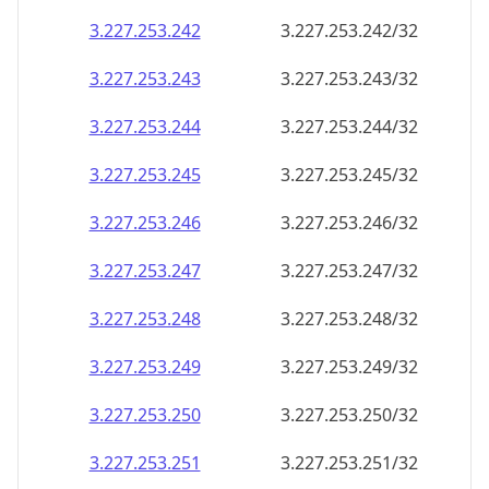
3.227.253.242
3.227.253.242/32
3.227.253.243
3.227.253.243/32
3.227.253.244
3.227.253.244/32
3.227.253.245
3.227.253.245/32
3.227.253.246
3.227.253.246/32
3.227.253.247
3.227.253.247/32
3.227.253.248
3.227.253.248/32
3.227.253.249
3.227.253.249/32
3.227.253.250
3.227.253.250/32
3.227.253.251
3.227.253.251/32