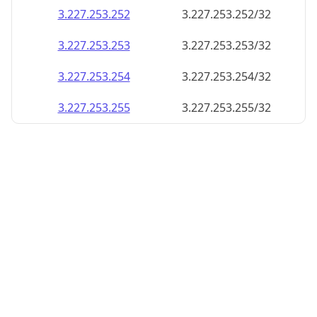
3.227.253.252
3.227.253.252/32
3.227.253.253
3.227.253.253/32
3.227.253.254
3.227.253.254/32
3.227.253.255
3.227.253.255/32