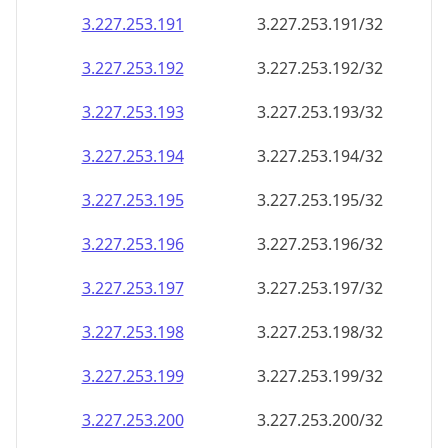
3.227.253.191
3.227.253.191/32
3.227.253.192
3.227.253.192/32
3.227.253.193
3.227.253.193/32
3.227.253.194
3.227.253.194/32
3.227.253.195
3.227.253.195/32
3.227.253.196
3.227.253.196/32
3.227.253.197
3.227.253.197/32
3.227.253.198
3.227.253.198/32
3.227.253.199
3.227.253.199/32
3.227.253.200
3.227.253.200/32