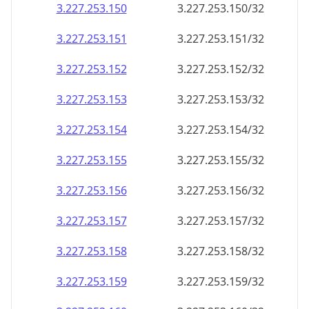
3.227.253.150
3.227.253.150/32
3.227.253.151
3.227.253.151/32
3.227.253.152
3.227.253.152/32
3.227.253.153
3.227.253.153/32
3.227.253.154
3.227.253.154/32
3.227.253.155
3.227.253.155/32
3.227.253.156
3.227.253.156/32
3.227.253.157
3.227.253.157/32
3.227.253.158
3.227.253.158/32
3.227.253.159
3.227.253.159/32