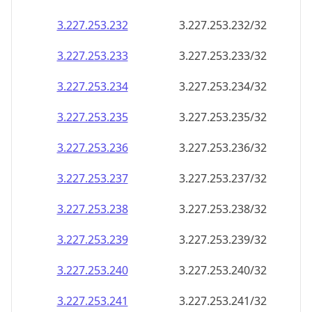
3.227.253.232
3.227.253.232/32
3.227.253.233
3.227.253.233/32
3.227.253.234
3.227.253.234/32
3.227.253.235
3.227.253.235/32
3.227.253.236
3.227.253.236/32
3.227.253.237
3.227.253.237/32
3.227.253.238
3.227.253.238/32
3.227.253.239
3.227.253.239/32
3.227.253.240
3.227.253.240/32
3.227.253.241
3.227.253.241/32