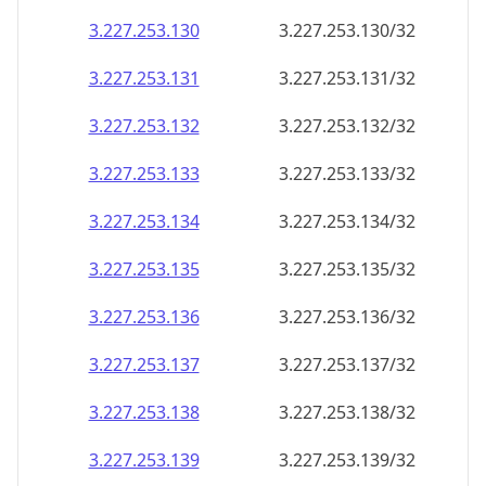
3.227.253.130
3.227.253.130/32
3.227.253.131
3.227.253.131/32
3.227.253.132
3.227.253.132/32
3.227.253.133
3.227.253.133/32
3.227.253.134
3.227.253.134/32
3.227.253.135
3.227.253.135/32
3.227.253.136
3.227.253.136/32
3.227.253.137
3.227.253.137/32
3.227.253.138
3.227.253.138/32
3.227.253.139
3.227.253.139/32