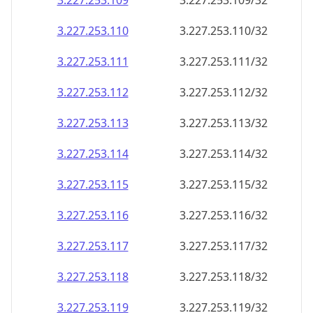
3.227.253.109
3.227.253.109/32
3.227.253.110
3.227.253.110/32
3.227.253.111
3.227.253.111/32
3.227.253.112
3.227.253.112/32
3.227.253.113
3.227.253.113/32
3.227.253.114
3.227.253.114/32
3.227.253.115
3.227.253.115/32
3.227.253.116
3.227.253.116/32
3.227.253.117
3.227.253.117/32
3.227.253.118
3.227.253.118/32
3.227.253.119
3.227.253.119/32