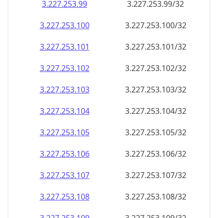
3.227.253.99
3.227.253.99/32
3.227.253.100
3.227.253.100/32
3.227.253.101
3.227.253.101/32
3.227.253.102
3.227.253.102/32
3.227.253.103
3.227.253.103/32
3.227.253.104
3.227.253.104/32
3.227.253.105
3.227.253.105/32
3.227.253.106
3.227.253.106/32
3.227.253.107
3.227.253.107/32
3.227.253.108
3.227.253.108/32