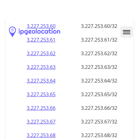
3.227.253.59
3.227.253.59/32
3.227.253.60
3.227.253.60/32
3.227.253.61
3.227.253.61/32
3.227.253.62
3.227.253.62/32
3.227.253.63
3.227.253.63/32
3.227.253.64
3.227.253.64/32
3.227.253.65
3.227.253.65/32
3.227.253.66
3.227.253.66/32
3.227.253.67
3.227.253.67/32
3.227.253.68
3.227.253.68/32