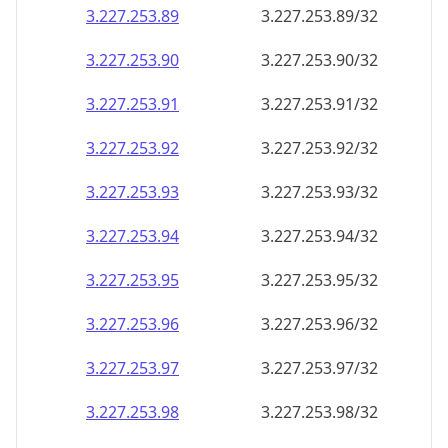
3.227.253.89
3.227.253.89/32
3.227.253.90
3.227.253.90/32
3.227.253.91
3.227.253.91/32
3.227.253.92
3.227.253.92/32
3.227.253.93
3.227.253.93/32
3.227.253.94
3.227.253.94/32
3.227.253.95
3.227.253.95/32
3.227.253.96
3.227.253.96/32
3.227.253.97
3.227.253.97/32
3.227.253.98
3.227.253.98/32