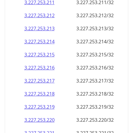
3.227.253.211
3.227.253.211/32
3.227.253.212
3.227.253.212/32
3.227.253.213
3.227.253.213/32
3.227.253.214
3.227.253.214/32
3.227.253.215
3.227.253.215/32
3.227.253.216
3.227.253.216/32
3.227.253.217
3.227.253.217/32
3.227.253.218
3.227.253.218/32
3.227.253.219
3.227.253.219/32
3.227.253.220
3.227.253.220/32