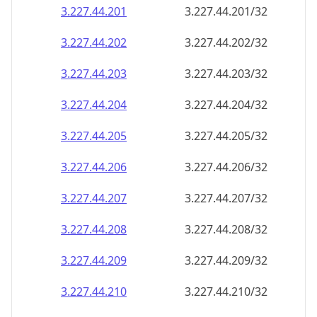
3.227.44.201
3.227.44.201/32
3.227.44.202
3.227.44.202/32
3.227.44.203
3.227.44.203/32
3.227.44.204
3.227.44.204/32
3.227.44.205
3.227.44.205/32
3.227.44.206
3.227.44.206/32
3.227.44.207
3.227.44.207/32
3.227.44.208
3.227.44.208/32
3.227.44.209
3.227.44.209/32
3.227.44.210
3.227.44.210/32