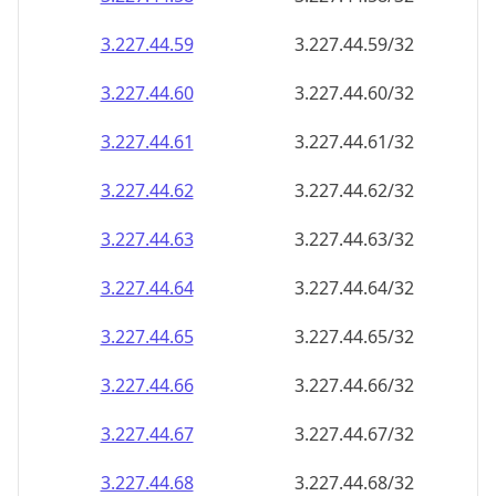
3.227.44.59
3.227.44.59/32
3.227.44.60
3.227.44.60/32
3.227.44.61
3.227.44.61/32
3.227.44.62
3.227.44.62/32
3.227.44.63
3.227.44.63/32
3.227.44.64
3.227.44.64/32
3.227.44.65
3.227.44.65/32
3.227.44.66
3.227.44.66/32
3.227.44.67
3.227.44.67/32
3.227.44.68
3.227.44.68/32