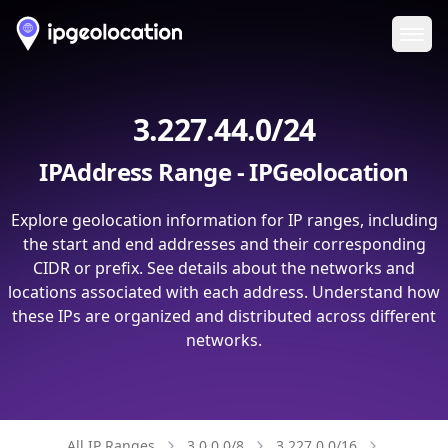
Ope
3.227.44.0/24
IPAddress Range - IPGeolocation
Explore geolocation information for IP ranges, including
the start and end addresses and their corresponding
CIDR or prefix. See details about the networks and
locations associated with each address. Understand how
these IPs are organized and distributed across different
networks.
All IP Ranges
3.0.0.0/8
3.227.0.0/16