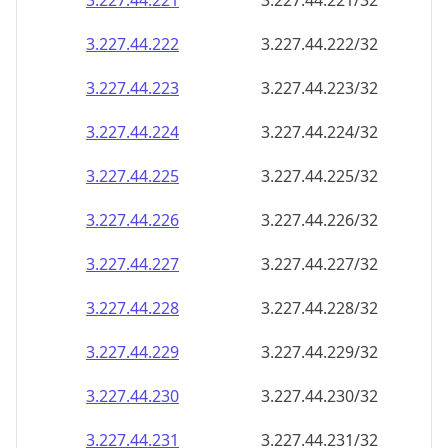
3.227.44.221
3.227.44.221/32
3.227.44.222
3.227.44.222/32
3.227.44.223
3.227.44.223/32
3.227.44.224
3.227.44.224/32
3.227.44.225
3.227.44.225/32
3.227.44.226
3.227.44.226/32
3.227.44.227
3.227.44.227/32
3.227.44.228
3.227.44.228/32
3.227.44.229
3.227.44.229/32
3.227.44.230
3.227.44.230/32
3.227.44.231
3.227.44.231/32