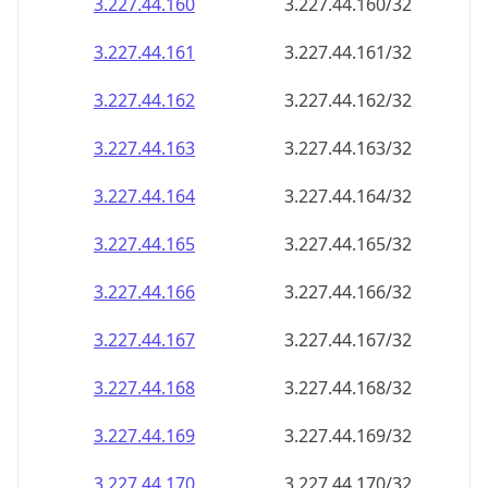
3.227.44.160
3.227.44.160/32
3.227.44.161
3.227.44.161/32
3.227.44.162
3.227.44.162/32
3.227.44.163
3.227.44.163/32
3.227.44.164
3.227.44.164/32
3.227.44.165
3.227.44.165/32
3.227.44.166
3.227.44.166/32
3.227.44.167
3.227.44.167/32
3.227.44.168
3.227.44.168/32
3.227.44.169
3.227.44.169/32
3.227.44.170
3.227.44.170/32