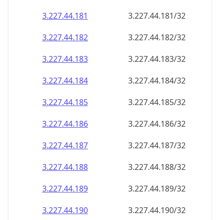
3.227.44.181
3.227.44.181/32
3.227.44.182
3.227.44.182/32
3.227.44.183
3.227.44.183/32
3.227.44.184
3.227.44.184/32
3.227.44.185
3.227.44.185/32
3.227.44.186
3.227.44.186/32
3.227.44.187
3.227.44.187/32
3.227.44.188
3.227.44.188/32
3.227.44.189
3.227.44.189/32
3.227.44.190
3.227.44.190/32