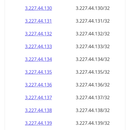
3.227.44.130
3.227.44.130/32
3.227.44.131
3.227.44.131/32
3.227.44.132
3.227.44.132/32
3.227.44.133
3.227.44.133/32
3.227.44.134
3.227.44.134/32
3.227.44.135
3.227.44.135/32
3.227.44.136
3.227.44.136/32
3.227.44.137
3.227.44.137/32
3.227.44.138
3.227.44.138/32
3.227.44.139
3.227.44.139/32