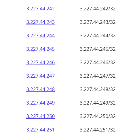
3.227.44.242
3.227.44.242/32
3.227.44.243
3.227.44.243/32
3.227.44.244
3.227.44.244/32
3.227.44.245
3.227.44.245/32
3.227.44.246
3.227.44.246/32
3.227.44.247
3.227.44.247/32
3.227.44.248
3.227.44.248/32
3.227.44.249
3.227.44.249/32
3.227.44.250
3.227.44.250/32
3.227.44.251
3.227.44.251/32