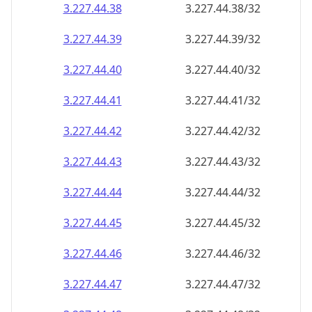
3.227.44.38
3.227.44.38/32
3.227.44.39
3.227.44.39/32
3.227.44.40
3.227.44.40/32
3.227.44.41
3.227.44.41/32
3.227.44.42
3.227.44.42/32
3.227.44.43
3.227.44.43/32
3.227.44.44
3.227.44.44/32
3.227.44.45
3.227.44.45/32
3.227.44.46
3.227.44.46/32
3.227.44.47
3.227.44.47/32