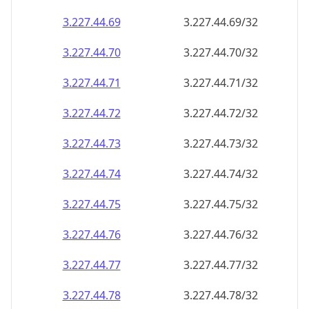
3.227.44.69
3.227.44.69/32
3.227.44.70
3.227.44.70/32
3.227.44.71
3.227.44.71/32
3.227.44.72
3.227.44.72/32
3.227.44.73
3.227.44.73/32
3.227.44.74
3.227.44.74/32
3.227.44.75
3.227.44.75/32
3.227.44.76
3.227.44.76/32
3.227.44.77
3.227.44.77/32
3.227.44.78
3.227.44.78/32