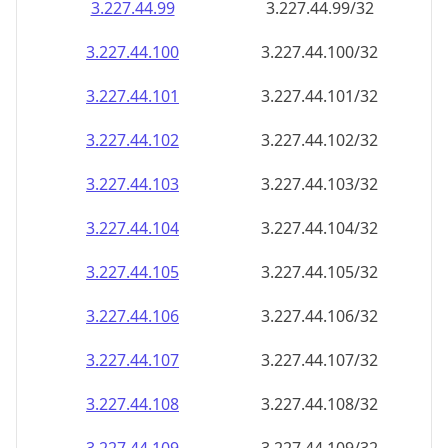
3.227.44.99
3.227.44.99/32
3.227.44.100
3.227.44.100/32
3.227.44.101
3.227.44.101/32
3.227.44.102
3.227.44.102/32
3.227.44.103
3.227.44.103/32
3.227.44.104
3.227.44.104/32
3.227.44.105
3.227.44.105/32
3.227.44.106
3.227.44.106/32
3.227.44.107
3.227.44.107/32
3.227.44.108
3.227.44.108/32