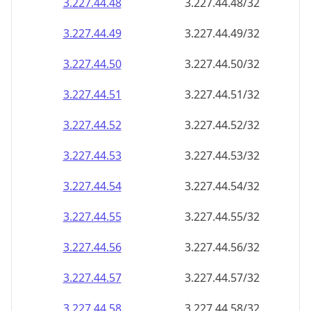
3.227.44.48
3.227.44.48/32
3.227.44.49
3.227.44.49/32
3.227.44.50
3.227.44.50/32
3.227.44.51
3.227.44.51/32
3.227.44.52
3.227.44.52/32
3.227.44.53
3.227.44.53/32
3.227.44.54
3.227.44.54/32
3.227.44.55
3.227.44.55/32
3.227.44.56
3.227.44.56/32
3.227.44.57
3.227.44.57/32
3.227.44.58
3.227.44.58/32