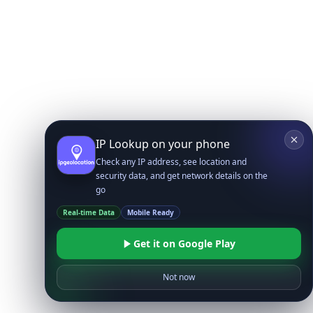
IP Lookup on your phone
Check any IP address, see location and
security data, and get network details on the
go
Real-time Data
Mobile Ready
Get it on Google Play
Not now