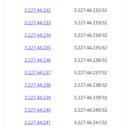
3.227.44.232
3.227.44.232/32
3.227.44.233
3.227.44.233/32
3.227.44.234
3.227.44.234/32
3.227.44.235
3.227.44.235/32
3.227.44.236
3.227.44.236/32
3.227.44.237
3.227.44.237/32
3.227.44.238
3.227.44.238/32
3.227.44.239
3.227.44.239/32
3.227.44.240
3.227.44.240/32
3.227.44.241
3.227.44.241/32