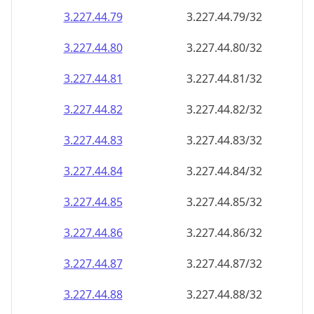
3.227.44.79
3.227.44.79/32
3.227.44.80
3.227.44.80/32
3.227.44.81
3.227.44.81/32
3.227.44.82
3.227.44.82/32
3.227.44.83
3.227.44.83/32
3.227.44.84
3.227.44.84/32
3.227.44.85
3.227.44.85/32
3.227.44.86
3.227.44.86/32
3.227.44.87
3.227.44.87/32
3.227.44.88
3.227.44.88/32