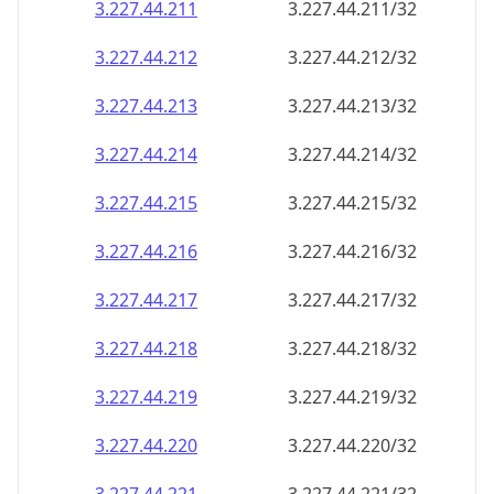
3.227.44.211
3.227.44.211/32
3.227.44.212
3.227.44.212/32
3.227.44.213
3.227.44.213/32
3.227.44.214
3.227.44.214/32
3.227.44.215
3.227.44.215/32
3.227.44.216
3.227.44.216/32
3.227.44.217
3.227.44.217/32
3.227.44.218
3.227.44.218/32
3.227.44.219
3.227.44.219/32
3.227.44.220
3.227.44.220/32