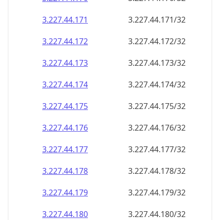
3.227.44.171
3.227.44.171/32
3.227.44.172
3.227.44.172/32
3.227.44.173
3.227.44.173/32
3.227.44.174
3.227.44.174/32
3.227.44.175
3.227.44.175/32
3.227.44.176
3.227.44.176/32
3.227.44.177
3.227.44.177/32
3.227.44.178
3.227.44.178/32
3.227.44.179
3.227.44.179/32
3.227.44.180
3.227.44.180/32