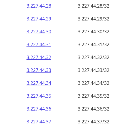
3.227.44.28
3.227.44.28/32
3.227.44.29
3.227.44.29/32
3.227.44.30
3.227.44.30/32
3.227.44.31
3.227.44.31/32
3.227.44.32
3.227.44.32/32
3.227.44.33
3.227.44.33/32
3.227.44.34
3.227.44.34/32
3.227.44.35
3.227.44.35/32
3.227.44.36
3.227.44.36/32
3.227.44.37
3.227.44.37/32