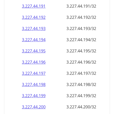
3.227.44.191
3.227.44.191/32
3.227.44.192
3.227.44.192/32
3.227.44.193
3.227.44.193/32
3.227.44.194
3.227.44.194/32
3.227.44.195
3.227.44.195/32
3.227.44.196
3.227.44.196/32
3.227.44.197
3.227.44.197/32
3.227.44.198
3.227.44.198/32
3.227.44.199
3.227.44.199/32
3.227.44.200
3.227.44.200/32