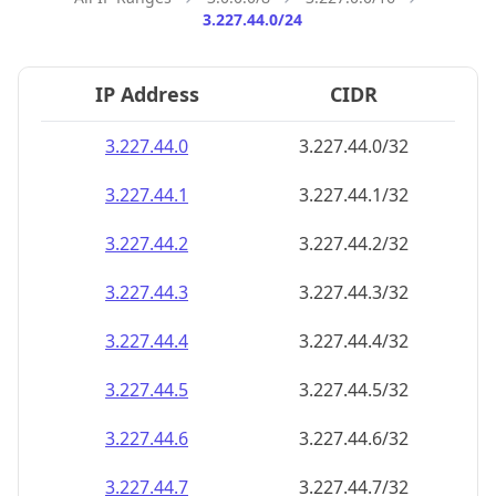
3.227.44.0/24
IP Address
CIDR
3.227.44.0
3.227.44.0/32
3.227.44.1
3.227.44.1/32
3.227.44.2
3.227.44.2/32
3.227.44.3
3.227.44.3/32
3.227.44.4
3.227.44.4/32
3.227.44.5
3.227.44.5/32
3.227.44.6
3.227.44.6/32
3.227.44.7
3.227.44.7/32