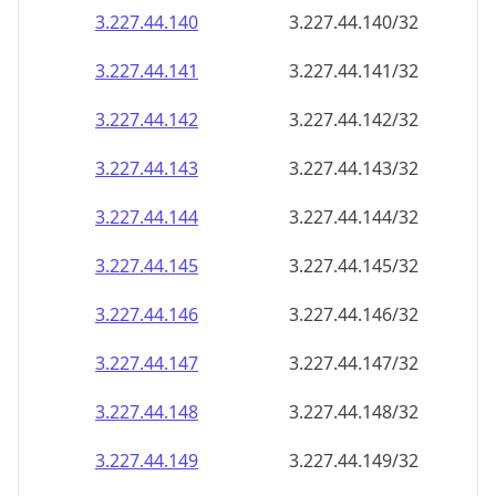
3.227.44.140
3.227.44.140/32
3.227.44.141
3.227.44.141/32
3.227.44.142
3.227.44.142/32
3.227.44.143
3.227.44.143/32
3.227.44.144
3.227.44.144/32
3.227.44.145
3.227.44.145/32
3.227.44.146
3.227.44.146/32
3.227.44.147
3.227.44.147/32
3.227.44.148
3.227.44.148/32
3.227.44.149
3.227.44.149/32