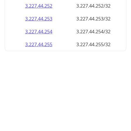
3.227.44.252
3.227.44.252/32
3.227.44.253
3.227.44.253/32
3.227.44.254
3.227.44.254/32
3.227.44.255
3.227.44.255/32