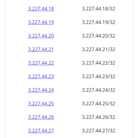
3.227.44.18
3.227.44.18/32
3.227.44.19
3.227.44.19/32
3.227.44.20
3.227.44.20/32
3.227.44.21
3.227.44.21/32
3.227.44.22
3.227.44.22/32
3.227.44.23
3.227.44.23/32
3.227.44.24
3.227.44.24/32
3.227.44.25
3.227.44.25/32
3.227.44.26
3.227.44.26/32
3.227.44.27
3.227.44.27/32