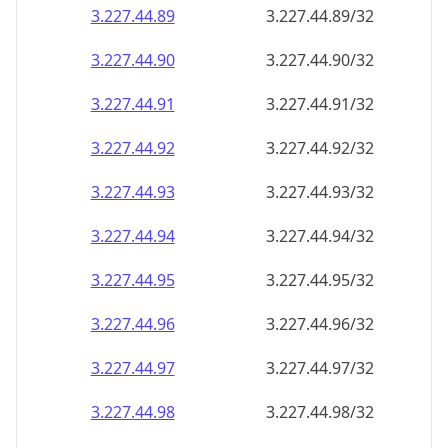
3.227.44.89
3.227.44.89/32
3.227.44.90
3.227.44.90/32
3.227.44.91
3.227.44.91/32
3.227.44.92
3.227.44.92/32
3.227.44.93
3.227.44.93/32
3.227.44.94
3.227.44.94/32
3.227.44.95
3.227.44.95/32
3.227.44.96
3.227.44.96/32
3.227.44.97
3.227.44.97/32
3.227.44.98
3.227.44.98/32