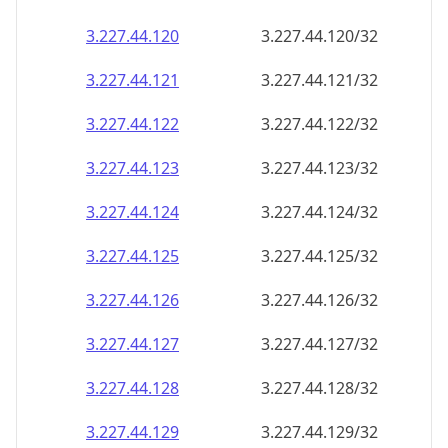
3.227.44.120
3.227.44.120/32
3.227.44.121
3.227.44.121/32
3.227.44.122
3.227.44.122/32
3.227.44.123
3.227.44.123/32
3.227.44.124
3.227.44.124/32
3.227.44.125
3.227.44.125/32
3.227.44.126
3.227.44.126/32
3.227.44.127
3.227.44.127/32
3.227.44.128
3.227.44.128/32
3.227.44.129
3.227.44.129/32