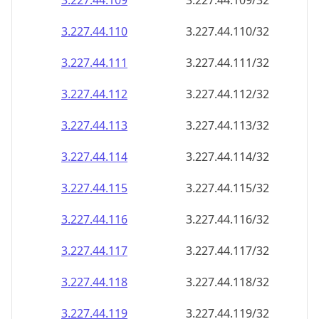
3.227.44.109
3.227.44.109/32
3.227.44.110
3.227.44.110/32
3.227.44.111
3.227.44.111/32
3.227.44.112
3.227.44.112/32
3.227.44.113
3.227.44.113/32
3.227.44.114
3.227.44.114/32
3.227.44.115
3.227.44.115/32
3.227.44.116
3.227.44.116/32
3.227.44.117
3.227.44.117/32
3.227.44.118
3.227.44.118/32
3.227.44.119
3.227.44.119/32