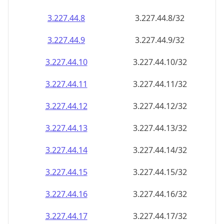
3.227.44.8
3.227.44.8/32
3.227.44.9
3.227.44.9/32
3.227.44.10
3.227.44.10/32
3.227.44.11
3.227.44.11/32
3.227.44.12
3.227.44.12/32
3.227.44.13
3.227.44.13/32
3.227.44.14
3.227.44.14/32
3.227.44.15
3.227.44.15/32
3.227.44.16
3.227.44.16/32
3.227.44.17
3.227.44.17/32