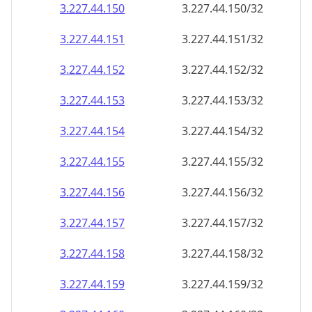
3.227.44.150
3.227.44.150/32
3.227.44.151
3.227.44.151/32
3.227.44.152
3.227.44.152/32
3.227.44.153
3.227.44.153/32
3.227.44.154
3.227.44.154/32
3.227.44.155
3.227.44.155/32
3.227.44.156
3.227.44.156/32
3.227.44.157
3.227.44.157/32
3.227.44.158
3.227.44.158/32
3.227.44.159
3.227.44.159/32