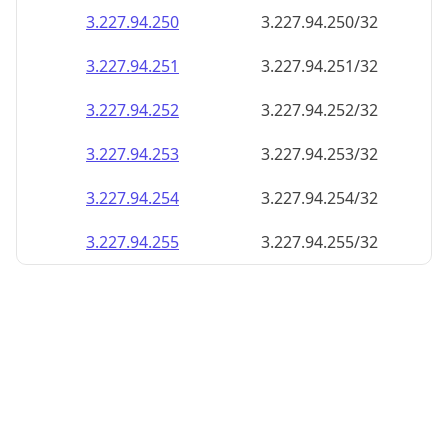
3.227.94.252
3.227.94.252/32
3.227.94.253
3.227.94.253/32
3.227.94.254
3.227.94.254/32
3.227.94.255
3.227.94.255/32