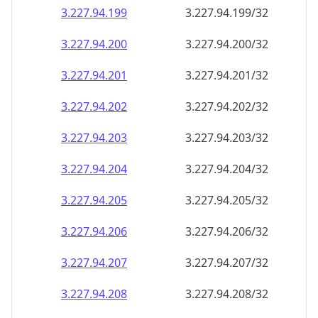
3.227.94.201
3.227.94.201/32
3.227.94.202
3.227.94.202/32
3.227.94.203
3.227.94.203/32
3.227.94.204
3.227.94.204/32
3.227.94.205
3.227.94.205/32
3.227.94.206
3.227.94.206/32
3.227.94.207
3.227.94.207/32
3.227.94.208
3.227.94.208/32
3.227.94.209
3.227.94.209/32
3.227.94.210
3.227.94.210/32