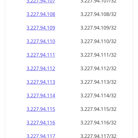
3.227.94.109
3.227.94.109/32
3.227.94.110
3.227.94.110/32
3.227.94.111
3.227.94.111/32
3.227.94.112
3.227.94.112/32
3.227.94.113
3.227.94.113/32
3.227.94.114
3.227.94.114/32
3.227.94.115
3.227.94.115/32
3.227.94.116
3.227.94.116/32
3.227.94.117
3.227.94.117/32
3.227.94.118
3.227.94.118/32
3.227.94.119
3.227.94.119/32