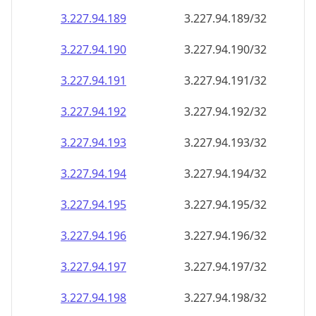
3.227.94.191
3.227.94.191/32
3.227.94.192
3.227.94.192/32
3.227.94.193
3.227.94.193/32
3.227.94.194
3.227.94.194/32
3.227.94.195
3.227.94.195/32
3.227.94.196
3.227.94.196/32
3.227.94.197
3.227.94.197/32
3.227.94.198
3.227.94.198/32
3.227.94.199
3.227.94.199/32
3.227.94.200
3.227.94.200/32