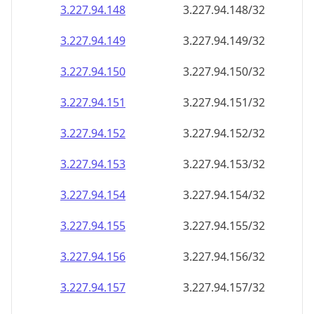
3.227.94.150
3.227.94.150/32
3.227.94.151
3.227.94.151/32
3.227.94.152
3.227.94.152/32
3.227.94.153
3.227.94.153/32
3.227.94.154
3.227.94.154/32
3.227.94.155
3.227.94.155/32
3.227.94.156
3.227.94.156/32
3.227.94.157
3.227.94.157/32
3.227.94.158
3.227.94.158/32
3.227.94.159
3.227.94.159/32