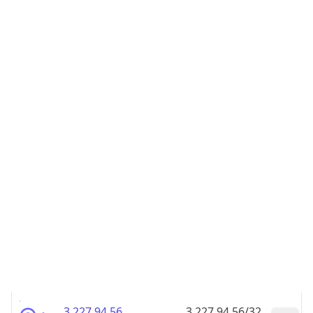
3.227.94.48
3.227.94.48/32
3.227.94.49
3.227.94.49/32
3.227.94.50
3.227.94.50/32
3.227.94.51
3.227.94.51/32
3.227.94.52
3.227.94.52/32
3.227.94.53
3.227.94.53/32
3.227.94.54
3.227.94.54/32
3.227.94.55
3.227.94.55/32
3.227.94.56
3.227.94.56/32
3.227.94.57
3.227.94.57/32
3.227.94.58
3.227.94.58/32