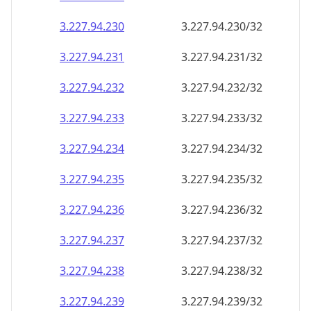
3.227.94.232
3.227.94.232/32
3.227.94.233
3.227.94.233/32
3.227.94.234
3.227.94.234/32
3.227.94.235
3.227.94.235/32
3.227.94.236
3.227.94.236/32
3.227.94.237
3.227.94.237/32
3.227.94.238
3.227.94.238/32
3.227.94.239
3.227.94.239/32
3.227.94.240
3.227.94.240/32
3.227.94.241
3.227.94.241/32