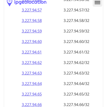
3.227.94.59
3.227.94.59/32
3.227.94.60
3.227.94.60/32
3.227.94.61
3.227.94.61/32
3.227.94.62
3.227.94.62/32
3.227.94.63
3.227.94.63/32
3.227.94.64
3.227.94.64/32
3.227.94.65
3.227.94.65/32
3.227.94.66
3.227.94.66/32
3.227.94.67
3.227.94.67/32
3.227.94.68
3.227.94.68/32