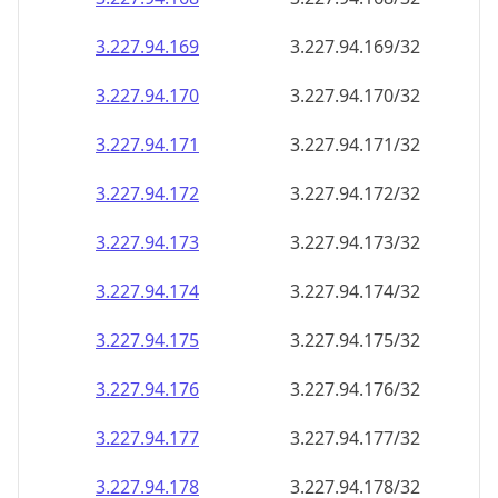
3.227.94.171
3.227.94.171/32
3.227.94.172
3.227.94.172/32
3.227.94.173
3.227.94.173/32
3.227.94.174
3.227.94.174/32
3.227.94.175
3.227.94.175/32
3.227.94.176
3.227.94.176/32
3.227.94.177
3.227.94.177/32
3.227.94.178
3.227.94.178/32
3.227.94.179
3.227.94.179/32
3.227.94.180
3.227.94.180/32