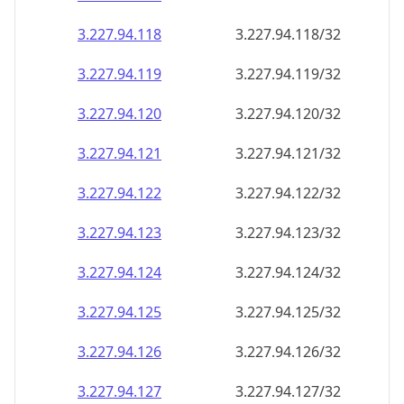
3.227.94.120
3.227.94.120/32
3.227.94.121
3.227.94.121/32
3.227.94.122
3.227.94.122/32
3.227.94.123
3.227.94.123/32
3.227.94.124
3.227.94.124/32
3.227.94.125
3.227.94.125/32
3.227.94.126
3.227.94.126/32
3.227.94.127
3.227.94.127/32
3.227.94.128
3.227.94.128/32
3.227.94.129
3.227.94.129/32