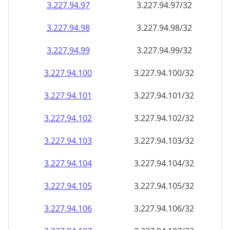
3.227.94.99
3.227.94.99/32
3.227.94.100
3.227.94.100/32
3.227.94.101
3.227.94.101/32
3.227.94.102
3.227.94.102/32
3.227.94.103
3.227.94.103/32
3.227.94.104
3.227.94.104/32
3.227.94.105
3.227.94.105/32
3.227.94.106
3.227.94.106/32
3.227.94.107
3.227.94.107/32
3.227.94.108
3.227.94.108/32