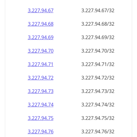
3.227.94.69
3.227.94.69/32
3.227.94.70
3.227.94.70/32
3.227.94.71
3.227.94.71/32
3.227.94.72
3.227.94.72/32
3.227.94.73
3.227.94.73/32
3.227.94.74
3.227.94.74/32
3.227.94.75
3.227.94.75/32
3.227.94.76
3.227.94.76/32
3.227.94.77
3.227.94.77/32
3.227.94.78
3.227.94.78/32