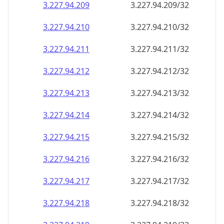
3.227.94.211
3.227.94.211/32
3.227.94.212
3.227.94.212/32
3.227.94.213
3.227.94.213/32
3.227.94.214
3.227.94.214/32
3.227.94.215
3.227.94.215/32
3.227.94.216
3.227.94.216/32
3.227.94.217
3.227.94.217/32
3.227.94.218
3.227.94.218/32
3.227.94.219
3.227.94.219/32
3.227.94.220
3.227.94.220/32