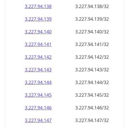
3.227.94.140
3.227.94.140/32
3.227.94.141
3.227.94.141/32
3.227.94.142
3.227.94.142/32
3.227.94.143
3.227.94.143/32
3.227.94.144
3.227.94.144/32
3.227.94.145
3.227.94.145/32
3.227.94.146
3.227.94.146/32
3.227.94.147
3.227.94.147/32
3.227.94.148
3.227.94.148/32
3.227.94.149
3.227.94.149/32