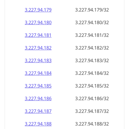
3.227.94.181
3.227.94.181/32
3.227.94.182
3.227.94.182/32
3.227.94.183
3.227.94.183/32
3.227.94.184
3.227.94.184/32
3.227.94.185
3.227.94.185/32
3.227.94.186
3.227.94.186/32
3.227.94.187
3.227.94.187/32
3.227.94.188
3.227.94.188/32
3.227.94.189
3.227.94.189/32
3.227.94.190
3.227.94.190/32