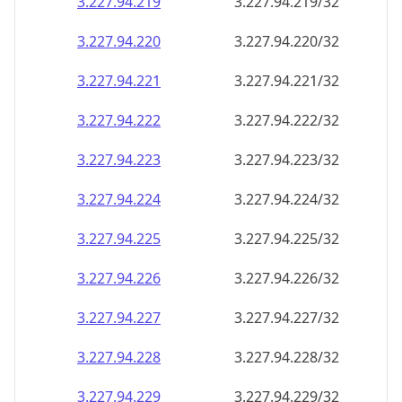
3.227.94.221
3.227.94.221/32
3.227.94.222
3.227.94.222/32
3.227.94.223
3.227.94.223/32
3.227.94.224
3.227.94.224/32
3.227.94.225
3.227.94.225/32
3.227.94.226
3.227.94.226/32
3.227.94.227
3.227.94.227/32
3.227.94.228
3.227.94.228/32
3.227.94.229
3.227.94.229/32
3.227.94.230
3.227.94.230/32
3.227.94.231
3.227.94.231/32