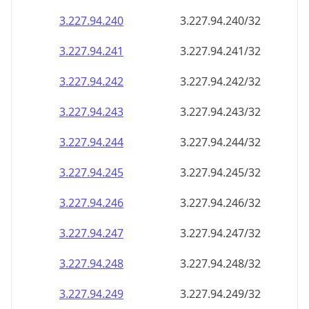
3.227.94.242
3.227.94.242/32
3.227.94.243
3.227.94.243/32
3.227.94.244
3.227.94.244/32
3.227.94.245
3.227.94.245/32
3.227.94.246
3.227.94.246/32
3.227.94.247
3.227.94.247/32
3.227.94.248
3.227.94.248/32
3.227.94.249
3.227.94.249/32
3.227.94.250
3.227.94.250/32
3.227.94.251
3.227.94.251/32