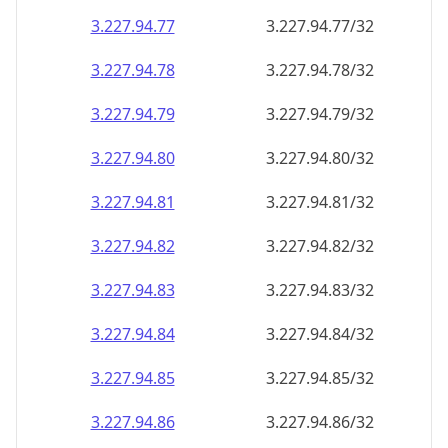
3.227.94.79
3.227.94.79/32
3.227.94.80
3.227.94.80/32
3.227.94.81
3.227.94.81/32
3.227.94.82
3.227.94.82/32
3.227.94.83
3.227.94.83/32
3.227.94.84
3.227.94.84/32
3.227.94.85
3.227.94.85/32
3.227.94.86
3.227.94.86/32
3.227.94.87
3.227.94.87/32
3.227.94.88
3.227.94.88/32