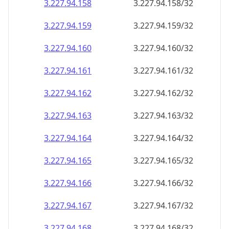
3.227.94.160
3.227.94.160/32
3.227.94.161
3.227.94.161/32
3.227.94.162
3.227.94.162/32
3.227.94.163
3.227.94.163/32
3.227.94.164
3.227.94.164/32
3.227.94.165
3.227.94.165/32
3.227.94.166
3.227.94.166/32
3.227.94.167
3.227.94.167/32
3.227.94.168
3.227.94.168/32
3.227.94.169
3.227.94.169/32
3.227.94.170
3.227.94.170/32