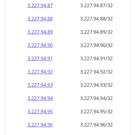
3.227.94.89
3.227.94.89/32
3.227.94.90
3.227.94.90/32
3.227.94.91
3.227.94.91/32
3.227.94.92
3.227.94.92/32
3.227.94.93
3.227.94.93/32
3.227.94.94
3.227.94.94/32
3.227.94.95
3.227.94.95/32
3.227.94.96
3.227.94.96/32
3.227.94.97
3.227.94.97/32
3.227.94.98
3.227.94.98/32