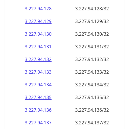
3.227.94.130
3.227.94.130/32
3.227.94.131
3.227.94.131/32
3.227.94.132
3.227.94.132/32
3.227.94.133
3.227.94.133/32
3.227.94.134
3.227.94.134/32
3.227.94.135
3.227.94.135/32
3.227.94.136
3.227.94.136/32
3.227.94.137
3.227.94.137/32
3.227.94.138
3.227.94.138/32
3.227.94.139
3.227.94.139/32