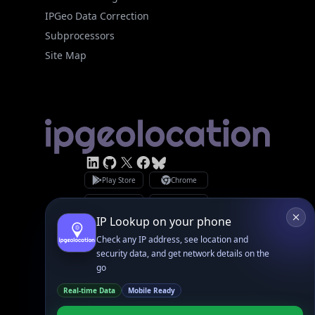
Site Map
Linked In
GitHub
X
Facebook
Bsky
Play Store
Chrome
App Store
Firefox
Privacy Policy
GDPR Compliance
Terms of Services
Copyright © 2026 IPGeolocation.io
♥
Made with
in Lahore, PK