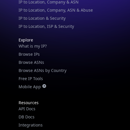
IP to Location & Security
IP to Location, ISP & Security
Explore
What is my IP?
Browse IPs
Browse ASNs
Browse ASNs by Country
Free IP Tools
Mobile App
Resources
API Docs
DB Docs
Integrations
Blogs
Guides