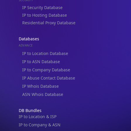
Residential Proxy Database
Databases
ADVANCE
IP to Location Database
IP to ASN Database
IP to Company Database
IP Abuse Contact Database
IP Whois Database
ASN Whois Database
DB Bundles
IP to Location & ISP
IP to Company & ASN
IP to Location, Company & ASN
IP to Location, Company, ASN & Abuse