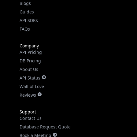
API SDKs
FAQs
Company
API Pricing
DB Pricing
About Us
API Status
Wall of Love
Reviews
Support
Contact Us
Database Request Quote
Book a Meeting
IPGeo Data Correction
Subprocessors