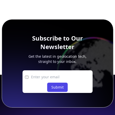
Subscribe to Our
Newsletter
Get the latest in geolocation tech,
straight to your inbox.
Submit
Footer
APIs