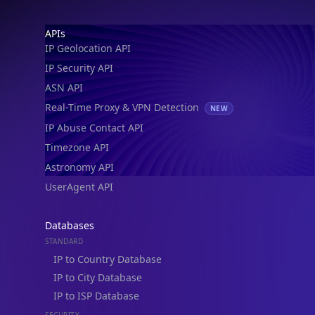
IP Geolocation API
IP Security API
ASN API
Real-Time Proxy & VPN Detection
NEW
IP Abuse Contact API
Timezone API
Astronomy API
UserAgent API
Databases
STANDARD
IP to Country Database
IP to City Database
IP to ISP Database
SECURITY
IP Security Database
IP to Hosting Database