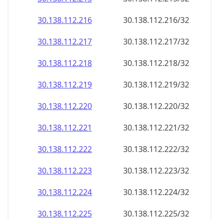
30.138.112.221
30.138.112.221/32
30.138.112.222
30.138.112.222/32
30.138.112.223
30.138.112.223/32
30.138.112.224
30.138.112.224/32
30.138.112.225
30.138.112.225/32
30.138.112.226
30.138.112.226/32
30.138.112.227
30.138.112.227/32
30.138.112.228
30.138.112.228/32
30.138.112.229
30.138.112.229/32
30.138.112.230
30.138.112.230/32
30.138.112.231
30.138.112.231/32