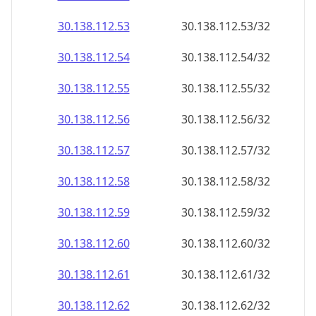
30.138.112.59
30.138.112.59/32
30.138.112.60
30.138.112.60/32
30.138.112.61
30.138.112.61/32
30.138.112.62
30.138.112.62/32
30.138.112.63
30.138.112.63/32
30.138.112.64
30.138.112.64/32
30.138.112.65
30.138.112.65/32
30.138.112.66
30.138.112.66/32
30.138.112.67
30.138.112.67/32
30.138.112.68
30.138.112.68/32