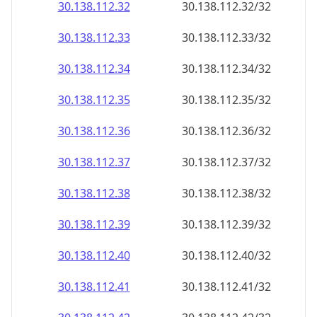
30.138.112.38
30.138.112.38/32
30.138.112.39
30.138.112.39/32
30.138.112.40
30.138.112.40/32
30.138.112.41
30.138.112.41/32
30.138.112.42
30.138.112.42/32
30.138.112.43
30.138.112.43/32
30.138.112.44
30.138.112.44/32
30.138.112.45
30.138.112.45/32
30.138.112.46
30.138.112.46/32
30.138.112.47
30.138.112.47/32