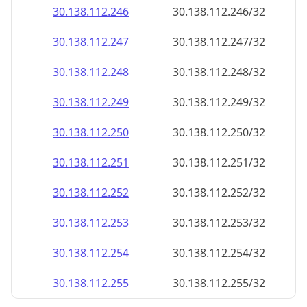
30.138.112.252
30.138.112.252/32
30.138.112.253
30.138.112.253/32
30.138.112.254
30.138.112.254/32
30.138.112.255
30.138.112.255/32