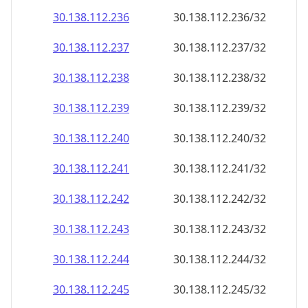
30.138.112.242
30.138.112.242/32
30.138.112.243
30.138.112.243/32
30.138.112.244
30.138.112.244/32
30.138.112.245
30.138.112.245/32
30.138.112.246
30.138.112.246/32
30.138.112.247
30.138.112.247/32
30.138.112.248
30.138.112.248/32
30.138.112.249
30.138.112.249/32
30.138.112.250
30.138.112.250/32
30.138.112.251
30.138.112.251/32