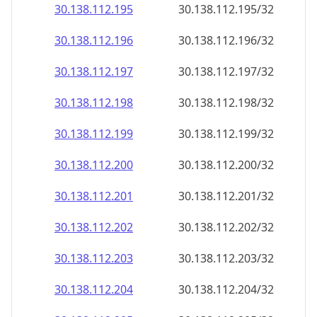
30.138.112.201
30.138.112.201/32
30.138.112.202
30.138.112.202/32
30.138.112.203
30.138.112.203/32
30.138.112.204
30.138.112.204/32
30.138.112.205
30.138.112.205/32
30.138.112.206
30.138.112.206/32
30.138.112.207
30.138.112.207/32
30.138.112.208
30.138.112.208/32
30.138.112.209
30.138.112.209/32
30.138.112.210
30.138.112.210/32