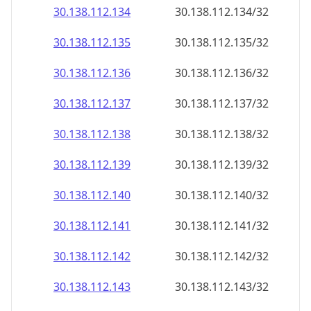
30.138.112.140
30.138.112.140/32
30.138.112.141
30.138.112.141/32
30.138.112.142
30.138.112.142/32
30.138.112.143
30.138.112.143/32
30.138.112.144
30.138.112.144/32
30.138.112.145
30.138.112.145/32
30.138.112.146
30.138.112.146/32
30.138.112.147
30.138.112.147/32
30.138.112.148
30.138.112.148/32
30.138.112.149
30.138.112.149/32