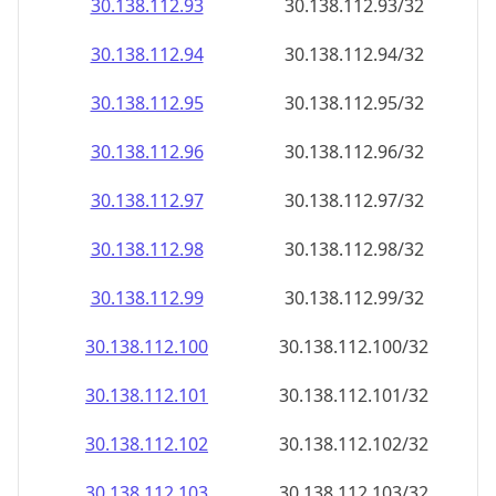
30.138.112.99
30.138.112.99/32
30.138.112.100
30.138.112.100/32
30.138.112.101
30.138.112.101/32
30.138.112.102
30.138.112.102/32
30.138.112.103
30.138.112.103/32
30.138.112.104
30.138.112.104/32
30.138.112.105
30.138.112.105/32
30.138.112.106
30.138.112.106/32
30.138.112.107
30.138.112.107/32
30.138.112.108
30.138.112.108/32