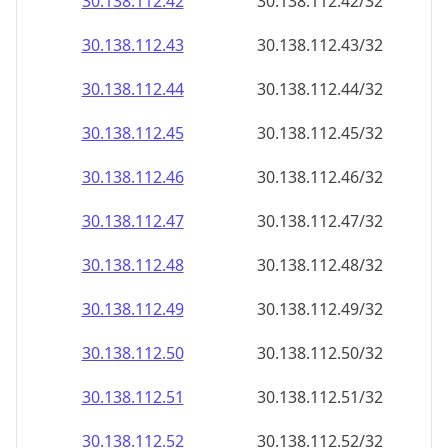
30.138.112.48
30.138.112.48/32
30.138.112.49
30.138.112.49/32
30.138.112.50
30.138.112.50/32
30.138.112.51
30.138.112.51/32
30.138.112.52
30.138.112.52/32
30.138.112.53
30.138.112.53/32
30.138.112.54
30.138.112.54/32
30.138.112.55
30.138.112.55/32
30.138.112.56
30.138.112.56/32
30.138.112.57
30.138.112.57/32
30.138.112.58
30.138.112.58/32