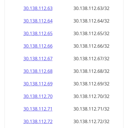
30.138.112.69
30.138.112.69/32
30.138.112.70
30.138.112.70/32
30.138.112.71
30.138.112.71/32
30.138.112.72
30.138.112.72/32
30.138.112.73
30.138.112.73/32
30.138.112.74
30.138.112.74/32
30.138.112.75
30.138.112.75/32
30.138.112.76
30.138.112.76/32
30.138.112.77
30.138.112.77/32
30.138.112.78
30.138.112.78/32