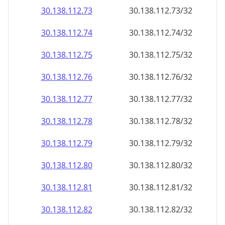
30.138.112.79
30.138.112.79/32
30.138.112.80
30.138.112.80/32
30.138.112.81
30.138.112.81/32
30.138.112.82
30.138.112.82/32
30.138.112.83
30.138.112.83/32
30.138.112.84
30.138.112.84/32
30.138.112.85
30.138.112.85/32
30.138.112.86
30.138.112.86/32
30.138.112.87
30.138.112.87/32
30.138.112.88
30.138.112.88/32