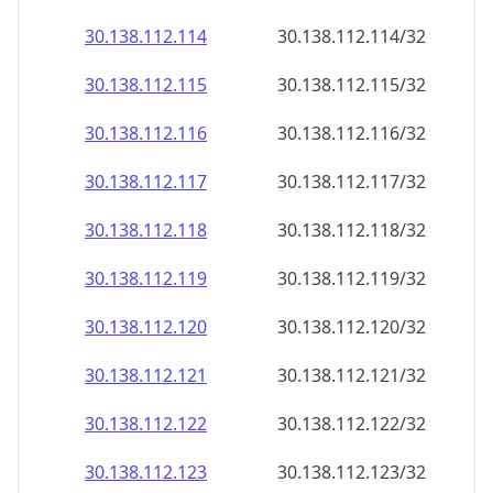
30.138.112.120
30.138.112.120/32
30.138.112.121
30.138.112.121/32
30.138.112.122
30.138.112.122/32
30.138.112.123
30.138.112.123/32
30.138.112.124
30.138.112.124/32
30.138.112.125
30.138.112.125/32
30.138.112.126
30.138.112.126/32
30.138.112.127
30.138.112.127/32
30.138.112.128
30.138.112.128/32
30.138.112.129
30.138.112.129/32