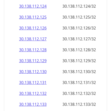
30.138.112.130
30.138.112.130/32
30.138.112.131
30.138.112.131/32
30.138.112.132
30.138.112.132/32
30.138.112.133
30.138.112.133/32
30.138.112.134
30.138.112.134/32
30.138.112.135
30.138.112.135/32
30.138.112.136
30.138.112.136/32
30.138.112.137
30.138.112.137/32
30.138.112.138
30.138.112.138/32
30.138.112.139
30.138.112.139/32