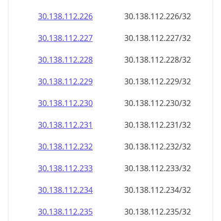
30.138.112.232
30.138.112.232/32
30.138.112.233
30.138.112.233/32
30.138.112.234
30.138.112.234/32
30.138.112.235
30.138.112.235/32
30.138.112.236
30.138.112.236/32
30.138.112.237
30.138.112.237/32
30.138.112.238
30.138.112.238/32
30.138.112.239
30.138.112.239/32
30.138.112.240
30.138.112.240/32
30.138.112.241
30.138.112.241/32