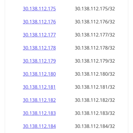
30.138.112.181
30.138.112.181/32
30.138.112.182
30.138.112.182/32
30.138.112.183
30.138.112.183/32
30.138.112.184
30.138.112.184/32
30.138.112.185
30.138.112.185/32
30.138.112.186
30.138.112.186/32
30.138.112.187
30.138.112.187/32
30.138.112.188
30.138.112.188/32
30.138.112.189
30.138.112.189/32
30.138.112.190
30.138.112.190/32