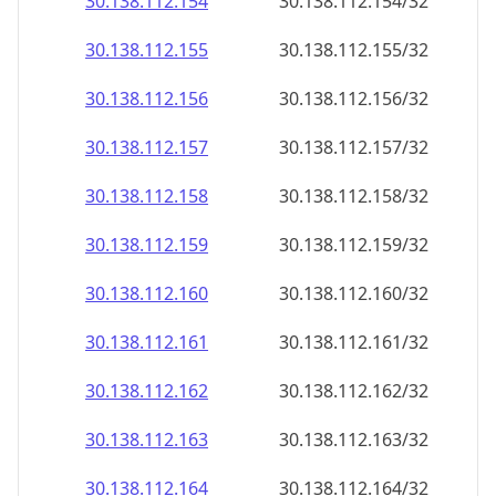
30.138.112.160
30.138.112.160/32
30.138.112.161
30.138.112.161/32
30.138.112.162
30.138.112.162/32
30.138.112.163
30.138.112.163/32
30.138.112.164
30.138.112.164/32
30.138.112.165
30.138.112.165/32
30.138.112.166
30.138.112.166/32
30.138.112.167
30.138.112.167/32
30.138.112.168
30.138.112.168/32
30.138.112.169
30.138.112.169/32
30.138.112.170
30.138.112.170/32