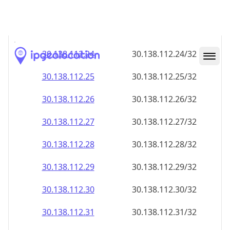
30.138.112.28
30.138.112.28/32
30.138.112.29
30.138.112.29/32
30.138.112.30
30.138.112.30/32
30.138.112.31
30.138.112.31/32
30.138.112.32
30.138.112.32/32
30.138.112.33
30.138.112.33/32
30.138.112.34
30.138.112.34/32
30.138.112.35
30.138.112.35/32
30.138.112.36
30.138.112.36/32
30.138.112.37
30.138.112.37/32