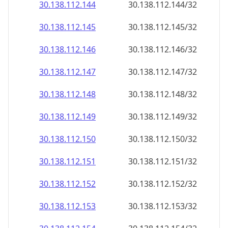
30.138.112.150
30.138.112.150/32
30.138.112.151
30.138.112.151/32
30.138.112.152
30.138.112.152/32
30.138.112.153
30.138.112.153/32
30.138.112.154
30.138.112.154/32
30.138.112.155
30.138.112.155/32
30.138.112.156
30.138.112.156/32
30.138.112.157
30.138.112.157/32
30.138.112.158
30.138.112.158/32
30.138.112.159
30.138.112.159/32