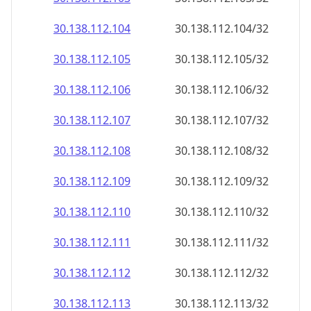
30.138.112.109
30.138.112.109/32
30.138.112.110
30.138.112.110/32
30.138.112.111
30.138.112.111/32
30.138.112.112
30.138.112.112/32
30.138.112.113
30.138.112.113/32
30.138.112.114
30.138.112.114/32
30.138.112.115
30.138.112.115/32
30.138.112.116
30.138.112.116/32
30.138.112.117
30.138.112.117/32
30.138.112.118
30.138.112.118/32
30.138.112.119
30.138.112.119/32