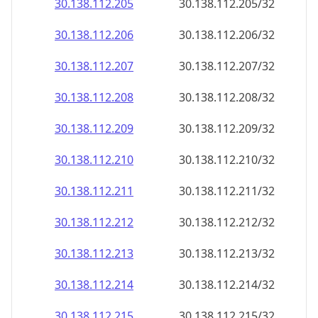
30.138.112.211
30.138.112.211/32
30.138.112.212
30.138.112.212/32
30.138.112.213
30.138.112.213/32
30.138.112.214
30.138.112.214/32
30.138.112.215
30.138.112.215/32
30.138.112.216
30.138.112.216/32
30.138.112.217
30.138.112.217/32
30.138.112.218
30.138.112.218/32
30.138.112.219
30.138.112.219/32
30.138.112.220
30.138.112.220/32