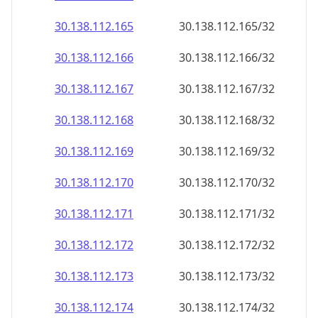
30.138.112.171
30.138.112.171/32
30.138.112.172
30.138.112.172/32
30.138.112.173
30.138.112.173/32
30.138.112.174
30.138.112.174/32
30.138.112.175
30.138.112.175/32
30.138.112.176
30.138.112.176/32
30.138.112.177
30.138.112.177/32
30.138.112.178
30.138.112.178/32
30.138.112.179
30.138.112.179/32
30.138.112.180
30.138.112.180/32