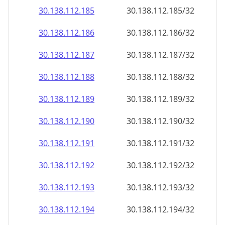
30.138.112.191
30.138.112.191/32
30.138.112.192
30.138.112.192/32
30.138.112.193
30.138.112.193/32
30.138.112.194
30.138.112.194/32
30.138.112.195
30.138.112.195/32
30.138.112.196
30.138.112.196/32
30.138.112.197
30.138.112.197/32
30.138.112.198
30.138.112.198/32
30.138.112.199
30.138.112.199/32
30.138.112.200
30.138.112.200/32