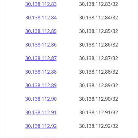
30.138.112.89
30.138.112.89/32
30.138.112.90
30.138.112.90/32
30.138.112.91
30.138.112.91/32
30.138.112.92
30.138.112.92/32
30.138.112.93
30.138.112.93/32
30.138.112.94
30.138.112.94/32
30.138.112.95
30.138.112.95/32
30.138.112.96
30.138.112.96/32
30.138.112.97
30.138.112.97/32
30.138.112.98
30.138.112.98/32