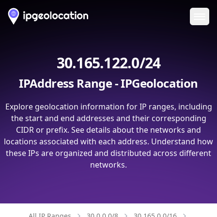
Ope
30.165.122.0/24
IPAddress Range - IPGeolocation
Explore geolocation information for IP ranges, including
the start and end addresses and their corresponding
CIDR or prefix. See details about the networks and
locations associated with each address. Understand how
these IPs are organized and distributed across different
networks.
All IP Ranges
30.0.0.0/8
30.165.0.0/16