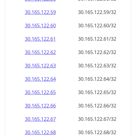
30.165.122.59
30.165.122.59/32
30.165.122.60
30.165.122.60/32
30.165.122.61
30.165.122.61/32
30.165.122.62
30.165.122.62/32
30.165.122.63
30.165.122.63/32
30.165.122.64
30.165.122.64/32
30.165.122.65
30.165.122.65/32
30.165.122.66
30.165.122.66/32
30.165.122.67
30.165.122.67/32
30.165.122.68
30.165.122.68/32