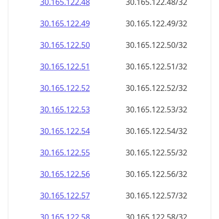
30.165.122.48
30.165.122.48/32
30.165.122.49
30.165.122.49/32
30.165.122.50
30.165.122.50/32
30.165.122.51
30.165.122.51/32
30.165.122.52
30.165.122.52/32
30.165.122.53
30.165.122.53/32
30.165.122.54
30.165.122.54/32
30.165.122.55
30.165.122.55/32
30.165.122.56
30.165.122.56/32
30.165.122.57
30.165.122.57/32
30.165.122.58
30.165.122.58/32