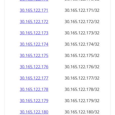
30.165.122.171
30.165.122.171/32
30.165.122.172
30.165.122.172/32
30.165.122.173
30.165.122.173/32
30.165.122.174
30.165.122.174/32
30.165.122.175
30.165.122.175/32
30.165.122.176
30.165.122.176/32
30.165.122.177
30.165.122.177/32
30.165.122.178
30.165.122.178/32
30.165.122.179
30.165.122.179/32
30.165.122.180
30.165.122.180/32