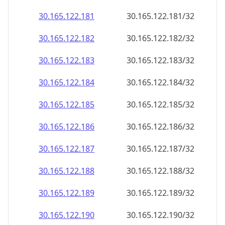
30.165.122.181
30.165.122.181/32
30.165.122.182
30.165.122.182/32
30.165.122.183
30.165.122.183/32
30.165.122.184
30.165.122.184/32
30.165.122.185
30.165.122.185/32
30.165.122.186
30.165.122.186/32
30.165.122.187
30.165.122.187/32
30.165.122.188
30.165.122.188/32
30.165.122.189
30.165.122.189/32
30.165.122.190
30.165.122.190/32