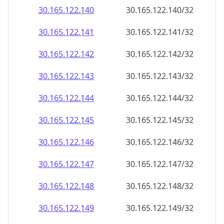
30.165.122.140
30.165.122.140/32
30.165.122.141
30.165.122.141/32
30.165.122.142
30.165.122.142/32
30.165.122.143
30.165.122.143/32
30.165.122.144
30.165.122.144/32
30.165.122.145
30.165.122.145/32
30.165.122.146
30.165.122.146/32
30.165.122.147
30.165.122.147/32
30.165.122.148
30.165.122.148/32
30.165.122.149
30.165.122.149/32