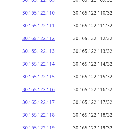
30.165.122.109
30.165.122.109/32
30.165.122.110
30.165.122.110/32
30.165.122.111
30.165.122.111/32
30.165.122.112
30.165.122.112/32
30.165.122.113
30.165.122.113/32
30.165.122.114
30.165.122.114/32
30.165.122.115
30.165.122.115/32
30.165.122.116
30.165.122.116/32
30.165.122.117
30.165.122.117/32
30.165.122.118
30.165.122.118/32
30.165.122.119
30.165.122.119/32