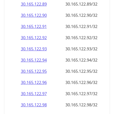
30.165.122.89
30.165.122.89/32
30.165.122.90
30.165.122.90/32
30.165.122.91
30.165.122.91/32
30.165.122.92
30.165.122.92/32
30.165.122.93
30.165.122.93/32
30.165.122.94
30.165.122.94/32
30.165.122.95
30.165.122.95/32
30.165.122.96
30.165.122.96/32
30.165.122.97
30.165.122.97/32
30.165.122.98
30.165.122.98/32