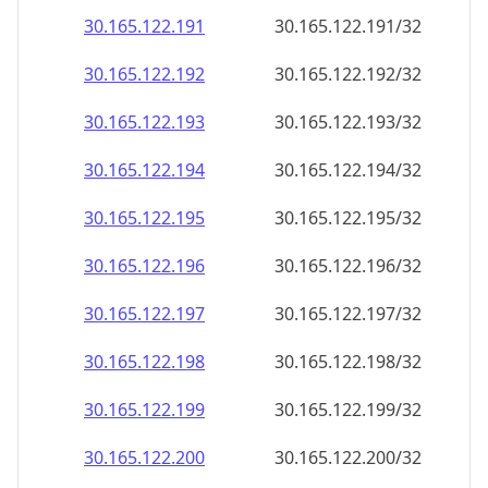
30.165.122.191
30.165.122.191/32
30.165.122.192
30.165.122.192/32
30.165.122.193
30.165.122.193/32
30.165.122.194
30.165.122.194/32
30.165.122.195
30.165.122.195/32
30.165.122.196
30.165.122.196/32
30.165.122.197
30.165.122.197/32
30.165.122.198
30.165.122.198/32
30.165.122.199
30.165.122.199/32
30.165.122.200
30.165.122.200/32