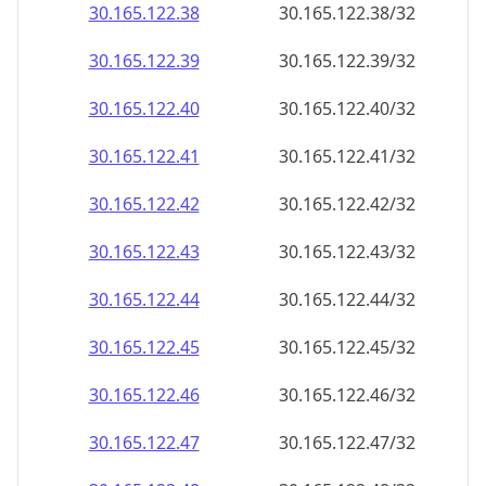
30.165.122.38
30.165.122.38/32
30.165.122.39
30.165.122.39/32
30.165.122.40
30.165.122.40/32
30.165.122.41
30.165.122.41/32
30.165.122.42
30.165.122.42/32
30.165.122.43
30.165.122.43/32
30.165.122.44
30.165.122.44/32
30.165.122.45
30.165.122.45/32
30.165.122.46
30.165.122.46/32
30.165.122.47
30.165.122.47/32