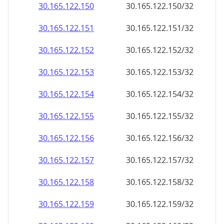
30.165.122.150
30.165.122.150/32
30.165.122.151
30.165.122.151/32
30.165.122.152
30.165.122.152/32
30.165.122.153
30.165.122.153/32
30.165.122.154
30.165.122.154/32
30.165.122.155
30.165.122.155/32
30.165.122.156
30.165.122.156/32
30.165.122.157
30.165.122.157/32
30.165.122.158
30.165.122.158/32
30.165.122.159
30.165.122.159/32