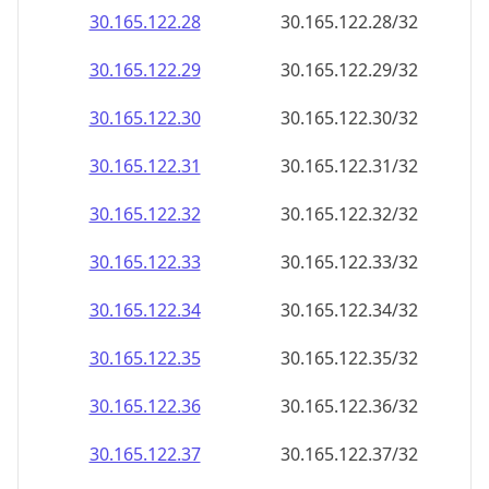
30.165.122.28
30.165.122.28/32
30.165.122.29
30.165.122.29/32
30.165.122.30
30.165.122.30/32
30.165.122.31
30.165.122.31/32
30.165.122.32
30.165.122.32/32
30.165.122.33
30.165.122.33/32
30.165.122.34
30.165.122.34/32
30.165.122.35
30.165.122.35/32
30.165.122.36
30.165.122.36/32
30.165.122.37
30.165.122.37/32