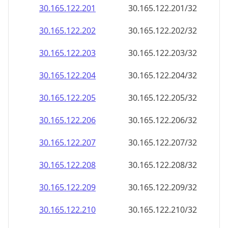
30.165.122.201
30.165.122.201/32
30.165.122.202
30.165.122.202/32
30.165.122.203
30.165.122.203/32
30.165.122.204
30.165.122.204/32
30.165.122.205
30.165.122.205/32
30.165.122.206
30.165.122.206/32
30.165.122.207
30.165.122.207/32
30.165.122.208
30.165.122.208/32
30.165.122.209
30.165.122.209/32
30.165.122.210
30.165.122.210/32