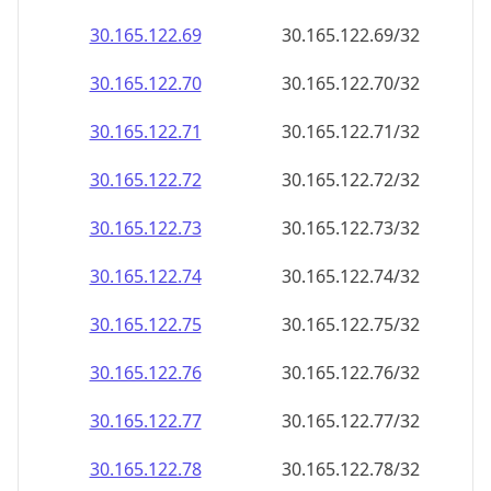
30.165.122.69
30.165.122.69/32
30.165.122.70
30.165.122.70/32
30.165.122.71
30.165.122.71/32
30.165.122.72
30.165.122.72/32
30.165.122.73
30.165.122.73/32
30.165.122.74
30.165.122.74/32
30.165.122.75
30.165.122.75/32
30.165.122.76
30.165.122.76/32
30.165.122.77
30.165.122.77/32
30.165.122.78
30.165.122.78/32