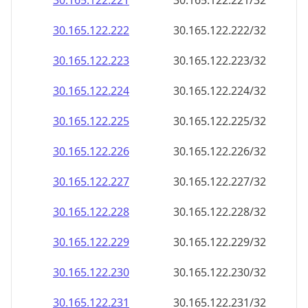
30.165.122.221
30.165.122.221/32
30.165.122.222
30.165.122.222/32
30.165.122.223
30.165.122.223/32
30.165.122.224
30.165.122.224/32
30.165.122.225
30.165.122.225/32
30.165.122.226
30.165.122.226/32
30.165.122.227
30.165.122.227/32
30.165.122.228
30.165.122.228/32
30.165.122.229
30.165.122.229/32
30.165.122.230
30.165.122.230/32
30.165.122.231
30.165.122.231/32