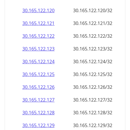
30.165.122.120
30.165.122.120/32
30.165.122.121
30.165.122.121/32
30.165.122.122
30.165.122.122/32
30.165.122.123
30.165.122.123/32
30.165.122.124
30.165.122.124/32
30.165.122.125
30.165.122.125/32
30.165.122.126
30.165.122.126/32
30.165.122.127
30.165.122.127/32
30.165.122.128
30.165.122.128/32
30.165.122.129
30.165.122.129/32