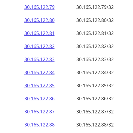
30.165.122.79
30.165.122.79/32
30.165.122.80
30.165.122.80/32
30.165.122.81
30.165.122.81/32
30.165.122.82
30.165.122.82/32
30.165.122.83
30.165.122.83/32
30.165.122.84
30.165.122.84/32
30.165.122.85
30.165.122.85/32
30.165.122.86
30.165.122.86/32
30.165.122.87
30.165.122.87/32
30.165.122.88
30.165.122.88/32