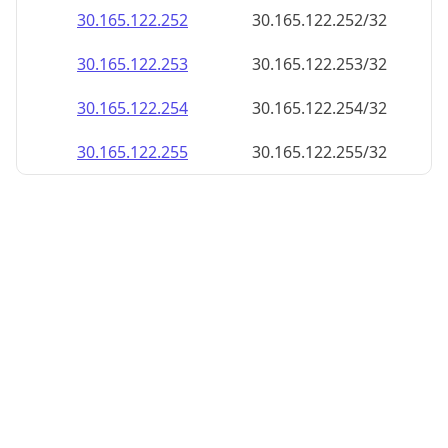
30.165.122.252
30.165.122.252/32
30.165.122.253
30.165.122.253/32
30.165.122.254
30.165.122.254/32
30.165.122.255
30.165.122.255/32