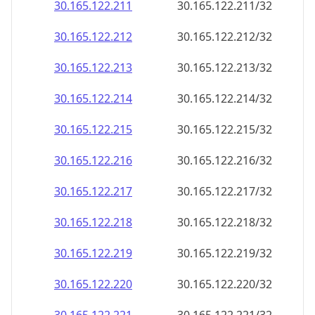
30.165.122.211
30.165.122.211/32
30.165.122.212
30.165.122.212/32
30.165.122.213
30.165.122.213/32
30.165.122.214
30.165.122.214/32
30.165.122.215
30.165.122.215/32
30.165.122.216
30.165.122.216/32
30.165.122.217
30.165.122.217/32
30.165.122.218
30.165.122.218/32
30.165.122.219
30.165.122.219/32
30.165.122.220
30.165.122.220/32