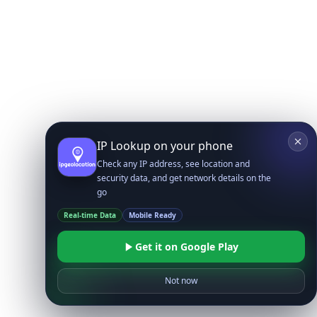
IP Lookup on your phone
Check any IP address, see location and
security data, and get network details on the
go
Real-time Data
Mobile Ready
Get it on Google Play
Not now