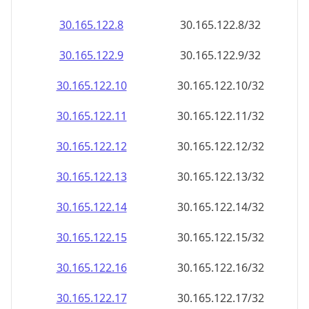
30.165.122.8
30.165.122.8/32
30.165.122.9
30.165.122.9/32
30.165.122.10
30.165.122.10/32
30.165.122.11
30.165.122.11/32
30.165.122.12
30.165.122.12/32
30.165.122.13
30.165.122.13/32
30.165.122.14
30.165.122.14/32
30.165.122.15
30.165.122.15/32
30.165.122.16
30.165.122.16/32
30.165.122.17
30.165.122.17/32