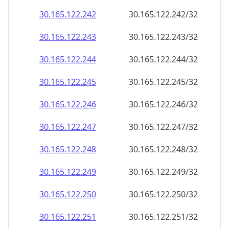
30.165.122.242
30.165.122.242/32
30.165.122.243
30.165.122.243/32
30.165.122.244
30.165.122.244/32
30.165.122.245
30.165.122.245/32
30.165.122.246
30.165.122.246/32
30.165.122.247
30.165.122.247/32
30.165.122.248
30.165.122.248/32
30.165.122.249
30.165.122.249/32
30.165.122.250
30.165.122.250/32
30.165.122.251
30.165.122.251/32