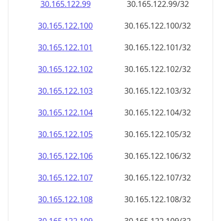
30.165.122.99
30.165.122.99/32
30.165.122.100
30.165.122.100/32
30.165.122.101
30.165.122.101/32
30.165.122.102
30.165.122.102/32
30.165.122.103
30.165.122.103/32
30.165.122.104
30.165.122.104/32
30.165.122.105
30.165.122.105/32
30.165.122.106
30.165.122.106/32
30.165.122.107
30.165.122.107/32
30.165.122.108
30.165.122.108/32