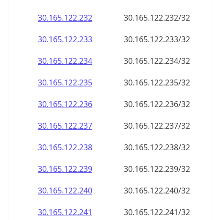
30.165.122.232
30.165.122.232/32
30.165.122.233
30.165.122.233/32
30.165.122.234
30.165.122.234/32
30.165.122.235
30.165.122.235/32
30.165.122.236
30.165.122.236/32
30.165.122.237
30.165.122.237/32
30.165.122.238
30.165.122.238/32
30.165.122.239
30.165.122.239/32
30.165.122.240
30.165.122.240/32
30.165.122.241
30.165.122.241/32