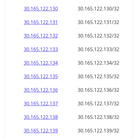
30.165.122.130
30.165.122.130/32
30.165.122.131
30.165.122.131/32
30.165.122.132
30.165.122.132/32
30.165.122.133
30.165.122.133/32
30.165.122.134
30.165.122.134/32
30.165.122.135
30.165.122.135/32
30.165.122.136
30.165.122.136/32
30.165.122.137
30.165.122.137/32
30.165.122.138
30.165.122.138/32
30.165.122.139
30.165.122.139/32