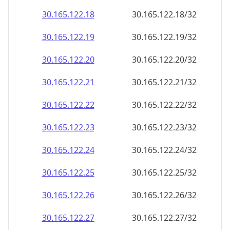
30.165.122.18
30.165.122.18/32
30.165.122.19
30.165.122.19/32
30.165.122.20
30.165.122.20/32
30.165.122.21
30.165.122.21/32
30.165.122.22
30.165.122.22/32
30.165.122.23
30.165.122.23/32
30.165.122.24
30.165.122.24/32
30.165.122.25
30.165.122.25/32
30.165.122.26
30.165.122.26/32
30.165.122.27
30.165.122.27/32