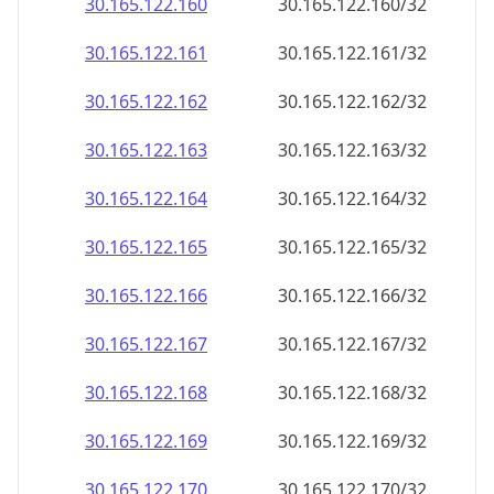
30.165.122.160
30.165.122.160/32
30.165.122.161
30.165.122.161/32
30.165.122.162
30.165.122.162/32
30.165.122.163
30.165.122.163/32
30.165.122.164
30.165.122.164/32
30.165.122.165
30.165.122.165/32
30.165.122.166
30.165.122.166/32
30.165.122.167
30.165.122.167/32
30.165.122.168
30.165.122.168/32
30.165.122.169
30.165.122.169/32
30.165.122.170
30.165.122.170/32