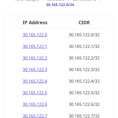
30.165.122.0/24
IP Address
CIDR
30.165.122.0
30.165.122.0/32
30.165.122.1
30.165.122.1/32
30.165.122.2
30.165.122.2/32
30.165.122.3
30.165.122.3/32
30.165.122.4
30.165.122.4/32
30.165.122.5
30.165.122.5/32
30.165.122.6
30.165.122.6/32
30.165.122.7
30.165.122.7/32