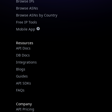
Browse ASNs
Browse ASNs by Country
Free IP Tools
Mobile App
Resources
API Docs
DB Docs
Integrations
Blogs
Guides
API SDKs
FAQs
Company
API Pricing