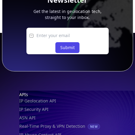
Get the latest in geolocation tech,
straight to your inbox.
Submit
Footer
APIs
IP Geolocation API
IP Security API
ASN API
Real-Time Proxy & VPN Detection
NEW
IP Abuse Contact API