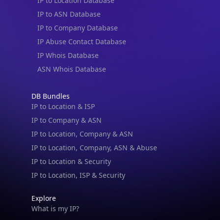
IP to ASN Database
IP to Company Database
IP Abuse Contact Database
IP Whois Database
ASN Whois Database
DB Bundles
IP to Location & ISP
IP to Company & ASN
IP to Location, Company & ASN
IP to Location, Company, ASN & Abuse
IP to Location & Security
IP to Location, ISP & Security
Explore
What is my IP?
Browse IPs