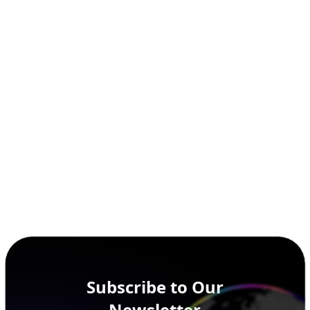
Subscribe to Our
Newsletter