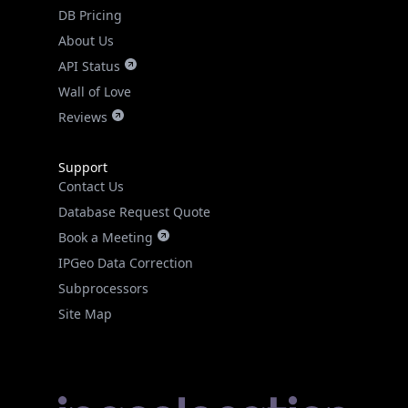
DB Pricing
About Us
API Status
Wall of Love
Reviews
Support
Contact Us
Database Request Quote
Book a Meeting
IPGeo Data Correction
Subprocessors
Site Map