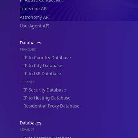
Timezone API
Astronomy API
UserAgent API
Databases
STANDARD
IP to Country Database
IP to City Database
IP to ISP Database
SECURITY
IP Security Database
IP to Hosting Database
Residential Proxy Database
Databases
ADVANCE
IP to Location Database