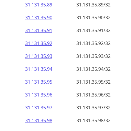
31.131.35.89
31.131.35.89/32
31.131.35.90
31.131.35.90/32
31.131.35.91
31.131.35.91/32
31.131.35.92
31.131.35.92/32
31.131.35.93
31.131.35.93/32
31.131.35.94
31.131.35.94/32
31.131.35.95
31.131.35.95/32
31.131.35.96
31.131.35.96/32
31.131.35.97
31.131.35.97/32
31.131.35.98
31.131.35.98/32