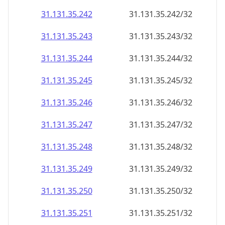
31.131.35.242
31.131.35.242/32
31.131.35.243
31.131.35.243/32
31.131.35.244
31.131.35.244/32
31.131.35.245
31.131.35.245/32
31.131.35.246
31.131.35.246/32
31.131.35.247
31.131.35.247/32
31.131.35.248
31.131.35.248/32
31.131.35.249
31.131.35.249/32
31.131.35.250
31.131.35.250/32
31.131.35.251
31.131.35.251/32