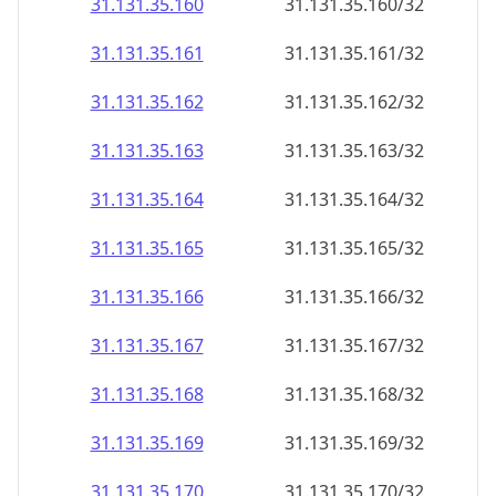
31.131.35.160
31.131.35.160/32
31.131.35.161
31.131.35.161/32
31.131.35.162
31.131.35.162/32
31.131.35.163
31.131.35.163/32
31.131.35.164
31.131.35.164/32
31.131.35.165
31.131.35.165/32
31.131.35.166
31.131.35.166/32
31.131.35.167
31.131.35.167/32
31.131.35.168
31.131.35.168/32
31.131.35.169
31.131.35.169/32
31.131.35.170
31.131.35.170/32