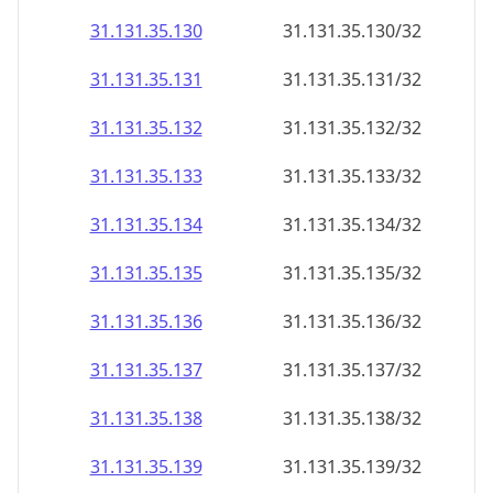
31.131.35.130
31.131.35.130/32
31.131.35.131
31.131.35.131/32
31.131.35.132
31.131.35.132/32
31.131.35.133
31.131.35.133/32
31.131.35.134
31.131.35.134/32
31.131.35.135
31.131.35.135/32
31.131.35.136
31.131.35.136/32
31.131.35.137
31.131.35.137/32
31.131.35.138
31.131.35.138/32
31.131.35.139
31.131.35.139/32