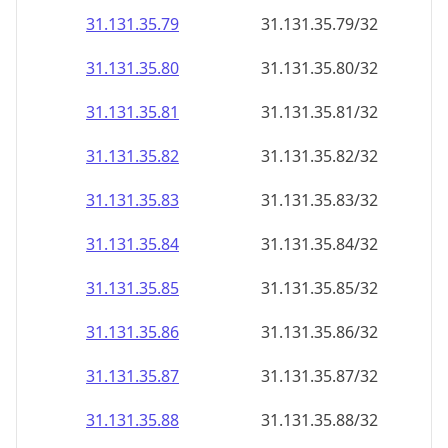
31.131.35.79
31.131.35.79/32
31.131.35.80
31.131.35.80/32
31.131.35.81
31.131.35.81/32
31.131.35.82
31.131.35.82/32
31.131.35.83
31.131.35.83/32
31.131.35.84
31.131.35.84/32
31.131.35.85
31.131.35.85/32
31.131.35.86
31.131.35.86/32
31.131.35.87
31.131.35.87/32
31.131.35.88
31.131.35.88/32