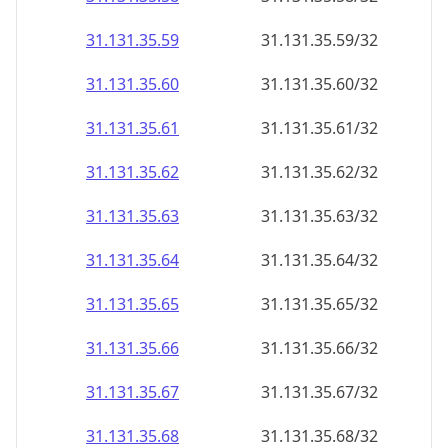
31.131.35.59
31.131.35.59/32
31.131.35.60
31.131.35.60/32
31.131.35.61
31.131.35.61/32
31.131.35.62
31.131.35.62/32
31.131.35.63
31.131.35.63/32
31.131.35.64
31.131.35.64/32
31.131.35.65
31.131.35.65/32
31.131.35.66
31.131.35.66/32
31.131.35.67
31.131.35.67/32
31.131.35.68
31.131.35.68/32