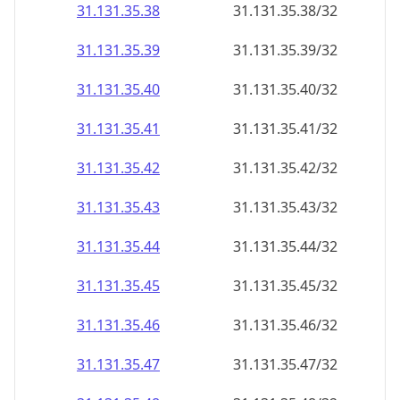
31.131.35.38
31.131.35.38/32
31.131.35.39
31.131.35.39/32
31.131.35.40
31.131.35.40/32
31.131.35.41
31.131.35.41/32
31.131.35.42
31.131.35.42/32
31.131.35.43
31.131.35.43/32
31.131.35.44
31.131.35.44/32
31.131.35.45
31.131.35.45/32
31.131.35.46
31.131.35.46/32
31.131.35.47
31.131.35.47/32