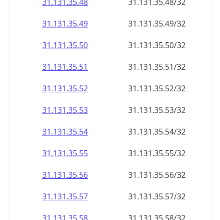
31.131.35.48
31.131.35.48/32
31.131.35.49
31.131.35.49/32
31.131.35.50
31.131.35.50/32
31.131.35.51
31.131.35.51/32
31.131.35.52
31.131.35.52/32
31.131.35.53
31.131.35.53/32
31.131.35.54
31.131.35.54/32
31.131.35.55
31.131.35.55/32
31.131.35.56
31.131.35.56/32
31.131.35.57
31.131.35.57/32
31.131.35.58
31.131.35.58/32