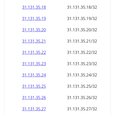
31.131.35.18
31.131.35.18/32
31.131.35.19
31.131.35.19/32
31.131.35.20
31.131.35.20/32
31.131.35.21
31.131.35.21/32
31.131.35.22
31.131.35.22/32
31.131.35.23
31.131.35.23/32
31.131.35.24
31.131.35.24/32
31.131.35.25
31.131.35.25/32
31.131.35.26
31.131.35.26/32
31.131.35.27
31.131.35.27/32