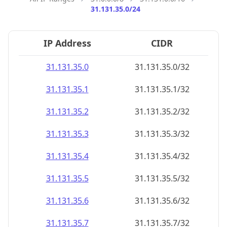
31.131.35.0/24
IP Address
CIDR
31.131.35.0
31.131.35.0/32
31.131.35.1
31.131.35.1/32
31.131.35.2
31.131.35.2/32
31.131.35.3
31.131.35.3/32
31.131.35.4
31.131.35.4/32
31.131.35.5
31.131.35.5/32
31.131.35.6
31.131.35.6/32
31.131.35.7
31.131.35.7/32