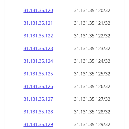
31.131.35.120
31.131.35.120/32
31.131.35.121
31.131.35.121/32
31.131.35.122
31.131.35.122/32
31.131.35.123
31.131.35.123/32
31.131.35.124
31.131.35.124/32
31.131.35.125
31.131.35.125/32
31.131.35.126
31.131.35.126/32
31.131.35.127
31.131.35.127/32
31.131.35.128
31.131.35.128/32
31.131.35.129
31.131.35.129/32