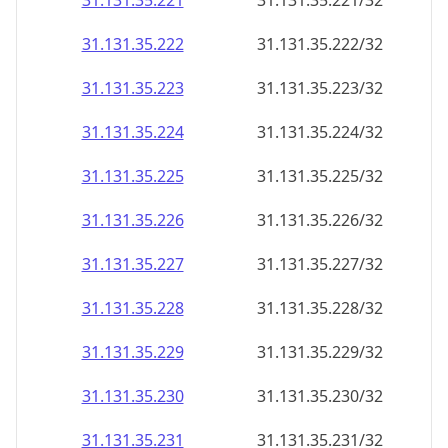
31.131.35.221
31.131.35.221/32
31.131.35.222
31.131.35.222/32
31.131.35.223
31.131.35.223/32
31.131.35.224
31.131.35.224/32
31.131.35.225
31.131.35.225/32
31.131.35.226
31.131.35.226/32
31.131.35.227
31.131.35.227/32
31.131.35.228
31.131.35.228/32
31.131.35.229
31.131.35.229/32
31.131.35.230
31.131.35.230/32
31.131.35.231
31.131.35.231/32