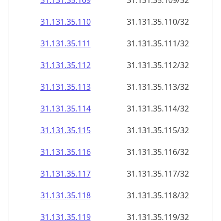
31.131.35.109
31.131.35.109/32
31.131.35.110
31.131.35.110/32
31.131.35.111
31.131.35.111/32
31.131.35.112
31.131.35.112/32
31.131.35.113
31.131.35.113/32
31.131.35.114
31.131.35.114/32
31.131.35.115
31.131.35.115/32
31.131.35.116
31.131.35.116/32
31.131.35.117
31.131.35.117/32
31.131.35.118
31.131.35.118/32
31.131.35.119
31.131.35.119/32