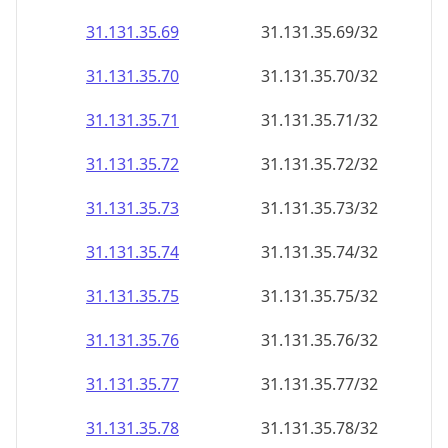
31.131.35.69
31.131.35.69/32
31.131.35.70
31.131.35.70/32
31.131.35.71
31.131.35.71/32
31.131.35.72
31.131.35.72/32
31.131.35.73
31.131.35.73/32
31.131.35.74
31.131.35.74/32
31.131.35.75
31.131.35.75/32
31.131.35.76
31.131.35.76/32
31.131.35.77
31.131.35.77/32
31.131.35.78
31.131.35.78/32