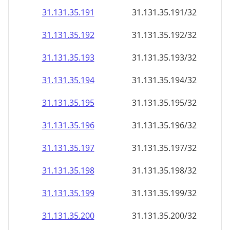
31.131.35.191
31.131.35.191/32
31.131.35.192
31.131.35.192/32
31.131.35.193
31.131.35.193/32
31.131.35.194
31.131.35.194/32
31.131.35.195
31.131.35.195/32
31.131.35.196
31.131.35.196/32
31.131.35.197
31.131.35.197/32
31.131.35.198
31.131.35.198/32
31.131.35.199
31.131.35.199/32
31.131.35.200
31.131.35.200/32