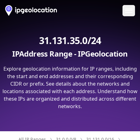
Ope
31.131.35.0/24
IPAddress Range - IPGeolocation
Explore geolocation information for IP ranges, including
the start and end addresses and their corresponding
CIDR or prefix. See details about the networks and
locations associated with each address. Understand how
these IPs are organized and distributed across different
networks.
All IP Ranges
31.0.0.0/8
31.131.0.0/16