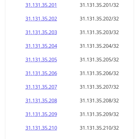
31.131.35.201
31.131.35.201/32
31.131.35.202
31.131.35.202/32
31.131.35.203
31.131.35.203/32
31.131.35.204
31.131.35.204/32
31.131.35.205
31.131.35.205/32
31.131.35.206
31.131.35.206/32
31.131.35.207
31.131.35.207/32
31.131.35.208
31.131.35.208/32
31.131.35.209
31.131.35.209/32
31.131.35.210
31.131.35.210/32