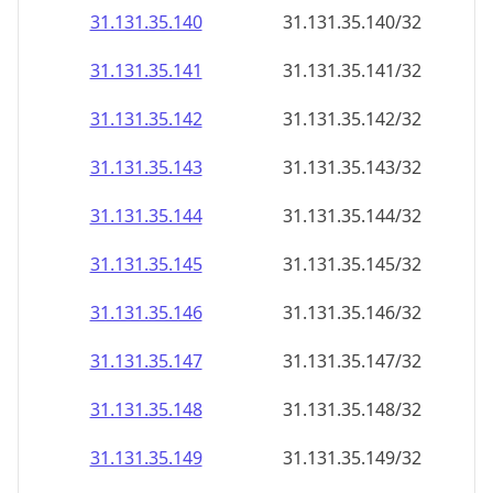
31.131.35.140
31.131.35.140/32
31.131.35.141
31.131.35.141/32
31.131.35.142
31.131.35.142/32
31.131.35.143
31.131.35.143/32
31.131.35.144
31.131.35.144/32
31.131.35.145
31.131.35.145/32
31.131.35.146
31.131.35.146/32
31.131.35.147
31.131.35.147/32
31.131.35.148
31.131.35.148/32
31.131.35.149
31.131.35.149/32