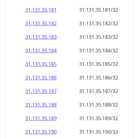
31.131.35.181
31.131.35.181/32
31.131.35.182
31.131.35.182/32
31.131.35.183
31.131.35.183/32
31.131.35.184
31.131.35.184/32
31.131.35.185
31.131.35.185/32
31.131.35.186
31.131.35.186/32
31.131.35.187
31.131.35.187/32
31.131.35.188
31.131.35.188/32
31.131.35.189
31.131.35.189/32
31.131.35.190
31.131.35.190/32