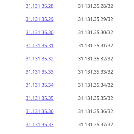
31.131.35.28
31.131.35.28/32
31.131.35.29
31.131.35.29/32
31.131.35.30
31.131.35.30/32
31.131.35.31
31.131.35.31/32
31.131.35.32
31.131.35.32/32
31.131.35.33
31.131.35.33/32
31.131.35.34
31.131.35.34/32
31.131.35.35
31.131.35.35/32
31.131.35.36
31.131.35.36/32
31.131.35.37
31.131.35.37/32