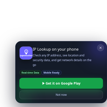
IP Lookup on your phone
Check any IP address, see location and
security data, and get network details on the
go
Real-time Data
Mobile Ready
Get it on Google Play
Not now