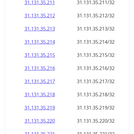
31.131.35.211
31.131.35.211/32
31.131.35.212
31.131.35.212/32
31.131.35.213
31.131.35.213/32
31.131.35.214
31.131.35.214/32
31.131.35.215
31.131.35.215/32
31.131.35.216
31.131.35.216/32
31.131.35.217
31.131.35.217/32
31.131.35.218
31.131.35.218/32
31.131.35.219
31.131.35.219/32
31.131.35.220
31.131.35.220/32