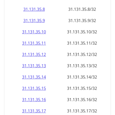
31.131.35.8
31.131.35.8/32
31.131.35.9
31.131.35.9/32
31.131.35.10
31.131.35.10/32
31.131.35.11
31.131.35.11/32
31.131.35.12
31.131.35.12/32
31.131.35.13
31.131.35.13/32
31.131.35.14
31.131.35.14/32
31.131.35.15
31.131.35.15/32
31.131.35.16
31.131.35.16/32
31.131.35.17
31.131.35.17/32