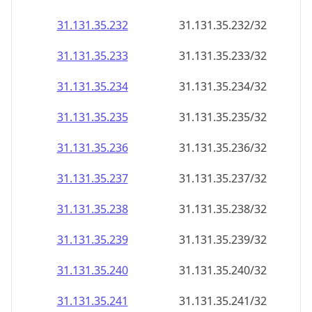
31.131.35.232
31.131.35.232/32
31.131.35.233
31.131.35.233/32
31.131.35.234
31.131.35.234/32
31.131.35.235
31.131.35.235/32
31.131.35.236
31.131.35.236/32
31.131.35.237
31.131.35.237/32
31.131.35.238
31.131.35.238/32
31.131.35.239
31.131.35.239/32
31.131.35.240
31.131.35.240/32
31.131.35.241
31.131.35.241/32