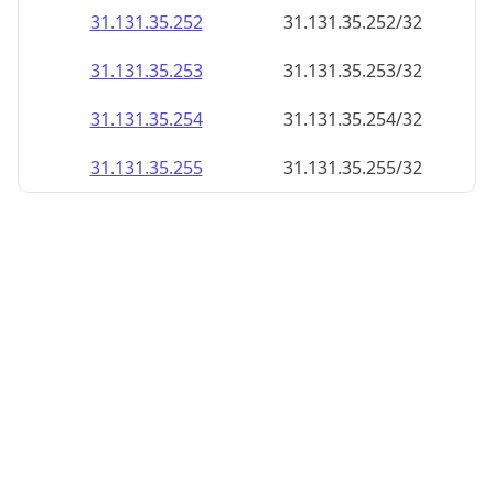
31.131.35.252
31.131.35.252/32
31.131.35.253
31.131.35.253/32
31.131.35.254
31.131.35.254/32
31.131.35.255
31.131.35.255/32