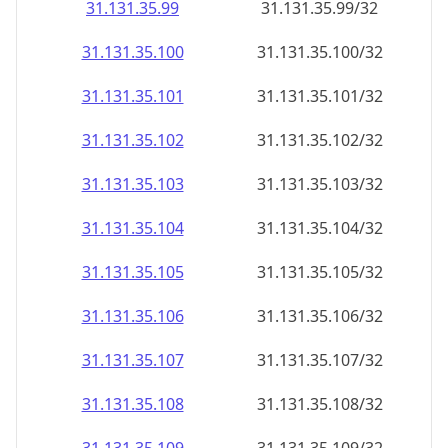
31.131.35.99
31.131.35.99/32
31.131.35.100
31.131.35.100/32
31.131.35.101
31.131.35.101/32
31.131.35.102
31.131.35.102/32
31.131.35.103
31.131.35.103/32
31.131.35.104
31.131.35.104/32
31.131.35.105
31.131.35.105/32
31.131.35.106
31.131.35.106/32
31.131.35.107
31.131.35.107/32
31.131.35.108
31.131.35.108/32