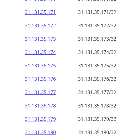
31.131.35.171
31.131.35.171/32
31.131.35.172
31.131.35.172/32
31.131.35.173
31.131.35.173/32
31.131.35.174
31.131.35.174/32
31.131.35.175
31.131.35.175/32
31.131.35.176
31.131.35.176/32
31.131.35.177
31.131.35.177/32
31.131.35.178
31.131.35.178/32
31.131.35.179
31.131.35.179/32
31.131.35.180
31.131.35.180/32