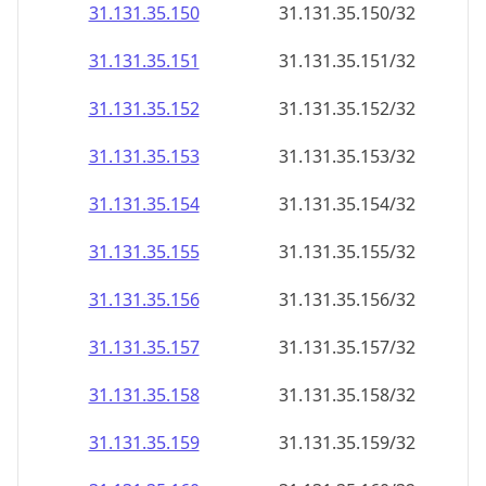
31.131.35.150
31.131.35.150/32
31.131.35.151
31.131.35.151/32
31.131.35.152
31.131.35.152/32
31.131.35.153
31.131.35.153/32
31.131.35.154
31.131.35.154/32
31.131.35.155
31.131.35.155/32
31.131.35.156
31.131.35.156/32
31.131.35.157
31.131.35.157/32
31.131.35.158
31.131.35.158/32
31.131.35.159
31.131.35.159/32