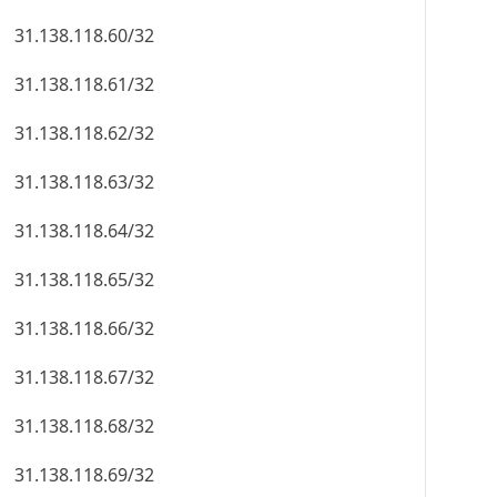
31.138.118.60/32
31.138.118.61/32
31.138.118.62/32
31.138.118.63/32
31.138.118.64/32
31.138.118.65/32
31.138.118.66/32
31.138.118.67/32
31.138.118.68/32
31.138.118.69/32