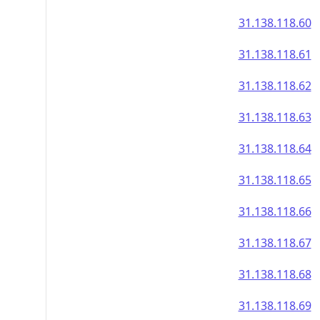
31.138.118.60
31.138.118.61
31.138.118.62
31.138.118.63
31.138.118.64
31.138.118.65
31.138.118.66
31.138.118.67
31.138.118.68
31.138.118.69