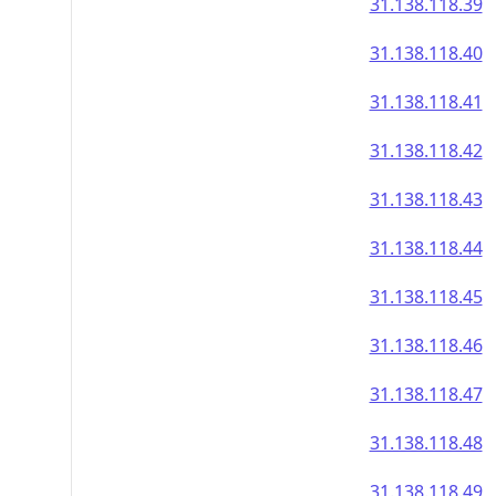
31.138.118.39
31.138.118.40
31.138.118.41
31.138.118.42
31.138.118.43
31.138.118.44
31.138.118.45
31.138.118.46
31.138.118.47
31.138.118.48
31.138.118.49