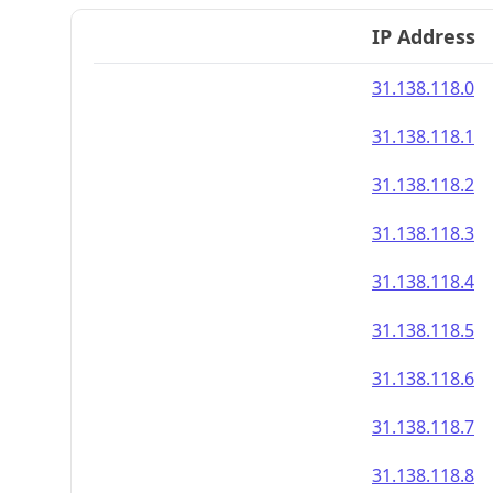
IP Address
31.138.118.0
31.138.118.1
31.138.118.2
31.138.118.3
31.138.118.4
31.138.118.5
31.138.118.6
31.138.118.7
31.138.118.8