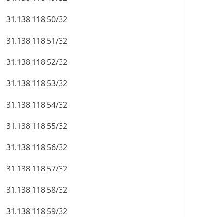
31.138.118.50/32
31.138.118.51/32
31.138.118.52/32
31.138.118.53/32
31.138.118.54/32
31.138.118.55/32
31.138.118.56/32
31.138.118.57/32
31.138.118.58/32
31.138.118.59/32