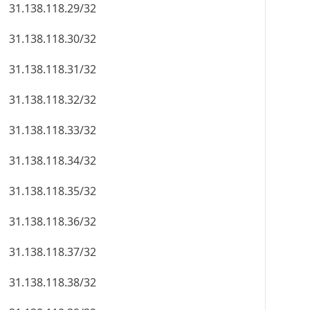
31.138.118.29/32
31.138.118.30/32
31.138.118.31/32
31.138.118.32/32
31.138.118.33/32
31.138.118.34/32
31.138.118.35/32
31.138.118.36/32
31.138.118.37/32
31.138.118.38/32