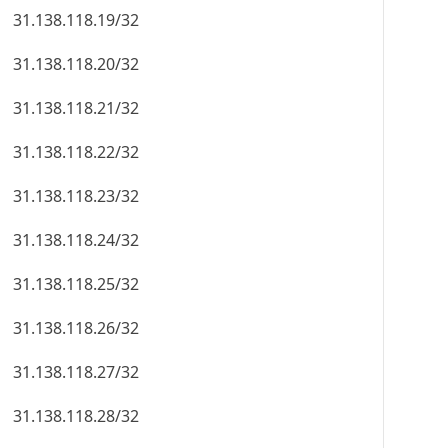
31.138.118.19/32
31.138.118.20/32
31.138.118.21/32
31.138.118.22/32
31.138.118.23/32
31.138.118.24/32
31.138.118.25/32
31.138.118.26/32
31.138.118.27/32
31.138.118.28/32