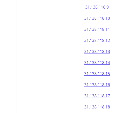
31.138.118.9
31.138.118.10
31.138.118.11
31.138.118.12
31.138.118.13
31.138.118.14
31.138.118.15
31.138.118.16
31.138.118.17
31.138.118.18