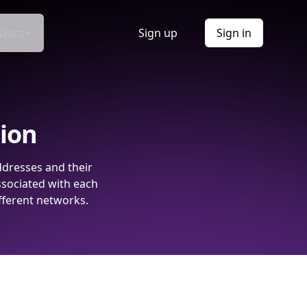
Docs
Sign up
Sign in
tion
ddresses and their
ssociated with each
fferent networks.