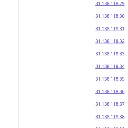
31.138.118.29
31.138.118.30
31.138.118.31
31.138.118.32
31.138.118.33
31.138.118.34
31.138.118.35
31.138.118.36
31.138.118.37
31.138.118.38