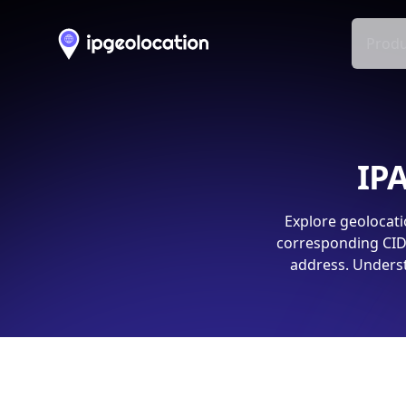
Produ
IPA
Explore geolocati
corresponding CIDR
address. Underst