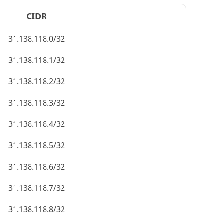
CIDR
31.138.118.0/32
31.138.118.1/32
31.138.118.2/32
31.138.118.3/32
31.138.118.4/32
31.138.118.5/32
31.138.118.6/32
31.138.118.7/32
31.138.118.8/32