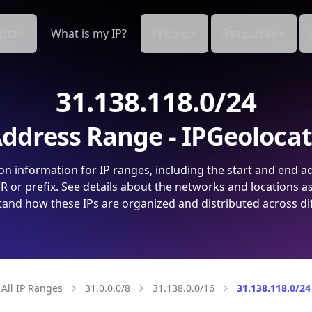
cts
What is my IP?
Pricing
Resources
31.138.118.0/24
ddress Range - IPGeoloca
on information for IP ranges, including the start and end a
 or prefix. See details about the networks and locations a
and how these IPs are organized and distributed across di
All IP Ranges
31.0.0.0/8
31.138.0.0/16
31.138.118.0/24