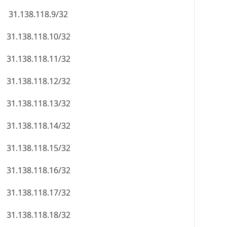
31.138.118.9/32
31.138.118.10/32
31.138.118.11/32
31.138.118.12/32
31.138.118.13/32
31.138.118.14/32
31.138.118.15/32
31.138.118.16/32
31.138.118.17/32
31.138.118.18/32