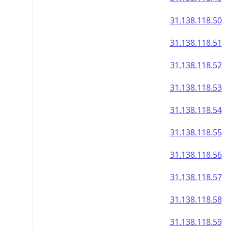
31.138.118.50
31.138.118.51
31.138.118.52
31.138.118.53
31.138.118.54
31.138.118.55
31.138.118.56
31.138.118.57
31.138.118.58
31.138.118.59