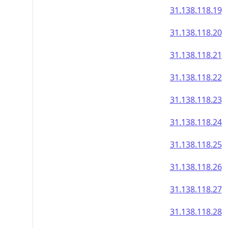
31.138.118.19
31.138.118.20
31.138.118.21
31.138.118.22
31.138.118.23
31.138.118.24
31.138.118.25
31.138.118.26
31.138.118.27
31.138.118.28