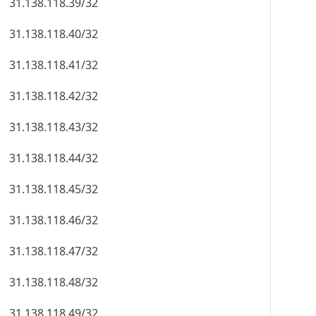
31.138.118.39/32
31.138.118.40/32
31.138.118.41/32
31.138.118.42/32
31.138.118.43/32
31.138.118.44/32
31.138.118.45/32
31.138.118.46/32
31.138.118.47/32
31.138.118.48/32
31.138.118.49/32