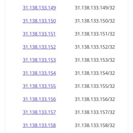
31.138.133.150
31.138.133.150/32
31.138.133.151
31.138.133.151/32
31.138.133.152
31.138.133.152/32
31.138.133.153
31.138.133.153/32
31.138.133.154
31.138.133.154/32
31.138.133.155
31.138.133.155/32
31.138.133.156
31.138.133.156/32
31.138.133.157
31.138.133.157/32
31.138.133.158
31.138.133.158/32
31.138.133.159
31.138.133.159/32