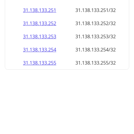
31.138.133.252
31.138.133.252/32
31.138.133.253
31.138.133.253/32
31.138.133.254
31.138.133.254/32
31.138.133.255
31.138.133.255/32