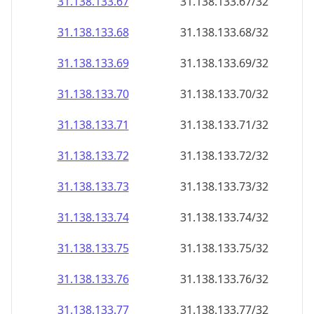
31.138.133.69
31.138.133.69/32
31.138.133.70
31.138.133.70/32
31.138.133.71
31.138.133.71/32
31.138.133.72
31.138.133.72/32
31.138.133.73
31.138.133.73/32
31.138.133.74
31.138.133.74/32
31.138.133.75
31.138.133.75/32
31.138.133.76
31.138.133.76/32
31.138.133.77
31.138.133.77/32
31.138.133.78
31.138.133.78/32