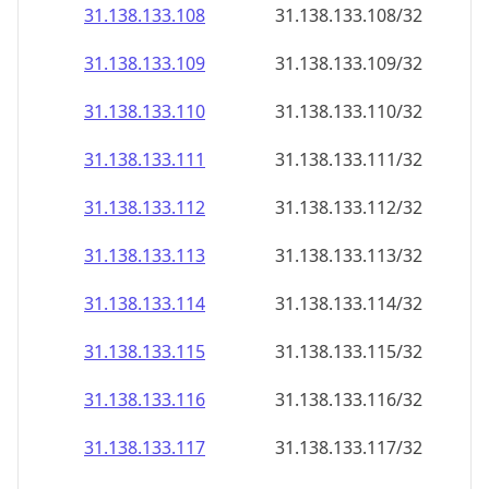
31.138.133.109
31.138.133.109/32
31.138.133.110
31.138.133.110/32
31.138.133.111
31.138.133.111/32
31.138.133.112
31.138.133.112/32
31.138.133.113
31.138.133.113/32
31.138.133.114
31.138.133.114/32
31.138.133.115
31.138.133.115/32
31.138.133.116
31.138.133.116/32
31.138.133.117
31.138.133.117/32
31.138.133.118
31.138.133.118/32
31.138.133.119
31.138.133.119/32