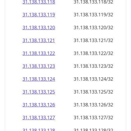
31.138.133.120
31.138.133.120/32
31.138.133.121
31.138.133.121/32
31.138.133.122
31.138.133.122/32
31.138.133.123
31.138.133.123/32
31.138.133.124
31.138.133.124/32
31.138.133.125
31.138.133.125/32
31.138.133.126
31.138.133.126/32
31.138.133.127
31.138.133.127/32
31.138.133.128
31.138.133.128/32
31.138.133.129
31.138.133.129/32