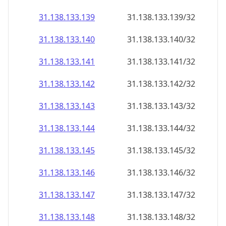
31.138.133.140
31.138.133.140/32
31.138.133.141
31.138.133.141/32
31.138.133.142
31.138.133.142/32
31.138.133.143
31.138.133.143/32
31.138.133.144
31.138.133.144/32
31.138.133.145
31.138.133.145/32
31.138.133.146
31.138.133.146/32
31.138.133.147
31.138.133.147/32
31.138.133.148
31.138.133.148/32
31.138.133.149
31.138.133.149/32