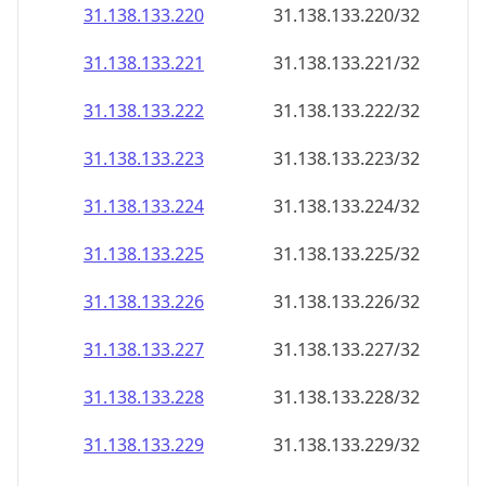
31.138.133.221
31.138.133.221/32
31.138.133.222
31.138.133.222/32
31.138.133.223
31.138.133.223/32
31.138.133.224
31.138.133.224/32
31.138.133.225
31.138.133.225/32
31.138.133.226
31.138.133.226/32
31.138.133.227
31.138.133.227/32
31.138.133.228
31.138.133.228/32
31.138.133.229
31.138.133.229/32
31.138.133.230
31.138.133.230/32
31.138.133.231
31.138.133.231/32