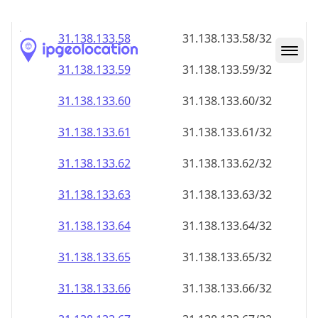
31.138.133.59
31.138.133.59/32
31.138.133.60
31.138.133.60/32
31.138.133.61
31.138.133.61/32
31.138.133.62
31.138.133.62/32
31.138.133.63
31.138.133.63/32
31.138.133.64
31.138.133.64/32
31.138.133.65
31.138.133.65/32
31.138.133.66
31.138.133.66/32
31.138.133.67
31.138.133.67/32
31.138.133.68
31.138.133.68/32