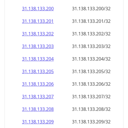
31.138.133.201
31.138.133.201/32
31.138.133.202
31.138.133.202/32
31.138.133.203
31.138.133.203/32
31.138.133.204
31.138.133.204/32
31.138.133.205
31.138.133.205/32
31.138.133.206
31.138.133.206/32
31.138.133.207
31.138.133.207/32
31.138.133.208
31.138.133.208/32
31.138.133.209
31.138.133.209/32
31.138.133.210
31.138.133.210/32