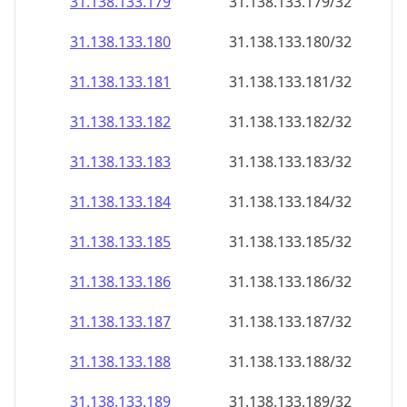
31.138.133.181
31.138.133.181/32
31.138.133.182
31.138.133.182/32
31.138.133.183
31.138.133.183/32
31.138.133.184
31.138.133.184/32
31.138.133.185
31.138.133.185/32
31.138.133.186
31.138.133.186/32
31.138.133.187
31.138.133.187/32
31.138.133.188
31.138.133.188/32
31.138.133.189
31.138.133.189/32
31.138.133.190
31.138.133.190/32