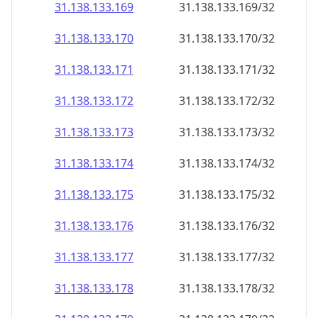
31.138.133.171
31.138.133.171/32
31.138.133.172
31.138.133.172/32
31.138.133.173
31.138.133.173/32
31.138.133.174
31.138.133.174/32
31.138.133.175
31.138.133.175/32
31.138.133.176
31.138.133.176/32
31.138.133.177
31.138.133.177/32
31.138.133.178
31.138.133.178/32
31.138.133.179
31.138.133.179/32
31.138.133.180
31.138.133.180/32