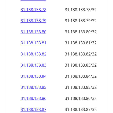
31.138.133.79
31.138.133.79/32
31.138.133.80
31.138.133.80/32
31.138.133.81
31.138.133.81/32
31.138.133.82
31.138.133.82/32
31.138.133.83
31.138.133.83/32
31.138.133.84
31.138.133.84/32
31.138.133.85
31.138.133.85/32
31.138.133.86
31.138.133.86/32
31.138.133.87
31.138.133.87/32
31.138.133.88
31.138.133.88/32