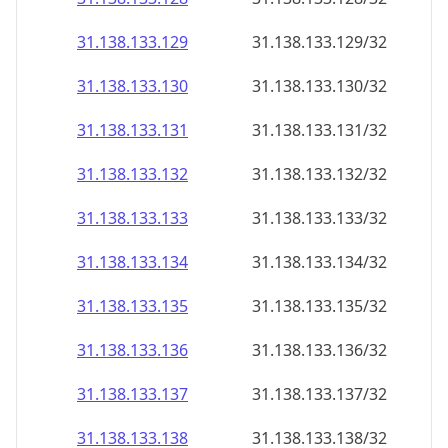
31.138.133.130
31.138.133.130/32
31.138.133.131
31.138.133.131/32
31.138.133.132
31.138.133.132/32
31.138.133.133
31.138.133.133/32
31.138.133.134
31.138.133.134/32
31.138.133.135
31.138.133.135/32
31.138.133.136
31.138.133.136/32
31.138.133.137
31.138.133.137/32
31.138.133.138
31.138.133.138/32
31.138.133.139
31.138.133.139/32