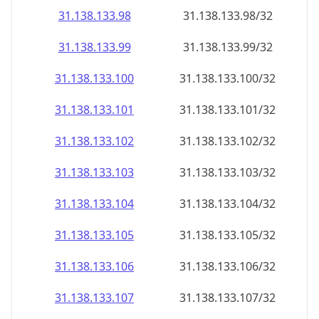
31.138.133.99
31.138.133.99/32
31.138.133.100
31.138.133.100/32
31.138.133.101
31.138.133.101/32
31.138.133.102
31.138.133.102/32
31.138.133.103
31.138.133.103/32
31.138.133.104
31.138.133.104/32
31.138.133.105
31.138.133.105/32
31.138.133.106
31.138.133.106/32
31.138.133.107
31.138.133.107/32
31.138.133.108
31.138.133.108/32