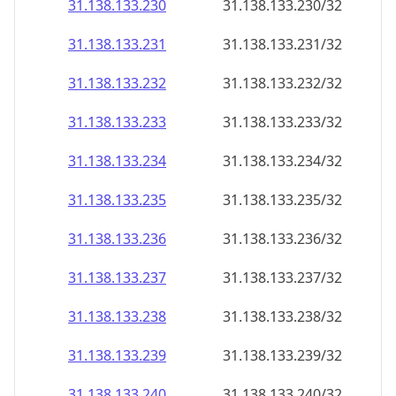
31.138.133.232
31.138.133.232/32
31.138.133.233
31.138.133.233/32
31.138.133.234
31.138.133.234/32
31.138.133.235
31.138.133.235/32
31.138.133.236
31.138.133.236/32
31.138.133.237
31.138.133.237/32
31.138.133.238
31.138.133.238/32
31.138.133.239
31.138.133.239/32
31.138.133.240
31.138.133.240/32
31.138.133.241
31.138.133.241/32