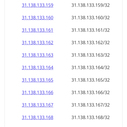
31.138.133.160
31.138.133.160/32
31.138.133.161
31.138.133.161/32
31.138.133.162
31.138.133.162/32
31.138.133.163
31.138.133.163/32
31.138.133.164
31.138.133.164/32
31.138.133.165
31.138.133.165/32
31.138.133.166
31.138.133.166/32
31.138.133.167
31.138.133.167/32
31.138.133.168
31.138.133.168/32
31.138.133.169
31.138.133.169/32
31.138.133.170
31.138.133.170/32