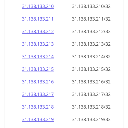
31.138.133.211
31.138.133.211/32
31.138.133.212
31.138.133.212/32
31.138.133.213
31.138.133.213/32
31.138.133.214
31.138.133.214/32
31.138.133.215
31.138.133.215/32
31.138.133.216
31.138.133.216/32
31.138.133.217
31.138.133.217/32
31.138.133.218
31.138.133.218/32
31.138.133.219
31.138.133.219/32
31.138.133.220
31.138.133.220/32