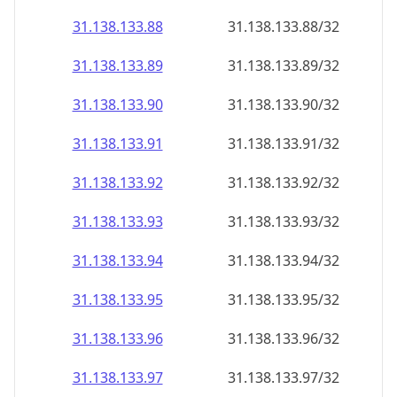
31.138.133.89
31.138.133.89/32
31.138.133.90
31.138.133.90/32
31.138.133.91
31.138.133.91/32
31.138.133.92
31.138.133.92/32
31.138.133.93
31.138.133.93/32
31.138.133.94
31.138.133.94/32
31.138.133.95
31.138.133.95/32
31.138.133.96
31.138.133.96/32
31.138.133.97
31.138.133.97/32
31.138.133.98
31.138.133.98/32