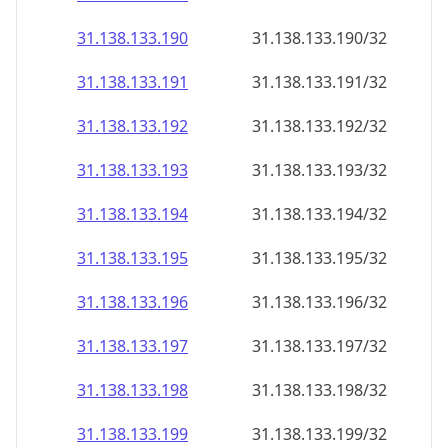
31.138.133.191
31.138.133.191/32
31.138.133.192
31.138.133.192/32
31.138.133.193
31.138.133.193/32
31.138.133.194
31.138.133.194/32
31.138.133.195
31.138.133.195/32
31.138.133.196
31.138.133.196/32
31.138.133.197
31.138.133.197/32
31.138.133.198
31.138.133.198/32
31.138.133.199
31.138.133.199/32
31.138.133.200
31.138.133.200/32