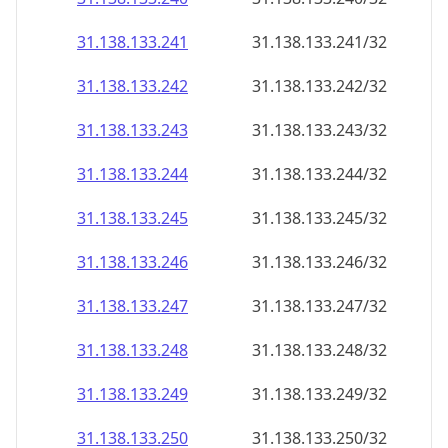
31.138.133.242
31.138.133.242/32
31.138.133.243
31.138.133.243/32
31.138.133.244
31.138.133.244/32
31.138.133.245
31.138.133.245/32
31.138.133.246
31.138.133.246/32
31.138.133.247
31.138.133.247/32
31.138.133.248
31.138.133.248/32
31.138.133.249
31.138.133.249/32
31.138.133.250
31.138.133.250/32
31.138.133.251
31.138.133.251/32