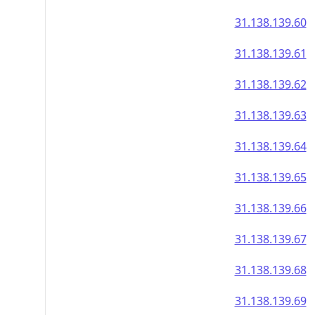
31.138.139.60
31.138.139.61
31.138.139.62
31.138.139.63
31.138.139.64
31.138.139.65
31.138.139.66
31.138.139.67
31.138.139.68
31.138.139.69