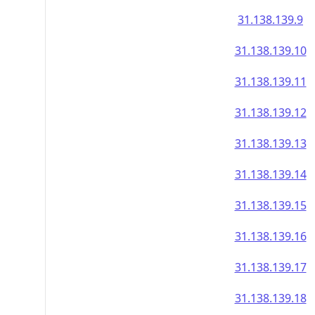
31.138.139.9
31.138.139.10
31.138.139.11
31.138.139.12
31.138.139.13
31.138.139.14
31.138.139.15
31.138.139.16
31.138.139.17
31.138.139.18