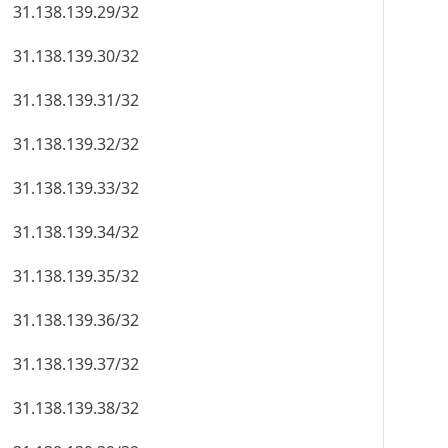
31.138.139.29/32
31.138.139.30/32
31.138.139.31/32
31.138.139.32/32
31.138.139.33/32
31.138.139.34/32
31.138.139.35/32
31.138.139.36/32
31.138.139.37/32
31.138.139.38/32