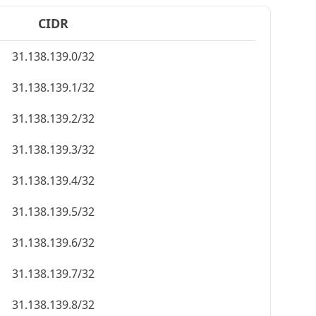
CIDR
31.138.139.0/32
31.138.139.1/32
31.138.139.2/32
31.138.139.3/32
31.138.139.4/32
31.138.139.5/32
31.138.139.6/32
31.138.139.7/32
31.138.139.8/32