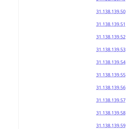
31.138.139.50
31.138.139.51
31.138.139.52
31.138.139.53
31.138.139.54
31.138.139.55
31.138.139.56
31.138.139.57
31.138.139.58
31.138.139.59