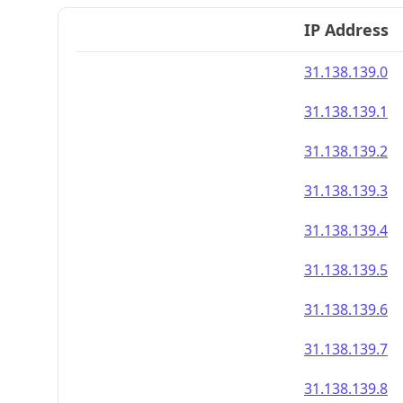
IP Address
31.138.139.0
31.138.139.1
31.138.139.2
31.138.139.3
31.138.139.4
31.138.139.5
31.138.139.6
31.138.139.7
31.138.139.8