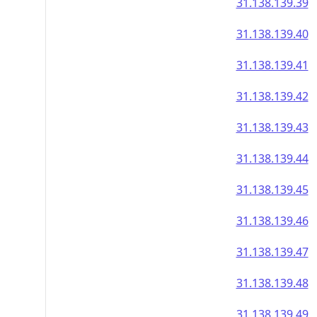
31.138.139.39
31.138.139.40
31.138.139.41
31.138.139.42
31.138.139.43
31.138.139.44
31.138.139.45
31.138.139.46
31.138.139.47
31.138.139.48
31.138.139.49