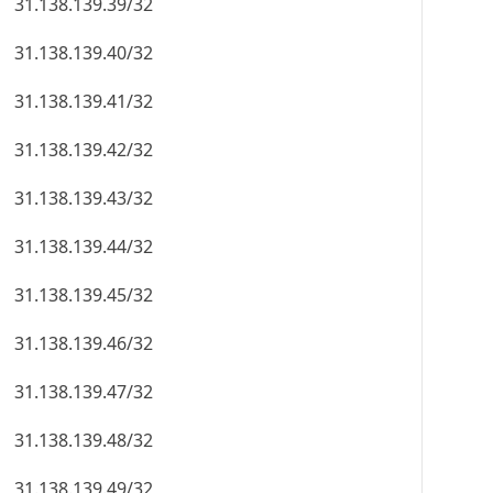
31.138.139.39/32
31.138.139.40/32
31.138.139.41/32
31.138.139.42/32
31.138.139.43/32
31.138.139.44/32
31.138.139.45/32
31.138.139.46/32
31.138.139.47/32
31.138.139.48/32
31.138.139.49/32