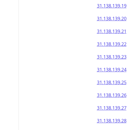
31.138.139.19
31.138.139.20
31.138.139.21
31.138.139.22
31.138.139.23
31.138.139.24
31.138.139.25
31.138.139.26
31.138.139.27
31.138.139.28