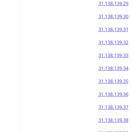
31.138.139.29
31.138.139.30
31.138.139.31
31.138.139.32
31.138.139.33
31.138.139.34
31.138.139.35
31.138.139.36
31.138.139.37
31.138.139.38