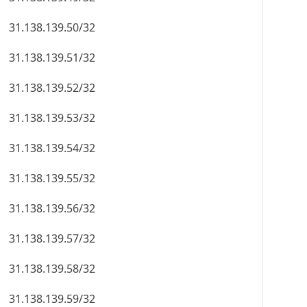
31.138.139.50/32
31.138.139.51/32
31.138.139.52/32
31.138.139.53/32
31.138.139.54/32
31.138.139.55/32
31.138.139.56/32
31.138.139.57/32
31.138.139.58/32
31.138.139.59/32