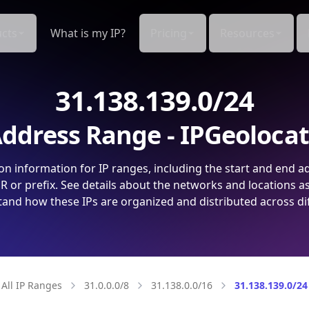
cts
What is my IP?
Pricing
Resources
31.138.139.0/24
ddress Range - IPGeoloca
on information for IP ranges, including the start and end a
 or prefix. See details about the networks and locations a
and how these IPs are organized and distributed across di
All IP Ranges
31.0.0.0/8
31.138.0.0/16
31.138.139.0/24