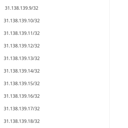
31.138.139.9/32
31.138.139.10/32
31.138.139.11/32
31.138.139.12/32
31.138.139.13/32
31.138.139.14/32
31.138.139.15/32
31.138.139.16/32
31.138.139.17/32
31.138.139.18/32