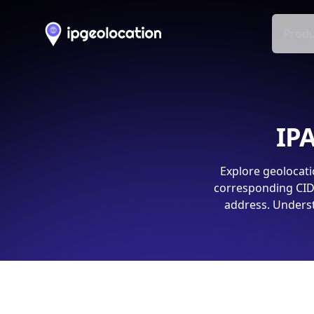
Produ
IPA
Explore geolocati
corresponding CIDR
address. Underst