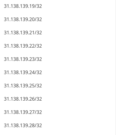
31.138.139.19/32
31.138.139.20/32
31.138.139.21/32
31.138.139.22/32
31.138.139.23/32
31.138.139.24/32
31.138.139.25/32
31.138.139.26/32
31.138.139.27/32
31.138.139.28/32