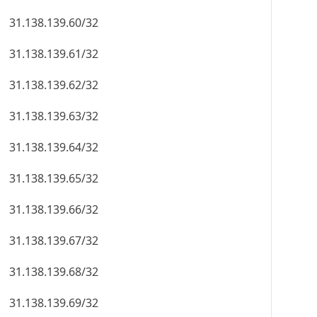
31.138.139.60/32
31.138.139.61/32
31.138.139.62/32
31.138.139.63/32
31.138.139.64/32
31.138.139.65/32
31.138.139.66/32
31.138.139.67/32
31.138.139.68/32
31.138.139.69/32