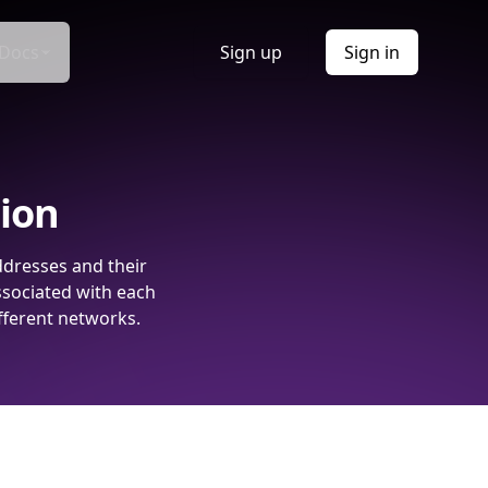
Docs
Sign up
Sign in
tion
ddresses and their
ssociated with each
fferent networks.