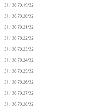
31.138.79.19/32
31.138.79.20/32
31.138.79.21/32
31.138.79.22/32
31.138.79.23/32
31.138.79.24/32
31.138.79.25/32
31.138.79.26/32
31.138.79.27/32
31.138.79.28/32