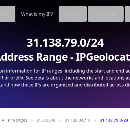
cts
What is my IP?
Pricing
Resources
31.138.79.0/24
ddress Range - IPGeoloca
on information for IP ranges, including the start and end a
 or prefix. See details about the networks and locations a
and how these IPs are organized and distributed across di
All IP Ranges
31.0.0.0/8
31.138.0.0/16
31.138.79.0/24