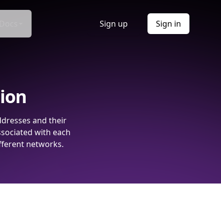
Docs
Sign up
Sign in
tion
ddresses and their
ssociated with each
fferent networks.