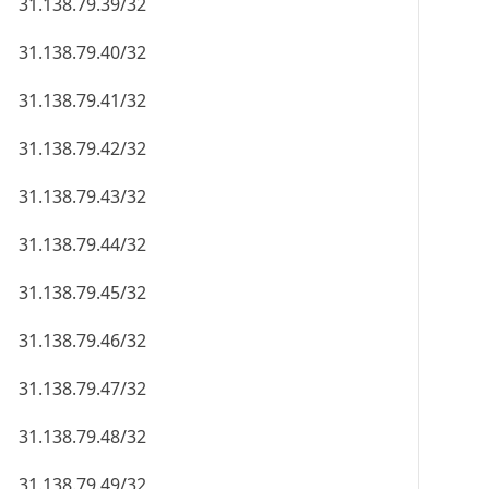
31.138.79.39/32
31.138.79.40/32
31.138.79.41/32
31.138.79.42/32
31.138.79.43/32
31.138.79.44/32
31.138.79.45/32
31.138.79.46/32
31.138.79.47/32
31.138.79.48/32
31.138.79.49/32