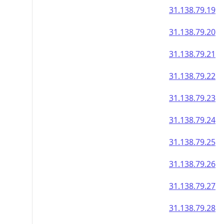
31.138.79.19
31.138.79.20
31.138.79.21
31.138.79.22
31.138.79.23
31.138.79.24
31.138.79.25
31.138.79.26
31.138.79.27
31.138.79.28