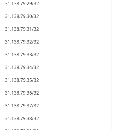
31.138.79.29/32
31.138.79.30/32
31.138.79.31/32
31.138.79.32/32
31.138.79.33/32
31.138.79.34/32
31.138.79.35/32
31.138.79.36/32
31.138.79.37/32
31.138.79.38/32