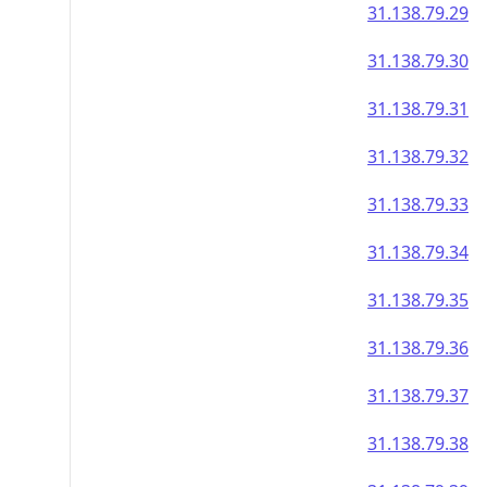
31.138.79.29
31.138.79.30
31.138.79.31
31.138.79.32
31.138.79.33
31.138.79.34
31.138.79.35
31.138.79.36
31.138.79.37
31.138.79.38