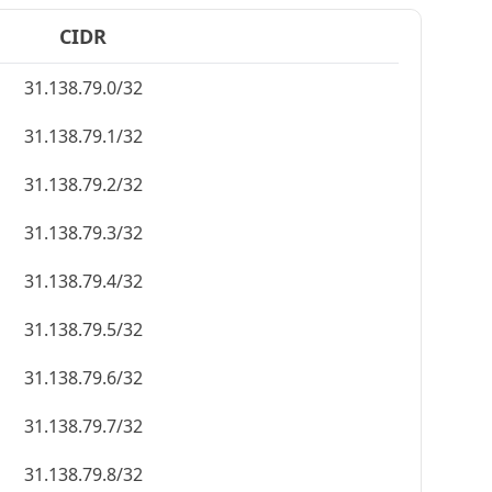
CIDR
31.138.79.0/32
31.138.79.1/32
31.138.79.2/32
31.138.79.3/32
31.138.79.4/32
31.138.79.5/32
31.138.79.6/32
31.138.79.7/32
31.138.79.8/32