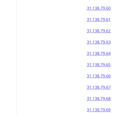
31.138.79.60
31.138.79.61
31.138.79.62
31.138.79.63
31.138.79.64
31.138.79.65
31.138.79.66
31.138.79.67
31.138.79.68
31.138.79.69