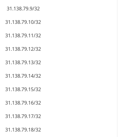
31.138.79.9/32
31.138.79.10/32
31.138.79.11/32
31.138.79.12/32
31.138.79.13/32
31.138.79.14/32
31.138.79.15/32
31.138.79.16/32
31.138.79.17/32
31.138.79.18/32