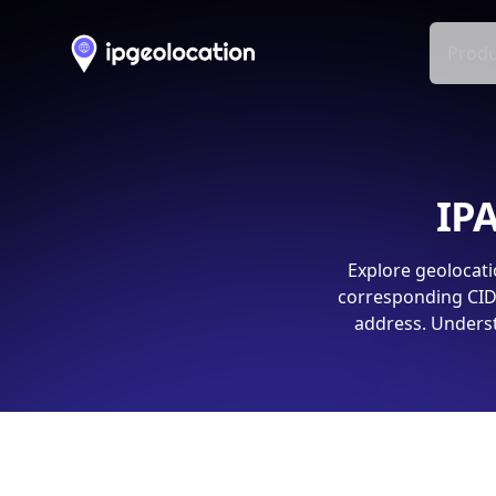
Produ
IPA
Explore geolocati
corresponding CIDR
address. Underst