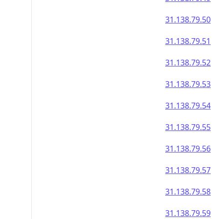
31.138.79.50
31.138.79.51
31.138.79.52
31.138.79.53
31.138.79.54
31.138.79.55
31.138.79.56
31.138.79.57
31.138.79.58
31.138.79.59