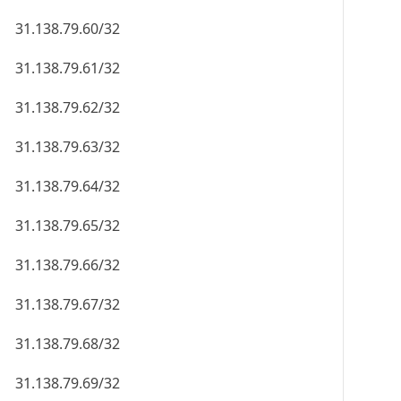
31.138.79.60/32
31.138.79.61/32
31.138.79.62/32
31.138.79.63/32
31.138.79.64/32
31.138.79.65/32
31.138.79.66/32
31.138.79.67/32
31.138.79.68/32
31.138.79.69/32