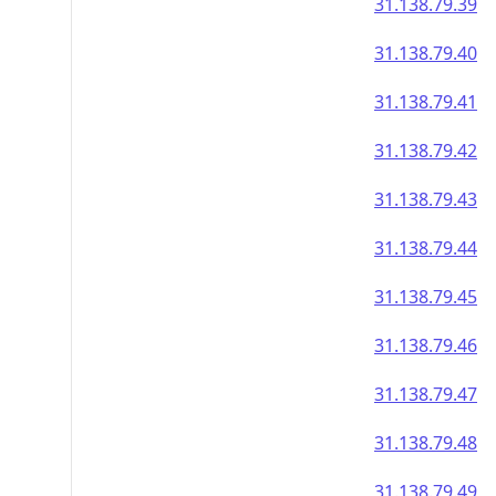
31.138.79.39
31.138.79.40
31.138.79.41
31.138.79.42
31.138.79.43
31.138.79.44
31.138.79.45
31.138.79.46
31.138.79.47
31.138.79.48
31.138.79.49