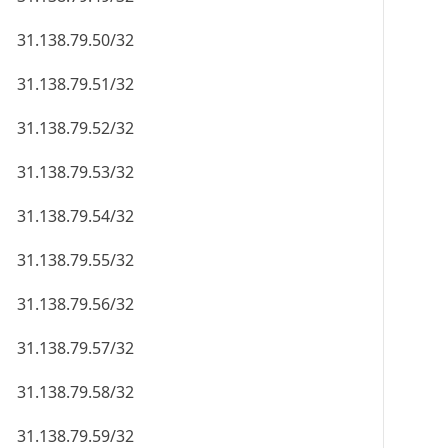
31.138.79.50/32
31.138.79.51/32
31.138.79.52/32
31.138.79.53/32
31.138.79.54/32
31.138.79.55/32
31.138.79.56/32
31.138.79.57/32
31.138.79.58/32
31.138.79.59/32