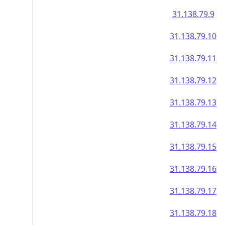
31.138.79.9
31.138.79.10
31.138.79.11
31.138.79.12
31.138.79.13
31.138.79.14
31.138.79.15
31.138.79.16
31.138.79.17
31.138.79.18