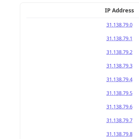
IP Address
31.138.79.0
31.138.79.1
31.138.79.2
31.138.79.3
31.138.79.4
31.138.79.5
31.138.79.6
31.138.79.7
31.138.79.8