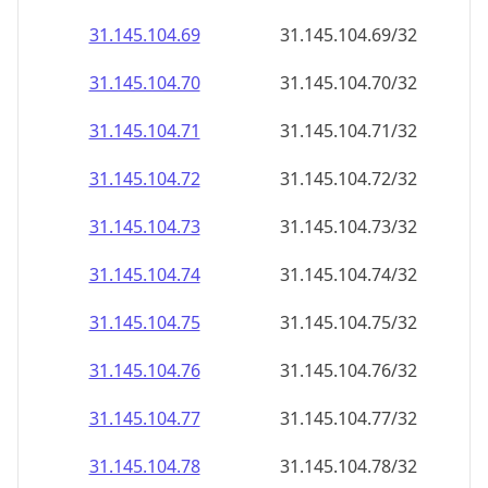
31.145.104.69
31.145.104.69/32
31.145.104.70
31.145.104.70/32
31.145.104.71
31.145.104.71/32
31.145.104.72
31.145.104.72/32
31.145.104.73
31.145.104.73/32
31.145.104.74
31.145.104.74/32
31.145.104.75
31.145.104.75/32
31.145.104.76
31.145.104.76/32
31.145.104.77
31.145.104.77/32
31.145.104.78
31.145.104.78/32