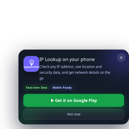
IP Lookup on your phone
Check any IP address, see location and
security data, and get network details on the
go
Real-time Data
Mobile Ready
Get it on Google Play
Not now