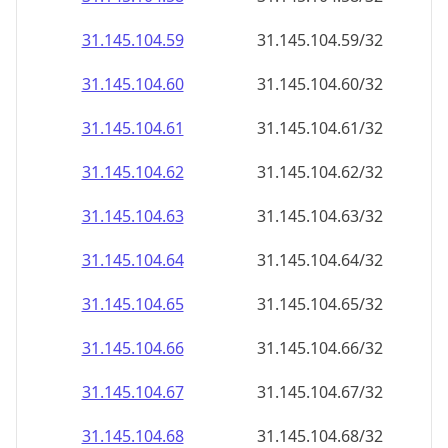
31.145.104.59
31.145.104.59/32
31.145.104.60
31.145.104.60/32
31.145.104.61
31.145.104.61/32
31.145.104.62
31.145.104.62/32
31.145.104.63
31.145.104.63/32
31.145.104.64
31.145.104.64/32
31.145.104.65
31.145.104.65/32
31.145.104.66
31.145.104.66/32
31.145.104.67
31.145.104.67/32
31.145.104.68
31.145.104.68/32