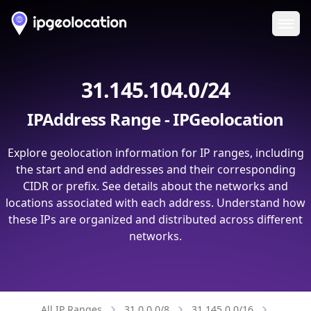
Ope
31.145.104.0/24
IPAddress Range - IPGeolocation
Explore geolocation information for IP ranges, including
the start and end addresses and their corresponding
CIDR or prefix. See details about the networks and
locations associated with each address. Understand how
these IPs are organized and distributed across different
networks.
All IP Ranges
31.0.0.0/8
31.145.0.0/16