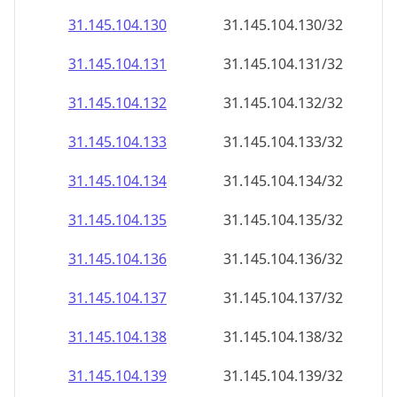
31.145.104.130
31.145.104.130/32
31.145.104.131
31.145.104.131/32
31.145.104.132
31.145.104.132/32
31.145.104.133
31.145.104.133/32
31.145.104.134
31.145.104.134/32
31.145.104.135
31.145.104.135/32
31.145.104.136
31.145.104.136/32
31.145.104.137
31.145.104.137/32
31.145.104.138
31.145.104.138/32
31.145.104.139
31.145.104.139/32