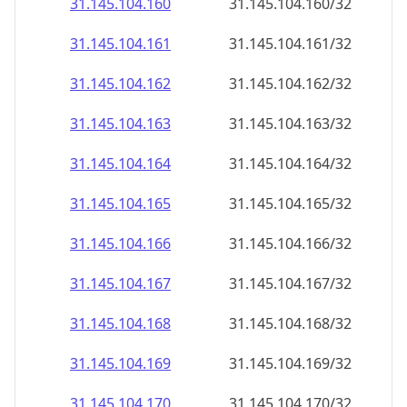
31.145.104.160
31.145.104.160/32
31.145.104.161
31.145.104.161/32
31.145.104.162
31.145.104.162/32
31.145.104.163
31.145.104.163/32
31.145.104.164
31.145.104.164/32
31.145.104.165
31.145.104.165/32
31.145.104.166
31.145.104.166/32
31.145.104.167
31.145.104.167/32
31.145.104.168
31.145.104.168/32
31.145.104.169
31.145.104.169/32
31.145.104.170
31.145.104.170/32