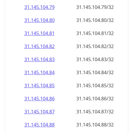
31.145.104.79
31.145.104.79/32
31.145.104.80
31.145.104.80/32
31.145.104.81
31.145.104.81/32
31.145.104.82
31.145.104.82/32
31.145.104.83
31.145.104.83/32
31.145.104.84
31.145.104.84/32
31.145.104.85
31.145.104.85/32
31.145.104.86
31.145.104.86/32
31.145.104.87
31.145.104.87/32
31.145.104.88
31.145.104.88/32