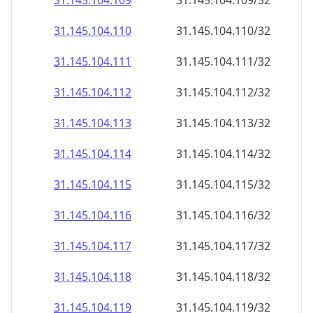
31.145.104.109
31.145.104.109/32
31.145.104.110
31.145.104.110/32
31.145.104.111
31.145.104.111/32
31.145.104.112
31.145.104.112/32
31.145.104.113
31.145.104.113/32
31.145.104.114
31.145.104.114/32
31.145.104.115
31.145.104.115/32
31.145.104.116
31.145.104.116/32
31.145.104.117
31.145.104.117/32
31.145.104.118
31.145.104.118/32
31.145.104.119
31.145.104.119/32