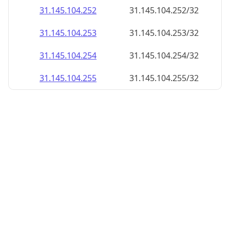
31.145.104.252
31.145.104.252/32
31.145.104.253
31.145.104.253/32
31.145.104.254
31.145.104.254/32
31.145.104.255
31.145.104.255/32