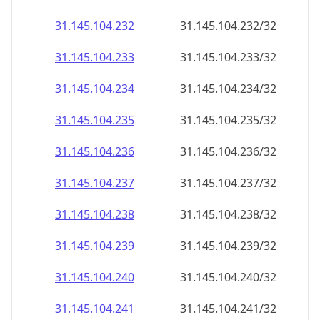
31.145.104.232
31.145.104.232/32
31.145.104.233
31.145.104.233/32
31.145.104.234
31.145.104.234/32
31.145.104.235
31.145.104.235/32
31.145.104.236
31.145.104.236/32
31.145.104.237
31.145.104.237/32
31.145.104.238
31.145.104.238/32
31.145.104.239
31.145.104.239/32
31.145.104.240
31.145.104.240/32
31.145.104.241
31.145.104.241/32