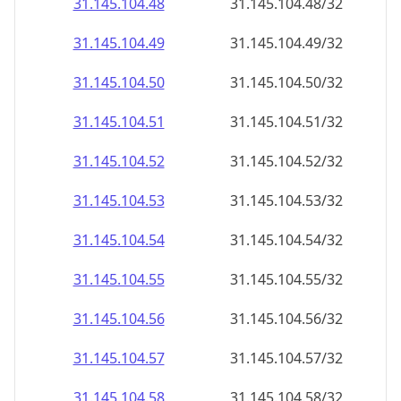
31.145.104.48
31.145.104.48/32
31.145.104.49
31.145.104.49/32
31.145.104.50
31.145.104.50/32
31.145.104.51
31.145.104.51/32
31.145.104.52
31.145.104.52/32
31.145.104.53
31.145.104.53/32
31.145.104.54
31.145.104.54/32
31.145.104.55
31.145.104.55/32
31.145.104.56
31.145.104.56/32
31.145.104.57
31.145.104.57/32
31.145.104.58
31.145.104.58/32