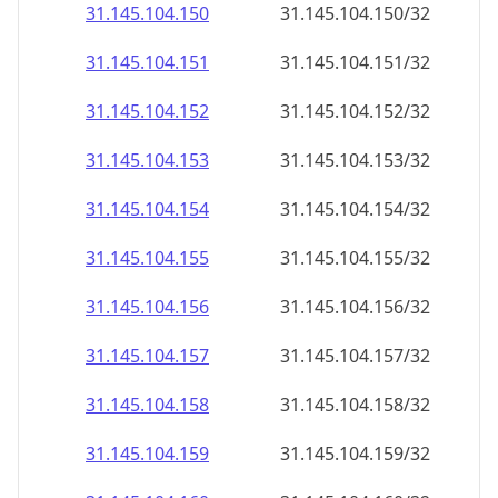
31.145.104.150
31.145.104.150/32
31.145.104.151
31.145.104.151/32
31.145.104.152
31.145.104.152/32
31.145.104.153
31.145.104.153/32
31.145.104.154
31.145.104.154/32
31.145.104.155
31.145.104.155/32
31.145.104.156
31.145.104.156/32
31.145.104.157
31.145.104.157/32
31.145.104.158
31.145.104.158/32
31.145.104.159
31.145.104.159/32