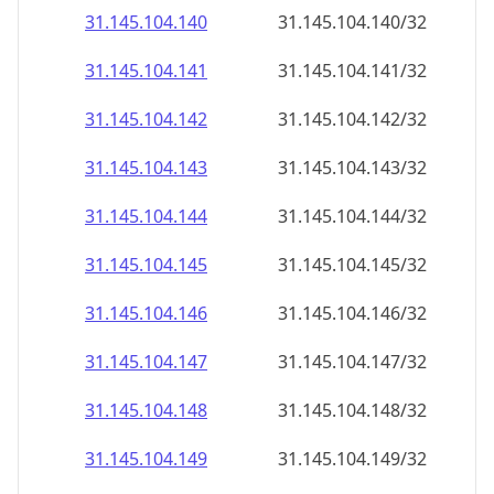
31.145.104.140
31.145.104.140/32
31.145.104.141
31.145.104.141/32
31.145.104.142
31.145.104.142/32
31.145.104.143
31.145.104.143/32
31.145.104.144
31.145.104.144/32
31.145.104.145
31.145.104.145/32
31.145.104.146
31.145.104.146/32
31.145.104.147
31.145.104.147/32
31.145.104.148
31.145.104.148/32
31.145.104.149
31.145.104.149/32