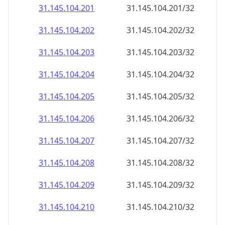
31.145.104.201
31.145.104.201/32
31.145.104.202
31.145.104.202/32
31.145.104.203
31.145.104.203/32
31.145.104.204
31.145.104.204/32
31.145.104.205
31.145.104.205/32
31.145.104.206
31.145.104.206/32
31.145.104.207
31.145.104.207/32
31.145.104.208
31.145.104.208/32
31.145.104.209
31.145.104.209/32
31.145.104.210
31.145.104.210/32