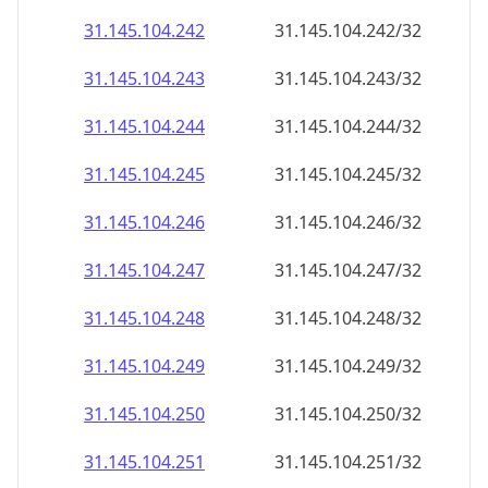
31.145.104.242
31.145.104.242/32
31.145.104.243
31.145.104.243/32
31.145.104.244
31.145.104.244/32
31.145.104.245
31.145.104.245/32
31.145.104.246
31.145.104.246/32
31.145.104.247
31.145.104.247/32
31.145.104.248
31.145.104.248/32
31.145.104.249
31.145.104.249/32
31.145.104.250
31.145.104.250/32
31.145.104.251
31.145.104.251/32