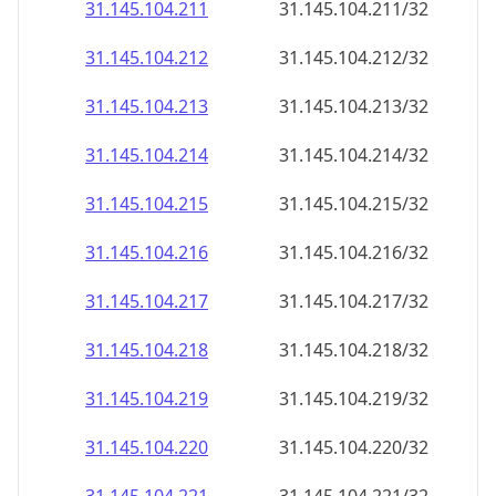
31.145.104.211
31.145.104.211/32
31.145.104.212
31.145.104.212/32
31.145.104.213
31.145.104.213/32
31.145.104.214
31.145.104.214/32
31.145.104.215
31.145.104.215/32
31.145.104.216
31.145.104.216/32
31.145.104.217
31.145.104.217/32
31.145.104.218
31.145.104.218/32
31.145.104.219
31.145.104.219/32
31.145.104.220
31.145.104.220/32