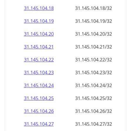
31.145.104.18
31.145.104.18/32
31.145.104.19
31.145.104.19/32
31.145.104.20
31.145.104.20/32
31.145.104.21
31.145.104.21/32
31.145.104.22
31.145.104.22/32
31.145.104.23
31.145.104.23/32
31.145.104.24
31.145.104.24/32
31.145.104.25
31.145.104.25/32
31.145.104.26
31.145.104.26/32
31.145.104.27
31.145.104.27/32