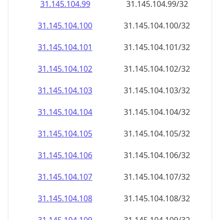
31.145.104.99
31.145.104.99/32
31.145.104.100
31.145.104.100/32
31.145.104.101
31.145.104.101/32
31.145.104.102
31.145.104.102/32
31.145.104.103
31.145.104.103/32
31.145.104.104
31.145.104.104/32
31.145.104.105
31.145.104.105/32
31.145.104.106
31.145.104.106/32
31.145.104.107
31.145.104.107/32
31.145.104.108
31.145.104.108/32