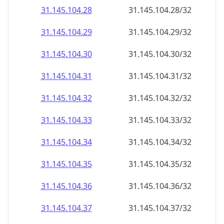
31.145.104.28
31.145.104.28/32
31.145.104.29
31.145.104.29/32
31.145.104.30
31.145.104.30/32
31.145.104.31
31.145.104.31/32
31.145.104.32
31.145.104.32/32
31.145.104.33
31.145.104.33/32
31.145.104.34
31.145.104.34/32
31.145.104.35
31.145.104.35/32
31.145.104.36
31.145.104.36/32
31.145.104.37
31.145.104.37/32