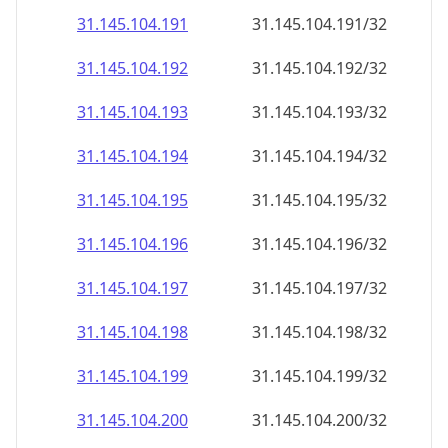
31.145.104.191
31.145.104.191/32
31.145.104.192
31.145.104.192/32
31.145.104.193
31.145.104.193/32
31.145.104.194
31.145.104.194/32
31.145.104.195
31.145.104.195/32
31.145.104.196
31.145.104.196/32
31.145.104.197
31.145.104.197/32
31.145.104.198
31.145.104.198/32
31.145.104.199
31.145.104.199/32
31.145.104.200
31.145.104.200/32