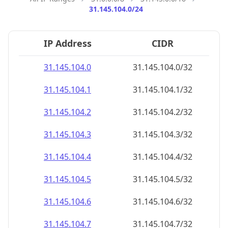
31.145.104.0/24
IP Address
CIDR
31.145.104.0
31.145.104.0/32
31.145.104.1
31.145.104.1/32
31.145.104.2
31.145.104.2/32
31.145.104.3
31.145.104.3/32
31.145.104.4
31.145.104.4/32
31.145.104.5
31.145.104.5/32
31.145.104.6
31.145.104.6/32
31.145.104.7
31.145.104.7/32