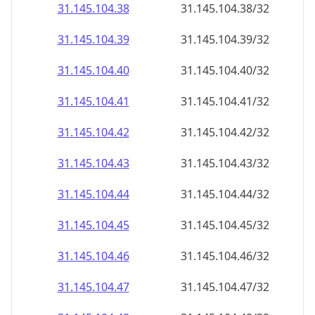
31.145.104.38
31.145.104.38/32
31.145.104.39
31.145.104.39/32
31.145.104.40
31.145.104.40/32
31.145.104.41
31.145.104.41/32
31.145.104.42
31.145.104.42/32
31.145.104.43
31.145.104.43/32
31.145.104.44
31.145.104.44/32
31.145.104.45
31.145.104.45/32
31.145.104.46
31.145.104.46/32
31.145.104.47
31.145.104.47/32