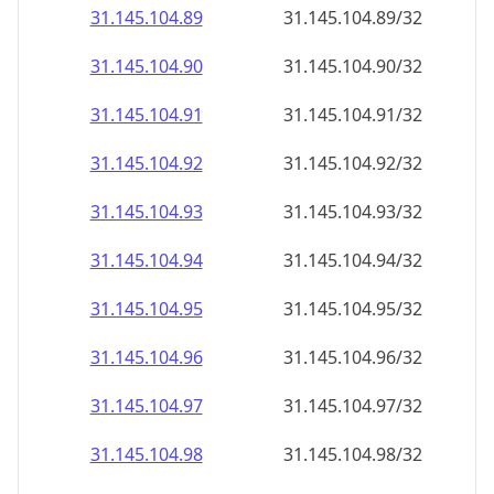
31.145.104.89
31.145.104.89/32
31.145.104.90
31.145.104.90/32
31.145.104.91
31.145.104.91/32
31.145.104.92
31.145.104.92/32
31.145.104.93
31.145.104.93/32
31.145.104.94
31.145.104.94/32
31.145.104.95
31.145.104.95/32
31.145.104.96
31.145.104.96/32
31.145.104.97
31.145.104.97/32
31.145.104.98
31.145.104.98/32