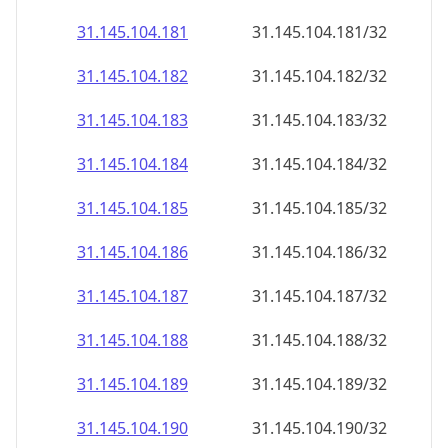
31.145.104.181
31.145.104.181/32
31.145.104.182
31.145.104.182/32
31.145.104.183
31.145.104.183/32
31.145.104.184
31.145.104.184/32
31.145.104.185
31.145.104.185/32
31.145.104.186
31.145.104.186/32
31.145.104.187
31.145.104.187/32
31.145.104.188
31.145.104.188/32
31.145.104.189
31.145.104.189/32
31.145.104.190
31.145.104.190/32