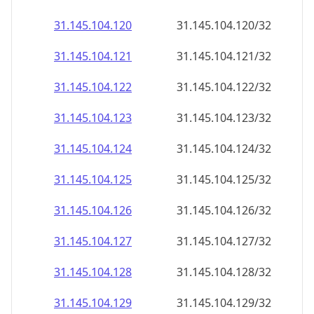
31.145.104.120
31.145.104.120/32
31.145.104.121
31.145.104.121/32
31.145.104.122
31.145.104.122/32
31.145.104.123
31.145.104.123/32
31.145.104.124
31.145.104.124/32
31.145.104.125
31.145.104.125/32
31.145.104.126
31.145.104.126/32
31.145.104.127
31.145.104.127/32
31.145.104.128
31.145.104.128/32
31.145.104.129
31.145.104.129/32