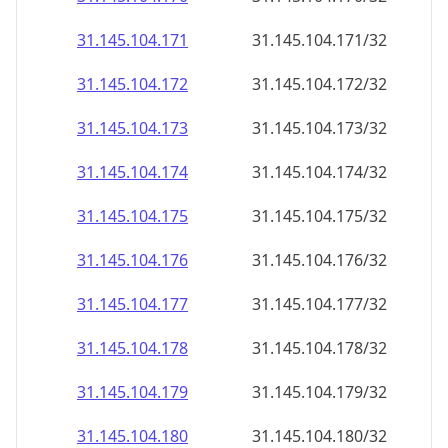
31.145.104.171
31.145.104.171/32
31.145.104.172
31.145.104.172/32
31.145.104.173
31.145.104.173/32
31.145.104.174
31.145.104.174/32
31.145.104.175
31.145.104.175/32
31.145.104.176
31.145.104.176/32
31.145.104.177
31.145.104.177/32
31.145.104.178
31.145.104.178/32
31.145.104.179
31.145.104.179/32
31.145.104.180
31.145.104.180/32