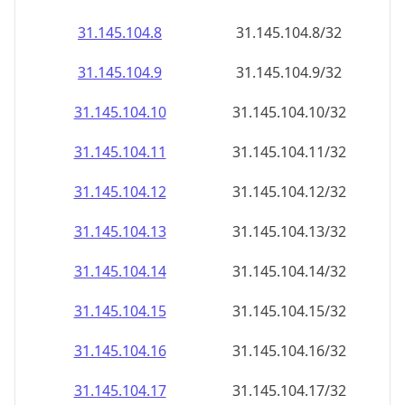
31.145.104.8
31.145.104.8/32
31.145.104.9
31.145.104.9/32
31.145.104.10
31.145.104.10/32
31.145.104.11
31.145.104.11/32
31.145.104.12
31.145.104.12/32
31.145.104.13
31.145.104.13/32
31.145.104.14
31.145.104.14/32
31.145.104.15
31.145.104.15/32
31.145.104.16
31.145.104.16/32
31.145.104.17
31.145.104.17/32