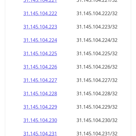
31.145.104.221
31.145.104.221/32
31.145.104.222
31.145.104.222/32
31.145.104.223
31.145.104.223/32
31.145.104.224
31.145.104.224/32
31.145.104.225
31.145.104.225/32
31.145.104.226
31.145.104.226/32
31.145.104.227
31.145.104.227/32
31.145.104.228
31.145.104.228/32
31.145.104.229
31.145.104.229/32
31.145.104.230
31.145.104.230/32
31.145.104.231
31.145.104.231/32