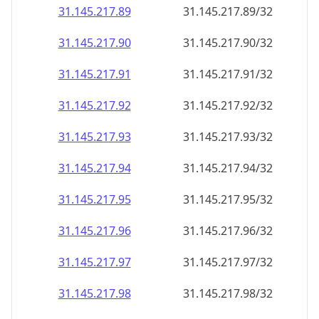
31.145.217.89
31.145.217.89/32
31.145.217.90
31.145.217.90/32
31.145.217.91
31.145.217.91/32
31.145.217.92
31.145.217.92/32
31.145.217.93
31.145.217.93/32
31.145.217.94
31.145.217.94/32
31.145.217.95
31.145.217.95/32
31.145.217.96
31.145.217.96/32
31.145.217.97
31.145.217.97/32
31.145.217.98
31.145.217.98/32