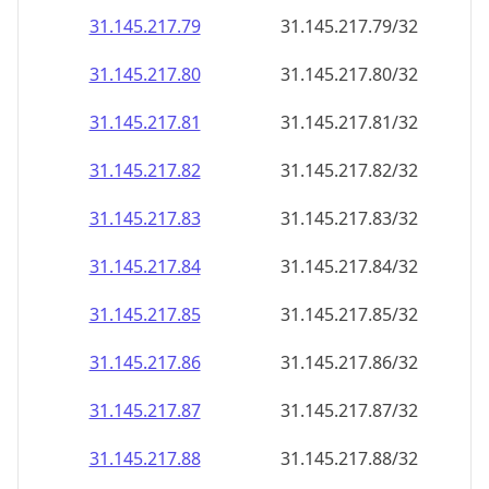
31.145.217.79
31.145.217.79/32
31.145.217.80
31.145.217.80/32
31.145.217.81
31.145.217.81/32
31.145.217.82
31.145.217.82/32
31.145.217.83
31.145.217.83/32
31.145.217.84
31.145.217.84/32
31.145.217.85
31.145.217.85/32
31.145.217.86
31.145.217.86/32
31.145.217.87
31.145.217.87/32
31.145.217.88
31.145.217.88/32