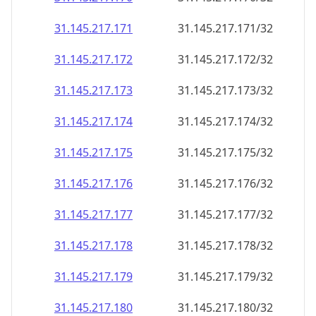
31.145.217.171
31.145.217.171/32
31.145.217.172
31.145.217.172/32
31.145.217.173
31.145.217.173/32
31.145.217.174
31.145.217.174/32
31.145.217.175
31.145.217.175/32
31.145.217.176
31.145.217.176/32
31.145.217.177
31.145.217.177/32
31.145.217.178
31.145.217.178/32
31.145.217.179
31.145.217.179/32
31.145.217.180
31.145.217.180/32