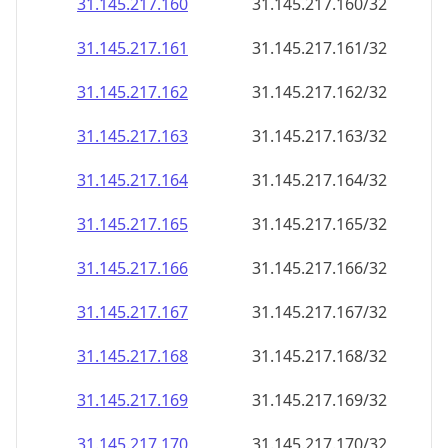
31.145.217.160
31.145.217.160/32
31.145.217.161
31.145.217.161/32
31.145.217.162
31.145.217.162/32
31.145.217.163
31.145.217.163/32
31.145.217.164
31.145.217.164/32
31.145.217.165
31.145.217.165/32
31.145.217.166
31.145.217.166/32
31.145.217.167
31.145.217.167/32
31.145.217.168
31.145.217.168/32
31.145.217.169
31.145.217.169/32
31.145.217.170
31.145.217.170/32