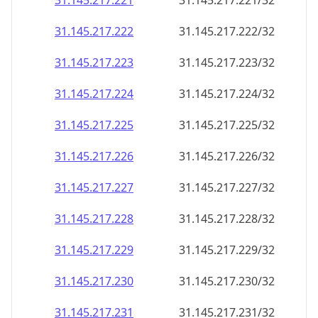
31.145.217.221
31.145.217.221/32
31.145.217.222
31.145.217.222/32
31.145.217.223
31.145.217.223/32
31.145.217.224
31.145.217.224/32
31.145.217.225
31.145.217.225/32
31.145.217.226
31.145.217.226/32
31.145.217.227
31.145.217.227/32
31.145.217.228
31.145.217.228/32
31.145.217.229
31.145.217.229/32
31.145.217.230
31.145.217.230/32
31.145.217.231
31.145.217.231/32