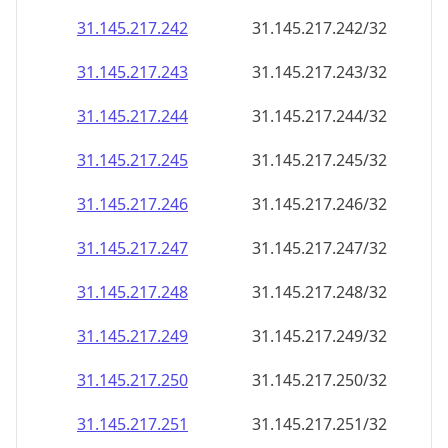
31.145.217.242
31.145.217.242/32
31.145.217.243
31.145.217.243/32
31.145.217.244
31.145.217.244/32
31.145.217.245
31.145.217.245/32
31.145.217.246
31.145.217.246/32
31.145.217.247
31.145.217.247/32
31.145.217.248
31.145.217.248/32
31.145.217.249
31.145.217.249/32
31.145.217.250
31.145.217.250/32
31.145.217.251
31.145.217.251/32