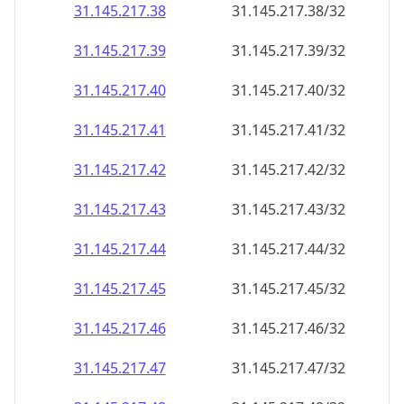
31.145.217.38
31.145.217.38/32
31.145.217.39
31.145.217.39/32
31.145.217.40
31.145.217.40/32
31.145.217.41
31.145.217.41/32
31.145.217.42
31.145.217.42/32
31.145.217.43
31.145.217.43/32
31.145.217.44
31.145.217.44/32
31.145.217.45
31.145.217.45/32
31.145.217.46
31.145.217.46/32
31.145.217.47
31.145.217.47/32