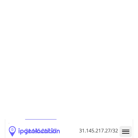
31.145.217.18
31.145.217.18/32
31.145.217.19
31.145.217.19/32
31.145.217.20
31.145.217.20/32
31.145.217.21
31.145.217.21/32
31.145.217.22
31.145.217.22/32
31.145.217.23
31.145.217.23/32
31.145.217.24
31.145.217.24/32
31.145.217.25
31.145.217.25/32
31.145.217.26
31.145.217.26/32
31.145.217.27
31.145.217.27/32