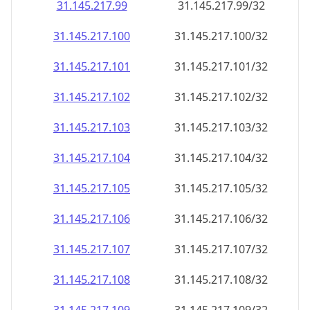
31.145.217.99
31.145.217.99/32
31.145.217.100
31.145.217.100/32
31.145.217.101
31.145.217.101/32
31.145.217.102
31.145.217.102/32
31.145.217.103
31.145.217.103/32
31.145.217.104
31.145.217.104/32
31.145.217.105
31.145.217.105/32
31.145.217.106
31.145.217.106/32
31.145.217.107
31.145.217.107/32
31.145.217.108
31.145.217.108/32