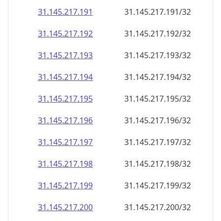
31.145.217.191
31.145.217.191/32
31.145.217.192
31.145.217.192/32
31.145.217.193
31.145.217.193/32
31.145.217.194
31.145.217.194/32
31.145.217.195
31.145.217.195/32
31.145.217.196
31.145.217.196/32
31.145.217.197
31.145.217.197/32
31.145.217.198
31.145.217.198/32
31.145.217.199
31.145.217.199/32
31.145.217.200
31.145.217.200/32