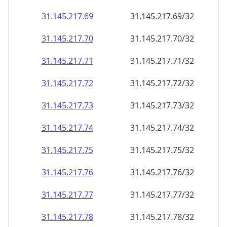
31.145.217.69
31.145.217.69/32
31.145.217.70
31.145.217.70/32
31.145.217.71
31.145.217.71/32
31.145.217.72
31.145.217.72/32
31.145.217.73
31.145.217.73/32
31.145.217.74
31.145.217.74/32
31.145.217.75
31.145.217.75/32
31.145.217.76
31.145.217.76/32
31.145.217.77
31.145.217.77/32
31.145.217.78
31.145.217.78/32