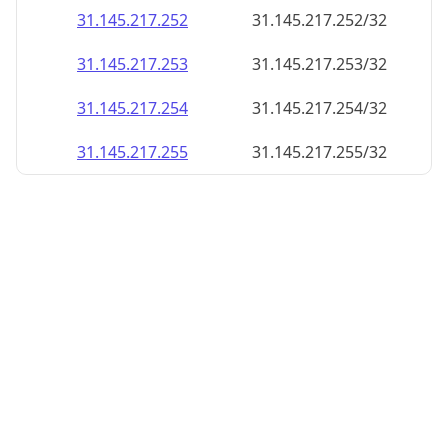
31.145.217.252
31.145.217.252/32
31.145.217.253
31.145.217.253/32
31.145.217.254
31.145.217.254/32
31.145.217.255
31.145.217.255/32