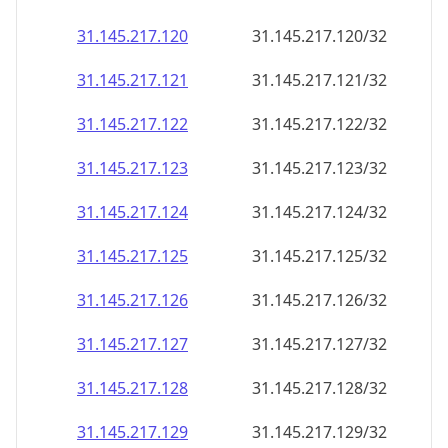
31.145.217.120
31.145.217.120/32
31.145.217.121
31.145.217.121/32
31.145.217.122
31.145.217.122/32
31.145.217.123
31.145.217.123/32
31.145.217.124
31.145.217.124/32
31.145.217.125
31.145.217.125/32
31.145.217.126
31.145.217.126/32
31.145.217.127
31.145.217.127/32
31.145.217.128
31.145.217.128/32
31.145.217.129
31.145.217.129/32