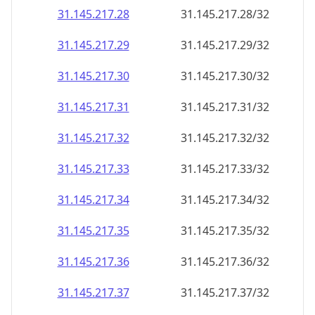
31.145.217.28
31.145.217.28/32
31.145.217.29
31.145.217.29/32
31.145.217.30
31.145.217.30/32
31.145.217.31
31.145.217.31/32
31.145.217.32
31.145.217.32/32
31.145.217.33
31.145.217.33/32
31.145.217.34
31.145.217.34/32
31.145.217.35
31.145.217.35/32
31.145.217.36
31.145.217.36/32
31.145.217.37
31.145.217.37/32