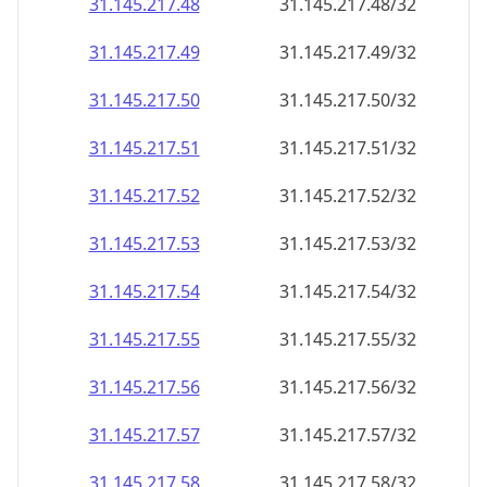
31.145.217.48
31.145.217.48/32
31.145.217.49
31.145.217.49/32
31.145.217.50
31.145.217.50/32
31.145.217.51
31.145.217.51/32
31.145.217.52
31.145.217.52/32
31.145.217.53
31.145.217.53/32
31.145.217.54
31.145.217.54/32
31.145.217.55
31.145.217.55/32
31.145.217.56
31.145.217.56/32
31.145.217.57
31.145.217.57/32
31.145.217.58
31.145.217.58/32