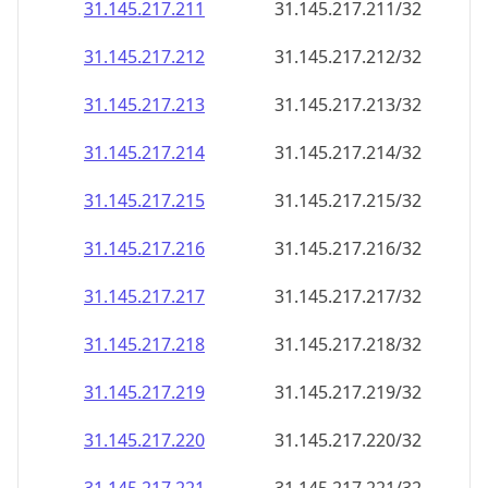
31.145.217.211
31.145.217.211/32
31.145.217.212
31.145.217.212/32
31.145.217.213
31.145.217.213/32
31.145.217.214
31.145.217.214/32
31.145.217.215
31.145.217.215/32
31.145.217.216
31.145.217.216/32
31.145.217.217
31.145.217.217/32
31.145.217.218
31.145.217.218/32
31.145.217.219
31.145.217.219/32
31.145.217.220
31.145.217.220/32