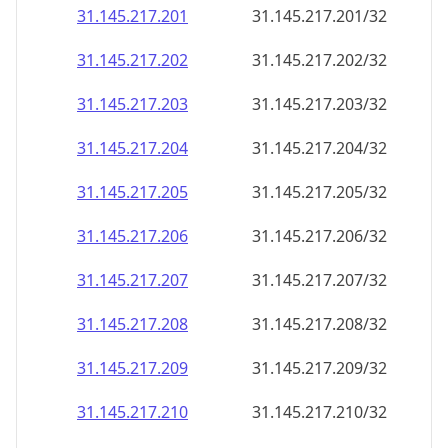
31.145.217.201
31.145.217.201/32
31.145.217.202
31.145.217.202/32
31.145.217.203
31.145.217.203/32
31.145.217.204
31.145.217.204/32
31.145.217.205
31.145.217.205/32
31.145.217.206
31.145.217.206/32
31.145.217.207
31.145.217.207/32
31.145.217.208
31.145.217.208/32
31.145.217.209
31.145.217.209/32
31.145.217.210
31.145.217.210/32