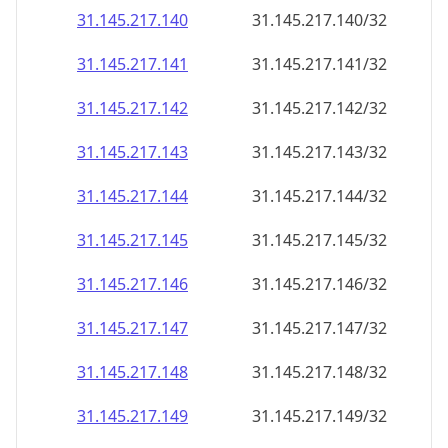
31.145.217.140
31.145.217.140/32
31.145.217.141
31.145.217.141/32
31.145.217.142
31.145.217.142/32
31.145.217.143
31.145.217.143/32
31.145.217.144
31.145.217.144/32
31.145.217.145
31.145.217.145/32
31.145.217.146
31.145.217.146/32
31.145.217.147
31.145.217.147/32
31.145.217.148
31.145.217.148/32
31.145.217.149
31.145.217.149/32