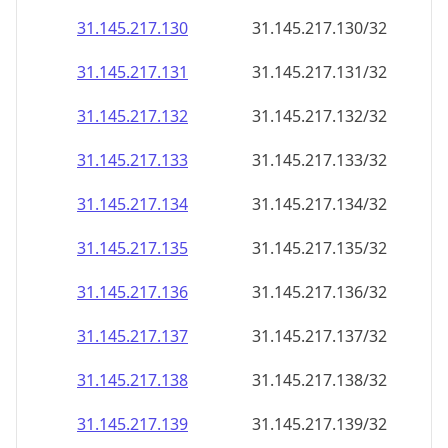
31.145.217.130
31.145.217.130/32
31.145.217.131
31.145.217.131/32
31.145.217.132
31.145.217.132/32
31.145.217.133
31.145.217.133/32
31.145.217.134
31.145.217.134/32
31.145.217.135
31.145.217.135/32
31.145.217.136
31.145.217.136/32
31.145.217.137
31.145.217.137/32
31.145.217.138
31.145.217.138/32
31.145.217.139
31.145.217.139/32