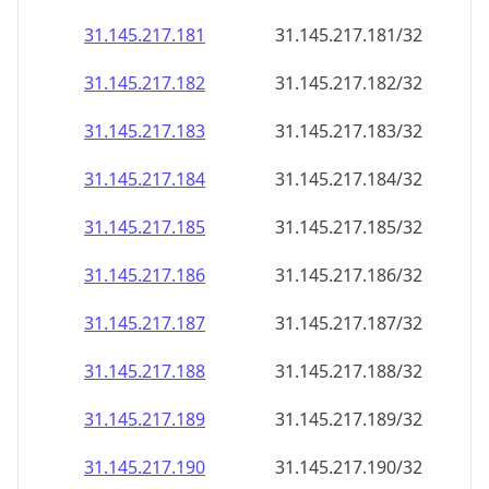
31.145.217.181
31.145.217.181/32
31.145.217.182
31.145.217.182/32
31.145.217.183
31.145.217.183/32
31.145.217.184
31.145.217.184/32
31.145.217.185
31.145.217.185/32
31.145.217.186
31.145.217.186/32
31.145.217.187
31.145.217.187/32
31.145.217.188
31.145.217.188/32
31.145.217.189
31.145.217.189/32
31.145.217.190
31.145.217.190/32