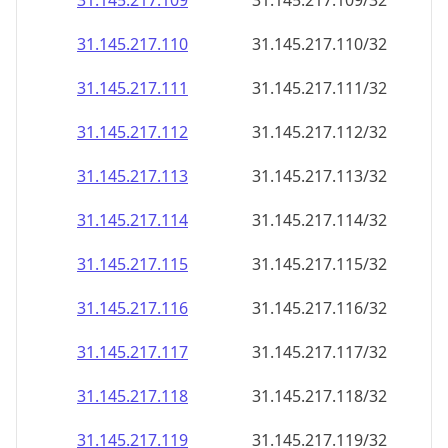
31.145.217.109
31.145.217.109/32
31.145.217.110
31.145.217.110/32
31.145.217.111
31.145.217.111/32
31.145.217.112
31.145.217.112/32
31.145.217.113
31.145.217.113/32
31.145.217.114
31.145.217.114/32
31.145.217.115
31.145.217.115/32
31.145.217.116
31.145.217.116/32
31.145.217.117
31.145.217.117/32
31.145.217.118
31.145.217.118/32
31.145.217.119
31.145.217.119/32