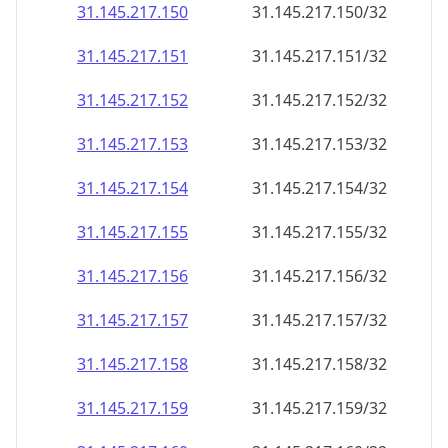
31.145.217.150
31.145.217.150/32
31.145.217.151
31.145.217.151/32
31.145.217.152
31.145.217.152/32
31.145.217.153
31.145.217.153/32
31.145.217.154
31.145.217.154/32
31.145.217.155
31.145.217.155/32
31.145.217.156
31.145.217.156/32
31.145.217.157
31.145.217.157/32
31.145.217.158
31.145.217.158/32
31.145.217.159
31.145.217.159/32