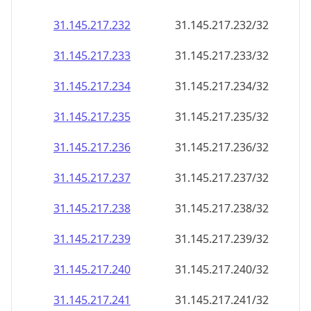
31.145.217.232
31.145.217.232/32
31.145.217.233
31.145.217.233/32
31.145.217.234
31.145.217.234/32
31.145.217.235
31.145.217.235/32
31.145.217.236
31.145.217.236/32
31.145.217.237
31.145.217.237/32
31.145.217.238
31.145.217.238/32
31.145.217.239
31.145.217.239/32
31.145.217.240
31.145.217.240/32
31.145.217.241
31.145.217.241/32