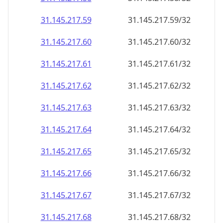
31.145.217.59
31.145.217.59/32
31.145.217.60
31.145.217.60/32
31.145.217.61
31.145.217.61/32
31.145.217.62
31.145.217.62/32
31.145.217.63
31.145.217.63/32
31.145.217.64
31.145.217.64/32
31.145.217.65
31.145.217.65/32
31.145.217.66
31.145.217.66/32
31.145.217.67
31.145.217.67/32
31.145.217.68
31.145.217.68/32