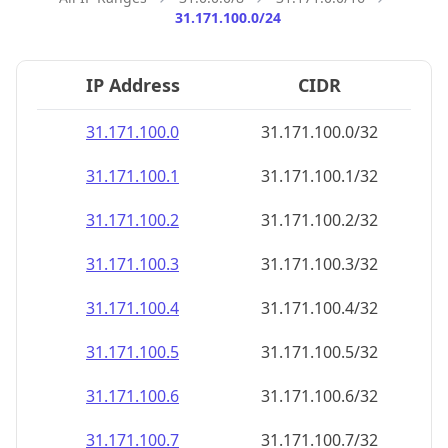
31.171.100.0/24
IP Address
CIDR
31.171.100.0
31.171.100.0/32
31.171.100.1
31.171.100.1/32
31.171.100.2
31.171.100.2/32
31.171.100.3
31.171.100.3/32
31.171.100.4
31.171.100.4/32
31.171.100.5
31.171.100.5/32
31.171.100.6
31.171.100.6/32
31.171.100.7
31.171.100.7/32