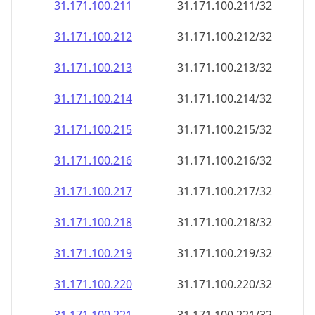
31.171.100.211
31.171.100.211/32
31.171.100.212
31.171.100.212/32
31.171.100.213
31.171.100.213/32
31.171.100.214
31.171.100.214/32
31.171.100.215
31.171.100.215/32
31.171.100.216
31.171.100.216/32
31.171.100.217
31.171.100.217/32
31.171.100.218
31.171.100.218/32
31.171.100.219
31.171.100.219/32
31.171.100.220
31.171.100.220/32