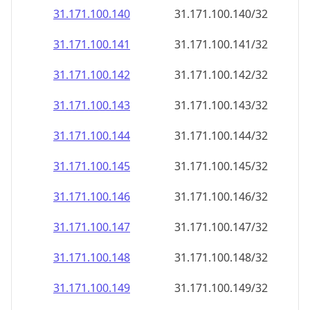
31.171.100.140
31.171.100.140/32
31.171.100.141
31.171.100.141/32
31.171.100.142
31.171.100.142/32
31.171.100.143
31.171.100.143/32
31.171.100.144
31.171.100.144/32
31.171.100.145
31.171.100.145/32
31.171.100.146
31.171.100.146/32
31.171.100.147
31.171.100.147/32
31.171.100.148
31.171.100.148/32
31.171.100.149
31.171.100.149/32