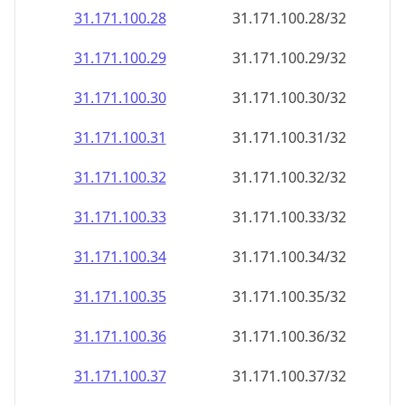
31.171.100.28
31.171.100.28/32
31.171.100.29
31.171.100.29/32
31.171.100.30
31.171.100.30/32
31.171.100.31
31.171.100.31/32
31.171.100.32
31.171.100.32/32
31.171.100.33
31.171.100.33/32
31.171.100.34
31.171.100.34/32
31.171.100.35
31.171.100.35/32
31.171.100.36
31.171.100.36/32
31.171.100.37
31.171.100.37/32