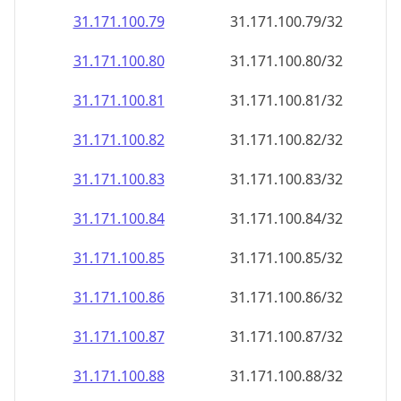
31.171.100.79
31.171.100.79/32
31.171.100.80
31.171.100.80/32
31.171.100.81
31.171.100.81/32
31.171.100.82
31.171.100.82/32
31.171.100.83
31.171.100.83/32
31.171.100.84
31.171.100.84/32
31.171.100.85
31.171.100.85/32
31.171.100.86
31.171.100.86/32
31.171.100.87
31.171.100.87/32
31.171.100.88
31.171.100.88/32