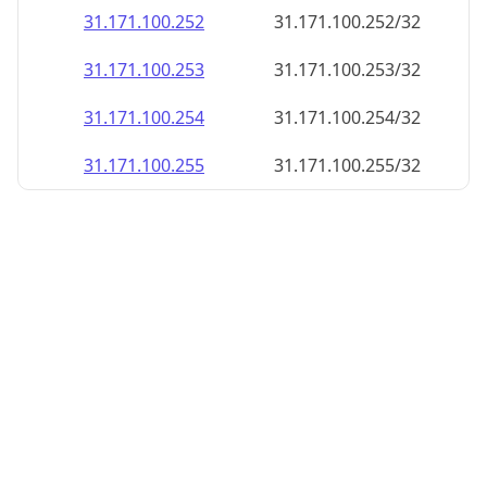
31.171.100.252
31.171.100.252/32
31.171.100.253
31.171.100.253/32
31.171.100.254
31.171.100.254/32
31.171.100.255
31.171.100.255/32