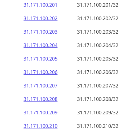
31.171.100.201
31.171.100.201/32
31.171.100.202
31.171.100.202/32
31.171.100.203
31.171.100.203/32
31.171.100.204
31.171.100.204/32
31.171.100.205
31.171.100.205/32
31.171.100.206
31.171.100.206/32
31.171.100.207
31.171.100.207/32
31.171.100.208
31.171.100.208/32
31.171.100.209
31.171.100.209/32
31.171.100.210
31.171.100.210/32