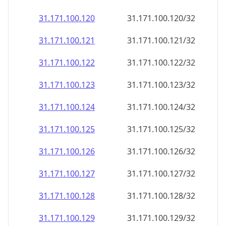
31.171.100.120
31.171.100.120/32
31.171.100.121
31.171.100.121/32
31.171.100.122
31.171.100.122/32
31.171.100.123
31.171.100.123/32
31.171.100.124
31.171.100.124/32
31.171.100.125
31.171.100.125/32
31.171.100.126
31.171.100.126/32
31.171.100.127
31.171.100.127/32
31.171.100.128
31.171.100.128/32
31.171.100.129
31.171.100.129/32