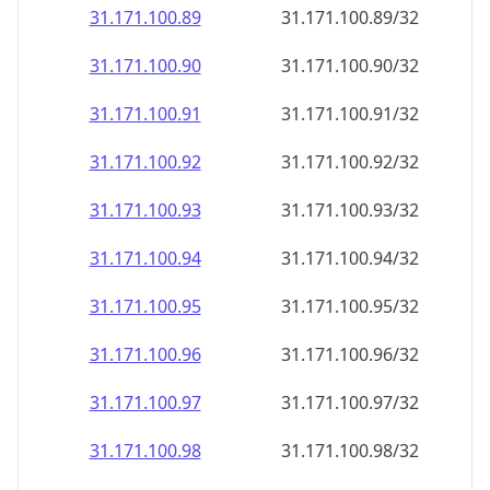
31.171.100.89
31.171.100.89/32
31.171.100.90
31.171.100.90/32
31.171.100.91
31.171.100.91/32
31.171.100.92
31.171.100.92/32
31.171.100.93
31.171.100.93/32
31.171.100.94
31.171.100.94/32
31.171.100.95
31.171.100.95/32
31.171.100.96
31.171.100.96/32
31.171.100.97
31.171.100.97/32
31.171.100.98
31.171.100.98/32