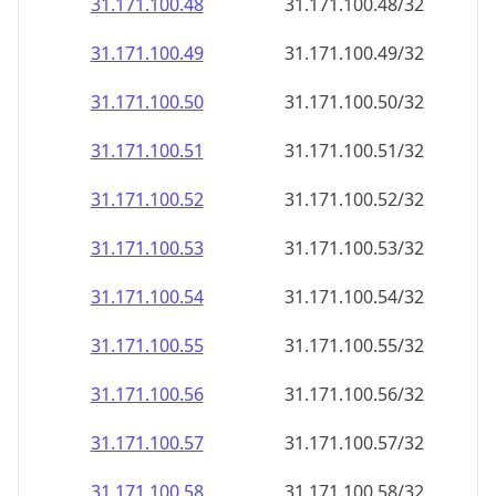
31.171.100.48
31.171.100.48/32
31.171.100.49
31.171.100.49/32
31.171.100.50
31.171.100.50/32
31.171.100.51
31.171.100.51/32
31.171.100.52
31.171.100.52/32
31.171.100.53
31.171.100.53/32
31.171.100.54
31.171.100.54/32
31.171.100.55
31.171.100.55/32
31.171.100.56
31.171.100.56/32
31.171.100.57
31.171.100.57/32
31.171.100.58
31.171.100.58/32