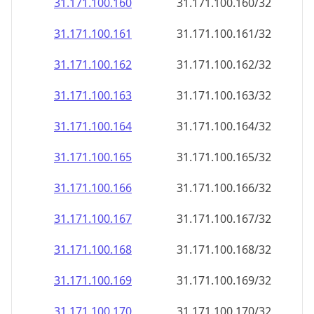
31.171.100.160
31.171.100.160/32
31.171.100.161
31.171.100.161/32
31.171.100.162
31.171.100.162/32
31.171.100.163
31.171.100.163/32
31.171.100.164
31.171.100.164/32
31.171.100.165
31.171.100.165/32
31.171.100.166
31.171.100.166/32
31.171.100.167
31.171.100.167/32
31.171.100.168
31.171.100.168/32
31.171.100.169
31.171.100.169/32
31.171.100.170
31.171.100.170/32