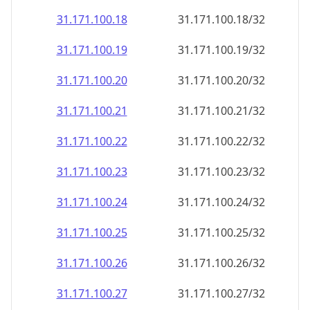
31.171.100.18
31.171.100.18/32
31.171.100.19
31.171.100.19/32
31.171.100.20
31.171.100.20/32
31.171.100.21
31.171.100.21/32
31.171.100.22
31.171.100.22/32
31.171.100.23
31.171.100.23/32
31.171.100.24
31.171.100.24/32
31.171.100.25
31.171.100.25/32
31.171.100.26
31.171.100.26/32
31.171.100.27
31.171.100.27/32