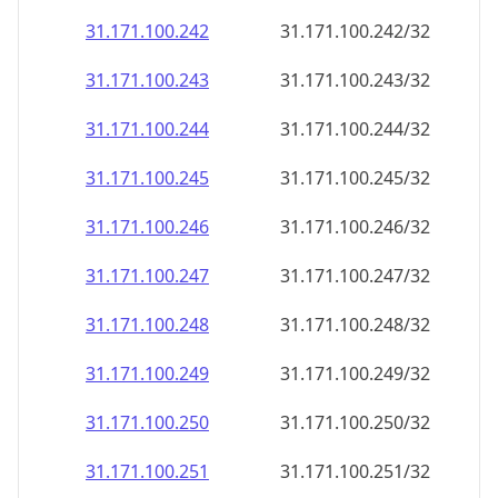
31.171.100.242
31.171.100.242/32
31.171.100.243
31.171.100.243/32
31.171.100.244
31.171.100.244/32
31.171.100.245
31.171.100.245/32
31.171.100.246
31.171.100.246/32
31.171.100.247
31.171.100.247/32
31.171.100.248
31.171.100.248/32
31.171.100.249
31.171.100.249/32
31.171.100.250
31.171.100.250/32
31.171.100.251
31.171.100.251/32