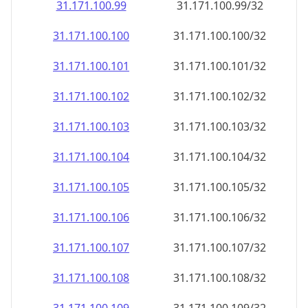
31.171.100.99
31.171.100.99/32
31.171.100.100
31.171.100.100/32
31.171.100.101
31.171.100.101/32
31.171.100.102
31.171.100.102/32
31.171.100.103
31.171.100.103/32
31.171.100.104
31.171.100.104/32
31.171.100.105
31.171.100.105/32
31.171.100.106
31.171.100.106/32
31.171.100.107
31.171.100.107/32
31.171.100.108
31.171.100.108/32