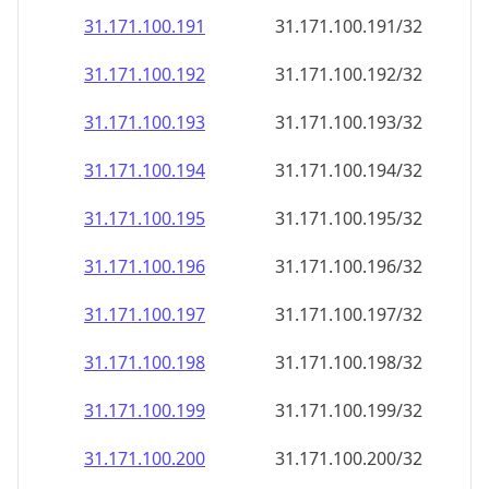
31.171.100.191
31.171.100.191/32
31.171.100.192
31.171.100.192/32
31.171.100.193
31.171.100.193/32
31.171.100.194
31.171.100.194/32
31.171.100.195
31.171.100.195/32
31.171.100.196
31.171.100.196/32
31.171.100.197
31.171.100.197/32
31.171.100.198
31.171.100.198/32
31.171.100.199
31.171.100.199/32
31.171.100.200
31.171.100.200/32