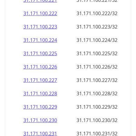
31.171.100.221
31.171.100.221/32
31.171.100.222
31.171.100.222/32
31.171.100.223
31.171.100.223/32
31.171.100.224
31.171.100.224/32
31.171.100.225
31.171.100.225/32
31.171.100.226
31.171.100.226/32
31.171.100.227
31.171.100.227/32
31.171.100.228
31.171.100.228/32
31.171.100.229
31.171.100.229/32
31.171.100.230
31.171.100.230/32
31.171.100.231
31.171.100.231/32