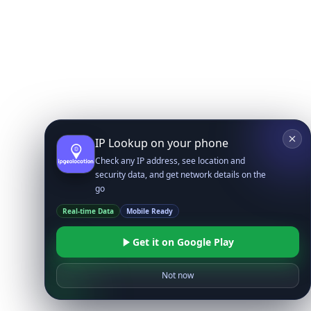
IP Lookup on your phone
Check any IP address, see location and
security data, and get network details on the
go
Real-time Data
Mobile Ready
Get it on Google Play
Not now