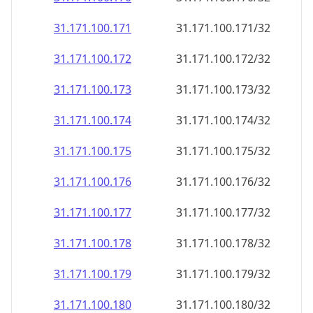
31.171.100.171
31.171.100.171/32
31.171.100.172
31.171.100.172/32
31.171.100.173
31.171.100.173/32
31.171.100.174
31.171.100.174/32
31.171.100.175
31.171.100.175/32
31.171.100.176
31.171.100.176/32
31.171.100.177
31.171.100.177/32
31.171.100.178
31.171.100.178/32
31.171.100.179
31.171.100.179/32
31.171.100.180
31.171.100.180/32