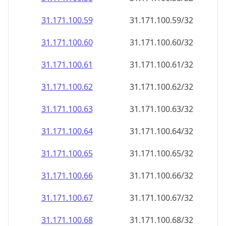
31.171.100.59
31.171.100.59/32
31.171.100.60
31.171.100.60/32
31.171.100.61
31.171.100.61/32
31.171.100.62
31.171.100.62/32
31.171.100.63
31.171.100.63/32
31.171.100.64
31.171.100.64/32
31.171.100.65
31.171.100.65/32
31.171.100.66
31.171.100.66/32
31.171.100.67
31.171.100.67/32
31.171.100.68
31.171.100.68/32