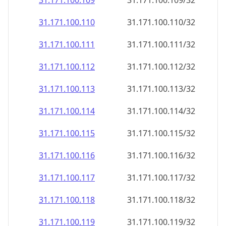
31.171.100.109
31.171.100.109/32
31.171.100.110
31.171.100.110/32
31.171.100.111
31.171.100.111/32
31.171.100.112
31.171.100.112/32
31.171.100.113
31.171.100.113/32
31.171.100.114
31.171.100.114/32
31.171.100.115
31.171.100.115/32
31.171.100.116
31.171.100.116/32
31.171.100.117
31.171.100.117/32
31.171.100.118
31.171.100.118/32
31.171.100.119
31.171.100.119/32