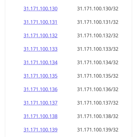
31.171.100.130
31.171.100.130/32
31.171.100.131
31.171.100.131/32
31.171.100.132
31.171.100.132/32
31.171.100.133
31.171.100.133/32
31.171.100.134
31.171.100.134/32
31.171.100.135
31.171.100.135/32
31.171.100.136
31.171.100.136/32
31.171.100.137
31.171.100.137/32
31.171.100.138
31.171.100.138/32
31.171.100.139
31.171.100.139/32