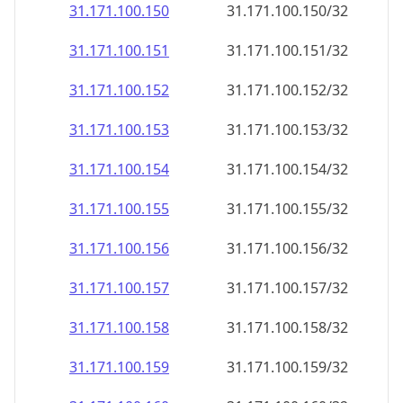
31.171.100.150
31.171.100.150/32
31.171.100.151
31.171.100.151/32
31.171.100.152
31.171.100.152/32
31.171.100.153
31.171.100.153/32
31.171.100.154
31.171.100.154/32
31.171.100.155
31.171.100.155/32
31.171.100.156
31.171.100.156/32
31.171.100.157
31.171.100.157/32
31.171.100.158
31.171.100.158/32
31.171.100.159
31.171.100.159/32