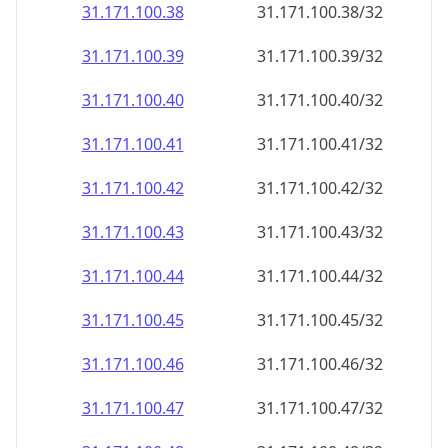
31.171.100.38
31.171.100.38/32
31.171.100.39
31.171.100.39/32
31.171.100.40
31.171.100.40/32
31.171.100.41
31.171.100.41/32
31.171.100.42
31.171.100.42/32
31.171.100.43
31.171.100.43/32
31.171.100.44
31.171.100.44/32
31.171.100.45
31.171.100.45/32
31.171.100.46
31.171.100.46/32
31.171.100.47
31.171.100.47/32