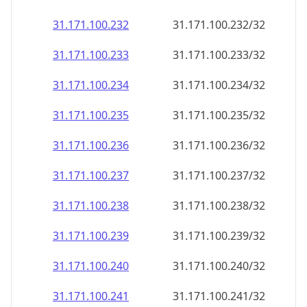
31.171.100.232
31.171.100.232/32
31.171.100.233
31.171.100.233/32
31.171.100.234
31.171.100.234/32
31.171.100.235
31.171.100.235/32
31.171.100.236
31.171.100.236/32
31.171.100.237
31.171.100.237/32
31.171.100.238
31.171.100.238/32
31.171.100.239
31.171.100.239/32
31.171.100.240
31.171.100.240/32
31.171.100.241
31.171.100.241/32