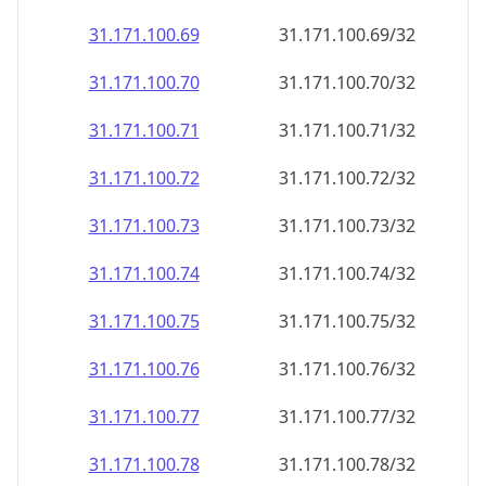
31.171.100.69
31.171.100.69/32
31.171.100.70
31.171.100.70/32
31.171.100.71
31.171.100.71/32
31.171.100.72
31.171.100.72/32
31.171.100.73
31.171.100.73/32
31.171.100.74
31.171.100.74/32
31.171.100.75
31.171.100.75/32
31.171.100.76
31.171.100.76/32
31.171.100.77
31.171.100.77/32
31.171.100.78
31.171.100.78/32