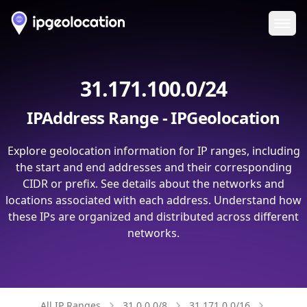
Ope
31.171.100.0/24
IPAddress Range - IPGeolocation
Explore geolocation information for IP ranges, including
the start and end addresses and their corresponding
CIDR or prefix. See details about the networks and
locations associated with each address. Understand how
these IPs are organized and distributed across different
networks.
All IP Ranges
31.0.0.0/8
31.171.0.0/16