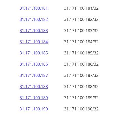
31.171.100.181
31.171.100.181/32
31.171.100.182
31.171.100.182/32
31.171.100.183
31.171.100.183/32
31.171.100.184
31.171.100.184/32
31.171.100.185
31.171.100.185/32
31.171.100.186
31.171.100.186/32
31.171.100.187
31.171.100.187/32
31.171.100.188
31.171.100.188/32
31.171.100.189
31.171.100.189/32
31.171.100.190
31.171.100.190/32