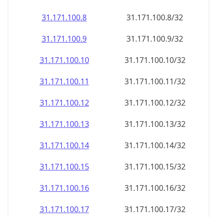
31.171.100.8
31.171.100.8/32
31.171.100.9
31.171.100.9/32
31.171.100.10
31.171.100.10/32
31.171.100.11
31.171.100.11/32
31.171.100.12
31.171.100.12/32
31.171.100.13
31.171.100.13/32
31.171.100.14
31.171.100.14/32
31.171.100.15
31.171.100.15/32
31.171.100.16
31.171.100.16/32
31.171.100.17
31.171.100.17/32