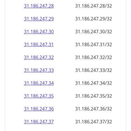
31.186.247.28
31.186.247.28/32
31.186.247.29
31.186.247.29/32
31.186.247.30
31.186.247.30/32
31.186.247.31
31.186.247.31/32
31.186.247.32
31.186.247.32/32
31.186.247.33
31.186.247.33/32
31.186.247.34
31.186.247.34/32
31.186.247.35
31.186.247.35/32
31.186.247.36
31.186.247.36/32
31.186.247.37
31.186.247.37/32