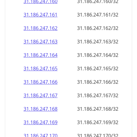
31.186.247.160
31.186.247.160/32
31.186.247.161
31.186.247.161/32
31.186.247.162
31.186.247.162/32
31.186.247.163
31.186.247.163/32
31.186.247.164
31.186.247.164/32
31.186.247.165
31.186.247.165/32
31.186.247.166
31.186.247.166/32
31.186.247.167
31.186.247.167/32
31.186.247.168
31.186.247.168/32
31.186.247.169
31.186.247.169/32
31.186.247.170
31.186.247.170/32