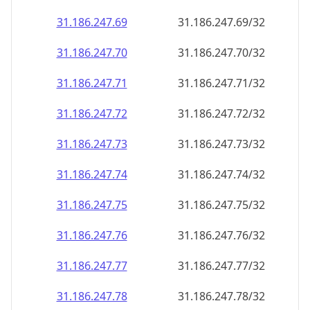
31.186.247.69
31.186.247.69/32
31.186.247.70
31.186.247.70/32
31.186.247.71
31.186.247.71/32
31.186.247.72
31.186.247.72/32
31.186.247.73
31.186.247.73/32
31.186.247.74
31.186.247.74/32
31.186.247.75
31.186.247.75/32
31.186.247.76
31.186.247.76/32
31.186.247.77
31.186.247.77/32
31.186.247.78
31.186.247.78/32