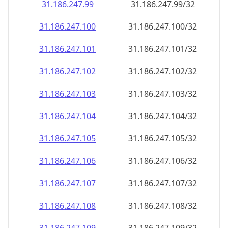
31.186.247.99
31.186.247.99/32
31.186.247.100
31.186.247.100/32
31.186.247.101
31.186.247.101/32
31.186.247.102
31.186.247.102/32
31.186.247.103
31.186.247.103/32
31.186.247.104
31.186.247.104/32
31.186.247.105
31.186.247.105/32
31.186.247.106
31.186.247.106/32
31.186.247.107
31.186.247.107/32
31.186.247.108
31.186.247.108/32