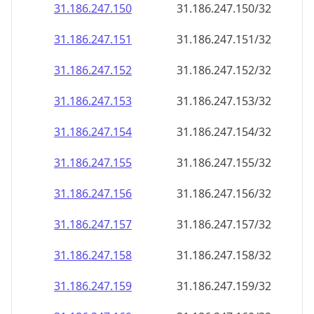
31.186.247.150
31.186.247.150/32
31.186.247.151
31.186.247.151/32
31.186.247.152
31.186.247.152/32
31.186.247.153
31.186.247.153/32
31.186.247.154
31.186.247.154/32
31.186.247.155
31.186.247.155/32
31.186.247.156
31.186.247.156/32
31.186.247.157
31.186.247.157/32
31.186.247.158
31.186.247.158/32
31.186.247.159
31.186.247.159/32