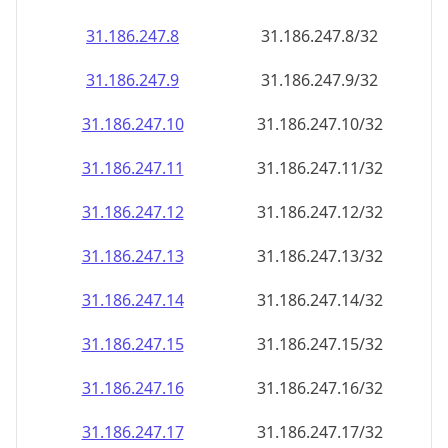
31.186.247.8
31.186.247.8/32
31.186.247.9
31.186.247.9/32
31.186.247.10
31.186.247.10/32
31.186.247.11
31.186.247.11/32
31.186.247.12
31.186.247.12/32
31.186.247.13
31.186.247.13/32
31.186.247.14
31.186.247.14/32
31.186.247.15
31.186.247.15/32
31.186.247.16
31.186.247.16/32
31.186.247.17
31.186.247.17/32