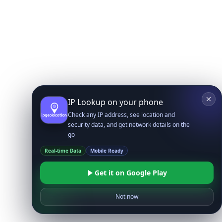
IP Lookup on your phone
Check any IP address, see location and
security data, and get network details on the
go
Real-time Data
Mobile Ready
Get it on Google Play
Not now