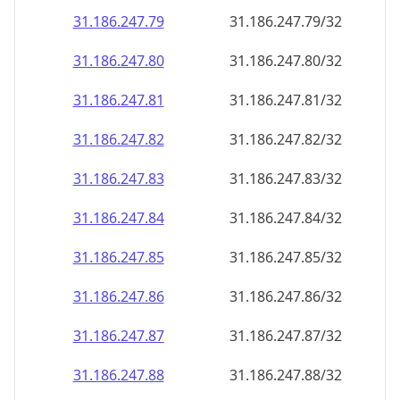
31.186.247.79
31.186.247.79/32
31.186.247.80
31.186.247.80/32
31.186.247.81
31.186.247.81/32
31.186.247.82
31.186.247.82/32
31.186.247.83
31.186.247.83/32
31.186.247.84
31.186.247.84/32
31.186.247.85
31.186.247.85/32
31.186.247.86
31.186.247.86/32
31.186.247.87
31.186.247.87/32
31.186.247.88
31.186.247.88/32