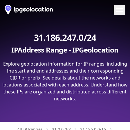
Ope
31.186.247.0/24
IPAddress Range - IPGeolocation
Explore geolocation information for IP ranges, including
the start and end addresses and their corresponding
CIDR or prefix. See details about the networks and
locations associated with each address. Understand how
these IPs are organized and distributed across different
networks.
All IP Ranges
31.0.0.0/8
31.186.0.0/16