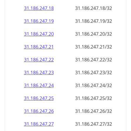
31.186.247.18
31.186.247.18/32
31.186.247.19
31.186.247.19/32
31.186.247.20
31.186.247.20/32
31.186.247.21
31.186.247.21/32
31.186.247.22
31.186.247.22/32
31.186.247.23
31.186.247.23/32
31.186.247.24
31.186.247.24/32
31.186.247.25
31.186.247.25/32
31.186.247.26
31.186.247.26/32
31.186.247.27
31.186.247.27/32