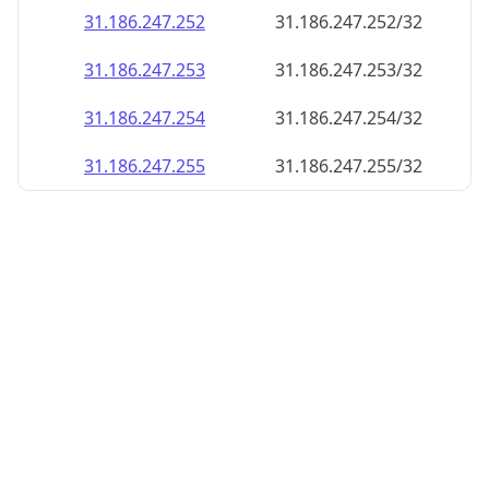
31.186.247.252
31.186.247.252/32
31.186.247.253
31.186.247.253/32
31.186.247.254
31.186.247.254/32
31.186.247.255
31.186.247.255/32