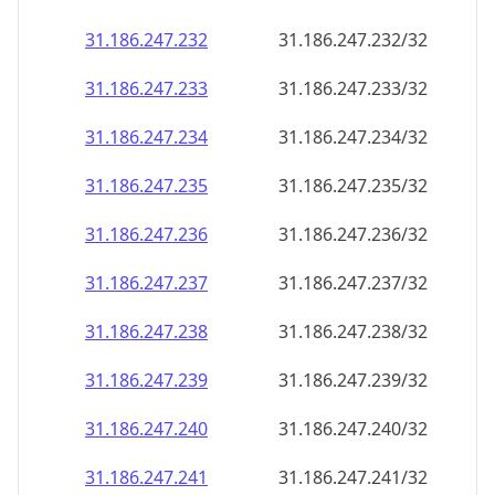
31.186.247.232
31.186.247.232/32
31.186.247.233
31.186.247.233/32
31.186.247.234
31.186.247.234/32
31.186.247.235
31.186.247.235/32
31.186.247.236
31.186.247.236/32
31.186.247.237
31.186.247.237/32
31.186.247.238
31.186.247.238/32
31.186.247.239
31.186.247.239/32
31.186.247.240
31.186.247.240/32
31.186.247.241
31.186.247.241/32