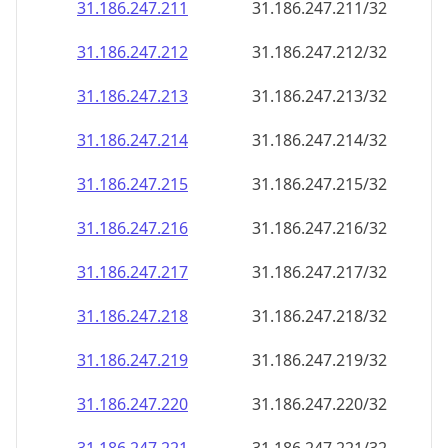
31.186.247.211
31.186.247.211/32
31.186.247.212
31.186.247.212/32
31.186.247.213
31.186.247.213/32
31.186.247.214
31.186.247.214/32
31.186.247.215
31.186.247.215/32
31.186.247.216
31.186.247.216/32
31.186.247.217
31.186.247.217/32
31.186.247.218
31.186.247.218/32
31.186.247.219
31.186.247.219/32
31.186.247.220
31.186.247.220/32