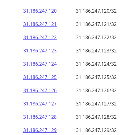
31.186.247.120
31.186.247.120/32
31.186.247.121
31.186.247.121/32
31.186.247.122
31.186.247.122/32
31.186.247.123
31.186.247.123/32
31.186.247.124
31.186.247.124/32
31.186.247.125
31.186.247.125/32
31.186.247.126
31.186.247.126/32
31.186.247.127
31.186.247.127/32
31.186.247.128
31.186.247.128/32
31.186.247.129
31.186.247.129/32