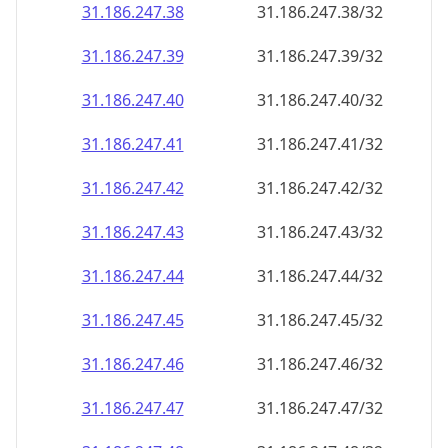
31.186.247.38
31.186.247.38/32
31.186.247.39
31.186.247.39/32
31.186.247.40
31.186.247.40/32
31.186.247.41
31.186.247.41/32
31.186.247.42
31.186.247.42/32
31.186.247.43
31.186.247.43/32
31.186.247.44
31.186.247.44/32
31.186.247.45
31.186.247.45/32
31.186.247.46
31.186.247.46/32
31.186.247.47
31.186.247.47/32