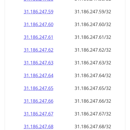
31.186.247.59
31.186.247.59/32
31.186.247.60
31.186.247.60/32
31.186.247.61
31.186.247.61/32
31.186.247.62
31.186.247.62/32
31.186.247.63
31.186.247.63/32
31.186.247.64
31.186.247.64/32
31.186.247.65
31.186.247.65/32
31.186.247.66
31.186.247.66/32
31.186.247.67
31.186.247.67/32
31.186.247.68
31.186.247.68/32