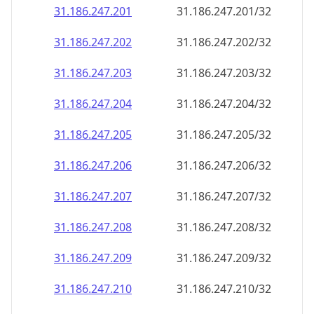
31.186.247.201
31.186.247.201/32
31.186.247.202
31.186.247.202/32
31.186.247.203
31.186.247.203/32
31.186.247.204
31.186.247.204/32
31.186.247.205
31.186.247.205/32
31.186.247.206
31.186.247.206/32
31.186.247.207
31.186.247.207/32
31.186.247.208
31.186.247.208/32
31.186.247.209
31.186.247.209/32
31.186.247.210
31.186.247.210/32