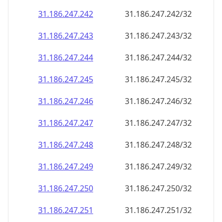
31.186.247.242
31.186.247.242/32
31.186.247.243
31.186.247.243/32
31.186.247.244
31.186.247.244/32
31.186.247.245
31.186.247.245/32
31.186.247.246
31.186.247.246/32
31.186.247.247
31.186.247.247/32
31.186.247.248
31.186.247.248/32
31.186.247.249
31.186.247.249/32
31.186.247.250
31.186.247.250/32
31.186.247.251
31.186.247.251/32