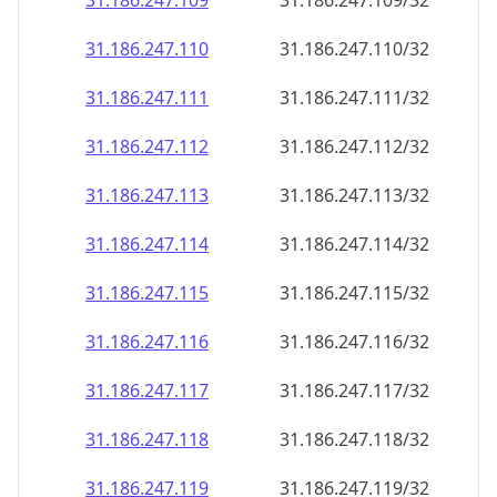
31.186.247.109
31.186.247.109/32
31.186.247.110
31.186.247.110/32
31.186.247.111
31.186.247.111/32
31.186.247.112
31.186.247.112/32
31.186.247.113
31.186.247.113/32
31.186.247.114
31.186.247.114/32
31.186.247.115
31.186.247.115/32
31.186.247.116
31.186.247.116/32
31.186.247.117
31.186.247.117/32
31.186.247.118
31.186.247.118/32
31.186.247.119
31.186.247.119/32