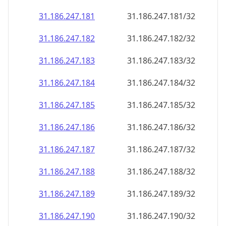
31.186.247.181
31.186.247.181/32
31.186.247.182
31.186.247.182/32
31.186.247.183
31.186.247.183/32
31.186.247.184
31.186.247.184/32
31.186.247.185
31.186.247.185/32
31.186.247.186
31.186.247.186/32
31.186.247.187
31.186.247.187/32
31.186.247.188
31.186.247.188/32
31.186.247.189
31.186.247.189/32
31.186.247.190
31.186.247.190/32