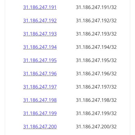
31.186.247.191
31.186.247.191/32
31.186.247.192
31.186.247.192/32
31.186.247.193
31.186.247.193/32
31.186.247.194
31.186.247.194/32
31.186.247.195
31.186.247.195/32
31.186.247.196
31.186.247.196/32
31.186.247.197
31.186.247.197/32
31.186.247.198
31.186.247.198/32
31.186.247.199
31.186.247.199/32
31.186.247.200
31.186.247.200/32