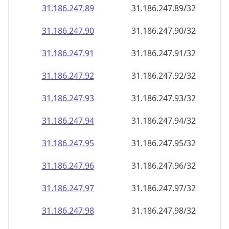
31.186.247.89
31.186.247.89/32
31.186.247.90
31.186.247.90/32
31.186.247.91
31.186.247.91/32
31.186.247.92
31.186.247.92/32
31.186.247.93
31.186.247.93/32
31.186.247.94
31.186.247.94/32
31.186.247.95
31.186.247.95/32
31.186.247.96
31.186.247.96/32
31.186.247.97
31.186.247.97/32
31.186.247.98
31.186.247.98/32