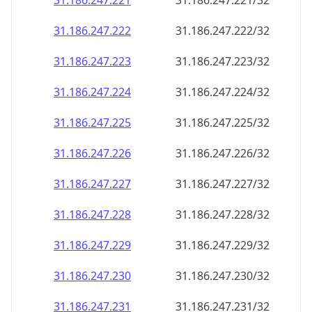
31.186.247.221
31.186.247.221/32
31.186.247.222
31.186.247.222/32
31.186.247.223
31.186.247.223/32
31.186.247.224
31.186.247.224/32
31.186.247.225
31.186.247.225/32
31.186.247.226
31.186.247.226/32
31.186.247.227
31.186.247.227/32
31.186.247.228
31.186.247.228/32
31.186.247.229
31.186.247.229/32
31.186.247.230
31.186.247.230/32
31.186.247.231
31.186.247.231/32