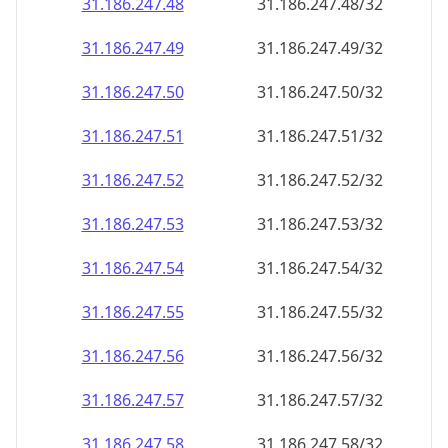
31.186.247.48
31.186.247.48/32
31.186.247.49
31.186.247.49/32
31.186.247.50
31.186.247.50/32
31.186.247.51
31.186.247.51/32
31.186.247.52
31.186.247.52/32
31.186.247.53
31.186.247.53/32
31.186.247.54
31.186.247.54/32
31.186.247.55
31.186.247.55/32
31.186.247.56
31.186.247.56/32
31.186.247.57
31.186.247.57/32
31.186.247.58
31.186.247.58/32