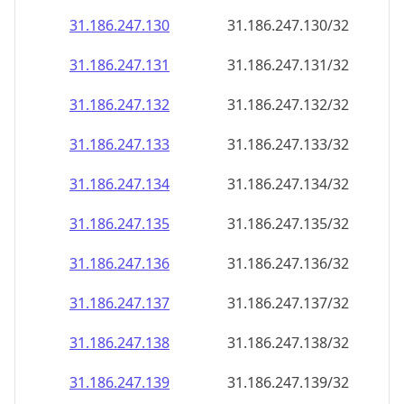
31.186.247.130
31.186.247.130/32
31.186.247.131
31.186.247.131/32
31.186.247.132
31.186.247.132/32
31.186.247.133
31.186.247.133/32
31.186.247.134
31.186.247.134/32
31.186.247.135
31.186.247.135/32
31.186.247.136
31.186.247.136/32
31.186.247.137
31.186.247.137/32
31.186.247.138
31.186.247.138/32
31.186.247.139
31.186.247.139/32