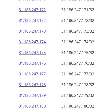
31.186.247.171
31.186.247.171/32
31.186.247.172
31.186.247.172/32
31.186.247.173
31.186.247.173/32
31.186.247.174
31.186.247.174/32
31.186.247.175
31.186.247.175/32
31.186.247.176
31.186.247.176/32
31.186.247.177
31.186.247.177/32
31.186.247.178
31.186.247.178/32
31.186.247.179
31.186.247.179/32
31.186.247.180
31.186.247.180/32