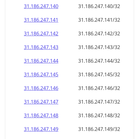
31.186.247.140
31.186.247.140/32
31.186.247.141
31.186.247.141/32
31.186.247.142
31.186.247.142/32
31.186.247.143
31.186.247.143/32
31.186.247.144
31.186.247.144/32
31.186.247.145
31.186.247.145/32
31.186.247.146
31.186.247.146/32
31.186.247.147
31.186.247.147/32
31.186.247.148
31.186.247.148/32
31.186.247.149
31.186.247.149/32