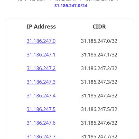
31.186.247.0/24
IP Address
CIDR
31.186.247.0
31.186.247.0/32
31.186.247.1
31.186.247.1/32
31.186.247.2
31.186.247.2/32
31.186.247.3
31.186.247.3/32
31.186.247.4
31.186.247.4/32
31.186.247.5
31.186.247.5/32
31.186.247.6
31.186.247.6/32
31.186.247.7
31.186.247.7/32