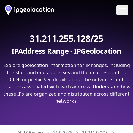
Ope
31.211.255.128/25
IPAddress Range - IPGeolocation
Explore geolocation information for IP ranges, including
the start and end addresses and their corresponding
CIDR or prefix. See details about the networks and
locations associated with each address. Understand how
these IPs are organized and distributed across different
networks.
All IP Ranges
31.0.0.0/8
31.211.0.0/16