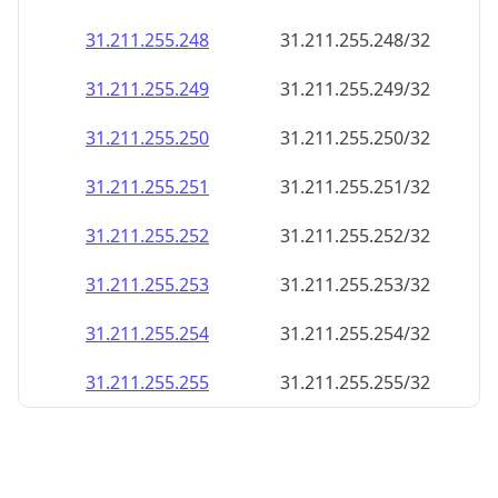
31.211.255.248
31.211.255.248/32
31.211.255.249
31.211.255.249/32
31.211.255.250
31.211.255.250/32
31.211.255.251
31.211.255.251/32
31.211.255.252
31.211.255.252/32
31.211.255.253
31.211.255.253/32
31.211.255.254
31.211.255.254/32
31.211.255.255
31.211.255.255/32