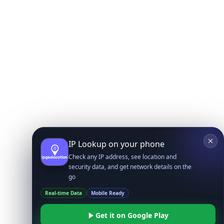
IP Lookup on your phone
Check any IP address, see location and
security data, and get network details on the
go
Real-time Data
Mobile Ready
Get it on Google Play