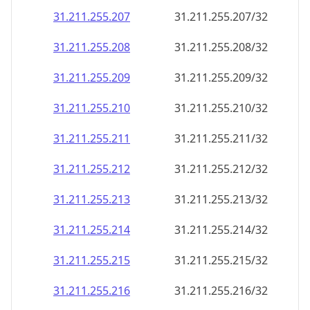
31.211.255.207
31.211.255.207/32
31.211.255.208
31.211.255.208/32
31.211.255.209
31.211.255.209/32
31.211.255.210
31.211.255.210/32
31.211.255.211
31.211.255.211/32
31.211.255.212
31.211.255.212/32
31.211.255.213
31.211.255.213/32
31.211.255.214
31.211.255.214/32
31.211.255.215
31.211.255.215/32
31.211.255.216
31.211.255.216/32