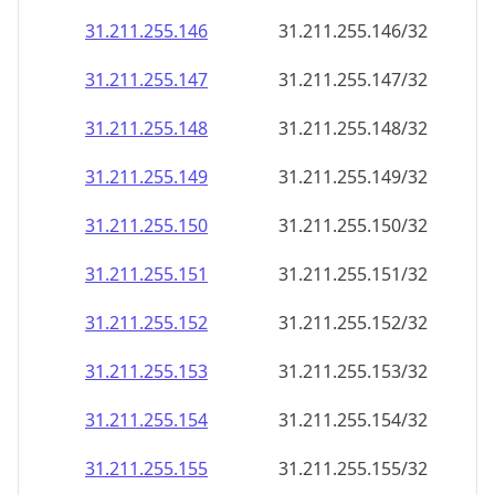
31.211.255.146
31.211.255.146/32
31.211.255.147
31.211.255.147/32
31.211.255.148
31.211.255.148/32
31.211.255.149
31.211.255.149/32
31.211.255.150
31.211.255.150/32
31.211.255.151
31.211.255.151/32
31.211.255.152
31.211.255.152/32
31.211.255.153
31.211.255.153/32
31.211.255.154
31.211.255.154/32
31.211.255.155
31.211.255.155/32