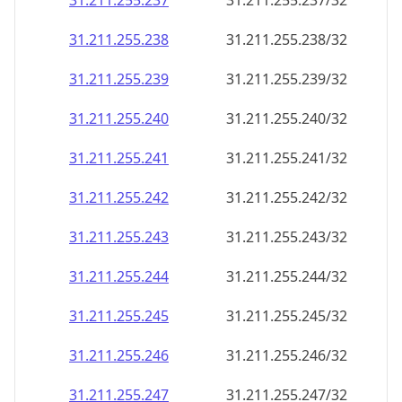
31.211.255.237
31.211.255.237/32
31.211.255.238
31.211.255.238/32
31.211.255.239
31.211.255.239/32
31.211.255.240
31.211.255.240/32
31.211.255.241
31.211.255.241/32
31.211.255.242
31.211.255.242/32
31.211.255.243
31.211.255.243/32
31.211.255.244
31.211.255.244/32
31.211.255.245
31.211.255.245/32
31.211.255.246
31.211.255.246/32
31.211.255.247
31.211.255.247/32