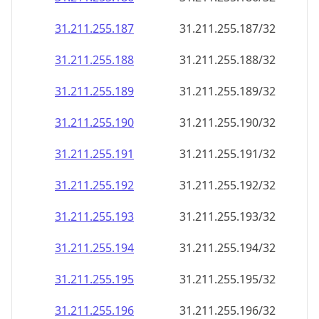
31.211.255.187
31.211.255.187/32
31.211.255.188
31.211.255.188/32
31.211.255.189
31.211.255.189/32
31.211.255.190
31.211.255.190/32
31.211.255.191
31.211.255.191/32
31.211.255.192
31.211.255.192/32
31.211.255.193
31.211.255.193/32
31.211.255.194
31.211.255.194/32
31.211.255.195
31.211.255.195/32
31.211.255.196
31.211.255.196/32