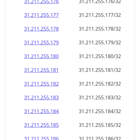
31.211.255.176
31.211.255.176/32
31.211.255.177
31.211.255.177/32
31.211.255.178
31.211.255.178/32
31.211.255.179
31.211.255.179/32
31.211.255.180
31.211.255.180/32
31.211.255.181
31.211.255.181/32
31.211.255.182
31.211.255.182/32
31.211.255.183
31.211.255.183/32
31.211.255.184
31.211.255.184/32
31.211.255.185
31.211.255.185/32
31.211.255.186
31.211.255.186/32