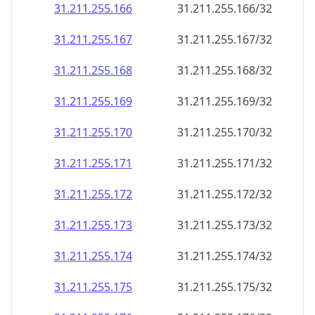
31.211.255.166
31.211.255.166/32
31.211.255.167
31.211.255.167/32
31.211.255.168
31.211.255.168/32
31.211.255.169
31.211.255.169/32
31.211.255.170
31.211.255.170/32
31.211.255.171
31.211.255.171/32
31.211.255.172
31.211.255.172/32
31.211.255.173
31.211.255.173/32
31.211.255.174
31.211.255.174/32
31.211.255.175
31.211.255.175/32