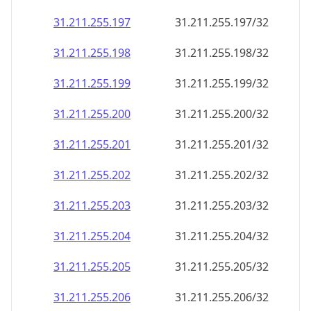
31.211.255.197
31.211.255.197/32
31.211.255.198
31.211.255.198/32
31.211.255.199
31.211.255.199/32
31.211.255.200
31.211.255.200/32
31.211.255.201
31.211.255.201/32
31.211.255.202
31.211.255.202/32
31.211.255.203
31.211.255.203/32
31.211.255.204
31.211.255.204/32
31.211.255.205
31.211.255.205/32
31.211.255.206
31.211.255.206/32