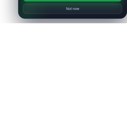
Not now