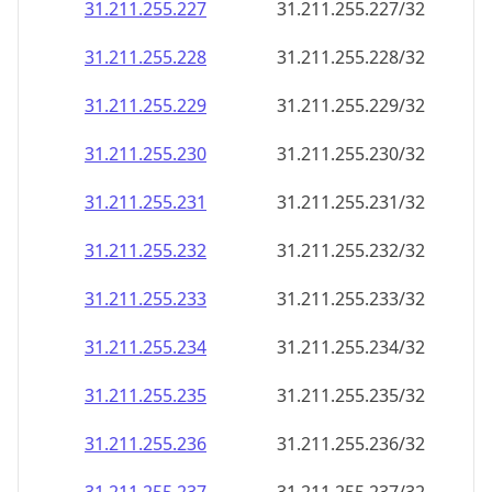
31.211.255.227
31.211.255.227/32
31.211.255.228
31.211.255.228/32
31.211.255.229
31.211.255.229/32
31.211.255.230
31.211.255.230/32
31.211.255.231
31.211.255.231/32
31.211.255.232
31.211.255.232/32
31.211.255.233
31.211.255.233/32
31.211.255.234
31.211.255.234/32
31.211.255.235
31.211.255.235/32
31.211.255.236
31.211.255.236/32