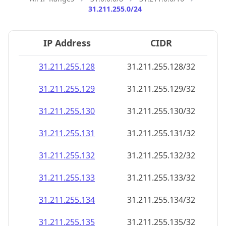
31.211.255.0/24
IP Address
CIDR
31.211.255.128
31.211.255.128/32
31.211.255.129
31.211.255.129/32
31.211.255.130
31.211.255.130/32
31.211.255.131
31.211.255.131/32
31.211.255.132
31.211.255.132/32
31.211.255.133
31.211.255.133/32
31.211.255.134
31.211.255.134/32
31.211.255.135
31.211.255.135/32