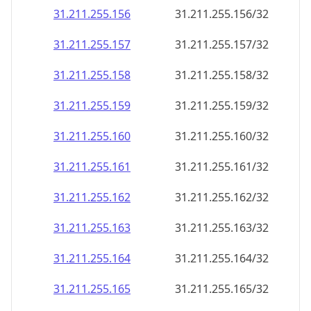
31.211.255.156
31.211.255.156/32
31.211.255.157
31.211.255.157/32
31.211.255.158
31.211.255.158/32
31.211.255.159
31.211.255.159/32
31.211.255.160
31.211.255.160/32
31.211.255.161
31.211.255.161/32
31.211.255.162
31.211.255.162/32
31.211.255.163
31.211.255.163/32
31.211.255.164
31.211.255.164/32
31.211.255.165
31.211.255.165/32