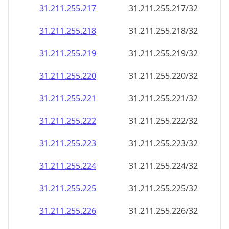
31.211.255.217
31.211.255.217/32
31.211.255.218
31.211.255.218/32
31.211.255.219
31.211.255.219/32
31.211.255.220
31.211.255.220/32
31.211.255.221
31.211.255.221/32
31.211.255.222
31.211.255.222/32
31.211.255.223
31.211.255.223/32
31.211.255.224
31.211.255.224/32
31.211.255.225
31.211.255.225/32
31.211.255.226
31.211.255.226/32