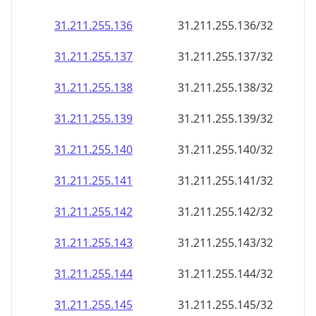
31.211.255.136
31.211.255.136/32
31.211.255.137
31.211.255.137/32
31.211.255.138
31.211.255.138/32
31.211.255.139
31.211.255.139/32
31.211.255.140
31.211.255.140/32
31.211.255.141
31.211.255.141/32
31.211.255.142
31.211.255.142/32
31.211.255.143
31.211.255.143/32
31.211.255.144
31.211.255.144/32
31.211.255.145
31.211.255.145/32