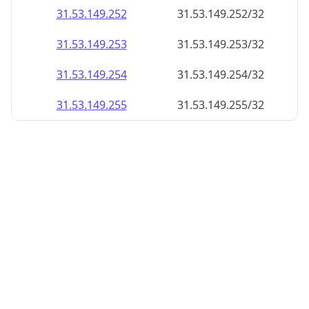
31.53.149.252
31.53.149.252/32
31.53.149.253
31.53.149.253/32
31.53.149.254
31.53.149.254/32
31.53.149.255
31.53.149.255/32