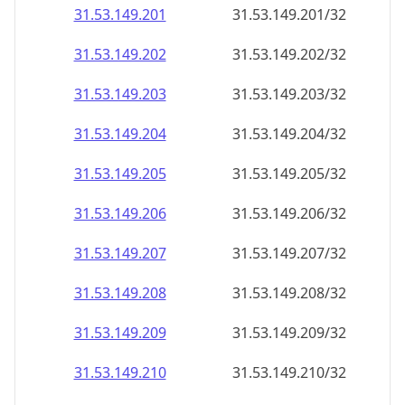
31.53.149.201
31.53.149.201/32
31.53.149.202
31.53.149.202/32
31.53.149.203
31.53.149.203/32
31.53.149.204
31.53.149.204/32
31.53.149.205
31.53.149.205/32
31.53.149.206
31.53.149.206/32
31.53.149.207
31.53.149.207/32
31.53.149.208
31.53.149.208/32
31.53.149.209
31.53.149.209/32
31.53.149.210
31.53.149.210/32