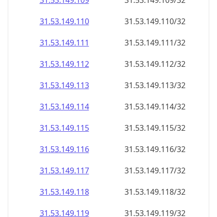
31.53.149.109
31.53.149.109/32
31.53.149.110
31.53.149.110/32
31.53.149.111
31.53.149.111/32
31.53.149.112
31.53.149.112/32
31.53.149.113
31.53.149.113/32
31.53.149.114
31.53.149.114/32
31.53.149.115
31.53.149.115/32
31.53.149.116
31.53.149.116/32
31.53.149.117
31.53.149.117/32
31.53.149.118
31.53.149.118/32
31.53.149.119
31.53.149.119/32