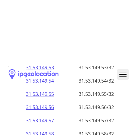
31.53.149.48
31.53.149.48/32
31.53.149.49
31.53.149.49/32
31.53.149.50
31.53.149.50/32
31.53.149.51
31.53.149.51/32
31.53.149.52
31.53.149.52/32
31.53.149.53
31.53.149.53/32
31.53.149.54
31.53.149.54/32
31.53.149.55
31.53.149.55/32
31.53.149.56
31.53.149.56/32
31.53.149.57
31.53.149.57/32
31.53.149.58
31.53.149.58/32