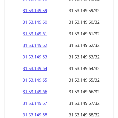
31.53.149.59
31.53.149.59/32
31.53.149.60
31.53.149.60/32
31.53.149.61
31.53.149.61/32
31.53.149.62
31.53.149.62/32
31.53.149.63
31.53.149.63/32
31.53.149.64
31.53.149.64/32
31.53.149.65
31.53.149.65/32
31.53.149.66
31.53.149.66/32
31.53.149.67
31.53.149.67/32
31.53.149.68
31.53.149.68/32