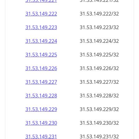
31.53.149.221
31.53.149.221/32
31.53.149.222
31.53.149.222/32
31.53.149.223
31.53.149.223/32
31.53.149.224
31.53.149.224/32
31.53.149.225
31.53.149.225/32
31.53.149.226
31.53.149.226/32
31.53.149.227
31.53.149.227/32
31.53.149.228
31.53.149.228/32
31.53.149.229
31.53.149.229/32
31.53.149.230
31.53.149.230/32
31.53.149.231
31.53.149.231/32