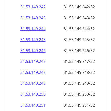
31.53.149.242
31.53.149.242/32
31.53.149.243
31.53.149.243/32
31.53.149.244
31.53.149.244/32
31.53.149.245
31.53.149.245/32
31.53.149.246
31.53.149.246/32
31.53.149.247
31.53.149.247/32
31.53.149.248
31.53.149.248/32
31.53.149.249
31.53.149.249/32
31.53.149.250
31.53.149.250/32
31.53.149.251
31.53.149.251/32