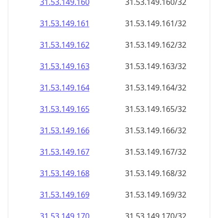
31.53.149.160
31.53.149.160/32
31.53.149.161
31.53.149.161/32
31.53.149.162
31.53.149.162/32
31.53.149.163
31.53.149.163/32
31.53.149.164
31.53.149.164/32
31.53.149.165
31.53.149.165/32
31.53.149.166
31.53.149.166/32
31.53.149.167
31.53.149.167/32
31.53.149.168
31.53.149.168/32
31.53.149.169
31.53.149.169/32
31.53.149.170
31.53.149.170/32