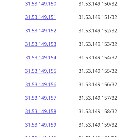
31.53.149.150
31.53.149.150/32
31.53.149.151
31.53.149.151/32
31.53.149.152
31.53.149.152/32
31.53.149.153
31.53.149.153/32
31.53.149.154
31.53.149.154/32
31.53.149.155
31.53.149.155/32
31.53.149.156
31.53.149.156/32
31.53.149.157
31.53.149.157/32
31.53.149.158
31.53.149.158/32
31.53.149.159
31.53.149.159/32