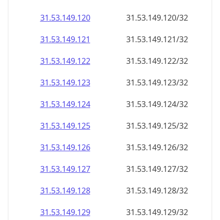
31.53.149.120
31.53.149.120/32
31.53.149.121
31.53.149.121/32
31.53.149.122
31.53.149.122/32
31.53.149.123
31.53.149.123/32
31.53.149.124
31.53.149.124/32
31.53.149.125
31.53.149.125/32
31.53.149.126
31.53.149.126/32
31.53.149.127
31.53.149.127/32
31.53.149.128
31.53.149.128/32
31.53.149.129
31.53.149.129/32