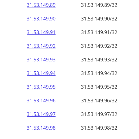
31.53.149.89
31.53.149.89/32
31.53.149.90
31.53.149.90/32
31.53.149.91
31.53.149.91/32
31.53.149.92
31.53.149.92/32
31.53.149.93
31.53.149.93/32
31.53.149.94
31.53.149.94/32
31.53.149.95
31.53.149.95/32
31.53.149.96
31.53.149.96/32
31.53.149.97
31.53.149.97/32
31.53.149.98
31.53.149.98/32