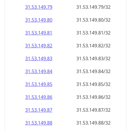
31.53.149.79
31.53.149.79/32
31.53.149.80
31.53.149.80/32
31.53.149.81
31.53.149.81/32
31.53.149.82
31.53.149.82/32
31.53.149.83
31.53.149.83/32
31.53.149.84
31.53.149.84/32
31.53.149.85
31.53.149.85/32
31.53.149.86
31.53.149.86/32
31.53.149.87
31.53.149.87/32
31.53.149.88
31.53.149.88/32