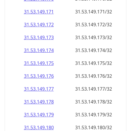
31.53.149.171
31.53.149.171/32
31.53.149.172
31.53.149.172/32
31.53.149.173
31.53.149.173/32
31.53.149.174
31.53.149.174/32
31.53.149.175
31.53.149.175/32
31.53.149.176
31.53.149.176/32
31.53.149.177
31.53.149.177/32
31.53.149.178
31.53.149.178/32
31.53.149.179
31.53.149.179/32
31.53.149.180
31.53.149.180/32