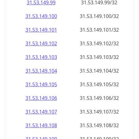
31.53.149.99
31.53.149.99/32
31.53.149.100
31.53.149.100/32
31.53.149.101
31.53.149.101/32
31.53.149.102
31.53.149.102/32
31.53.149.103
31.53.149.103/32
31.53.149.104
31.53.149.104/32
31.53.149.105
31.53.149.105/32
31.53.149.106
31.53.149.106/32
31.53.149.107
31.53.149.107/32
31.53.149.108
31.53.149.108/32