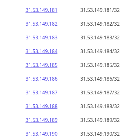
31.53.149.181
31.53.149.181/32
31.53.149.182
31.53.149.182/32
31.53.149.183
31.53.149.183/32
31.53.149.184
31.53.149.184/32
31.53.149.185
31.53.149.185/32
31.53.149.186
31.53.149.186/32
31.53.149.187
31.53.149.187/32
31.53.149.188
31.53.149.188/32
31.53.149.189
31.53.149.189/32
31.53.149.190
31.53.149.190/32