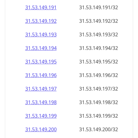
31.53.149.191
31.53.149.191/32
31.53.149.192
31.53.149.192/32
31.53.149.193
31.53.149.193/32
31.53.149.194
31.53.149.194/32
31.53.149.195
31.53.149.195/32
31.53.149.196
31.53.149.196/32
31.53.149.197
31.53.149.197/32
31.53.149.198
31.53.149.198/32
31.53.149.199
31.53.149.199/32
31.53.149.200
31.53.149.200/32