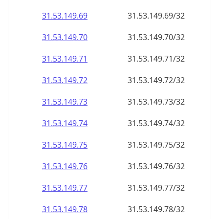
31.53.149.69
31.53.149.69/32
31.53.149.70
31.53.149.70/32
31.53.149.71
31.53.149.71/32
31.53.149.72
31.53.149.72/32
31.53.149.73
31.53.149.73/32
31.53.149.74
31.53.149.74/32
31.53.149.75
31.53.149.75/32
31.53.149.76
31.53.149.76/32
31.53.149.77
31.53.149.77/32
31.53.149.78
31.53.149.78/32