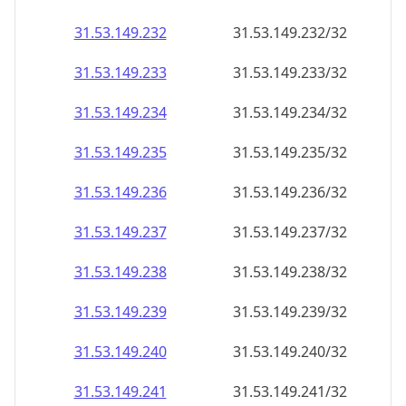
31.53.149.232
31.53.149.232/32
31.53.149.233
31.53.149.233/32
31.53.149.234
31.53.149.234/32
31.53.149.235
31.53.149.235/32
31.53.149.236
31.53.149.236/32
31.53.149.237
31.53.149.237/32
31.53.149.238
31.53.149.238/32
31.53.149.239
31.53.149.239/32
31.53.149.240
31.53.149.240/32
31.53.149.241
31.53.149.241/32