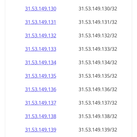
31.53.149.130
31.53.149.130/32
31.53.149.131
31.53.149.131/32
31.53.149.132
31.53.149.132/32
31.53.149.133
31.53.149.133/32
31.53.149.134
31.53.149.134/32
31.53.149.135
31.53.149.135/32
31.53.149.136
31.53.149.136/32
31.53.149.137
31.53.149.137/32
31.53.149.138
31.53.149.138/32
31.53.149.139
31.53.149.139/32