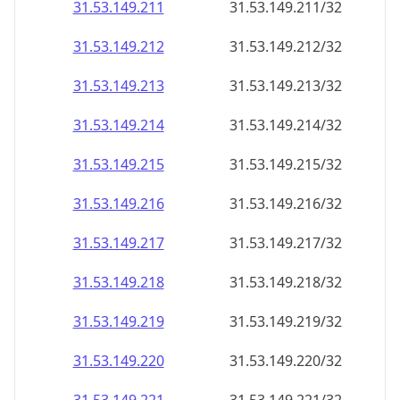
31.53.149.211
31.53.149.211/32
31.53.149.212
31.53.149.212/32
31.53.149.213
31.53.149.213/32
31.53.149.214
31.53.149.214/32
31.53.149.215
31.53.149.215/32
31.53.149.216
31.53.149.216/32
31.53.149.217
31.53.149.217/32
31.53.149.218
31.53.149.218/32
31.53.149.219
31.53.149.219/32
31.53.149.220
31.53.149.220/32