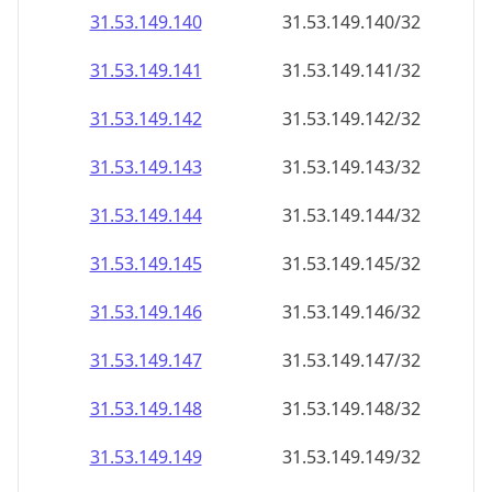
31.53.149.140
31.53.149.140/32
31.53.149.141
31.53.149.141/32
31.53.149.142
31.53.149.142/32
31.53.149.143
31.53.149.143/32
31.53.149.144
31.53.149.144/32
31.53.149.145
31.53.149.145/32
31.53.149.146
31.53.149.146/32
31.53.149.147
31.53.149.147/32
31.53.149.148
31.53.149.148/32
31.53.149.149
31.53.149.149/32