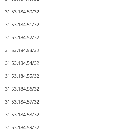
31.53.184.50/32
31.53.184.51/32
31.53.184.52/32
31.53.184.53/32
31.53.184.54/32
31.53.184.55/32
31.53.184.56/32
31.53.184.57/32
31.53.184.58/32
31.53.184.59/32