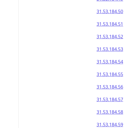
31.53.184.50
31.53.184.51
31.53.184.52
31.53.184.53
31.53.184.54
31.53.184.55
31.53.184.56
31.53.184.57
31.53.184.58
31.53.184.59