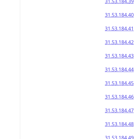
31.53.184.39
31.53.184.40
31.53.184.41
31.53.184.42
31.53.184.43
31.53.184.44
31.53.184.45
31.53.184.46
31.53.184.47
31.53.184.48
31.53.184.49