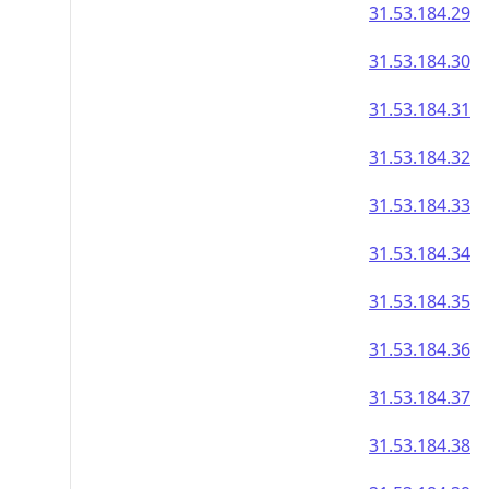
31.53.184.29
31.53.184.30
31.53.184.31
31.53.184.32
31.53.184.33
31.53.184.34
31.53.184.35
31.53.184.36
31.53.184.37
31.53.184.38