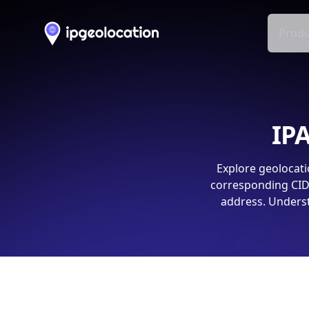
Produ
IPA
Explore geolocati
corresponding CIDR
address. Underst