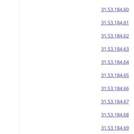
31.53.184.60
31.53.184.61
31.53.184.62
31.53.184.63
31.53.184.64
31.53.184.65
31.53.184.66
31.53.184.67
31.53.184.68
31.53.184.69