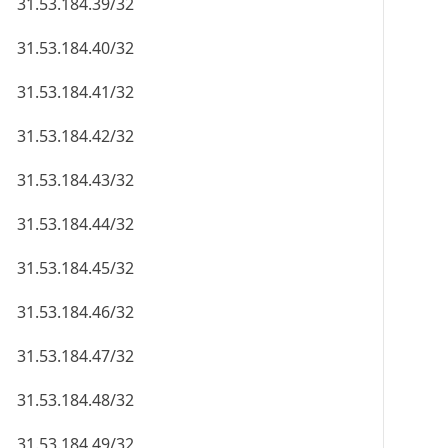
31.53.184.39/32
31.53.184.40/32
31.53.184.41/32
31.53.184.42/32
31.53.184.43/32
31.53.184.44/32
31.53.184.45/32
31.53.184.46/32
31.53.184.47/32
31.53.184.48/32
31.53.184.49/32