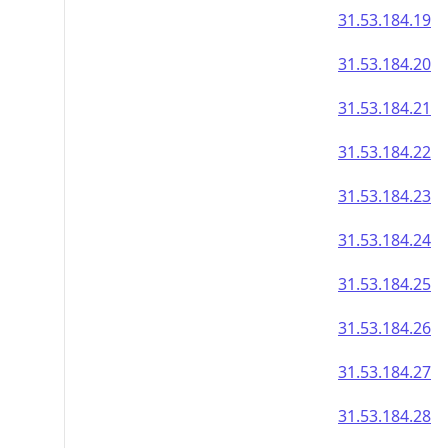
31.53.184.19
31.53.184.20
31.53.184.21
31.53.184.22
31.53.184.23
31.53.184.24
31.53.184.25
31.53.184.26
31.53.184.27
31.53.184.28