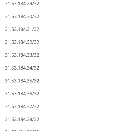
31.53.184.29/32
31.53.184.30/32
31.53.184.31/32
31.53.184.32/32
31.53.184.33/32
31.53.184.34/32
31.53.184.35/32
31.53.184.36/32
31.53.184.37/32
31.53.184.38/32