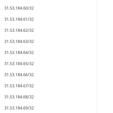
31.53.184.60/32
31.53.184.61/32
31.53.184.62/32
31.53.184.63/32
31.53.184.64/32
31.53.184.65/32
31.53.184.66/32
31.53.184.67/32
31.53.184.68/32
31.53.184.69/32