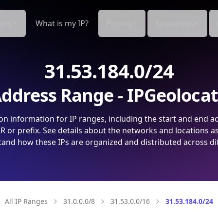
cts
What is my IP?
Pricing
Resources
31.53.184.0/24
ddress Range - IPGeoloca
on information for IP ranges, including the start and end a
 or prefix. See details about the networks and locations a
and how these IPs are organized and distributed across di
All IP Ranges
31.0.0.0/8
31.53.0.0/16
31.53.184.0/24