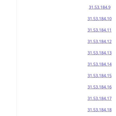
31.53.184.9
31.53.184.10
31.53.184.11
31.53.184.12
31.53.184.13
31.53.184.14
31.53.184.15
31.53.184.16
31.53.184.17
31.53.184.18