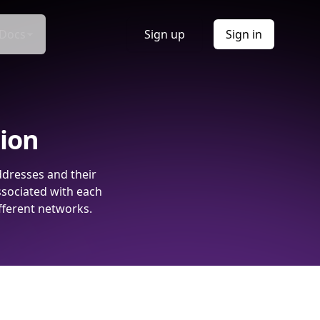
Docs
Sign up
Sign in
tion
ddresses and their
ssociated with each
fferent networks.