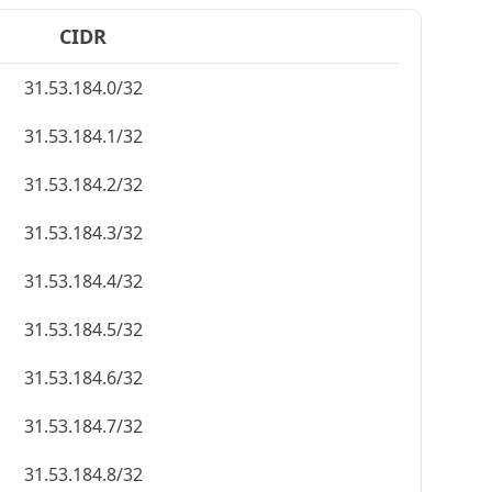
CIDR
31.53.184.0/32
31.53.184.1/32
31.53.184.2/32
31.53.184.3/32
31.53.184.4/32
31.53.184.5/32
31.53.184.6/32
31.53.184.7/32
31.53.184.8/32