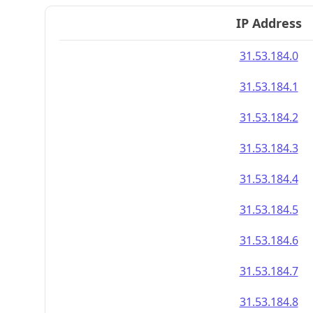
IP Address
31.53.184.0
31.53.184.1
31.53.184.2
31.53.184.3
31.53.184.4
31.53.184.5
31.53.184.6
31.53.184.7
31.53.184.8