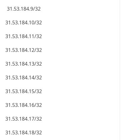
31.53.184.9/32
31.53.184.10/32
31.53.184.11/32
31.53.184.12/32
31.53.184.13/32
31.53.184.14/32
31.53.184.15/32
31.53.184.16/32
31.53.184.17/32
31.53.184.18/32