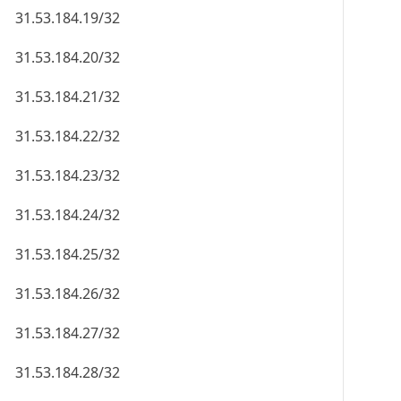
31.53.184.19/32
31.53.184.20/32
31.53.184.21/32
31.53.184.22/32
31.53.184.23/32
31.53.184.24/32
31.53.184.25/32
31.53.184.26/32
31.53.184.27/32
31.53.184.28/32