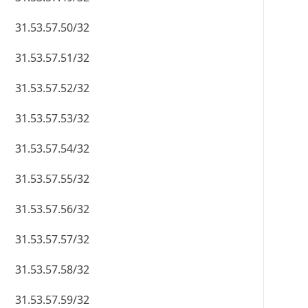
31.53.57.50/32
31.53.57.51/32
31.53.57.52/32
31.53.57.53/32
31.53.57.54/32
31.53.57.55/32
31.53.57.56/32
31.53.57.57/32
31.53.57.58/32
31.53.57.59/32