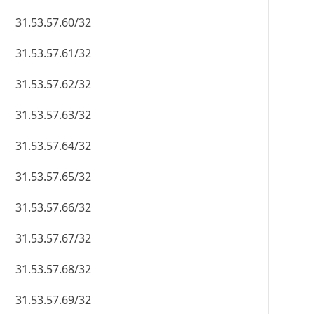
31.53.57.60/32
31.53.57.61/32
31.53.57.62/32
31.53.57.63/32
31.53.57.64/32
31.53.57.65/32
31.53.57.66/32
31.53.57.67/32
31.53.57.68/32
31.53.57.69/32