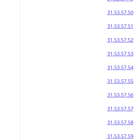
31.53.57.50
31.53.57.51
31.53.57.52
31.53.57.53
31.53.57.54
31.53.57.55
31.53.57.56
31.53.57.57
31.53.57.58
31.53.57.59