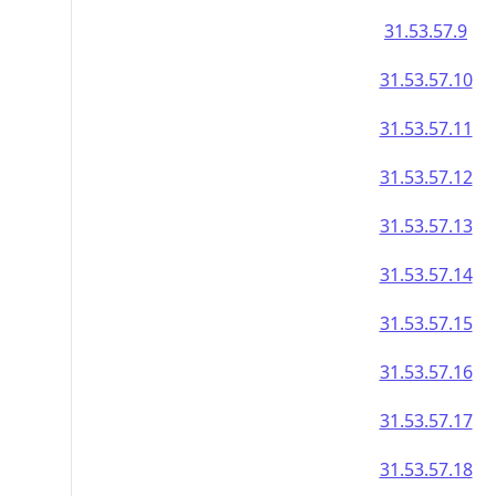
31.53.57.9
31.53.57.10
31.53.57.11
31.53.57.12
31.53.57.13
31.53.57.14
31.53.57.15
31.53.57.16
31.53.57.17
31.53.57.18