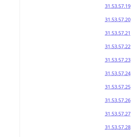
31.53.57.19
31.53.57.20
31.53.57.21
31.53.57.22
31.53.57.23
31.53.57.24
31.53.57.25
31.53.57.26
31.53.57.27
31.53.57.28