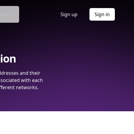
Docs
Sign up
Sign in
tion
ddresses and their
ssociated with each
fferent networks.