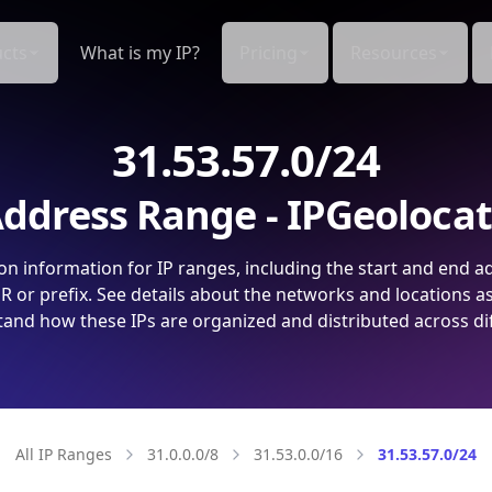
cts
What is my IP?
Pricing
Resources
31.53.57.0/24
ddress Range - IPGeoloca
on information for IP ranges, including the start and end a
 or prefix. See details about the networks and locations a
and how these IPs are organized and distributed across di
All IP Ranges
31.0.0.0/8
31.53.0.0/16
31.53.57.0/24