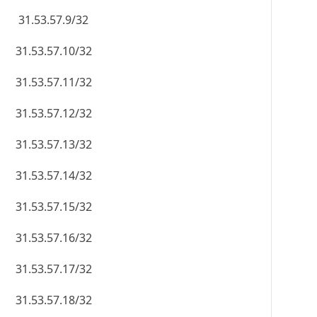
31.53.57.9/32
31.53.57.10/32
31.53.57.11/32
31.53.57.12/32
31.53.57.13/32
31.53.57.14/32
31.53.57.15/32
31.53.57.16/32
31.53.57.17/32
31.53.57.18/32