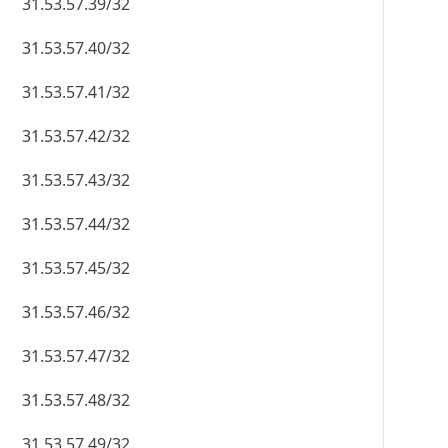
31.53.57.39/32
31.53.57.40/32
31.53.57.41/32
31.53.57.42/32
31.53.57.43/32
31.53.57.44/32
31.53.57.45/32
31.53.57.46/32
31.53.57.47/32
31.53.57.48/32
31.53.57.49/32