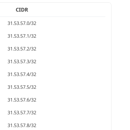
CIDR
31.53.57.0/32
31.53.57.1/32
31.53.57.2/32
31.53.57.3/32
31.53.57.4/32
31.53.57.5/32
31.53.57.6/32
31.53.57.7/32
31.53.57.8/32