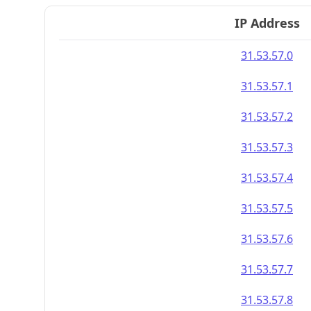
IP Address
31.53.57.0
31.53.57.1
31.53.57.2
31.53.57.3
31.53.57.4
31.53.57.5
31.53.57.6
31.53.57.7
31.53.57.8