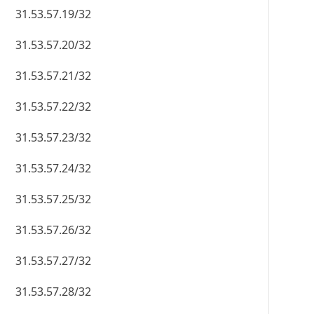
31.53.57.19/32
31.53.57.20/32
31.53.57.21/32
31.53.57.22/32
31.53.57.23/32
31.53.57.24/32
31.53.57.25/32
31.53.57.26/32
31.53.57.27/32
31.53.57.28/32