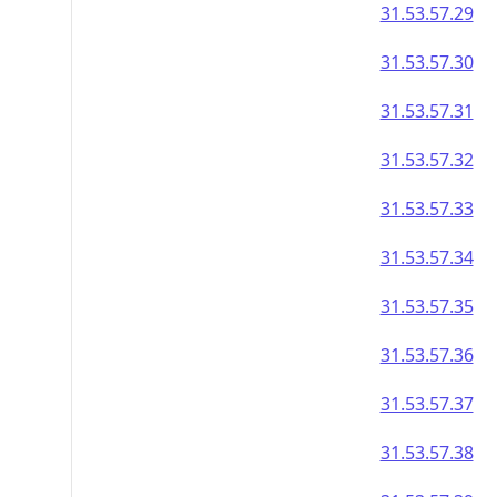
31.53.57.29
31.53.57.30
31.53.57.31
31.53.57.32
31.53.57.33
31.53.57.34
31.53.57.35
31.53.57.36
31.53.57.37
31.53.57.38