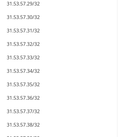
31.53.57.29/32
31.53.57.30/32
31.53.57.31/32
31.53.57.32/32
31.53.57.33/32
31.53.57.34/32
31.53.57.35/32
31.53.57.36/32
31.53.57.37/32
31.53.57.38/32