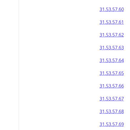
31.53.57.60
31.53.57.61
31.53.57.62
31.53.57.63
31.53.57.64
31.53.57.65
31.53.57.66
31.53.57.67
31.53.57.68
31.53.57.69