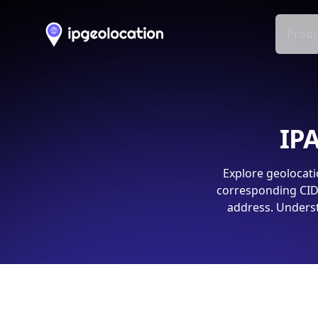
Produ
IPA
Explore geolocati
corresponding CIDR
address. Underst