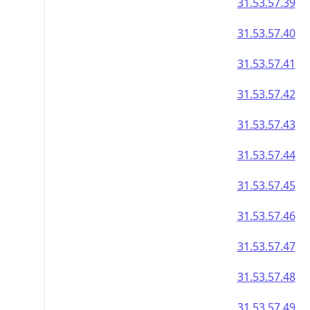
31.53.57.39
31.53.57.40
31.53.57.41
31.53.57.42
31.53.57.43
31.53.57.44
31.53.57.45
31.53.57.46
31.53.57.47
31.53.57.48
31.53.57.49