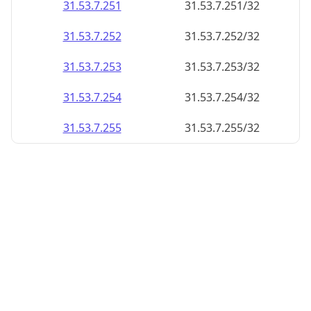
31.53.7.252
31.53.7.252/32
31.53.7.253
31.53.7.253/32
31.53.7.254
31.53.7.254/32
31.53.7.255
31.53.7.255/32