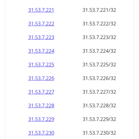
31.53.7.221
31.53.7.221/32
31.53.7.222
31.53.7.222/32
31.53.7.223
31.53.7.223/32
31.53.7.224
31.53.7.224/32
31.53.7.225
31.53.7.225/32
31.53.7.226
31.53.7.226/32
31.53.7.227
31.53.7.227/32
31.53.7.228
31.53.7.228/32
31.53.7.229
31.53.7.229/32
31.53.7.230
31.53.7.230/32
31.53.7.231
31.53.7.231/32