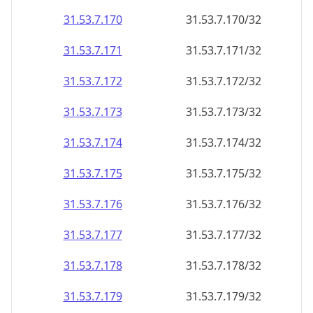
31.53.7.171
31.53.7.171/32
31.53.7.172
31.53.7.172/32
31.53.7.173
31.53.7.173/32
31.53.7.174
31.53.7.174/32
31.53.7.175
31.53.7.175/32
31.53.7.176
31.53.7.176/32
31.53.7.177
31.53.7.177/32
31.53.7.178
31.53.7.178/32
31.53.7.179
31.53.7.179/32
31.53.7.180
31.53.7.180/32