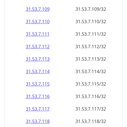
31.53.7.109
31.53.7.109/32
31.53.7.110
31.53.7.110/32
31.53.7.111
31.53.7.111/32
31.53.7.112
31.53.7.112/32
31.53.7.113
31.53.7.113/32
31.53.7.114
31.53.7.114/32
31.53.7.115
31.53.7.115/32
31.53.7.116
31.53.7.116/32
31.53.7.117
31.53.7.117/32
31.53.7.118
31.53.7.118/32
31.53.7.119
31.53.7.119/32