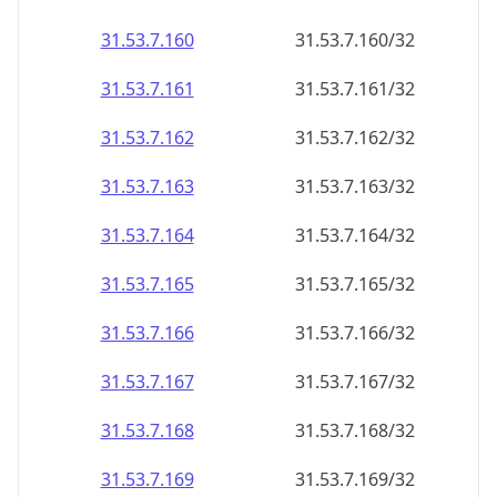
31.53.7.160
31.53.7.160/32
31.53.7.161
31.53.7.161/32
31.53.7.162
31.53.7.162/32
31.53.7.163
31.53.7.163/32
31.53.7.164
31.53.7.164/32
31.53.7.165
31.53.7.165/32
31.53.7.166
31.53.7.166/32
31.53.7.167
31.53.7.167/32
31.53.7.168
31.53.7.168/32
31.53.7.169
31.53.7.169/32
31.53.7.170
31.53.7.170/32