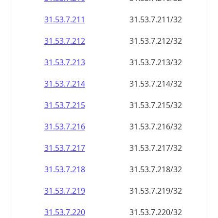
31.53.7.211
31.53.7.211/32
31.53.7.212
31.53.7.212/32
31.53.7.213
31.53.7.213/32
31.53.7.214
31.53.7.214/32
31.53.7.215
31.53.7.215/32
31.53.7.216
31.53.7.216/32
31.53.7.217
31.53.7.217/32
31.53.7.218
31.53.7.218/32
31.53.7.219
31.53.7.219/32
31.53.7.220
31.53.7.220/32