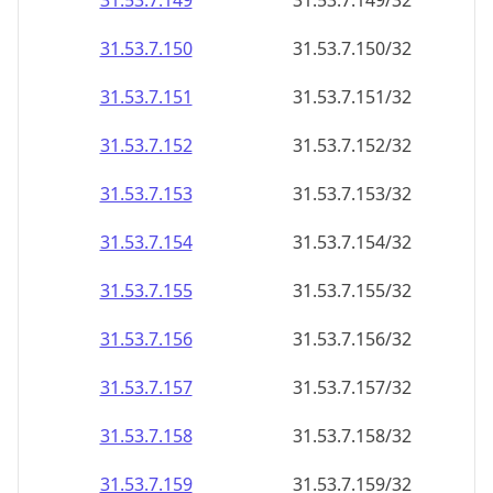
31.53.7.150
31.53.7.150/32
31.53.7.151
31.53.7.151/32
31.53.7.152
31.53.7.152/32
31.53.7.153
31.53.7.153/32
31.53.7.154
31.53.7.154/32
31.53.7.155
31.53.7.155/32
31.53.7.156
31.53.7.156/32
31.53.7.157
31.53.7.157/32
31.53.7.158
31.53.7.158/32
31.53.7.159
31.53.7.159/32