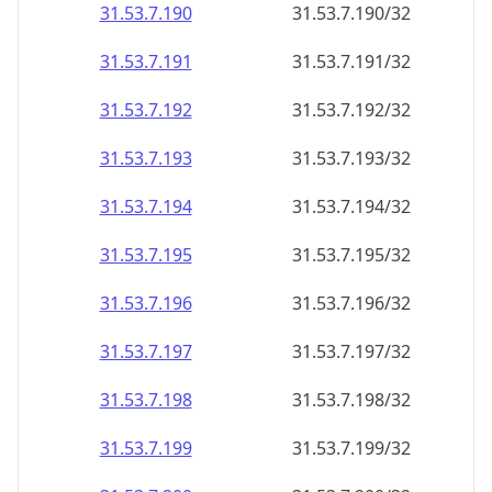
31.53.7.191
31.53.7.191/32
31.53.7.192
31.53.7.192/32
31.53.7.193
31.53.7.193/32
31.53.7.194
31.53.7.194/32
31.53.7.195
31.53.7.195/32
31.53.7.196
31.53.7.196/32
31.53.7.197
31.53.7.197/32
31.53.7.198
31.53.7.198/32
31.53.7.199
31.53.7.199/32
31.53.7.200
31.53.7.200/32