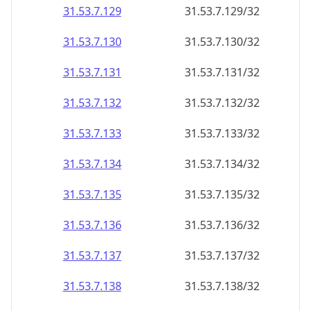
31.53.7.130
31.53.7.130/32
31.53.7.131
31.53.7.131/32
31.53.7.132
31.53.7.132/32
31.53.7.133
31.53.7.133/32
31.53.7.134
31.53.7.134/32
31.53.7.135
31.53.7.135/32
31.53.7.136
31.53.7.136/32
31.53.7.137
31.53.7.137/32
31.53.7.138
31.53.7.138/32
31.53.7.139
31.53.7.139/32