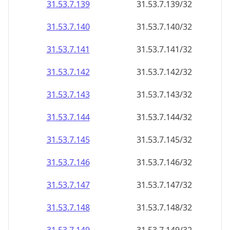
31.53.7.140
31.53.7.140/32
31.53.7.141
31.53.7.141/32
31.53.7.142
31.53.7.142/32
31.53.7.143
31.53.7.143/32
31.53.7.144
31.53.7.144/32
31.53.7.145
31.53.7.145/32
31.53.7.146
31.53.7.146/32
31.53.7.147
31.53.7.147/32
31.53.7.148
31.53.7.148/32
31.53.7.149
31.53.7.149/32