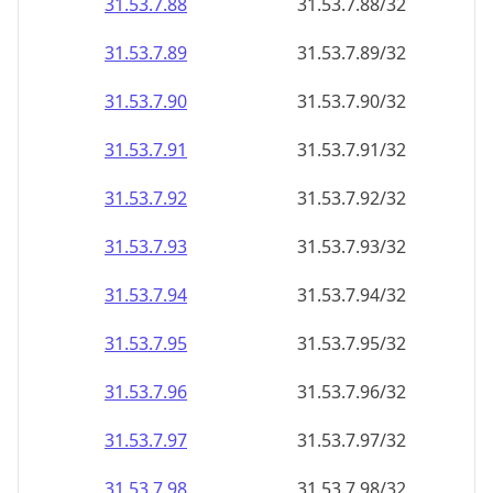
31.53.7.89
31.53.7.89/32
31.53.7.90
31.53.7.90/32
31.53.7.91
31.53.7.91/32
31.53.7.92
31.53.7.92/32
31.53.7.93
31.53.7.93/32
31.53.7.94
31.53.7.94/32
31.53.7.95
31.53.7.95/32
31.53.7.96
31.53.7.96/32
31.53.7.97
31.53.7.97/32
31.53.7.98
31.53.7.98/32