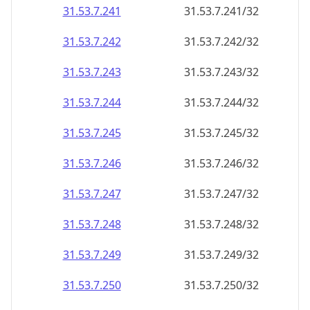
31.53.7.242
31.53.7.242/32
31.53.7.243
31.53.7.243/32
31.53.7.244
31.53.7.244/32
31.53.7.245
31.53.7.245/32
31.53.7.246
31.53.7.246/32
31.53.7.247
31.53.7.247/32
31.53.7.248
31.53.7.248/32
31.53.7.249
31.53.7.249/32
31.53.7.250
31.53.7.250/32
31.53.7.251
31.53.7.251/32