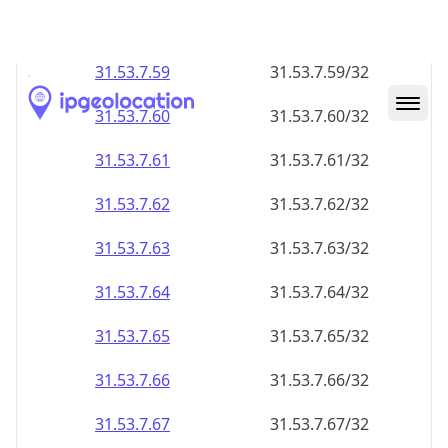
31.53.7.59
31.53.7.59/32
31.53.7.60
31.53.7.60/32
31.53.7.61
31.53.7.61/32
31.53.7.62
31.53.7.62/32
31.53.7.63
31.53.7.63/32
31.53.7.64
31.53.7.64/32
31.53.7.65
31.53.7.65/32
31.53.7.66
31.53.7.66/32
31.53.7.67
31.53.7.67/32
31.53.7.68
31.53.7.68/32