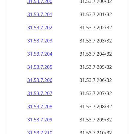
31.53.7.201
31.53.7.201/32
31.53.7.202
31.53.7.202/32
31.53.7.203
31.53.7.203/32
31.53.7.204
31.53.7.204/32
31.53.7.205
31.53.7.205/32
31.53.7.206
31.53.7.206/32
31.53.7.207
31.53.7.207/32
31.53.7.208
31.53.7.208/32
31.53.7.209
31.53.7.209/32
31.53.7.210
31.53.7.210/32