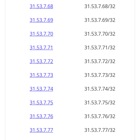
31.53.7.69
31.53.7.69/32
31.53.7.70
31.53.7.70/32
31.53.7.71
31.53.7.71/32
31.53.7.72
31.53.7.72/32
31.53.7.73
31.53.7.73/32
31.53.7.74
31.53.7.74/32
31.53.7.75
31.53.7.75/32
31.53.7.76
31.53.7.76/32
31.53.7.77
31.53.7.77/32
31.53.7.78
31.53.7.78/32