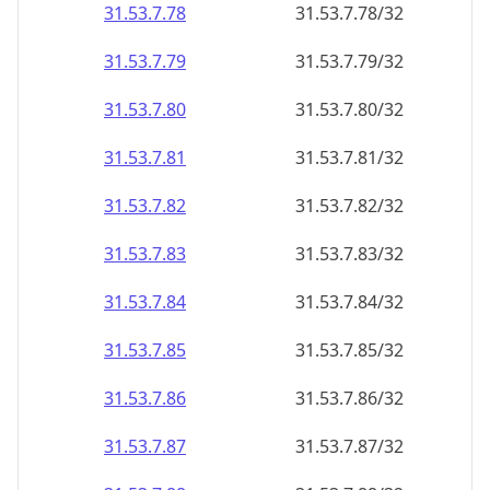
31.53.7.79
31.53.7.79/32
31.53.7.80
31.53.7.80/32
31.53.7.81
31.53.7.81/32
31.53.7.82
31.53.7.82/32
31.53.7.83
31.53.7.83/32
31.53.7.84
31.53.7.84/32
31.53.7.85
31.53.7.85/32
31.53.7.86
31.53.7.86/32
31.53.7.87
31.53.7.87/32
31.53.7.88
31.53.7.88/32