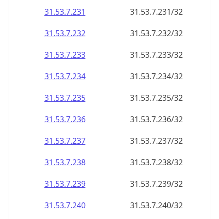
31.53.7.232
31.53.7.232/32
31.53.7.233
31.53.7.233/32
31.53.7.234
31.53.7.234/32
31.53.7.235
31.53.7.235/32
31.53.7.236
31.53.7.236/32
31.53.7.237
31.53.7.237/32
31.53.7.238
31.53.7.238/32
31.53.7.239
31.53.7.239/32
31.53.7.240
31.53.7.240/32
31.53.7.241
31.53.7.241/32