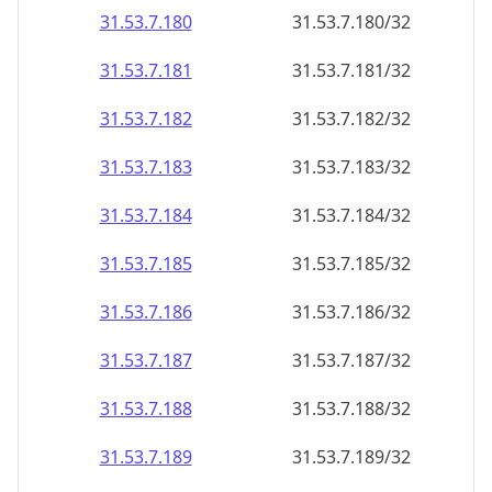
31.53.7.181
31.53.7.181/32
31.53.7.182
31.53.7.182/32
31.53.7.183
31.53.7.183/32
31.53.7.184
31.53.7.184/32
31.53.7.185
31.53.7.185/32
31.53.7.186
31.53.7.186/32
31.53.7.187
31.53.7.187/32
31.53.7.188
31.53.7.188/32
31.53.7.189
31.53.7.189/32
31.53.7.190
31.53.7.190/32