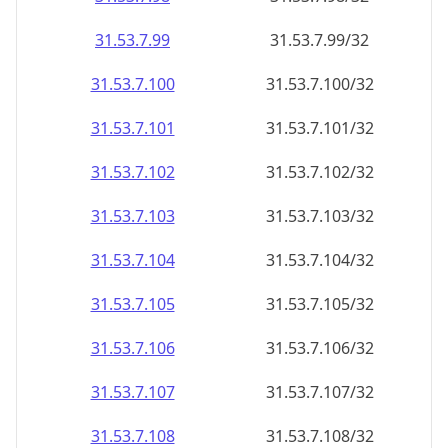
31.53.7.99
31.53.7.99/32
31.53.7.100
31.53.7.100/32
31.53.7.101
31.53.7.101/32
31.53.7.102
31.53.7.102/32
31.53.7.103
31.53.7.103/32
31.53.7.104
31.53.7.104/32
31.53.7.105
31.53.7.105/32
31.53.7.106
31.53.7.106/32
31.53.7.107
31.53.7.107/32
31.53.7.108
31.53.7.108/32