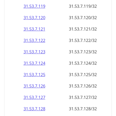
31.53.7.120
31.53.7.120/32
31.53.7.121
31.53.7.121/32
31.53.7.122
31.53.7.122/32
31.53.7.123
31.53.7.123/32
31.53.7.124
31.53.7.124/32
31.53.7.125
31.53.7.125/32
31.53.7.126
31.53.7.126/32
31.53.7.127
31.53.7.127/32
31.53.7.128
31.53.7.128/32
31.53.7.129
31.53.7.129/32