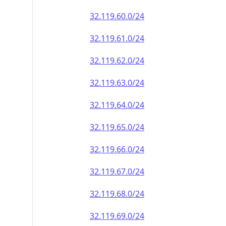
32.119.60.0/24
32.119.61.0/24
32.119.62.0/24
32.119.63.0/24
32.119.64.0/24
32.119.65.0/24
32.119.66.0/24
32.119.67.0/24
32.119.68.0/24
32.119.69.0/24