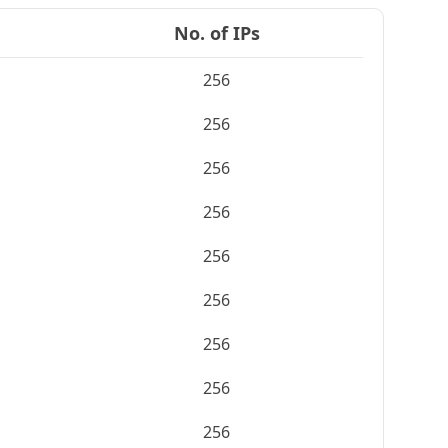
No. of IPs
256
256
256
256
256
256
256
256
256