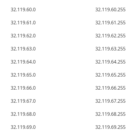
32.119.60.0
32.119.60.255
32.119.61.0
32.119.61.255
32.119.62.0
32.119.62.255
32.119.63.0
32.119.63.255
32.119.64.0
32.119.64.255
32.119.65.0
32.119.65.255
32.119.66.0
32.119.66.255
32.119.67.0
32.119.67.255
32.119.68.0
32.119.68.255
32.119.69.0
32.119.69.255