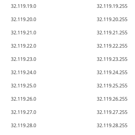
32.119.19.0
32.119.19.255
32.119.20.0
32.119.20.255
32.119.21.0
32.119.21.255
32.119.22.0
32.119.22.255
32.119.23.0
32.119.23.255
32.119.24.0
32.119.24.255
32.119.25.0
32.119.25.255
32.119.26.0
32.119.26.255
32.119.27.0
32.119.27.255
32.119.28.0
32.119.28.255