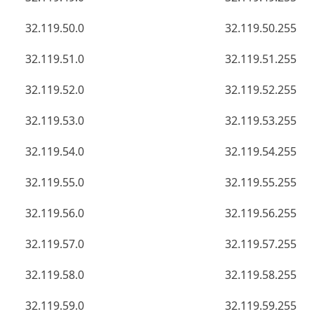
32.119.50.0
32.119.50.255
32.119.51.0
32.119.51.255
32.119.52.0
32.119.52.255
32.119.53.0
32.119.53.255
32.119.54.0
32.119.54.255
32.119.55.0
32.119.55.255
32.119.56.0
32.119.56.255
32.119.57.0
32.119.57.255
32.119.58.0
32.119.58.255
32.119.59.0
32.119.59.255