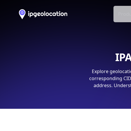
Produ
IPA
Explore geolocati
corresponding CIDR
address. Underst