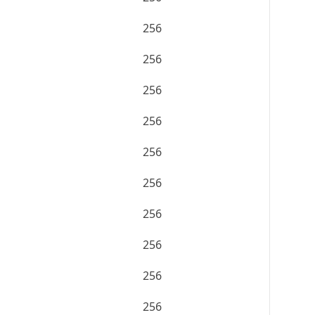
256
256
256
256
256
256
256
256
256
256