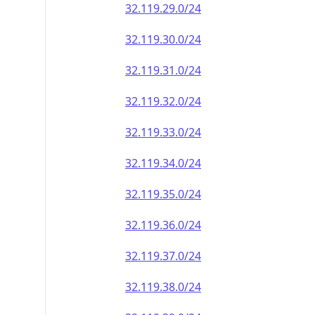
32.119.29.0/24
32.119.30.0/24
32.119.31.0/24
32.119.32.0/24
32.119.33.0/24
32.119.34.0/24
32.119.35.0/24
32.119.36.0/24
32.119.37.0/24
32.119.38.0/24