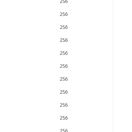
256
256
256
256
256
256
256
256
256
256
256