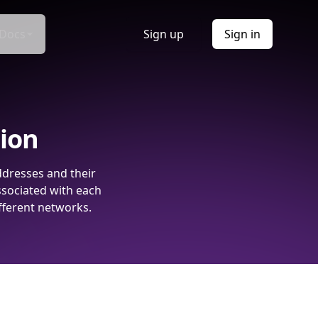
Docs
Sign up
Sign in
tion
ddresses and their
ssociated with each
fferent networks.