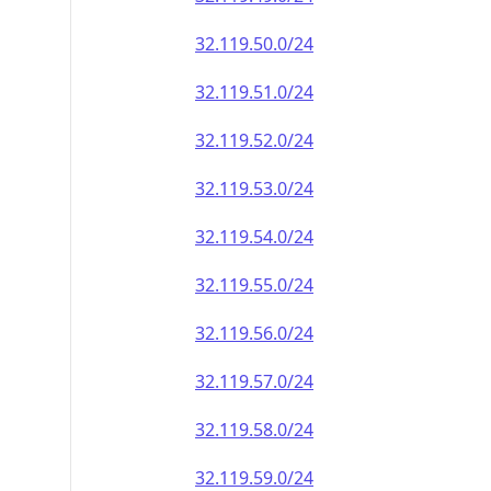
32.119.50.0/24
32.119.51.0/24
32.119.52.0/24
32.119.53.0/24
32.119.54.0/24
32.119.55.0/24
32.119.56.0/24
32.119.57.0/24
32.119.58.0/24
32.119.59.0/24