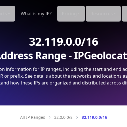
cts
What is my IP?
Pricing
Resources
32.119.0.0/16
ddress Range - IPGeoloca
on information for IP ranges, including the start and end a
 or prefix. See details about the networks and locations a
and how these IPs are organized and distributed across di
All IP Ranges
32.0.0.0/8
32.119.0.0/16