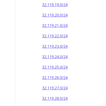
32.119.19.0/24
32.119.20.0/24
32.119.21.0/24
32.119.22.0/24
32.119.23.0/24
32.119.24.0/24
32.119.25.0/24
32.119.26.0/24
32.119.27.0/24
32.119.28.0/24