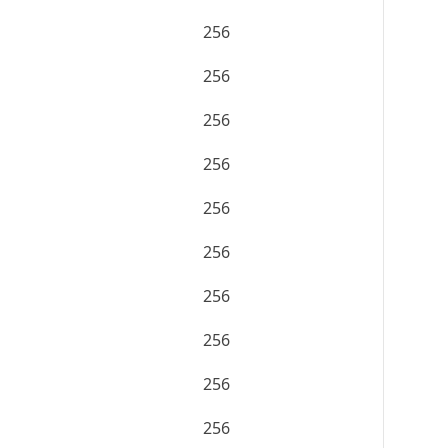
256
256
256
256
256
256
256
256
256
256