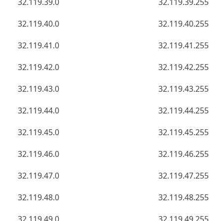
32.119.39.0
32.119.39.255
32.119.40.0
32.119.40.255
32.119.41.0
32.119.41.255
32.119.42.0
32.119.42.255
32.119.43.0
32.119.43.255
32.119.44.0
32.119.44.255
32.119.45.0
32.119.45.255
32.119.46.0
32.119.46.255
32.119.47.0
32.119.47.255
32.119.48.0
32.119.48.255
32.119.49.0
32.119.49.255