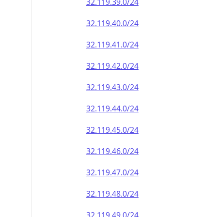
32.119.39.0/24
32.119.40.0/24
32.119.41.0/24
32.119.42.0/24
32.119.43.0/24
32.119.44.0/24
32.119.45.0/24
32.119.46.0/24
32.119.47.0/24
32.119.48.0/24
32.119.49.0/24