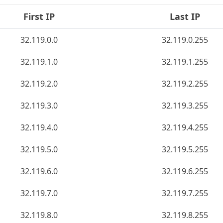
First IP
Last IP
32.119.0.0
32.119.0.255
32.119.1.0
32.119.1.255
32.119.2.0
32.119.2.255
32.119.3.0
32.119.3.255
32.119.4.0
32.119.4.255
32.119.5.0
32.119.5.255
32.119.6.0
32.119.6.255
32.119.7.0
32.119.7.255
32.119.8.0
32.119.8.255