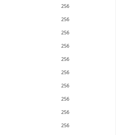
256
256
256
256
256
256
256
256
256
256