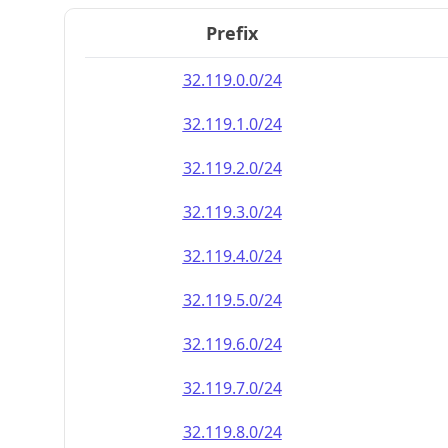
Prefix
32.119.0.0/24
32.119.1.0/24
32.119.2.0/24
32.119.3.0/24
32.119.4.0/24
32.119.5.0/24
32.119.6.0/24
32.119.7.0/24
32.119.8.0/24