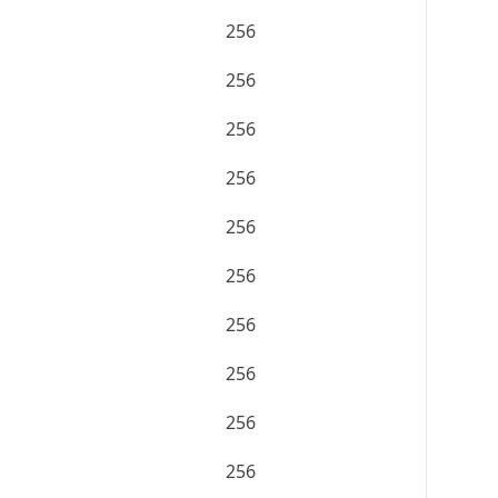
256
256
256
256
256
256
256
256
256
256