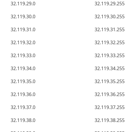
32.119.29.0
32.119.29.255
32.119.30.0
32.119.30.255
32.119.31.0
32.119.31.255
32.119.32.0
32.119.32.255
32.119.33.0
32.119.33.255
32.119.34.0
32.119.34.255
32.119.35.0
32.119.35.255
32.119.36.0
32.119.36.255
32.119.37.0
32.119.37.255
32.119.38.0
32.119.38.255