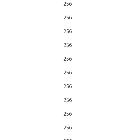
256
256
256
256
256
256
256
256
256
256