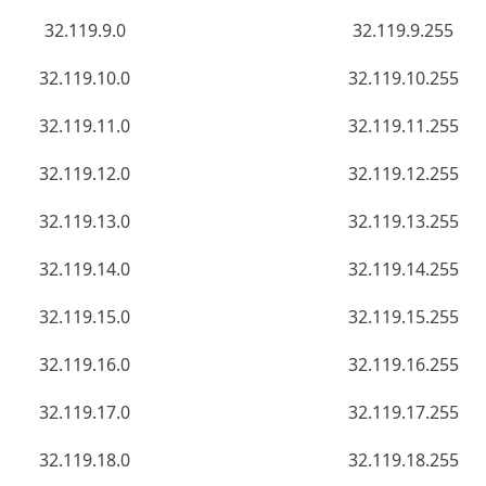
32.119.9.0
32.119.9.255
32.119.10.0
32.119.10.255
32.119.11.0
32.119.11.255
32.119.12.0
32.119.12.255
32.119.13.0
32.119.13.255
32.119.14.0
32.119.14.255
32.119.15.0
32.119.15.255
32.119.16.0
32.119.16.255
32.119.17.0
32.119.17.255
32.119.18.0
32.119.18.255