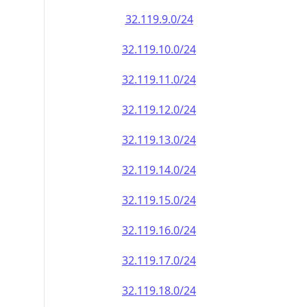
32.119.9.0/24
32.119.10.0/24
32.119.11.0/24
32.119.12.0/24
32.119.13.0/24
32.119.14.0/24
32.119.15.0/24
32.119.16.0/24
32.119.17.0/24
32.119.18.0/24