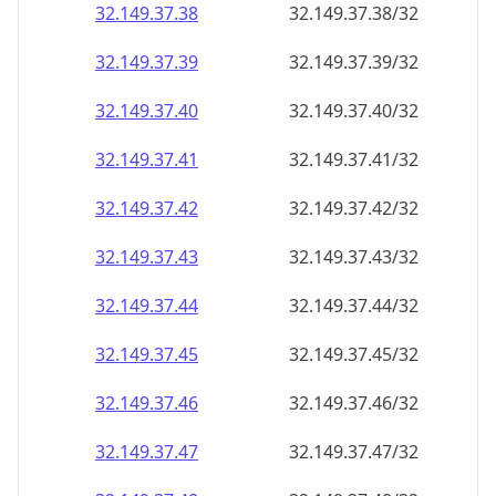
32.149.37.38
32.149.37.38/32
32.149.37.39
32.149.37.39/32
32.149.37.40
32.149.37.40/32
32.149.37.41
32.149.37.41/32
32.149.37.42
32.149.37.42/32
32.149.37.43
32.149.37.43/32
32.149.37.44
32.149.37.44/32
32.149.37.45
32.149.37.45/32
32.149.37.46
32.149.37.46/32
32.149.37.47
32.149.37.47/32