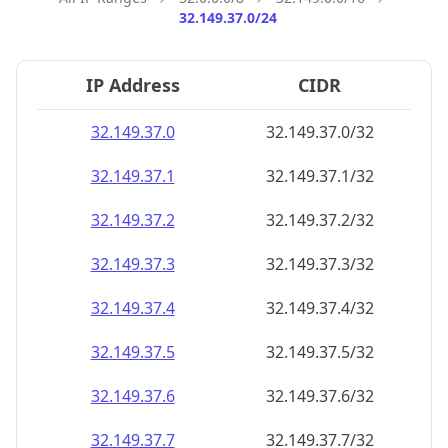
32.149.37.0/24
IP Address
CIDR
32.149.37.0
32.149.37.0/32
32.149.37.1
32.149.37.1/32
32.149.37.2
32.149.37.2/32
32.149.37.3
32.149.37.3/32
32.149.37.4
32.149.37.4/32
32.149.37.5
32.149.37.5/32
32.149.37.6
32.149.37.6/32
32.149.37.7
32.149.37.7/32