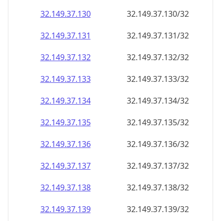
32.149.37.130
32.149.37.130/32
32.149.37.131
32.149.37.131/32
32.149.37.132
32.149.37.132/32
32.149.37.133
32.149.37.133/32
32.149.37.134
32.149.37.134/32
32.149.37.135
32.149.37.135/32
32.149.37.136
32.149.37.136/32
32.149.37.137
32.149.37.137/32
32.149.37.138
32.149.37.138/32
32.149.37.139
32.149.37.139/32