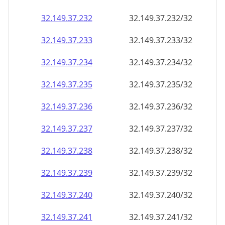
32.149.37.232
32.149.37.232/32
32.149.37.233
32.149.37.233/32
32.149.37.234
32.149.37.234/32
32.149.37.235
32.149.37.235/32
32.149.37.236
32.149.37.236/32
32.149.37.237
32.149.37.237/32
32.149.37.238
32.149.37.238/32
32.149.37.239
32.149.37.239/32
32.149.37.240
32.149.37.240/32
32.149.37.241
32.149.37.241/32