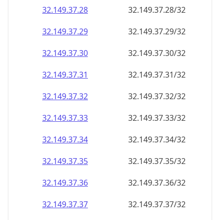
32.149.37.28
32.149.37.28/32
32.149.37.29
32.149.37.29/32
32.149.37.30
32.149.37.30/32
32.149.37.31
32.149.37.31/32
32.149.37.32
32.149.37.32/32
32.149.37.33
32.149.37.33/32
32.149.37.34
32.149.37.34/32
32.149.37.35
32.149.37.35/32
32.149.37.36
32.149.37.36/32
32.149.37.37
32.149.37.37/32