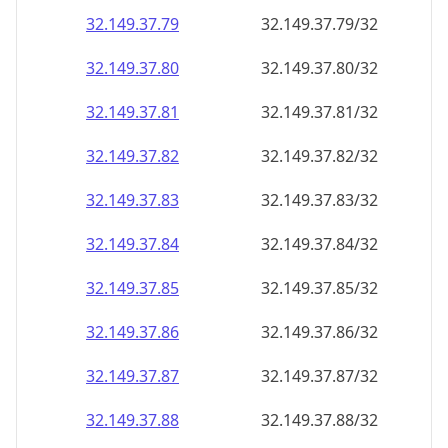
32.149.37.79
32.149.37.79/32
32.149.37.80
32.149.37.80/32
32.149.37.81
32.149.37.81/32
32.149.37.82
32.149.37.82/32
32.149.37.83
32.149.37.83/32
32.149.37.84
32.149.37.84/32
32.149.37.85
32.149.37.85/32
32.149.37.86
32.149.37.86/32
32.149.37.87
32.149.37.87/32
32.149.37.88
32.149.37.88/32