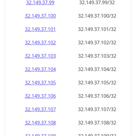
32.149.37.99
32.149.37.99/32
32.149.37.100
32.149.37.100/32
32.149.37.101
32.149.37.101/32
32.149.37.102
32.149.37.102/32
32.149.37.103
32.149.37.103/32
32.149.37.104
32.149.37.104/32
32.149.37.105
32.149.37.105/32
32.149.37.106
32.149.37.106/32
32.149.37.107
32.149.37.107/32
32.149.37.108
32.149.37.108/32