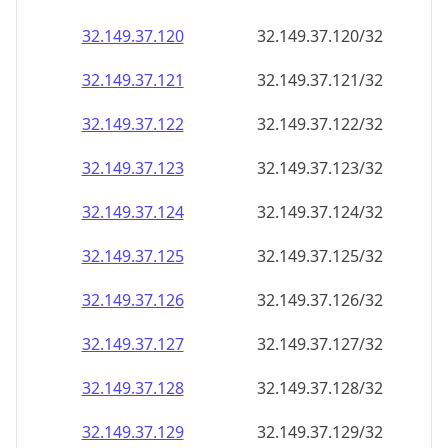
32.149.37.120
32.149.37.120/32
32.149.37.121
32.149.37.121/32
32.149.37.122
32.149.37.122/32
32.149.37.123
32.149.37.123/32
32.149.37.124
32.149.37.124/32
32.149.37.125
32.149.37.125/32
32.149.37.126
32.149.37.126/32
32.149.37.127
32.149.37.127/32
32.149.37.128
32.149.37.128/32
32.149.37.129
32.149.37.129/32