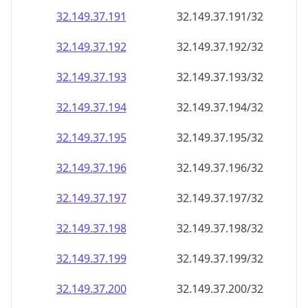
32.149.37.191
32.149.37.191/32
32.149.37.192
32.149.37.192/32
32.149.37.193
32.149.37.193/32
32.149.37.194
32.149.37.194/32
32.149.37.195
32.149.37.195/32
32.149.37.196
32.149.37.196/32
32.149.37.197
32.149.37.197/32
32.149.37.198
32.149.37.198/32
32.149.37.199
32.149.37.199/32
32.149.37.200
32.149.37.200/32