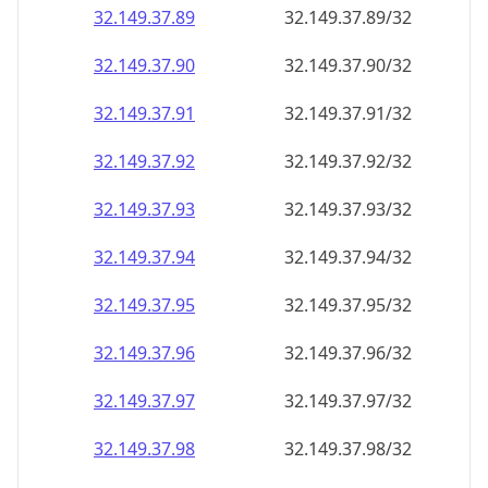
32.149.37.89
32.149.37.89/32
32.149.37.90
32.149.37.90/32
32.149.37.91
32.149.37.91/32
32.149.37.92
32.149.37.92/32
32.149.37.93
32.149.37.93/32
32.149.37.94
32.149.37.94/32
32.149.37.95
32.149.37.95/32
32.149.37.96
32.149.37.96/32
32.149.37.97
32.149.37.97/32
32.149.37.98
32.149.37.98/32