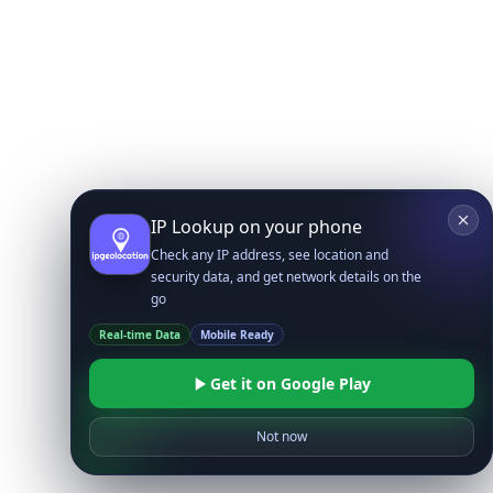
IP Lookup on your phone
Check any IP address, see location and
security data, and get network details on the
go
Real-time Data
Mobile Ready
Get it on Google Play
Not now