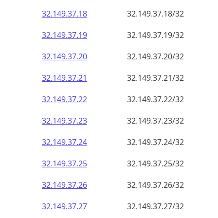
32.149.37.18
32.149.37.18/32
32.149.37.19
32.149.37.19/32
32.149.37.20
32.149.37.20/32
32.149.37.21
32.149.37.21/32
32.149.37.22
32.149.37.22/32
32.149.37.23
32.149.37.23/32
32.149.37.24
32.149.37.24/32
32.149.37.25
32.149.37.25/32
32.149.37.26
32.149.37.26/32
32.149.37.27
32.149.37.27/32