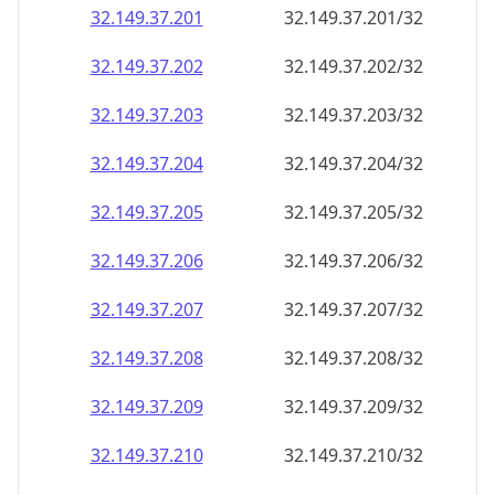
32.149.37.201
32.149.37.201/32
32.149.37.202
32.149.37.202/32
32.149.37.203
32.149.37.203/32
32.149.37.204
32.149.37.204/32
32.149.37.205
32.149.37.205/32
32.149.37.206
32.149.37.206/32
32.149.37.207
32.149.37.207/32
32.149.37.208
32.149.37.208/32
32.149.37.209
32.149.37.209/32
32.149.37.210
32.149.37.210/32