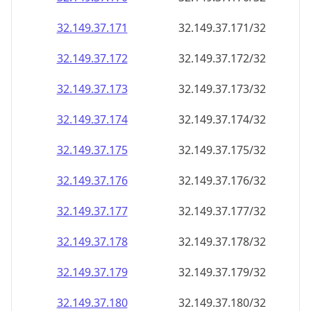
32.149.37.171
32.149.37.171/32
32.149.37.172
32.149.37.172/32
32.149.37.173
32.149.37.173/32
32.149.37.174
32.149.37.174/32
32.149.37.175
32.149.37.175/32
32.149.37.176
32.149.37.176/32
32.149.37.177
32.149.37.177/32
32.149.37.178
32.149.37.178/32
32.149.37.179
32.149.37.179/32
32.149.37.180
32.149.37.180/32