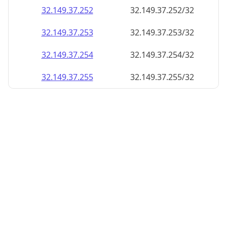
32.149.37.252
32.149.37.252/32
32.149.37.253
32.149.37.253/32
32.149.37.254
32.149.37.254/32
32.149.37.255
32.149.37.255/32