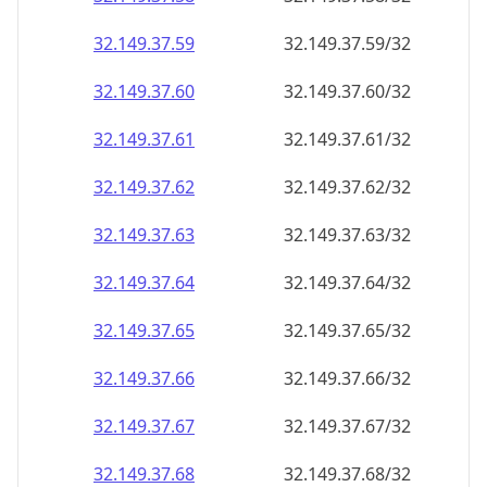
32.149.37.59
32.149.37.59/32
32.149.37.60
32.149.37.60/32
32.149.37.61
32.149.37.61/32
32.149.37.62
32.149.37.62/32
32.149.37.63
32.149.37.63/32
32.149.37.64
32.149.37.64/32
32.149.37.65
32.149.37.65/32
32.149.37.66
32.149.37.66/32
32.149.37.67
32.149.37.67/32
32.149.37.68
32.149.37.68/32