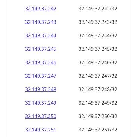
32.149.37.242
32.149.37.242/32
32.149.37.243
32.149.37.243/32
32.149.37.244
32.149.37.244/32
32.149.37.245
32.149.37.245/32
32.149.37.246
32.149.37.246/32
32.149.37.247
32.149.37.247/32
32.149.37.248
32.149.37.248/32
32.149.37.249
32.149.37.249/32
32.149.37.250
32.149.37.250/32
32.149.37.251
32.149.37.251/32