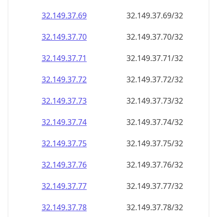
32.149.37.69
32.149.37.69/32
32.149.37.70
32.149.37.70/32
32.149.37.71
32.149.37.71/32
32.149.37.72
32.149.37.72/32
32.149.37.73
32.149.37.73/32
32.149.37.74
32.149.37.74/32
32.149.37.75
32.149.37.75/32
32.149.37.76
32.149.37.76/32
32.149.37.77
32.149.37.77/32
32.149.37.78
32.149.37.78/32