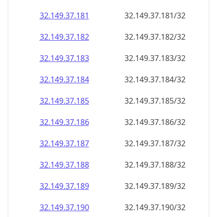
32.149.37.181
32.149.37.181/32
32.149.37.182
32.149.37.182/32
32.149.37.183
32.149.37.183/32
32.149.37.184
32.149.37.184/32
32.149.37.185
32.149.37.185/32
32.149.37.186
32.149.37.186/32
32.149.37.187
32.149.37.187/32
32.149.37.188
32.149.37.188/32
32.149.37.189
32.149.37.189/32
32.149.37.190
32.149.37.190/32