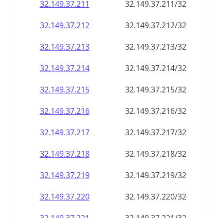
32.149.37.211
32.149.37.211/32
32.149.37.212
32.149.37.212/32
32.149.37.213
32.149.37.213/32
32.149.37.214
32.149.37.214/32
32.149.37.215
32.149.37.215/32
32.149.37.216
32.149.37.216/32
32.149.37.217
32.149.37.217/32
32.149.37.218
32.149.37.218/32
32.149.37.219
32.149.37.219/32
32.149.37.220
32.149.37.220/32