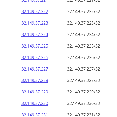
32.149.37.221
32.149.37.221/32
32.149.37.222
32.149.37.222/32
32.149.37.223
32.149.37.223/32
32.149.37.224
32.149.37.224/32
32.149.37.225
32.149.37.225/32
32.149.37.226
32.149.37.226/32
32.149.37.227
32.149.37.227/32
32.149.37.228
32.149.37.228/32
32.149.37.229
32.149.37.229/32
32.149.37.230
32.149.37.230/32
32.149.37.231
32.149.37.231/32