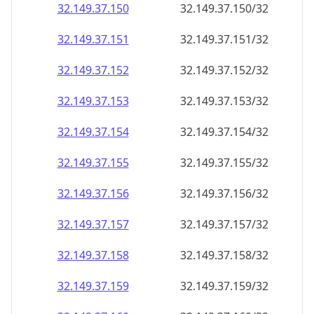
32.149.37.150
32.149.37.150/32
32.149.37.151
32.149.37.151/32
32.149.37.152
32.149.37.152/32
32.149.37.153
32.149.37.153/32
32.149.37.154
32.149.37.154/32
32.149.37.155
32.149.37.155/32
32.149.37.156
32.149.37.156/32
32.149.37.157
32.149.37.157/32
32.149.37.158
32.149.37.158/32
32.149.37.159
32.149.37.159/32