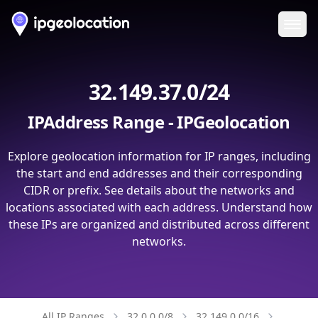
Ope
32.149.37.0/24
IPAddress Range - IPGeolocation
Explore geolocation information for IP ranges, including
the start and end addresses and their corresponding
CIDR or prefix. See details about the networks and
locations associated with each address. Understand how
these IPs are organized and distributed across different
networks.
All IP Ranges
32.0.0.0/8
32.149.0.0/16