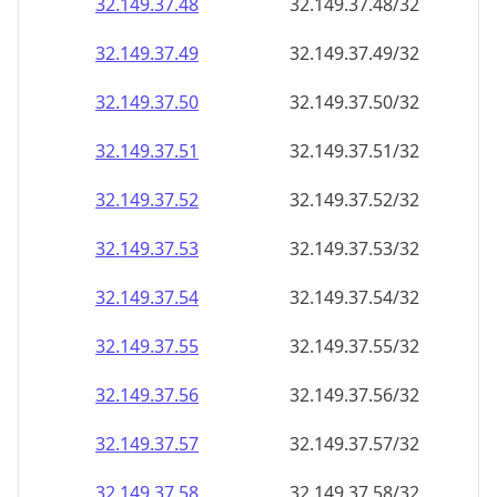
32.149.37.48
32.149.37.48/32
32.149.37.49
32.149.37.49/32
32.149.37.50
32.149.37.50/32
32.149.37.51
32.149.37.51/32
32.149.37.52
32.149.37.52/32
32.149.37.53
32.149.37.53/32
32.149.37.54
32.149.37.54/32
32.149.37.55
32.149.37.55/32
32.149.37.56
32.149.37.56/32
32.149.37.57
32.149.37.57/32
32.149.37.58
32.149.37.58/32