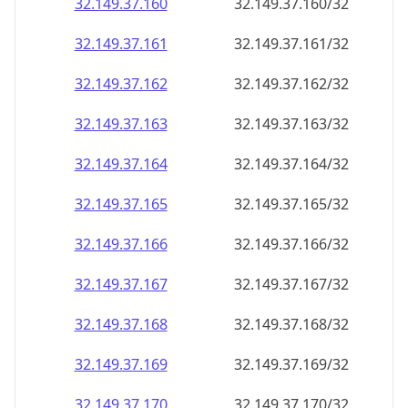
32.149.37.160
32.149.37.160/32
32.149.37.161
32.149.37.161/32
32.149.37.162
32.149.37.162/32
32.149.37.163
32.149.37.163/32
32.149.37.164
32.149.37.164/32
32.149.37.165
32.149.37.165/32
32.149.37.166
32.149.37.166/32
32.149.37.167
32.149.37.167/32
32.149.37.168
32.149.37.168/32
32.149.37.169
32.149.37.169/32
32.149.37.170
32.149.37.170/32