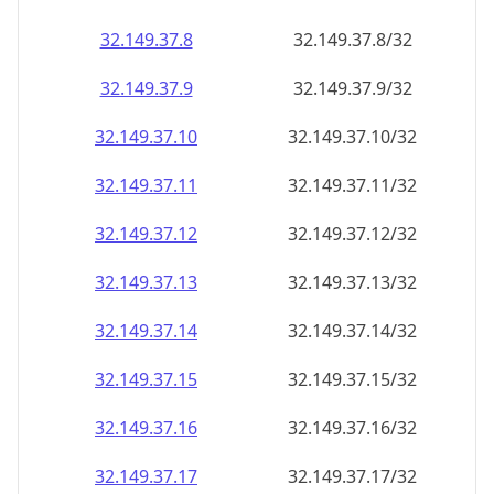
32.149.37.8
32.149.37.8/32
32.149.37.9
32.149.37.9/32
32.149.37.10
32.149.37.10/32
32.149.37.11
32.149.37.11/32
32.149.37.12
32.149.37.12/32
32.149.37.13
32.149.37.13/32
32.149.37.14
32.149.37.14/32
32.149.37.15
32.149.37.15/32
32.149.37.16
32.149.37.16/32
32.149.37.17
32.149.37.17/32