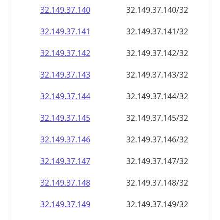
32.149.37.140
32.149.37.140/32
32.149.37.141
32.149.37.141/32
32.149.37.142
32.149.37.142/32
32.149.37.143
32.149.37.143/32
32.149.37.144
32.149.37.144/32
32.149.37.145
32.149.37.145/32
32.149.37.146
32.149.37.146/32
32.149.37.147
32.149.37.147/32
32.149.37.148
32.149.37.148/32
32.149.37.149
32.149.37.149/32