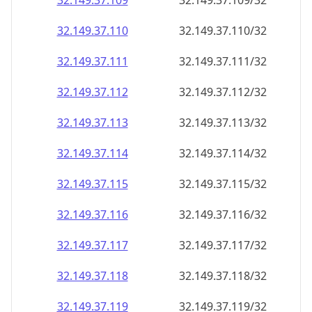
32.149.37.109
32.149.37.109/32
32.149.37.110
32.149.37.110/32
32.149.37.111
32.149.37.111/32
32.149.37.112
32.149.37.112/32
32.149.37.113
32.149.37.113/32
32.149.37.114
32.149.37.114/32
32.149.37.115
32.149.37.115/32
32.149.37.116
32.149.37.116/32
32.149.37.117
32.149.37.117/32
32.149.37.118
32.149.37.118/32
32.149.37.119
32.149.37.119/32