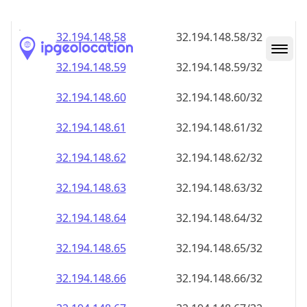
32.194.148.59
32.194.148.59/32
32.194.148.60
32.194.148.60/32
32.194.148.61
32.194.148.61/32
32.194.148.62
32.194.148.62/32
32.194.148.63
32.194.148.63/32
32.194.148.64
32.194.148.64/32
32.194.148.65
32.194.148.65/32
32.194.148.66
32.194.148.66/32
32.194.148.67
32.194.148.67/32
32.194.148.68
32.194.148.68/32