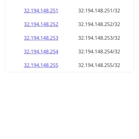
32.194.148.252
32.194.148.252/32
32.194.148.253
32.194.148.253/32
32.194.148.254
32.194.148.254/32
32.194.148.255
32.194.148.255/32