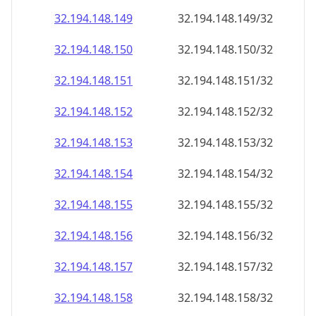
32.194.148.150
32.194.148.150/32
32.194.148.151
32.194.148.151/32
32.194.148.152
32.194.148.152/32
32.194.148.153
32.194.148.153/32
32.194.148.154
32.194.148.154/32
32.194.148.155
32.194.148.155/32
32.194.148.156
32.194.148.156/32
32.194.148.157
32.194.148.157/32
32.194.148.158
32.194.148.158/32
32.194.148.159
32.194.148.159/32