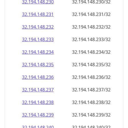
32.194.148.232
32.194.148.232/32
32.194.148.233
32.194.148.233/32
32.194.148.234
32.194.148.234/32
32.194.148.235
32.194.148.235/32
32.194.148.236
32.194.148.236/32
32.194.148.237
32.194.148.237/32
32.194.148.238
32.194.148.238/32
32.194.148.239
32.194.148.239/32
32.194.148.240
32.194.148.240/32
32.194.148.241
32.194.148.241/32