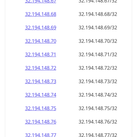
32.194.148.69
32.194.148.69/32
32.194.148.70
32.194.148.70/32
32.194.148.71
32.194.148.71/32
32.194.148.72
32.194.148.72/32
32.194.148.73
32.194.148.73/32
32.194.148.74
32.194.148.74/32
32.194.148.75
32.194.148.75/32
32.194.148.76
32.194.148.76/32
32.194.148.77
32.194.148.77/32
32.194.148.78
32.194.148.78/32