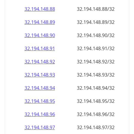
32.194.148.89
32.194.148.89/32
32.194.148.90
32.194.148.90/32
32.194.148.91
32.194.148.91/32
32.194.148.92
32.194.148.92/32
32.194.148.93
32.194.148.93/32
32.194.148.94
32.194.148.94/32
32.194.148.95
32.194.148.95/32
32.194.148.96
32.194.148.96/32
32.194.148.97
32.194.148.97/32
32.194.148.98
32.194.148.98/32