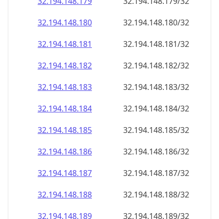
32.194.148.181
32.194.148.181/32
32.194.148.182
32.194.148.182/32
32.194.148.183
32.194.148.183/32
32.194.148.184
32.194.148.184/32
32.194.148.185
32.194.148.185/32
32.194.148.186
32.194.148.186/32
32.194.148.187
32.194.148.187/32
32.194.148.188
32.194.148.188/32
32.194.148.189
32.194.148.189/32
32.194.148.190
32.194.148.190/32