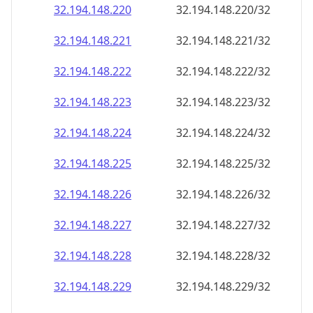
32.194.148.221
32.194.148.221/32
32.194.148.222
32.194.148.222/32
32.194.148.223
32.194.148.223/32
32.194.148.224
32.194.148.224/32
32.194.148.225
32.194.148.225/32
32.194.148.226
32.194.148.226/32
32.194.148.227
32.194.148.227/32
32.194.148.228
32.194.148.228/32
32.194.148.229
32.194.148.229/32
32.194.148.230
32.194.148.230/32
32.194.148.231
32.194.148.231/32