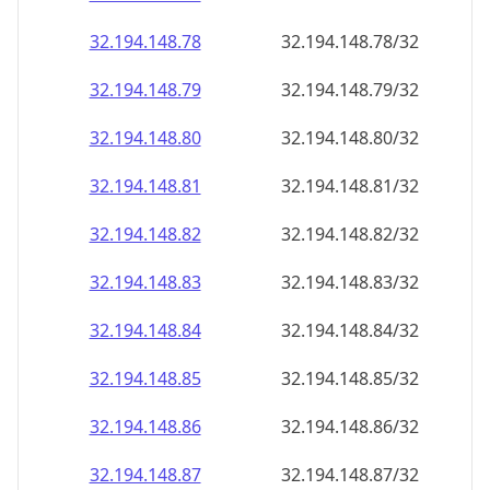
32.194.148.79
32.194.148.79/32
32.194.148.80
32.194.148.80/32
32.194.148.81
32.194.148.81/32
32.194.148.82
32.194.148.82/32
32.194.148.83
32.194.148.83/32
32.194.148.84
32.194.148.84/32
32.194.148.85
32.194.148.85/32
32.194.148.86
32.194.148.86/32
32.194.148.87
32.194.148.87/32
32.194.148.88
32.194.148.88/32