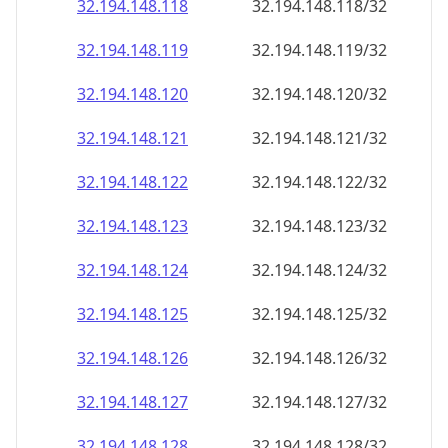
32.194.148.120
32.194.148.120/32
32.194.148.121
32.194.148.121/32
32.194.148.122
32.194.148.122/32
32.194.148.123
32.194.148.123/32
32.194.148.124
32.194.148.124/32
32.194.148.125
32.194.148.125/32
32.194.148.126
32.194.148.126/32
32.194.148.127
32.194.148.127/32
32.194.148.128
32.194.148.128/32
32.194.148.129
32.194.148.129/32