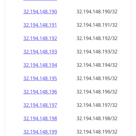
32.194.148.191
32.194.148.191/32
32.194.148.192
32.194.148.192/32
32.194.148.193
32.194.148.193/32
32.194.148.194
32.194.148.194/32
32.194.148.195
32.194.148.195/32
32.194.148.196
32.194.148.196/32
32.194.148.197
32.194.148.197/32
32.194.148.198
32.194.148.198/32
32.194.148.199
32.194.148.199/32
32.194.148.200
32.194.148.200/32