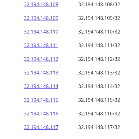
32.194.148.109
32.194.148.109/32
32.194.148.110
32.194.148.110/32
32.194.148.111
32.194.148.111/32
32.194.148.112
32.194.148.112/32
32.194.148.113
32.194.148.113/32
32.194.148.114
32.194.148.114/32
32.194.148.115
32.194.148.115/32
32.194.148.116
32.194.148.116/32
32.194.148.117
32.194.148.117/32
32.194.148.118
32.194.148.118/32
32.194.148.119
32.194.148.119/32