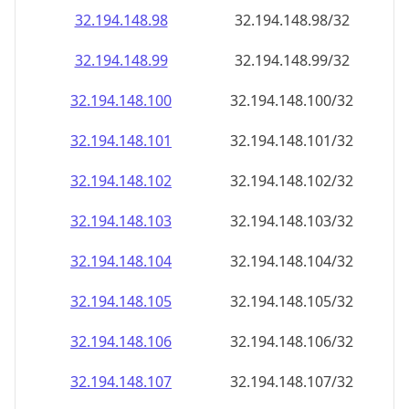
32.194.148.99
32.194.148.99/32
32.194.148.100
32.194.148.100/32
32.194.148.101
32.194.148.101/32
32.194.148.102
32.194.148.102/32
32.194.148.103
32.194.148.103/32
32.194.148.104
32.194.148.104/32
32.194.148.105
32.194.148.105/32
32.194.148.106
32.194.148.106/32
32.194.148.107
32.194.148.107/32
32.194.148.108
32.194.148.108/32