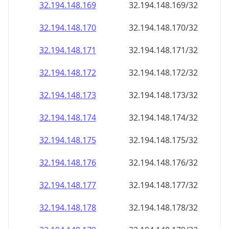
32.194.148.171
32.194.148.171/32
32.194.148.172
32.194.148.172/32
32.194.148.173
32.194.148.173/32
32.194.148.174
32.194.148.174/32
32.194.148.175
32.194.148.175/32
32.194.148.176
32.194.148.176/32
32.194.148.177
32.194.148.177/32
32.194.148.178
32.194.148.178/32
32.194.148.179
32.194.148.179/32
32.194.148.180
32.194.148.180/32