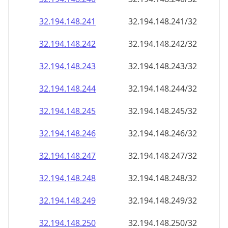
32.194.148.242
32.194.148.242/32
32.194.148.243
32.194.148.243/32
32.194.148.244
32.194.148.244/32
32.194.148.245
32.194.148.245/32
32.194.148.246
32.194.148.246/32
32.194.148.247
32.194.148.247/32
32.194.148.248
32.194.148.248/32
32.194.148.249
32.194.148.249/32
32.194.148.250
32.194.148.250/32
32.194.148.251
32.194.148.251/32