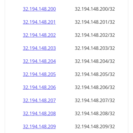
32.194.148.201
32.194.148.201/32
32.194.148.202
32.194.148.202/32
32.194.148.203
32.194.148.203/32
32.194.148.204
32.194.148.204/32
32.194.148.205
32.194.148.205/32
32.194.148.206
32.194.148.206/32
32.194.148.207
32.194.148.207/32
32.194.148.208
32.194.148.208/32
32.194.148.209
32.194.148.209/32
32.194.148.210
32.194.148.210/32