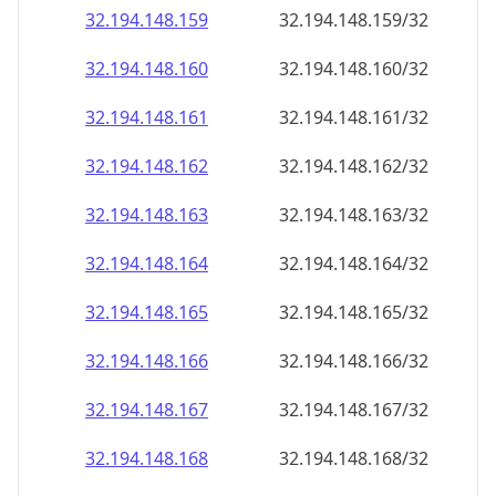
32.194.148.160
32.194.148.160/32
32.194.148.161
32.194.148.161/32
32.194.148.162
32.194.148.162/32
32.194.148.163
32.194.148.163/32
32.194.148.164
32.194.148.164/32
32.194.148.165
32.194.148.165/32
32.194.148.166
32.194.148.166/32
32.194.148.167
32.194.148.167/32
32.194.148.168
32.194.148.168/32
32.194.148.169
32.194.148.169/32
32.194.148.170
32.194.148.170/32