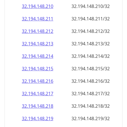
32.194.148.211
32.194.148.211/32
32.194.148.212
32.194.148.212/32
32.194.148.213
32.194.148.213/32
32.194.148.214
32.194.148.214/32
32.194.148.215
32.194.148.215/32
32.194.148.216
32.194.148.216/32
32.194.148.217
32.194.148.217/32
32.194.148.218
32.194.148.218/32
32.194.148.219
32.194.148.219/32
32.194.148.220
32.194.148.220/32