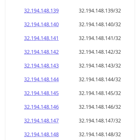
32.194.148.140
32.194.148.140/32
32.194.148.141
32.194.148.141/32
32.194.148.142
32.194.148.142/32
32.194.148.143
32.194.148.143/32
32.194.148.144
32.194.148.144/32
32.194.148.145
32.194.148.145/32
32.194.148.146
32.194.148.146/32
32.194.148.147
32.194.148.147/32
32.194.148.148
32.194.148.148/32
32.194.148.149
32.194.148.149/32