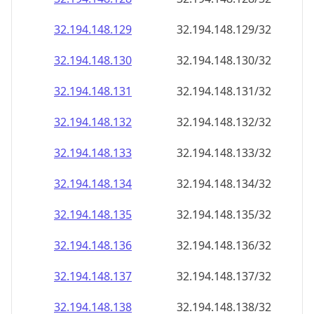
32.194.148.130
32.194.148.130/32
32.194.148.131
32.194.148.131/32
32.194.148.132
32.194.148.132/32
32.194.148.133
32.194.148.133/32
32.194.148.134
32.194.148.134/32
32.194.148.135
32.194.148.135/32
32.194.148.136
32.194.148.136/32
32.194.148.137
32.194.148.137/32
32.194.148.138
32.194.148.138/32
32.194.148.139
32.194.148.139/32