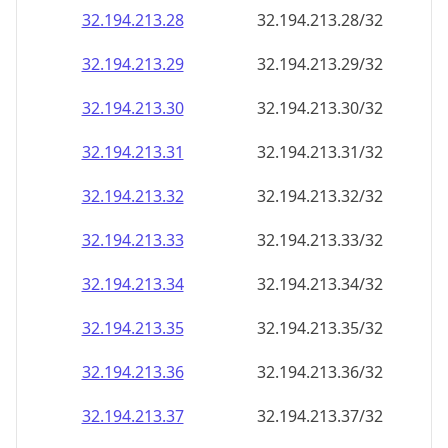
32.194.213.28
32.194.213.28/32
32.194.213.29
32.194.213.29/32
32.194.213.30
32.194.213.30/32
32.194.213.31
32.194.213.31/32
32.194.213.32
32.194.213.32/32
32.194.213.33
32.194.213.33/32
32.194.213.34
32.194.213.34/32
32.194.213.35
32.194.213.35/32
32.194.213.36
32.194.213.36/32
32.194.213.37
32.194.213.37/32