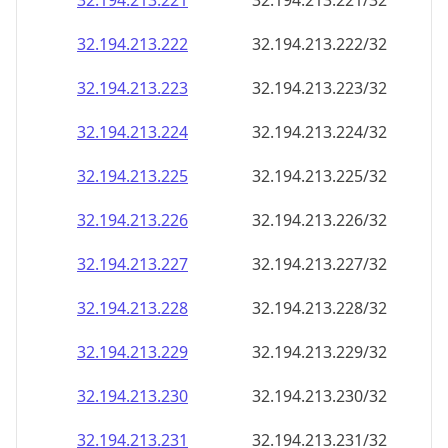
32.194.213.221
32.194.213.221/32
32.194.213.222
32.194.213.222/32
32.194.213.223
32.194.213.223/32
32.194.213.224
32.194.213.224/32
32.194.213.225
32.194.213.225/32
32.194.213.226
32.194.213.226/32
32.194.213.227
32.194.213.227/32
32.194.213.228
32.194.213.228/32
32.194.213.229
32.194.213.229/32
32.194.213.230
32.194.213.230/32
32.194.213.231
32.194.213.231/32