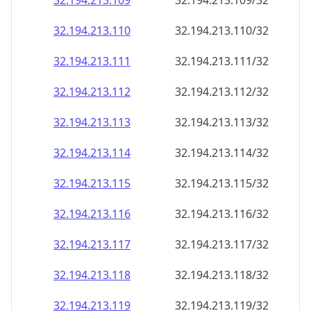
32.194.213.109
32.194.213.109/32
32.194.213.110
32.194.213.110/32
32.194.213.111
32.194.213.111/32
32.194.213.112
32.194.213.112/32
32.194.213.113
32.194.213.113/32
32.194.213.114
32.194.213.114/32
32.194.213.115
32.194.213.115/32
32.194.213.116
32.194.213.116/32
32.194.213.117
32.194.213.117/32
32.194.213.118
32.194.213.118/32
32.194.213.119
32.194.213.119/32