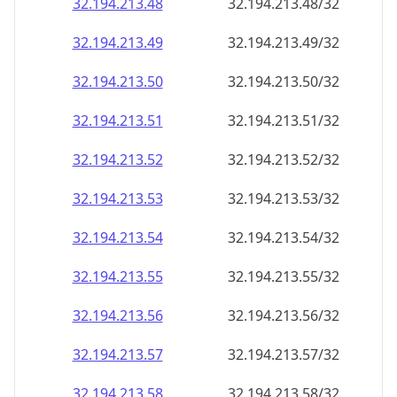
32.194.213.48
32.194.213.48/32
32.194.213.49
32.194.213.49/32
32.194.213.50
32.194.213.50/32
32.194.213.51
32.194.213.51/32
32.194.213.52
32.194.213.52/32
32.194.213.53
32.194.213.53/32
32.194.213.54
32.194.213.54/32
32.194.213.55
32.194.213.55/32
32.194.213.56
32.194.213.56/32
32.194.213.57
32.194.213.57/32
32.194.213.58
32.194.213.58/32