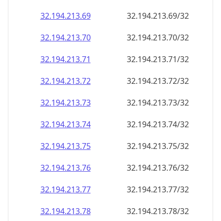
32.194.213.69
32.194.213.69/32
32.194.213.70
32.194.213.70/32
32.194.213.71
32.194.213.71/32
32.194.213.72
32.194.213.72/32
32.194.213.73
32.194.213.73/32
32.194.213.74
32.194.213.74/32
32.194.213.75
32.194.213.75/32
32.194.213.76
32.194.213.76/32
32.194.213.77
32.194.213.77/32
32.194.213.78
32.194.213.78/32