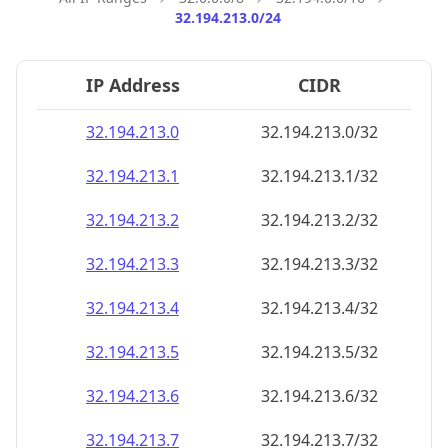
32.194.213.0/24
IP Address
CIDR
32.194.213.0
32.194.213.0/32
32.194.213.1
32.194.213.1/32
32.194.213.2
32.194.213.2/32
32.194.213.3
32.194.213.3/32
32.194.213.4
32.194.213.4/32
32.194.213.5
32.194.213.5/32
32.194.213.6
32.194.213.6/32
32.194.213.7
32.194.213.7/32