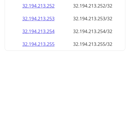
32.194.213.252
32.194.213.252/32
32.194.213.253
32.194.213.253/32
32.194.213.254
32.194.213.254/32
32.194.213.255
32.194.213.255/32