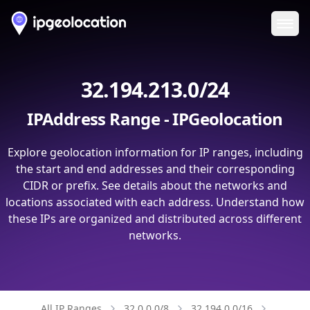
Ope
32.194.213.0/24
IPAddress Range - IPGeolocation
Explore geolocation information for IP ranges, including
the start and end addresses and their corresponding
CIDR or prefix. See details about the networks and
locations associated with each address. Understand how
these IPs are organized and distributed across different
networks.
All IP Ranges
32.0.0.0/8
32.194.0.0/16