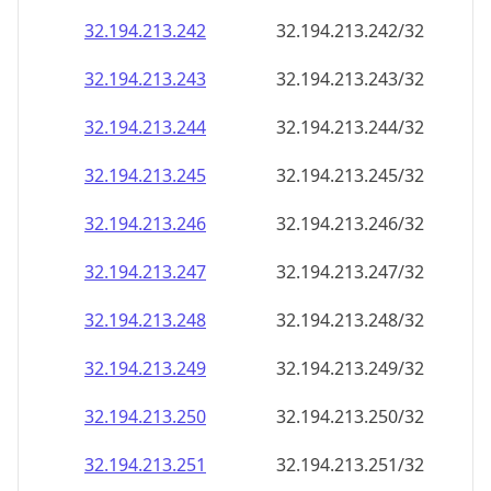
32.194.213.242
32.194.213.242/32
32.194.213.243
32.194.213.243/32
32.194.213.244
32.194.213.244/32
32.194.213.245
32.194.213.245/32
32.194.213.246
32.194.213.246/32
32.194.213.247
32.194.213.247/32
32.194.213.248
32.194.213.248/32
32.194.213.249
32.194.213.249/32
32.194.213.250
32.194.213.250/32
32.194.213.251
32.194.213.251/32