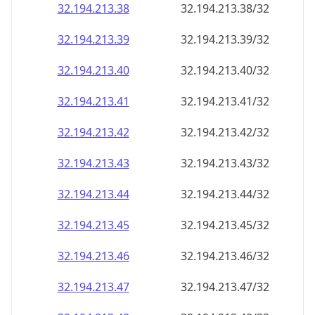
32.194.213.38
32.194.213.38/32
32.194.213.39
32.194.213.39/32
32.194.213.40
32.194.213.40/32
32.194.213.41
32.194.213.41/32
32.194.213.42
32.194.213.42/32
32.194.213.43
32.194.213.43/32
32.194.213.44
32.194.213.44/32
32.194.213.45
32.194.213.45/32
32.194.213.46
32.194.213.46/32
32.194.213.47
32.194.213.47/32