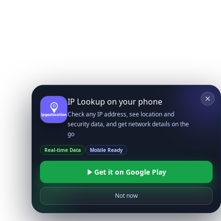
IP Lookup on your phone
Check any IP address, see location and
security data, and get network details on the
go
Real-time Data
Mobile Ready
Get it on Google Play
Not now