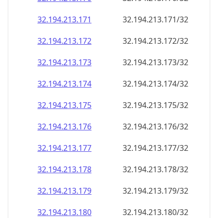
32.194.213.171
32.194.213.171/32
32.194.213.172
32.194.213.172/32
32.194.213.173
32.194.213.173/32
32.194.213.174
32.194.213.174/32
32.194.213.175
32.194.213.175/32
32.194.213.176
32.194.213.176/32
32.194.213.177
32.194.213.177/32
32.194.213.178
32.194.213.178/32
32.194.213.179
32.194.213.179/32
32.194.213.180
32.194.213.180/32