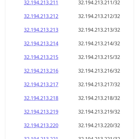
32.194.213.211
32.194.213.211/32
32.194.213.212
32.194.213.212/32
32.194.213.213
32.194.213.213/32
32.194.213.214
32.194.213.214/32
32.194.213.215
32.194.213.215/32
32.194.213.216
32.194.213.216/32
32.194.213.217
32.194.213.217/32
32.194.213.218
32.194.213.218/32
32.194.213.219
32.194.213.219/32
32.194.213.220
32.194.213.220/32