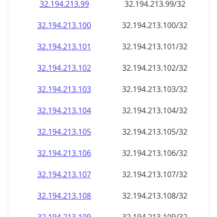
32.194.213.99
32.194.213.99/32
32.194.213.100
32.194.213.100/32
32.194.213.101
32.194.213.101/32
32.194.213.102
32.194.213.102/32
32.194.213.103
32.194.213.103/32
32.194.213.104
32.194.213.104/32
32.194.213.105
32.194.213.105/32
32.194.213.106
32.194.213.106/32
32.194.213.107
32.194.213.107/32
32.194.213.108
32.194.213.108/32