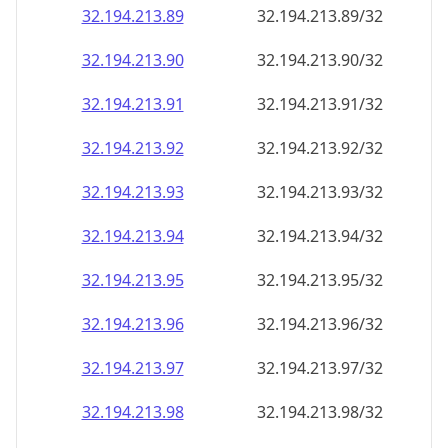
32.194.213.89
32.194.213.89/32
32.194.213.90
32.194.213.90/32
32.194.213.91
32.194.213.91/32
32.194.213.92
32.194.213.92/32
32.194.213.93
32.194.213.93/32
32.194.213.94
32.194.213.94/32
32.194.213.95
32.194.213.95/32
32.194.213.96
32.194.213.96/32
32.194.213.97
32.194.213.97/32
32.194.213.98
32.194.213.98/32