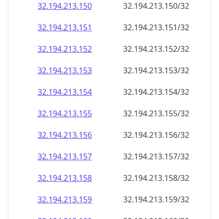
32.194.213.150
32.194.213.150/32
32.194.213.151
32.194.213.151/32
32.194.213.152
32.194.213.152/32
32.194.213.153
32.194.213.153/32
32.194.213.154
32.194.213.154/32
32.194.213.155
32.194.213.155/32
32.194.213.156
32.194.213.156/32
32.194.213.157
32.194.213.157/32
32.194.213.158
32.194.213.158/32
32.194.213.159
32.194.213.159/32