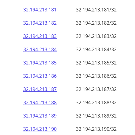
32.194.213.181
32.194.213.181/32
32.194.213.182
32.194.213.182/32
32.194.213.183
32.194.213.183/32
32.194.213.184
32.194.213.184/32
32.194.213.185
32.194.213.185/32
32.194.213.186
32.194.213.186/32
32.194.213.187
32.194.213.187/32
32.194.213.188
32.194.213.188/32
32.194.213.189
32.194.213.189/32
32.194.213.190
32.194.213.190/32