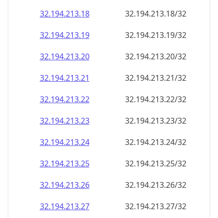
32.194.213.18
32.194.213.18/32
32.194.213.19
32.194.213.19/32
32.194.213.20
32.194.213.20/32
32.194.213.21
32.194.213.21/32
32.194.213.22
32.194.213.22/32
32.194.213.23
32.194.213.23/32
32.194.213.24
32.194.213.24/32
32.194.213.25
32.194.213.25/32
32.194.213.26
32.194.213.26/32
32.194.213.27
32.194.213.27/32