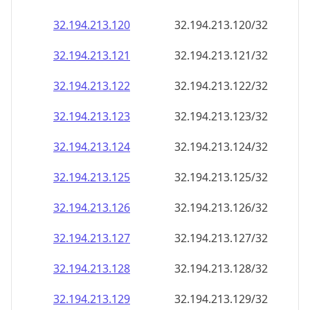
32.194.213.120
32.194.213.120/32
32.194.213.121
32.194.213.121/32
32.194.213.122
32.194.213.122/32
32.194.213.123
32.194.213.123/32
32.194.213.124
32.194.213.124/32
32.194.213.125
32.194.213.125/32
32.194.213.126
32.194.213.126/32
32.194.213.127
32.194.213.127/32
32.194.213.128
32.194.213.128/32
32.194.213.129
32.194.213.129/32