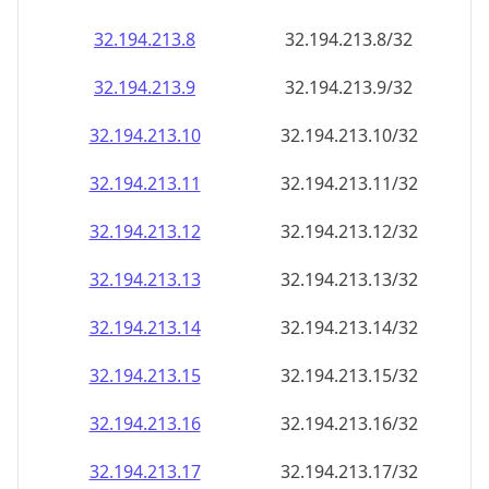
32.194.213.8
32.194.213.8/32
32.194.213.9
32.194.213.9/32
32.194.213.10
32.194.213.10/32
32.194.213.11
32.194.213.11/32
32.194.213.12
32.194.213.12/32
32.194.213.13
32.194.213.13/32
32.194.213.14
32.194.213.14/32
32.194.213.15
32.194.213.15/32
32.194.213.16
32.194.213.16/32
32.194.213.17
32.194.213.17/32