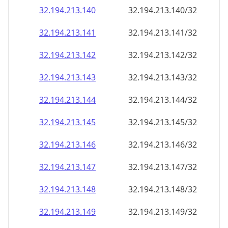
32.194.213.140
32.194.213.140/32
32.194.213.141
32.194.213.141/32
32.194.213.142
32.194.213.142/32
32.194.213.143
32.194.213.143/32
32.194.213.144
32.194.213.144/32
32.194.213.145
32.194.213.145/32
32.194.213.146
32.194.213.146/32
32.194.213.147
32.194.213.147/32
32.194.213.148
32.194.213.148/32
32.194.213.149
32.194.213.149/32