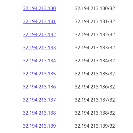
32.194.213.130
32.194.213.130/32
32.194.213.131
32.194.213.131/32
32.194.213.132
32.194.213.132/32
32.194.213.133
32.194.213.133/32
32.194.213.134
32.194.213.134/32
32.194.213.135
32.194.213.135/32
32.194.213.136
32.194.213.136/32
32.194.213.137
32.194.213.137/32
32.194.213.138
32.194.213.138/32
32.194.213.139
32.194.213.139/32