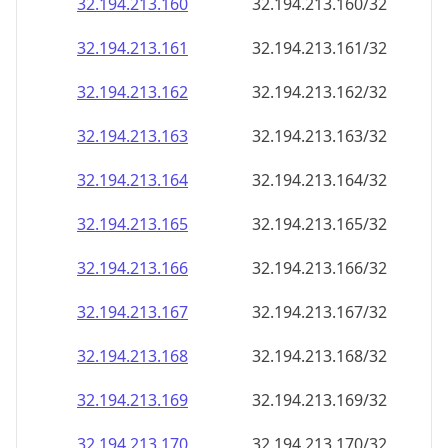
32.194.213.160
32.194.213.160/32
32.194.213.161
32.194.213.161/32
32.194.213.162
32.194.213.162/32
32.194.213.163
32.194.213.163/32
32.194.213.164
32.194.213.164/32
32.194.213.165
32.194.213.165/32
32.194.213.166
32.194.213.166/32
32.194.213.167
32.194.213.167/32
32.194.213.168
32.194.213.168/32
32.194.213.169
32.194.213.169/32
32.194.213.170
32.194.213.170/32