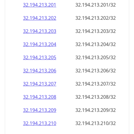
32.194.213.201
32.194.213.201/32
32.194.213.202
32.194.213.202/32
32.194.213.203
32.194.213.203/32
32.194.213.204
32.194.213.204/32
32.194.213.205
32.194.213.205/32
32.194.213.206
32.194.213.206/32
32.194.213.207
32.194.213.207/32
32.194.213.208
32.194.213.208/32
32.194.213.209
32.194.213.209/32
32.194.213.210
32.194.213.210/32