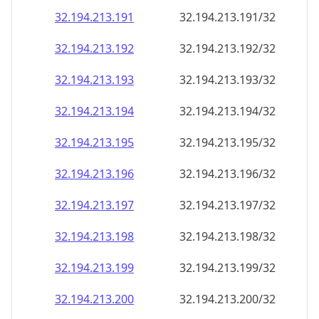
32.194.213.191
32.194.213.191/32
32.194.213.192
32.194.213.192/32
32.194.213.193
32.194.213.193/32
32.194.213.194
32.194.213.194/32
32.194.213.195
32.194.213.195/32
32.194.213.196
32.194.213.196/32
32.194.213.197
32.194.213.197/32
32.194.213.198
32.194.213.198/32
32.194.213.199
32.194.213.199/32
32.194.213.200
32.194.213.200/32