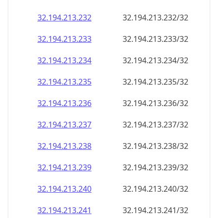
32.194.213.232
32.194.213.232/32
32.194.213.233
32.194.213.233/32
32.194.213.234
32.194.213.234/32
32.194.213.235
32.194.213.235/32
32.194.213.236
32.194.213.236/32
32.194.213.237
32.194.213.237/32
32.194.213.238
32.194.213.238/32
32.194.213.239
32.194.213.239/32
32.194.213.240
32.194.213.240/32
32.194.213.241
32.194.213.241/32