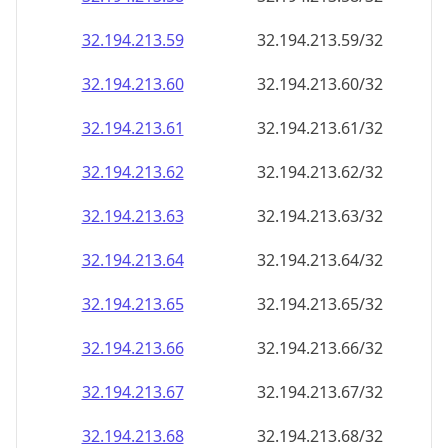
32.194.213.59
32.194.213.59/32
32.194.213.60
32.194.213.60/32
32.194.213.61
32.194.213.61/32
32.194.213.62
32.194.213.62/32
32.194.213.63
32.194.213.63/32
32.194.213.64
32.194.213.64/32
32.194.213.65
32.194.213.65/32
32.194.213.66
32.194.213.66/32
32.194.213.67
32.194.213.67/32
32.194.213.68
32.194.213.68/32