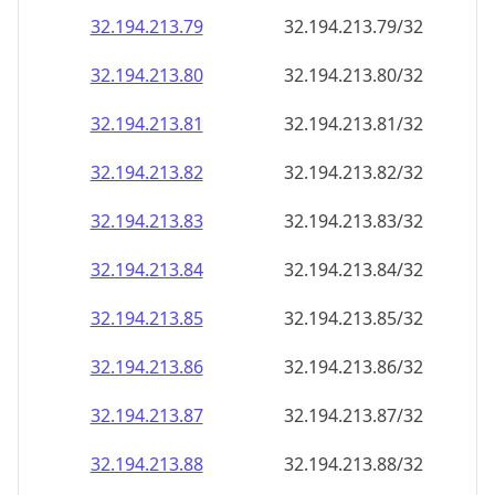
32.194.213.79
32.194.213.79/32
32.194.213.80
32.194.213.80/32
32.194.213.81
32.194.213.81/32
32.194.213.82
32.194.213.82/32
32.194.213.83
32.194.213.83/32
32.194.213.84
32.194.213.84/32
32.194.213.85
32.194.213.85/32
32.194.213.86
32.194.213.86/32
32.194.213.87
32.194.213.87/32
32.194.213.88
32.194.213.88/32