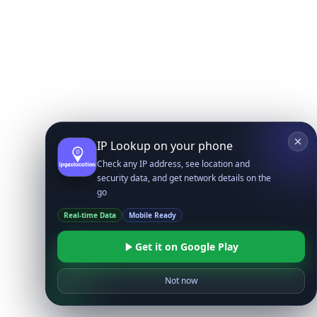
IP Lookup on your phone
Check any IP address, see location and
security data, and get network details on the
go
Real-time Data
Mobile Ready
Get it on Google Play
Not now