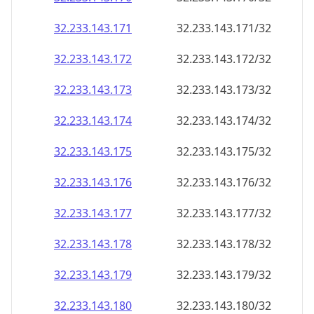
32.233.143.171
32.233.143.171/32
32.233.143.172
32.233.143.172/32
32.233.143.173
32.233.143.173/32
32.233.143.174
32.233.143.174/32
32.233.143.175
32.233.143.175/32
32.233.143.176
32.233.143.176/32
32.233.143.177
32.233.143.177/32
32.233.143.178
32.233.143.178/32
32.233.143.179
32.233.143.179/32
32.233.143.180
32.233.143.180/32