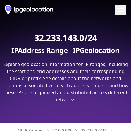
Ope
32.233.143.0/24
IPAddress Range - IPGeolocation
Explore geolocation information for IP ranges, including
the start and end addresses and their corresponding
CIDR or prefix. See details about the networks and
locations associated with each address. Understand how
these IPs are organized and distributed across different
networks.
All IP Ranges
32.0.0.0/8
32.233.0.0/16