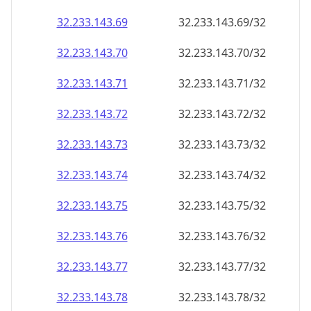
32.233.143.69
32.233.143.69/32
32.233.143.70
32.233.143.70/32
32.233.143.71
32.233.143.71/32
32.233.143.72
32.233.143.72/32
32.233.143.73
32.233.143.73/32
32.233.143.74
32.233.143.74/32
32.233.143.75
32.233.143.75/32
32.233.143.76
32.233.143.76/32
32.233.143.77
32.233.143.77/32
32.233.143.78
32.233.143.78/32