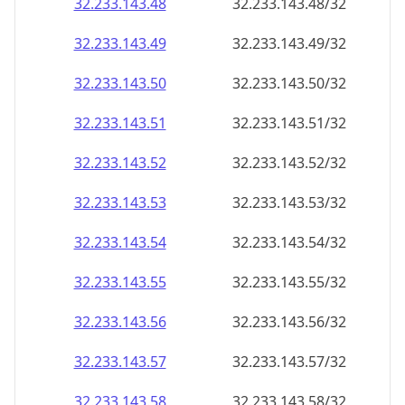
32.233.143.48
32.233.143.48/32
32.233.143.49
32.233.143.49/32
32.233.143.50
32.233.143.50/32
32.233.143.51
32.233.143.51/32
32.233.143.52
32.233.143.52/32
32.233.143.53
32.233.143.53/32
32.233.143.54
32.233.143.54/32
32.233.143.55
32.233.143.55/32
32.233.143.56
32.233.143.56/32
32.233.143.57
32.233.143.57/32
32.233.143.58
32.233.143.58/32