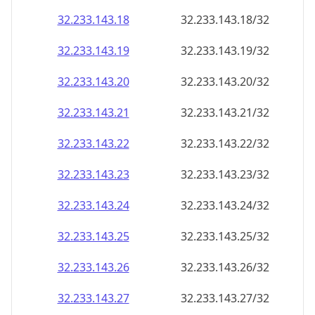
32.233.143.18
32.233.143.18/32
32.233.143.19
32.233.143.19/32
32.233.143.20
32.233.143.20/32
32.233.143.21
32.233.143.21/32
32.233.143.22
32.233.143.22/32
32.233.143.23
32.233.143.23/32
32.233.143.24
32.233.143.24/32
32.233.143.25
32.233.143.25/32
32.233.143.26
32.233.143.26/32
32.233.143.27
32.233.143.27/32