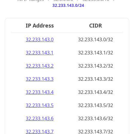
32.233.143.0/24
IP Address
CIDR
32.233.143.0
32.233.143.0/32
32.233.143.1
32.233.143.1/32
32.233.143.2
32.233.143.2/32
32.233.143.3
32.233.143.3/32
32.233.143.4
32.233.143.4/32
32.233.143.5
32.233.143.5/32
32.233.143.6
32.233.143.6/32
32.233.143.7
32.233.143.7/32