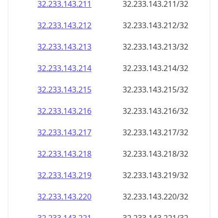
32.233.143.211
32.233.143.211/32
32.233.143.212
32.233.143.212/32
32.233.143.213
32.233.143.213/32
32.233.143.214
32.233.143.214/32
32.233.143.215
32.233.143.215/32
32.233.143.216
32.233.143.216/32
32.233.143.217
32.233.143.217/32
32.233.143.218
32.233.143.218/32
32.233.143.219
32.233.143.219/32
32.233.143.220
32.233.143.220/32