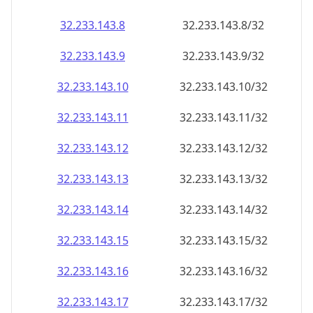
32.233.143.8
32.233.143.8/32
32.233.143.9
32.233.143.9/32
32.233.143.10
32.233.143.10/32
32.233.143.11
32.233.143.11/32
32.233.143.12
32.233.143.12/32
32.233.143.13
32.233.143.13/32
32.233.143.14
32.233.143.14/32
32.233.143.15
32.233.143.15/32
32.233.143.16
32.233.143.16/32
32.233.143.17
32.233.143.17/32