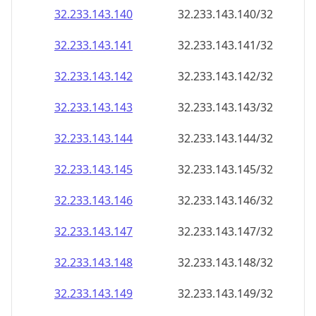
32.233.143.140
32.233.143.140/32
32.233.143.141
32.233.143.141/32
32.233.143.142
32.233.143.142/32
32.233.143.143
32.233.143.143/32
32.233.143.144
32.233.143.144/32
32.233.143.145
32.233.143.145/32
32.233.143.146
32.233.143.146/32
32.233.143.147
32.233.143.147/32
32.233.143.148
32.233.143.148/32
32.233.143.149
32.233.143.149/32