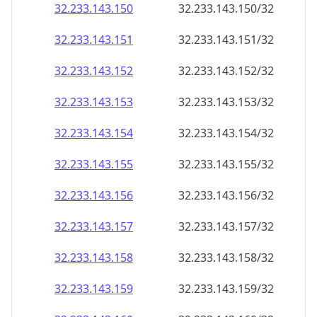
32.233.143.150
32.233.143.150/32
32.233.143.151
32.233.143.151/32
32.233.143.152
32.233.143.152/32
32.233.143.153
32.233.143.153/32
32.233.143.154
32.233.143.154/32
32.233.143.155
32.233.143.155/32
32.233.143.156
32.233.143.156/32
32.233.143.157
32.233.143.157/32
32.233.143.158
32.233.143.158/32
32.233.143.159
32.233.143.159/32