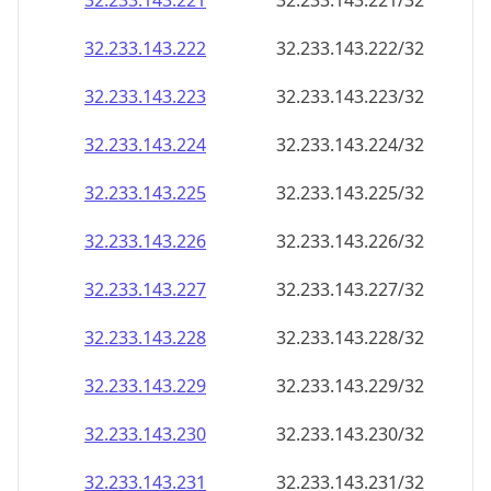
32.233.143.221
32.233.143.221/32
32.233.143.222
32.233.143.222/32
32.233.143.223
32.233.143.223/32
32.233.143.224
32.233.143.224/32
32.233.143.225
32.233.143.225/32
32.233.143.226
32.233.143.226/32
32.233.143.227
32.233.143.227/32
32.233.143.228
32.233.143.228/32
32.233.143.229
32.233.143.229/32
32.233.143.230
32.233.143.230/32
32.233.143.231
32.233.143.231/32