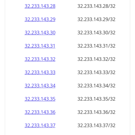
32.233.143.28
32.233.143.28/32
32.233.143.29
32.233.143.29/32
32.233.143.30
32.233.143.30/32
32.233.143.31
32.233.143.31/32
32.233.143.32
32.233.143.32/32
32.233.143.33
32.233.143.33/32
32.233.143.34
32.233.143.34/32
32.233.143.35
32.233.143.35/32
32.233.143.36
32.233.143.36/32
32.233.143.37
32.233.143.37/32