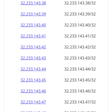
32.233.143.38
32.233.143.38/32
32.233.143.39
32.233.143.39/32
32.233.143.40
32.233.143.40/32
32.233.143.41
32.233.143.41/32
32.233.143.42
32.233.143.42/32
32.233.143.43
32.233.143.43/32
32.233.143.44
32.233.143.44/32
32.233.143.45
32.233.143.45/32
32.233.143.46
32.233.143.46/32
32.233.143.47
32.233.143.47/32