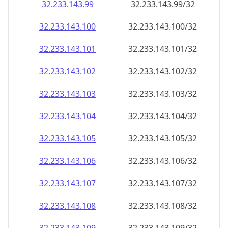
32.233.143.99
32.233.143.99/32
32.233.143.100
32.233.143.100/32
32.233.143.101
32.233.143.101/32
32.233.143.102
32.233.143.102/32
32.233.143.103
32.233.143.103/32
32.233.143.104
32.233.143.104/32
32.233.143.105
32.233.143.105/32
32.233.143.106
32.233.143.106/32
32.233.143.107
32.233.143.107/32
32.233.143.108
32.233.143.108/32