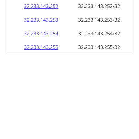
32.233.143.252
32.233.143.252/32
32.233.143.253
32.233.143.253/32
32.233.143.254
32.233.143.254/32
32.233.143.255
32.233.143.255/32