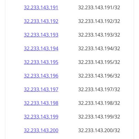
32.233.143.191
32.233.143.191/32
32.233.143.192
32.233.143.192/32
32.233.143.193
32.233.143.193/32
32.233.143.194
32.233.143.194/32
32.233.143.195
32.233.143.195/32
32.233.143.196
32.233.143.196/32
32.233.143.197
32.233.143.197/32
32.233.143.198
32.233.143.198/32
32.233.143.199
32.233.143.199/32
32.233.143.200
32.233.143.200/32