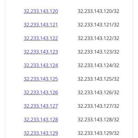
32.233.143.120
32.233.143.120/32
32.233.143.121
32.233.143.121/32
32.233.143.122
32.233.143.122/32
32.233.143.123
32.233.143.123/32
32.233.143.124
32.233.143.124/32
32.233.143.125
32.233.143.125/32
32.233.143.126
32.233.143.126/32
32.233.143.127
32.233.143.127/32
32.233.143.128
32.233.143.128/32
32.233.143.129
32.233.143.129/32