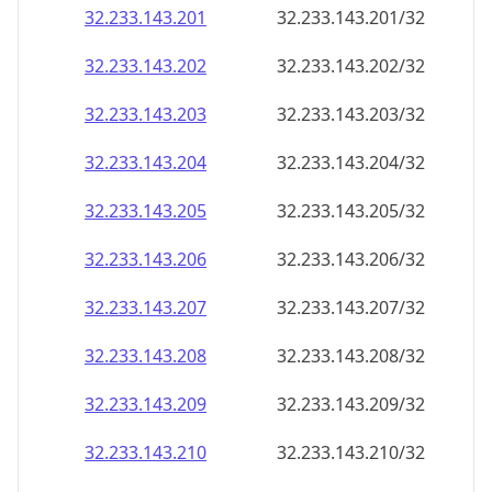
32.233.143.201
32.233.143.201/32
32.233.143.202
32.233.143.202/32
32.233.143.203
32.233.143.203/32
32.233.143.204
32.233.143.204/32
32.233.143.205
32.233.143.205/32
32.233.143.206
32.233.143.206/32
32.233.143.207
32.233.143.207/32
32.233.143.208
32.233.143.208/32
32.233.143.209
32.233.143.209/32
32.233.143.210
32.233.143.210/32