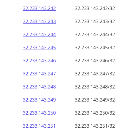
32.233.143.242
32.233.143.242/32
32.233.143.243
32.233.143.243/32
32.233.143.244
32.233.143.244/32
32.233.143.245
32.233.143.245/32
32.233.143.246
32.233.143.246/32
32.233.143.247
32.233.143.247/32
32.233.143.248
32.233.143.248/32
32.233.143.249
32.233.143.249/32
32.233.143.250
32.233.143.250/32
32.233.143.251
32.233.143.251/32