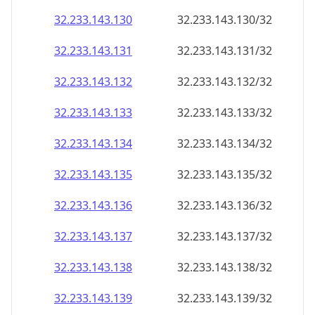
32.233.143.130
32.233.143.130/32
32.233.143.131
32.233.143.131/32
32.233.143.132
32.233.143.132/32
32.233.143.133
32.233.143.133/32
32.233.143.134
32.233.143.134/32
32.233.143.135
32.233.143.135/32
32.233.143.136
32.233.143.136/32
32.233.143.137
32.233.143.137/32
32.233.143.138
32.233.143.138/32
32.233.143.139
32.233.143.139/32