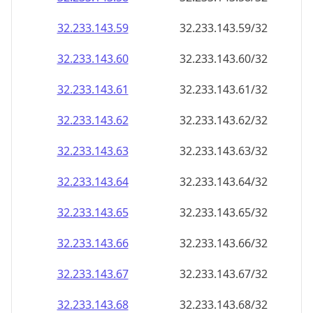
32.233.143.59
32.233.143.59/32
32.233.143.60
32.233.143.60/32
32.233.143.61
32.233.143.61/32
32.233.143.62
32.233.143.62/32
32.233.143.63
32.233.143.63/32
32.233.143.64
32.233.143.64/32
32.233.143.65
32.233.143.65/32
32.233.143.66
32.233.143.66/32
32.233.143.67
32.233.143.67/32
32.233.143.68
32.233.143.68/32