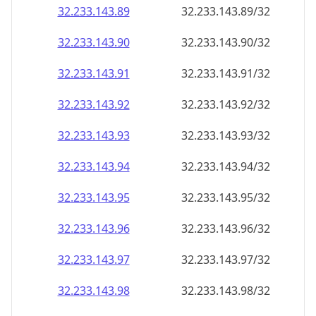
32.233.143.89
32.233.143.89/32
32.233.143.90
32.233.143.90/32
32.233.143.91
32.233.143.91/32
32.233.143.92
32.233.143.92/32
32.233.143.93
32.233.143.93/32
32.233.143.94
32.233.143.94/32
32.233.143.95
32.233.143.95/32
32.233.143.96
32.233.143.96/32
32.233.143.97
32.233.143.97/32
32.233.143.98
32.233.143.98/32