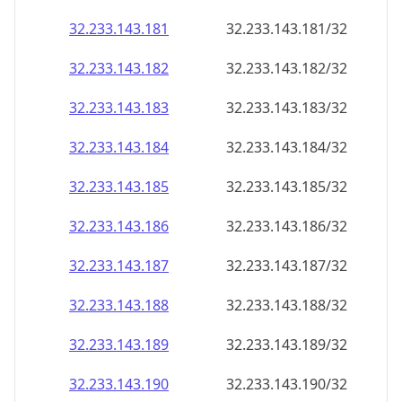
32.233.143.181
32.233.143.181/32
32.233.143.182
32.233.143.182/32
32.233.143.183
32.233.143.183/32
32.233.143.184
32.233.143.184/32
32.233.143.185
32.233.143.185/32
32.233.143.186
32.233.143.186/32
32.233.143.187
32.233.143.187/32
32.233.143.188
32.233.143.188/32
32.233.143.189
32.233.143.189/32
32.233.143.190
32.233.143.190/32