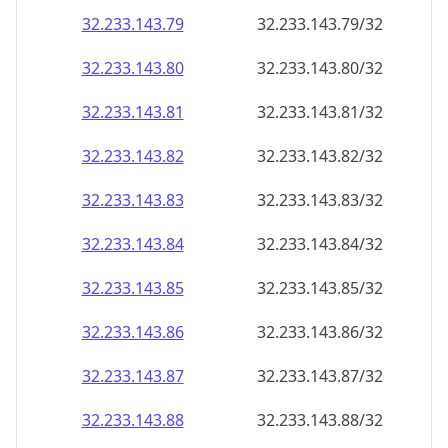
32.233.143.79
32.233.143.79/32
32.233.143.80
32.233.143.80/32
32.233.143.81
32.233.143.81/32
32.233.143.82
32.233.143.82/32
32.233.143.83
32.233.143.83/32
32.233.143.84
32.233.143.84/32
32.233.143.85
32.233.143.85/32
32.233.143.86
32.233.143.86/32
32.233.143.87
32.233.143.87/32
32.233.143.88
32.233.143.88/32