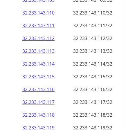
32.233.143.109
32.233.143.109/32
32.233.143.110
32.233.143.110/32
32.233.143.111
32.233.143.111/32
32.233.143.112
32.233.143.112/32
32.233.143.113
32.233.143.113/32
32.233.143.114
32.233.143.114/32
32.233.143.115
32.233.143.115/32
32.233.143.116
32.233.143.116/32
32.233.143.117
32.233.143.117/32
32.233.143.118
32.233.143.118/32
32.233.143.119
32.233.143.119/32