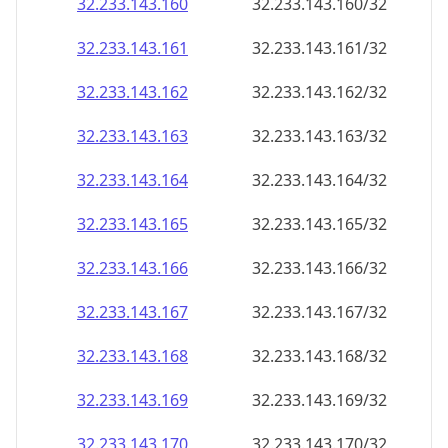
32.233.143.160
32.233.143.160/32
32.233.143.161
32.233.143.161/32
32.233.143.162
32.233.143.162/32
32.233.143.163
32.233.143.163/32
32.233.143.164
32.233.143.164/32
32.233.143.165
32.233.143.165/32
32.233.143.166
32.233.143.166/32
32.233.143.167
32.233.143.167/32
32.233.143.168
32.233.143.168/32
32.233.143.169
32.233.143.169/32
32.233.143.170
32.233.143.170/32