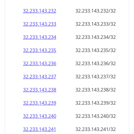
32.233.143.232
32.233.143.232/32
32.233.143.233
32.233.143.233/32
32.233.143.234
32.233.143.234/32
32.233.143.235
32.233.143.235/32
32.233.143.236
32.233.143.236/32
32.233.143.237
32.233.143.237/32
32.233.143.238
32.233.143.238/32
32.233.143.239
32.233.143.239/32
32.233.143.240
32.233.143.240/32
32.233.143.241
32.233.143.241/32