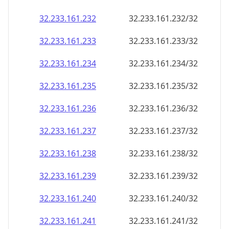
32.233.161.232
32.233.161.232/32
32.233.161.233
32.233.161.233/32
32.233.161.234
32.233.161.234/32
32.233.161.235
32.233.161.235/32
32.233.161.236
32.233.161.236/32
32.233.161.237
32.233.161.237/32
32.233.161.238
32.233.161.238/32
32.233.161.239
32.233.161.239/32
32.233.161.240
32.233.161.240/32
32.233.161.241
32.233.161.241/32