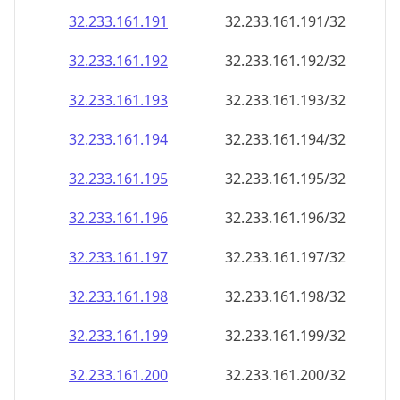
32.233.161.191
32.233.161.191/32
32.233.161.192
32.233.161.192/32
32.233.161.193
32.233.161.193/32
32.233.161.194
32.233.161.194/32
32.233.161.195
32.233.161.195/32
32.233.161.196
32.233.161.196/32
32.233.161.197
32.233.161.197/32
32.233.161.198
32.233.161.198/32
32.233.161.199
32.233.161.199/32
32.233.161.200
32.233.161.200/32