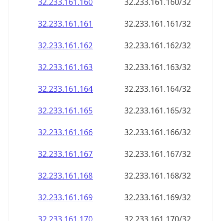
32.233.161.160
32.233.161.160/32
32.233.161.161
32.233.161.161/32
32.233.161.162
32.233.161.162/32
32.233.161.163
32.233.161.163/32
32.233.161.164
32.233.161.164/32
32.233.161.165
32.233.161.165/32
32.233.161.166
32.233.161.166/32
32.233.161.167
32.233.161.167/32
32.233.161.168
32.233.161.168/32
32.233.161.169
32.233.161.169/32
32.233.161.170
32.233.161.170/32