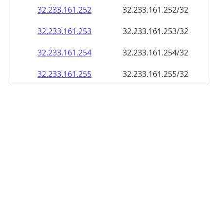
32.233.161.252
32.233.161.252/32
32.233.161.253
32.233.161.253/32
32.233.161.254
32.233.161.254/32
32.233.161.255
32.233.161.255/32