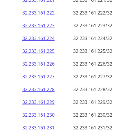
32.233.161.221
32.233.161.221/32
32.233.161.222
32.233.161.222/32
32.233.161.223
32.233.161.223/32
32.233.161.224
32.233.161.224/32
32.233.161.225
32.233.161.225/32
32.233.161.226
32.233.161.226/32
32.233.161.227
32.233.161.227/32
32.233.161.228
32.233.161.228/32
32.233.161.229
32.233.161.229/32
32.233.161.230
32.233.161.230/32
32.233.161.231
32.233.161.231/32