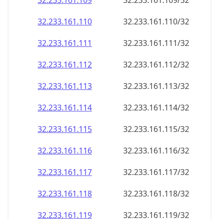
32.233.161.109
32.233.161.109/32
32.233.161.110
32.233.161.110/32
32.233.161.111
32.233.161.111/32
32.233.161.112
32.233.161.112/32
32.233.161.113
32.233.161.113/32
32.233.161.114
32.233.161.114/32
32.233.161.115
32.233.161.115/32
32.233.161.116
32.233.161.116/32
32.233.161.117
32.233.161.117/32
32.233.161.118
32.233.161.118/32
32.233.161.119
32.233.161.119/32