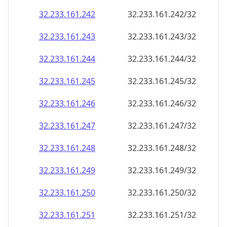
32.233.161.242
32.233.161.242/32
32.233.161.243
32.233.161.243/32
32.233.161.244
32.233.161.244/32
32.233.161.245
32.233.161.245/32
32.233.161.246
32.233.161.246/32
32.233.161.247
32.233.161.247/32
32.233.161.248
32.233.161.248/32
32.233.161.249
32.233.161.249/32
32.233.161.250
32.233.161.250/32
32.233.161.251
32.233.161.251/32