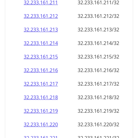
32.233.161.211
32.233.161.211/32
32.233.161.212
32.233.161.212/32
32.233.161.213
32.233.161.213/32
32.233.161.214
32.233.161.214/32
32.233.161.215
32.233.161.215/32
32.233.161.216
32.233.161.216/32
32.233.161.217
32.233.161.217/32
32.233.161.218
32.233.161.218/32
32.233.161.219
32.233.161.219/32
32.233.161.220
32.233.161.220/32