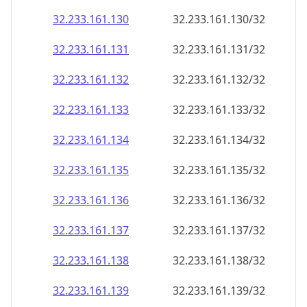
32.233.161.130
32.233.161.130/32
32.233.161.131
32.233.161.131/32
32.233.161.132
32.233.161.132/32
32.233.161.133
32.233.161.133/32
32.233.161.134
32.233.161.134/32
32.233.161.135
32.233.161.135/32
32.233.161.136
32.233.161.136/32
32.233.161.137
32.233.161.137/32
32.233.161.138
32.233.161.138/32
32.233.161.139
32.233.161.139/32