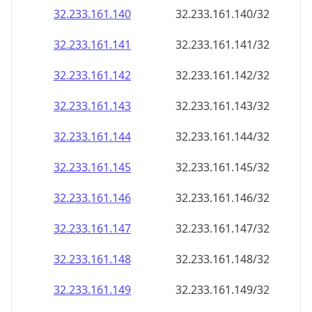
32.233.161.140
32.233.161.140/32
32.233.161.141
32.233.161.141/32
32.233.161.142
32.233.161.142/32
32.233.161.143
32.233.161.143/32
32.233.161.144
32.233.161.144/32
32.233.161.145
32.233.161.145/32
32.233.161.146
32.233.161.146/32
32.233.161.147
32.233.161.147/32
32.233.161.148
32.233.161.148/32
32.233.161.149
32.233.161.149/32