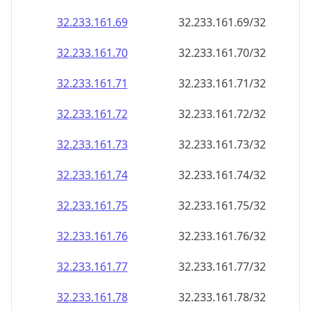
32.233.161.69
32.233.161.69/32
32.233.161.70
32.233.161.70/32
32.233.161.71
32.233.161.71/32
32.233.161.72
32.233.161.72/32
32.233.161.73
32.233.161.73/32
32.233.161.74
32.233.161.74/32
32.233.161.75
32.233.161.75/32
32.233.161.76
32.233.161.76/32
32.233.161.77
32.233.161.77/32
32.233.161.78
32.233.161.78/32