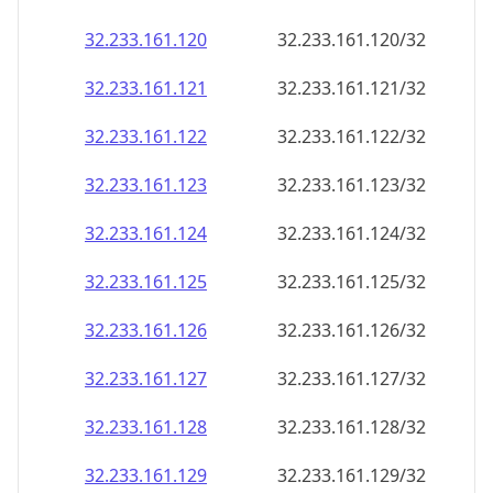
32.233.161.120
32.233.161.120/32
32.233.161.121
32.233.161.121/32
32.233.161.122
32.233.161.122/32
32.233.161.123
32.233.161.123/32
32.233.161.124
32.233.161.124/32
32.233.161.125
32.233.161.125/32
32.233.161.126
32.233.161.126/32
32.233.161.127
32.233.161.127/32
32.233.161.128
32.233.161.128/32
32.233.161.129
32.233.161.129/32