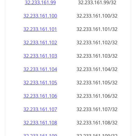
32.233.161.99
32.233.161.99/32
32.233.161.100
32.233.161.100/32
32.233.161.101
32.233.161.101/32
32.233.161.102
32.233.161.102/32
32.233.161.103
32.233.161.103/32
32.233.161.104
32.233.161.104/32
32.233.161.105
32.233.161.105/32
32.233.161.106
32.233.161.106/32
32.233.161.107
32.233.161.107/32
32.233.161.108
32.233.161.108/32