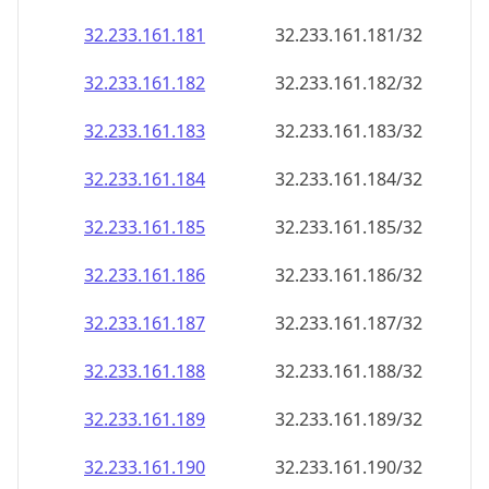
32.233.161.181
32.233.161.181/32
32.233.161.182
32.233.161.182/32
32.233.161.183
32.233.161.183/32
32.233.161.184
32.233.161.184/32
32.233.161.185
32.233.161.185/32
32.233.161.186
32.233.161.186/32
32.233.161.187
32.233.161.187/32
32.233.161.188
32.233.161.188/32
32.233.161.189
32.233.161.189/32
32.233.161.190
32.233.161.190/32