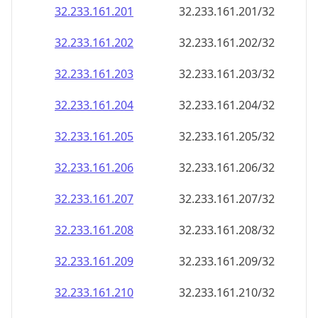
32.233.161.201
32.233.161.201/32
32.233.161.202
32.233.161.202/32
32.233.161.203
32.233.161.203/32
32.233.161.204
32.233.161.204/32
32.233.161.205
32.233.161.205/32
32.233.161.206
32.233.161.206/32
32.233.161.207
32.233.161.207/32
32.233.161.208
32.233.161.208/32
32.233.161.209
32.233.161.209/32
32.233.161.210
32.233.161.210/32