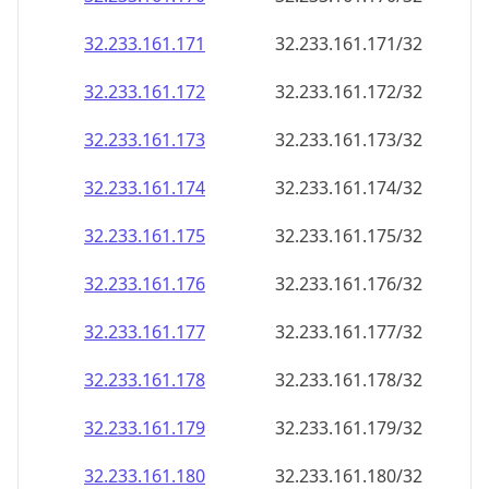
32.233.161.171
32.233.161.171/32
32.233.161.172
32.233.161.172/32
32.233.161.173
32.233.161.173/32
32.233.161.174
32.233.161.174/32
32.233.161.175
32.233.161.175/32
32.233.161.176
32.233.161.176/32
32.233.161.177
32.233.161.177/32
32.233.161.178
32.233.161.178/32
32.233.161.179
32.233.161.179/32
32.233.161.180
32.233.161.180/32