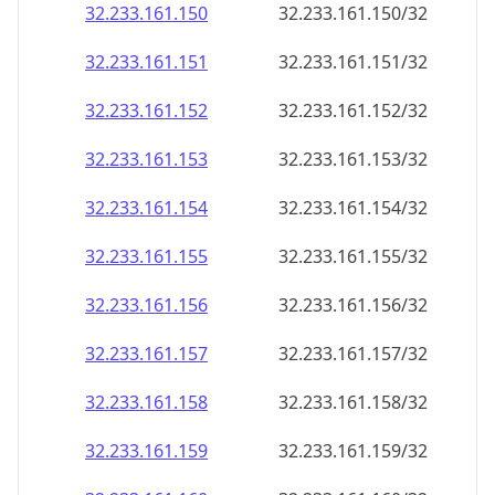
32.233.161.150
32.233.161.150/32
32.233.161.151
32.233.161.151/32
32.233.161.152
32.233.161.152/32
32.233.161.153
32.233.161.153/32
32.233.161.154
32.233.161.154/32
32.233.161.155
32.233.161.155/32
32.233.161.156
32.233.161.156/32
32.233.161.157
32.233.161.157/32
32.233.161.158
32.233.161.158/32
32.233.161.159
32.233.161.159/32