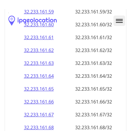
32.233.161.59
32.233.161.59/32
32.233.161.60
32.233.161.60/32
32.233.161.61
32.233.161.61/32
32.233.161.62
32.233.161.62/32
32.233.161.63
32.233.161.63/32
32.233.161.64
32.233.161.64/32
32.233.161.65
32.233.161.65/32
32.233.161.66
32.233.161.66/32
32.233.161.67
32.233.161.67/32
32.233.161.68
32.233.161.68/32