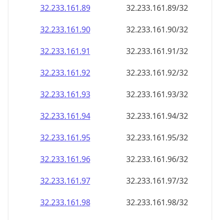
32.233.161.89
32.233.161.89/32
32.233.161.90
32.233.161.90/32
32.233.161.91
32.233.161.91/32
32.233.161.92
32.233.161.92/32
32.233.161.93
32.233.161.93/32
32.233.161.94
32.233.161.94/32
32.233.161.95
32.233.161.95/32
32.233.161.96
32.233.161.96/32
32.233.161.97
32.233.161.97/32
32.233.161.98
32.233.161.98/32