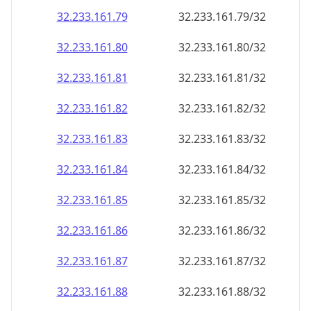
32.233.161.79
32.233.161.79/32
32.233.161.80
32.233.161.80/32
32.233.161.81
32.233.161.81/32
32.233.161.82
32.233.161.82/32
32.233.161.83
32.233.161.83/32
32.233.161.84
32.233.161.84/32
32.233.161.85
32.233.161.85/32
32.233.161.86
32.233.161.86/32
32.233.161.87
32.233.161.87/32
32.233.161.88
32.233.161.88/32