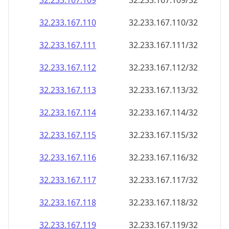
32.233.167.109
32.233.167.109/32
32.233.167.110
32.233.167.110/32
32.233.167.111
32.233.167.111/32
32.233.167.112
32.233.167.112/32
32.233.167.113
32.233.167.113/32
32.233.167.114
32.233.167.114/32
32.233.167.115
32.233.167.115/32
32.233.167.116
32.233.167.116/32
32.233.167.117
32.233.167.117/32
32.233.167.118
32.233.167.118/32
32.233.167.119
32.233.167.119/32