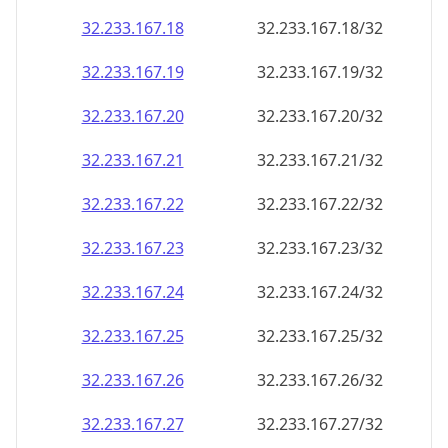
32.233.167.18
32.233.167.18/32
32.233.167.19
32.233.167.19/32
32.233.167.20
32.233.167.20/32
32.233.167.21
32.233.167.21/32
32.233.167.22
32.233.167.22/32
32.233.167.23
32.233.167.23/32
32.233.167.24
32.233.167.24/32
32.233.167.25
32.233.167.25/32
32.233.167.26
32.233.167.26/32
32.233.167.27
32.233.167.27/32