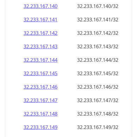
32.233.167.140
32.233.167.140/32
32.233.167.141
32.233.167.141/32
32.233.167.142
32.233.167.142/32
32.233.167.143
32.233.167.143/32
32.233.167.144
32.233.167.144/32
32.233.167.145
32.233.167.145/32
32.233.167.146
32.233.167.146/32
32.233.167.147
32.233.167.147/32
32.233.167.148
32.233.167.148/32
32.233.167.149
32.233.167.149/32