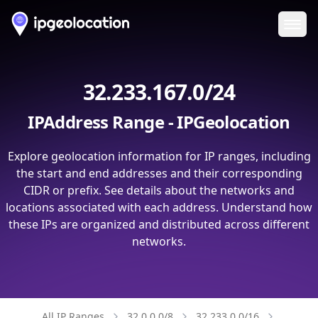
Ope
32.233.167.0/24
IPAddress Range - IPGeolocation
Explore geolocation information for IP ranges, including
the start and end addresses and their corresponding
CIDR or prefix. See details about the networks and
locations associated with each address. Understand how
these IPs are organized and distributed across different
networks.
All IP Ranges
32.0.0.0/8
32.233.0.0/16