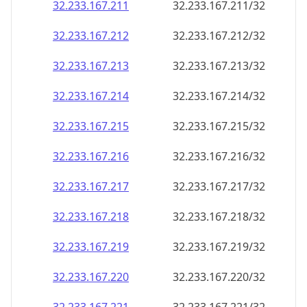
32.233.167.211
32.233.167.211/32
32.233.167.212
32.233.167.212/32
32.233.167.213
32.233.167.213/32
32.233.167.214
32.233.167.214/32
32.233.167.215
32.233.167.215/32
32.233.167.216
32.233.167.216/32
32.233.167.217
32.233.167.217/32
32.233.167.218
32.233.167.218/32
32.233.167.219
32.233.167.219/32
32.233.167.220
32.233.167.220/32