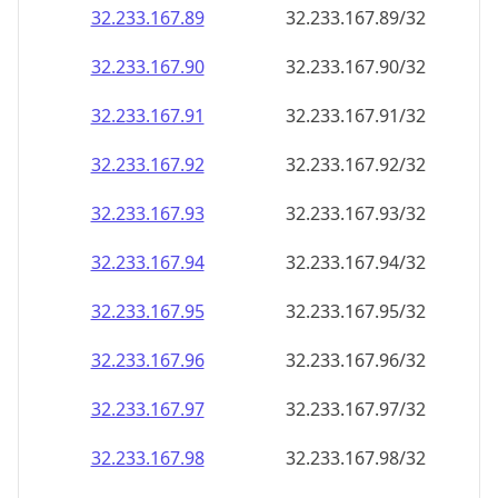
32.233.167.89
32.233.167.89/32
32.233.167.90
32.233.167.90/32
32.233.167.91
32.233.167.91/32
32.233.167.92
32.233.167.92/32
32.233.167.93
32.233.167.93/32
32.233.167.94
32.233.167.94/32
32.233.167.95
32.233.167.95/32
32.233.167.96
32.233.167.96/32
32.233.167.97
32.233.167.97/32
32.233.167.98
32.233.167.98/32