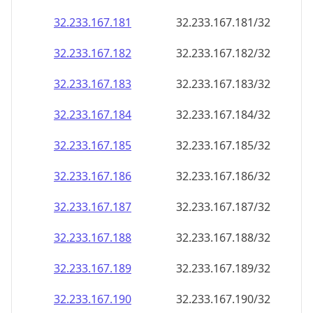
32.233.167.181
32.233.167.181/32
32.233.167.182
32.233.167.182/32
32.233.167.183
32.233.167.183/32
32.233.167.184
32.233.167.184/32
32.233.167.185
32.233.167.185/32
32.233.167.186
32.233.167.186/32
32.233.167.187
32.233.167.187/32
32.233.167.188
32.233.167.188/32
32.233.167.189
32.233.167.189/32
32.233.167.190
32.233.167.190/32