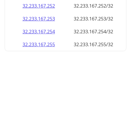
32.233.167.252
32.233.167.252/32
32.233.167.253
32.233.167.253/32
32.233.167.254
32.233.167.254/32
32.233.167.255
32.233.167.255/32