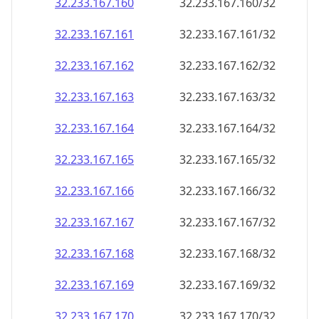
32.233.167.160
32.233.167.160/32
32.233.167.161
32.233.167.161/32
32.233.167.162
32.233.167.162/32
32.233.167.163
32.233.167.163/32
32.233.167.164
32.233.167.164/32
32.233.167.165
32.233.167.165/32
32.233.167.166
32.233.167.166/32
32.233.167.167
32.233.167.167/32
32.233.167.168
32.233.167.168/32
32.233.167.169
32.233.167.169/32
32.233.167.170
32.233.167.170/32