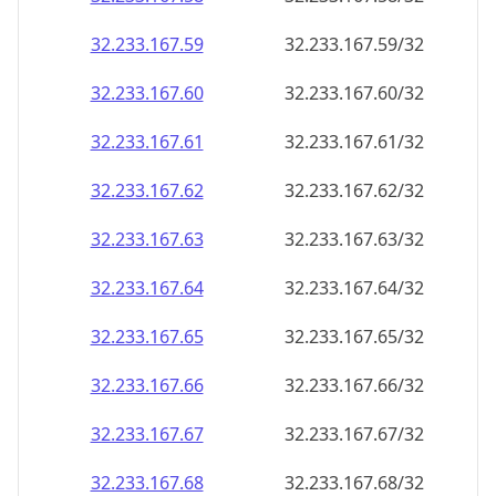
32.233.167.59
32.233.167.59/32
32.233.167.60
32.233.167.60/32
32.233.167.61
32.233.167.61/32
32.233.167.62
32.233.167.62/32
32.233.167.63
32.233.167.63/32
32.233.167.64
32.233.167.64/32
32.233.167.65
32.233.167.65/32
32.233.167.66
32.233.167.66/32
32.233.167.67
32.233.167.67/32
32.233.167.68
32.233.167.68/32