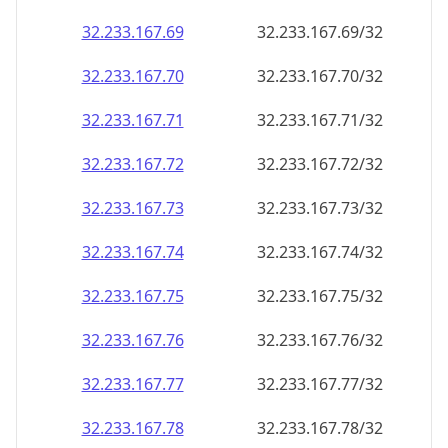
32.233.167.69
32.233.167.69/32
32.233.167.70
32.233.167.70/32
32.233.167.71
32.233.167.71/32
32.233.167.72
32.233.167.72/32
32.233.167.73
32.233.167.73/32
32.233.167.74
32.233.167.74/32
32.233.167.75
32.233.167.75/32
32.233.167.76
32.233.167.76/32
32.233.167.77
32.233.167.77/32
32.233.167.78
32.233.167.78/32