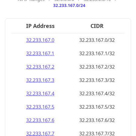
32.233.167.0/24
IP Address
CIDR
32.233.167.0
32.233.167.0/32
32.233.167.1
32.233.167.1/32
32.233.167.2
32.233.167.2/32
32.233.167.3
32.233.167.3/32
32.233.167.4
32.233.167.4/32
32.233.167.5
32.233.167.5/32
32.233.167.6
32.233.167.6/32
32.233.167.7
32.233.167.7/32