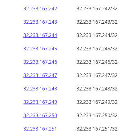
32.233.167.242
32.233.167.242/32
32.233.167.243
32.233.167.243/32
32.233.167.244
32.233.167.244/32
32.233.167.245
32.233.167.245/32
32.233.167.246
32.233.167.246/32
32.233.167.247
32.233.167.247/32
32.233.167.248
32.233.167.248/32
32.233.167.249
32.233.167.249/32
32.233.167.250
32.233.167.250/32
32.233.167.251
32.233.167.251/32