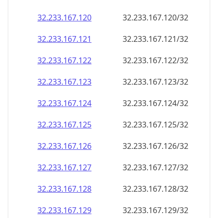
32.233.167.120
32.233.167.120/32
32.233.167.121
32.233.167.121/32
32.233.167.122
32.233.167.122/32
32.233.167.123
32.233.167.123/32
32.233.167.124
32.233.167.124/32
32.233.167.125
32.233.167.125/32
32.233.167.126
32.233.167.126/32
32.233.167.127
32.233.167.127/32
32.233.167.128
32.233.167.128/32
32.233.167.129
32.233.167.129/32