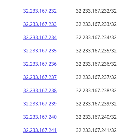
32.233.167.232
32.233.167.232/32
32.233.167.233
32.233.167.233/32
32.233.167.234
32.233.167.234/32
32.233.167.235
32.233.167.235/32
32.233.167.236
32.233.167.236/32
32.233.167.237
32.233.167.237/32
32.233.167.238
32.233.167.238/32
32.233.167.239
32.233.167.239/32
32.233.167.240
32.233.167.240/32
32.233.167.241
32.233.167.241/32