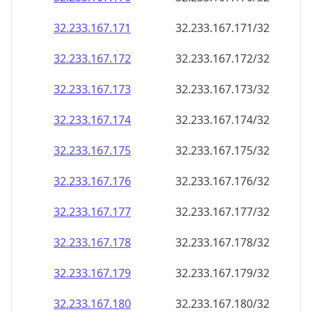
32.233.167.171
32.233.167.171/32
32.233.167.172
32.233.167.172/32
32.233.167.173
32.233.167.173/32
32.233.167.174
32.233.167.174/32
32.233.167.175
32.233.167.175/32
32.233.167.176
32.233.167.176/32
32.233.167.177
32.233.167.177/32
32.233.167.178
32.233.167.178/32
32.233.167.179
32.233.167.179/32
32.233.167.180
32.233.167.180/32