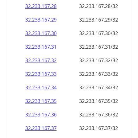
32.233.167.28
32.233.167.28/32
32.233.167.29
32.233.167.29/32
32.233.167.30
32.233.167.30/32
32.233.167.31
32.233.167.31/32
32.233.167.32
32.233.167.32/32
32.233.167.33
32.233.167.33/32
32.233.167.34
32.233.167.34/32
32.233.167.35
32.233.167.35/32
32.233.167.36
32.233.167.36/32
32.233.167.37
32.233.167.37/32