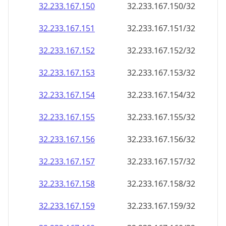
32.233.167.150
32.233.167.150/32
32.233.167.151
32.233.167.151/32
32.233.167.152
32.233.167.152/32
32.233.167.153
32.233.167.153/32
32.233.167.154
32.233.167.154/32
32.233.167.155
32.233.167.155/32
32.233.167.156
32.233.167.156/32
32.233.167.157
32.233.167.157/32
32.233.167.158
32.233.167.158/32
32.233.167.159
32.233.167.159/32