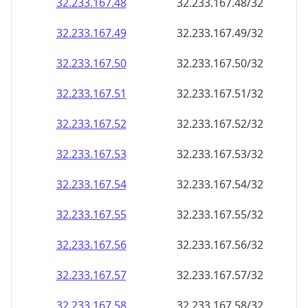
32.233.167.48
32.233.167.48/32
32.233.167.49
32.233.167.49/32
32.233.167.50
32.233.167.50/32
32.233.167.51
32.233.167.51/32
32.233.167.52
32.233.167.52/32
32.233.167.53
32.233.167.53/32
32.233.167.54
32.233.167.54/32
32.233.167.55
32.233.167.55/32
32.233.167.56
32.233.167.56/32
32.233.167.57
32.233.167.57/32
32.233.167.58
32.233.167.58/32