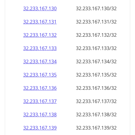
32.233.167.130
32.233.167.130/32
32.233.167.131
32.233.167.131/32
32.233.167.132
32.233.167.132/32
32.233.167.133
32.233.167.133/32
32.233.167.134
32.233.167.134/32
32.233.167.135
32.233.167.135/32
32.233.167.136
32.233.167.136/32
32.233.167.137
32.233.167.137/32
32.233.167.138
32.233.167.138/32
32.233.167.139
32.233.167.139/32