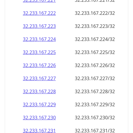
32.233.167.221
32.233.167.221/32
32.233.167.222
32.233.167.222/32
32.233.167.223
32.233.167.223/32
32.233.167.224
32.233.167.224/32
32.233.167.225
32.233.167.225/32
32.233.167.226
32.233.167.226/32
32.233.167.227
32.233.167.227/32
32.233.167.228
32.233.167.228/32
32.233.167.229
32.233.167.229/32
32.233.167.230
32.233.167.230/32
32.233.167.231
32.233.167.231/32