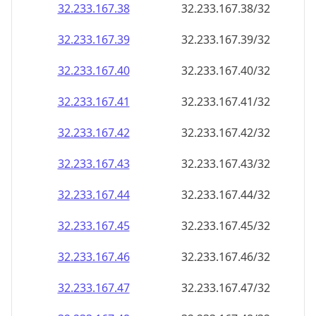
32.233.167.38
32.233.167.38/32
32.233.167.39
32.233.167.39/32
32.233.167.40
32.233.167.40/32
32.233.167.41
32.233.167.41/32
32.233.167.42
32.233.167.42/32
32.233.167.43
32.233.167.43/32
32.233.167.44
32.233.167.44/32
32.233.167.45
32.233.167.45/32
32.233.167.46
32.233.167.46/32
32.233.167.47
32.233.167.47/32