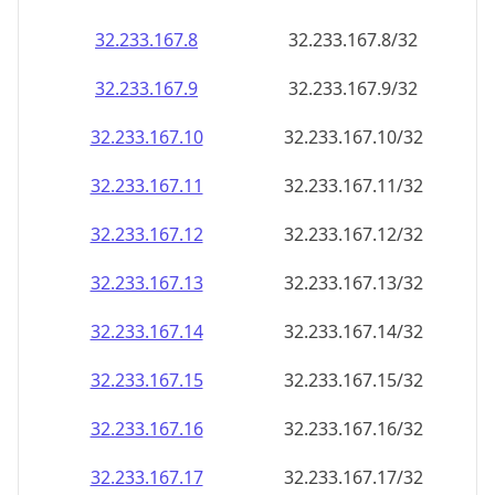
32.233.167.8
32.233.167.8/32
32.233.167.9
32.233.167.9/32
32.233.167.10
32.233.167.10/32
32.233.167.11
32.233.167.11/32
32.233.167.12
32.233.167.12/32
32.233.167.13
32.233.167.13/32
32.233.167.14
32.233.167.14/32
32.233.167.15
32.233.167.15/32
32.233.167.16
32.233.167.16/32
32.233.167.17
32.233.167.17/32