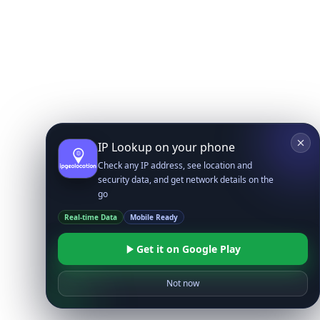
IP Lookup on your phone
Check any IP address, see location and
security data, and get network details on the
go
Real-time Data
Mobile Ready
Get it on Google Play
Not now