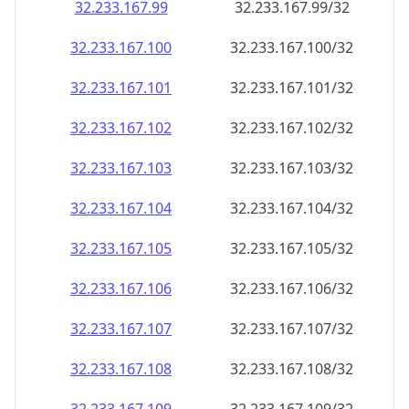
32.233.167.99
32.233.167.99/32
32.233.167.100
32.233.167.100/32
32.233.167.101
32.233.167.101/32
32.233.167.102
32.233.167.102/32
32.233.167.103
32.233.167.103/32
32.233.167.104
32.233.167.104/32
32.233.167.105
32.233.167.105/32
32.233.167.106
32.233.167.106/32
32.233.167.107
32.233.167.107/32
32.233.167.108
32.233.167.108/32