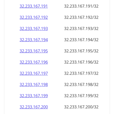
32.233.167.191
32.233.167.191/32
32.233.167.192
32.233.167.192/32
32.233.167.193
32.233.167.193/32
32.233.167.194
32.233.167.194/32
32.233.167.195
32.233.167.195/32
32.233.167.196
32.233.167.196/32
32.233.167.197
32.233.167.197/32
32.233.167.198
32.233.167.198/32
32.233.167.199
32.233.167.199/32
32.233.167.200
32.233.167.200/32