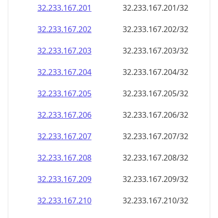
32.233.167.201
32.233.167.201/32
32.233.167.202
32.233.167.202/32
32.233.167.203
32.233.167.203/32
32.233.167.204
32.233.167.204/32
32.233.167.205
32.233.167.205/32
32.233.167.206
32.233.167.206/32
32.233.167.207
32.233.167.207/32
32.233.167.208
32.233.167.208/32
32.233.167.209
32.233.167.209/32
32.233.167.210
32.233.167.210/32