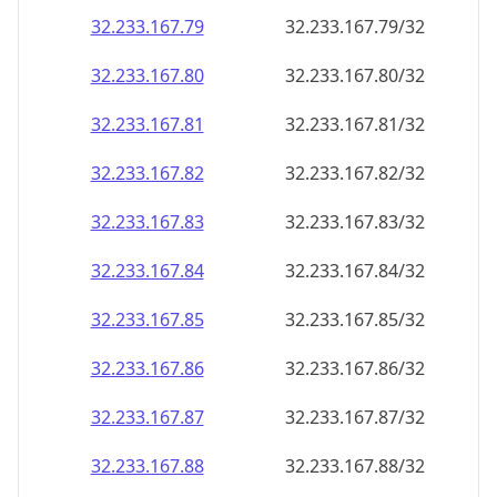
32.233.167.79
32.233.167.79/32
32.233.167.80
32.233.167.80/32
32.233.167.81
32.233.167.81/32
32.233.167.82
32.233.167.82/32
32.233.167.83
32.233.167.83/32
32.233.167.84
32.233.167.84/32
32.233.167.85
32.233.167.85/32
32.233.167.86
32.233.167.86/32
32.233.167.87
32.233.167.87/32
32.233.167.88
32.233.167.88/32