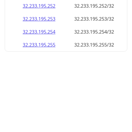
32.233.195.252
32.233.195.252/32
32.233.195.253
32.233.195.253/32
32.233.195.254
32.233.195.254/32
32.233.195.255
32.233.195.255/32