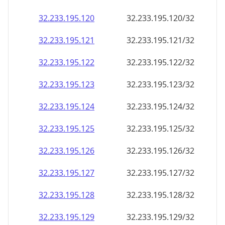
32.233.195.120
32.233.195.120/32
32.233.195.121
32.233.195.121/32
32.233.195.122
32.233.195.122/32
32.233.195.123
32.233.195.123/32
32.233.195.124
32.233.195.124/32
32.233.195.125
32.233.195.125/32
32.233.195.126
32.233.195.126/32
32.233.195.127
32.233.195.127/32
32.233.195.128
32.233.195.128/32
32.233.195.129
32.233.195.129/32