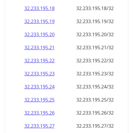
32.233.195.18
32.233.195.18/32
32.233.195.19
32.233.195.19/32
32.233.195.20
32.233.195.20/32
32.233.195.21
32.233.195.21/32
32.233.195.22
32.233.195.22/32
32.233.195.23
32.233.195.23/32
32.233.195.24
32.233.195.24/32
32.233.195.25
32.233.195.25/32
32.233.195.26
32.233.195.26/32
32.233.195.27
32.233.195.27/32