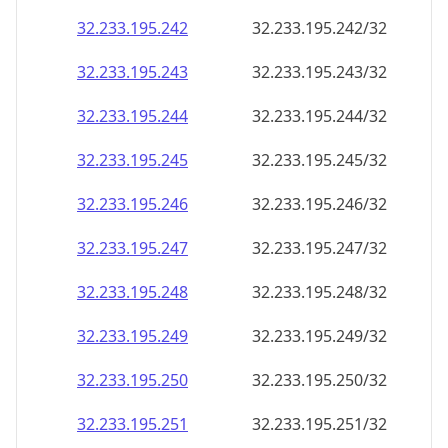
32.233.195.242
32.233.195.242/32
32.233.195.243
32.233.195.243/32
32.233.195.244
32.233.195.244/32
32.233.195.245
32.233.195.245/32
32.233.195.246
32.233.195.246/32
32.233.195.247
32.233.195.247/32
32.233.195.248
32.233.195.248/32
32.233.195.249
32.233.195.249/32
32.233.195.250
32.233.195.250/32
32.233.195.251
32.233.195.251/32