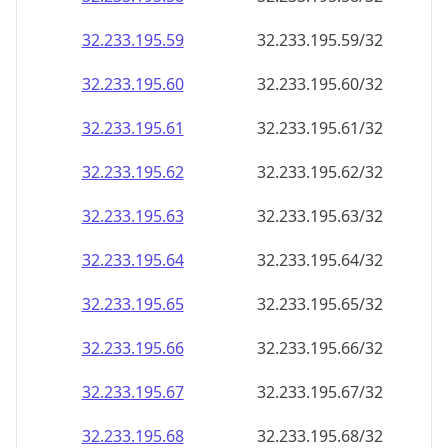
32.233.195.59
32.233.195.59/32
32.233.195.60
32.233.195.60/32
32.233.195.61
32.233.195.61/32
32.233.195.62
32.233.195.62/32
32.233.195.63
32.233.195.63/32
32.233.195.64
32.233.195.64/32
32.233.195.65
32.233.195.65/32
32.233.195.66
32.233.195.66/32
32.233.195.67
32.233.195.67/32
32.233.195.68
32.233.195.68/32