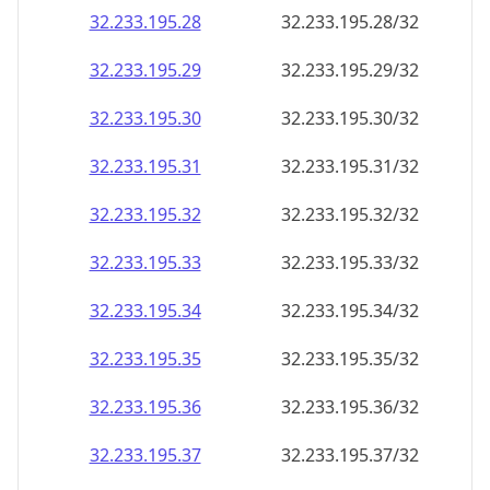
32.233.195.28
32.233.195.28/32
32.233.195.29
32.233.195.29/32
32.233.195.30
32.233.195.30/32
32.233.195.31
32.233.195.31/32
32.233.195.32
32.233.195.32/32
32.233.195.33
32.233.195.33/32
32.233.195.34
32.233.195.34/32
32.233.195.35
32.233.195.35/32
32.233.195.36
32.233.195.36/32
32.233.195.37
32.233.195.37/32