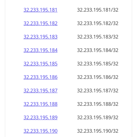
32.233.195.181
32.233.195.181/32
32.233.195.182
32.233.195.182/32
32.233.195.183
32.233.195.183/32
32.233.195.184
32.233.195.184/32
32.233.195.185
32.233.195.185/32
32.233.195.186
32.233.195.186/32
32.233.195.187
32.233.195.187/32
32.233.195.188
32.233.195.188/32
32.233.195.189
32.233.195.189/32
32.233.195.190
32.233.195.190/32