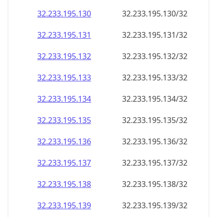
32.233.195.130
32.233.195.130/32
32.233.195.131
32.233.195.131/32
32.233.195.132
32.233.195.132/32
32.233.195.133
32.233.195.133/32
32.233.195.134
32.233.195.134/32
32.233.195.135
32.233.195.135/32
32.233.195.136
32.233.195.136/32
32.233.195.137
32.233.195.137/32
32.233.195.138
32.233.195.138/32
32.233.195.139
32.233.195.139/32