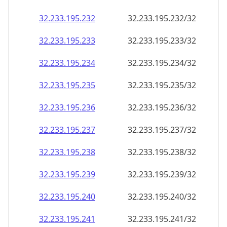
32.233.195.232
32.233.195.232/32
32.233.195.233
32.233.195.233/32
32.233.195.234
32.233.195.234/32
32.233.195.235
32.233.195.235/32
32.233.195.236
32.233.195.236/32
32.233.195.237
32.233.195.237/32
32.233.195.238
32.233.195.238/32
32.233.195.239
32.233.195.239/32
32.233.195.240
32.233.195.240/32
32.233.195.241
32.233.195.241/32