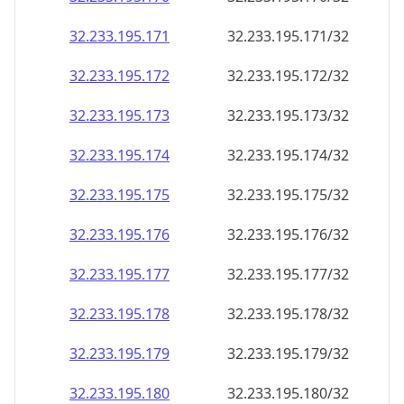
32.233.195.171
32.233.195.171/32
32.233.195.172
32.233.195.172/32
32.233.195.173
32.233.195.173/32
32.233.195.174
32.233.195.174/32
32.233.195.175
32.233.195.175/32
32.233.195.176
32.233.195.176/32
32.233.195.177
32.233.195.177/32
32.233.195.178
32.233.195.178/32
32.233.195.179
32.233.195.179/32
32.233.195.180
32.233.195.180/32