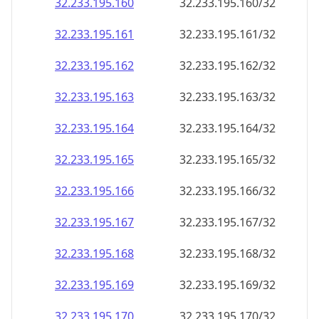
32.233.195.160
32.233.195.160/32
32.233.195.161
32.233.195.161/32
32.233.195.162
32.233.195.162/32
32.233.195.163
32.233.195.163/32
32.233.195.164
32.233.195.164/32
32.233.195.165
32.233.195.165/32
32.233.195.166
32.233.195.166/32
32.233.195.167
32.233.195.167/32
32.233.195.168
32.233.195.168/32
32.233.195.169
32.233.195.169/32
32.233.195.170
32.233.195.170/32