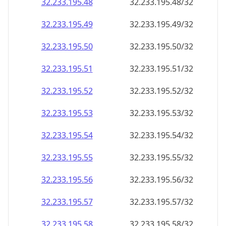
32.233.195.48
32.233.195.48/32
32.233.195.49
32.233.195.49/32
32.233.195.50
32.233.195.50/32
32.233.195.51
32.233.195.51/32
32.233.195.52
32.233.195.52/32
32.233.195.53
32.233.195.53/32
32.233.195.54
32.233.195.54/32
32.233.195.55
32.233.195.55/32
32.233.195.56
32.233.195.56/32
32.233.195.57
32.233.195.57/32
32.233.195.58
32.233.195.58/32