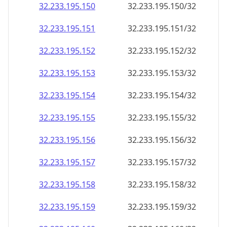
32.233.195.150
32.233.195.150/32
32.233.195.151
32.233.195.151/32
32.233.195.152
32.233.195.152/32
32.233.195.153
32.233.195.153/32
32.233.195.154
32.233.195.154/32
32.233.195.155
32.233.195.155/32
32.233.195.156
32.233.195.156/32
32.233.195.157
32.233.195.157/32
32.233.195.158
32.233.195.158/32
32.233.195.159
32.233.195.159/32