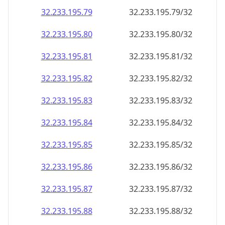
32.233.195.79
32.233.195.79/32
32.233.195.80
32.233.195.80/32
32.233.195.81
32.233.195.81/32
32.233.195.82
32.233.195.82/32
32.233.195.83
32.233.195.83/32
32.233.195.84
32.233.195.84/32
32.233.195.85
32.233.195.85/32
32.233.195.86
32.233.195.86/32
32.233.195.87
32.233.195.87/32
32.233.195.88
32.233.195.88/32