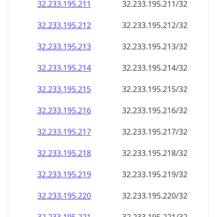
32.233.195.211
32.233.195.211/32
32.233.195.212
32.233.195.212/32
32.233.195.213
32.233.195.213/32
32.233.195.214
32.233.195.214/32
32.233.195.215
32.233.195.215/32
32.233.195.216
32.233.195.216/32
32.233.195.217
32.233.195.217/32
32.233.195.218
32.233.195.218/32
32.233.195.219
32.233.195.219/32
32.233.195.220
32.233.195.220/32