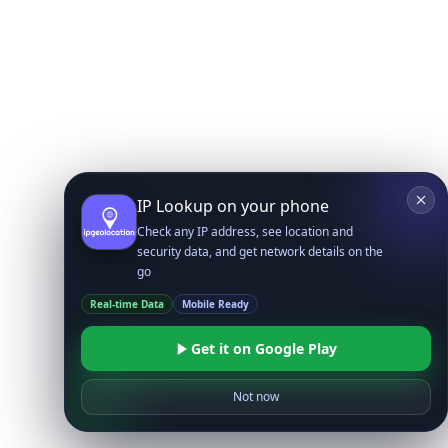
IP Lookup on your phone
Check any IP address, see location and
security data, and get network details on the
go
Real-time Data
Mobile Ready
Get it on Google Play
Not now