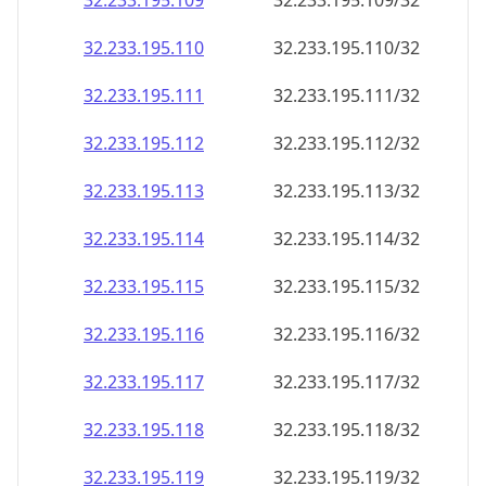
32.233.195.109
32.233.195.109/32
32.233.195.110
32.233.195.110/32
32.233.195.111
32.233.195.111/32
32.233.195.112
32.233.195.112/32
32.233.195.113
32.233.195.113/32
32.233.195.114
32.233.195.114/32
32.233.195.115
32.233.195.115/32
32.233.195.116
32.233.195.116/32
32.233.195.117
32.233.195.117/32
32.233.195.118
32.233.195.118/32
32.233.195.119
32.233.195.119/32