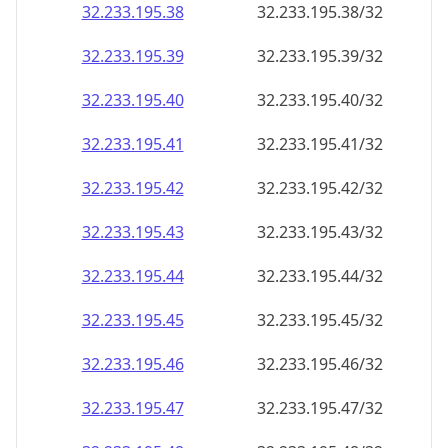
32.233.195.38
32.233.195.38/32
32.233.195.39
32.233.195.39/32
32.233.195.40
32.233.195.40/32
32.233.195.41
32.233.195.41/32
32.233.195.42
32.233.195.42/32
32.233.195.43
32.233.195.43/32
32.233.195.44
32.233.195.44/32
32.233.195.45
32.233.195.45/32
32.233.195.46
32.233.195.46/32
32.233.195.47
32.233.195.47/32