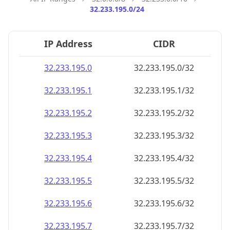
32.233.195.0/24
IP Address
CIDR
32.233.195.0
32.233.195.0/32
32.233.195.1
32.233.195.1/32
32.233.195.2
32.233.195.2/32
32.233.195.3
32.233.195.3/32
32.233.195.4
32.233.195.4/32
32.233.195.5
32.233.195.5/32
32.233.195.6
32.233.195.6/32
32.233.195.7
32.233.195.7/32