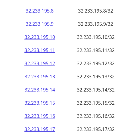
32.233.195.8
32.233.195.8/32
32.233.195.9
32.233.195.9/32
32.233.195.10
32.233.195.10/32
32.233.195.11
32.233.195.11/32
32.233.195.12
32.233.195.12/32
32.233.195.13
32.233.195.13/32
32.233.195.14
32.233.195.14/32
32.233.195.15
32.233.195.15/32
32.233.195.16
32.233.195.16/32
32.233.195.17
32.233.195.17/32