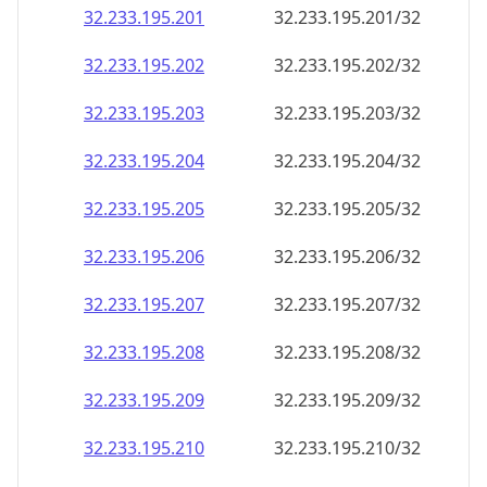
32.233.195.201
32.233.195.201/32
32.233.195.202
32.233.195.202/32
32.233.195.203
32.233.195.203/32
32.233.195.204
32.233.195.204/32
32.233.195.205
32.233.195.205/32
32.233.195.206
32.233.195.206/32
32.233.195.207
32.233.195.207/32
32.233.195.208
32.233.195.208/32
32.233.195.209
32.233.195.209/32
32.233.195.210
32.233.195.210/32