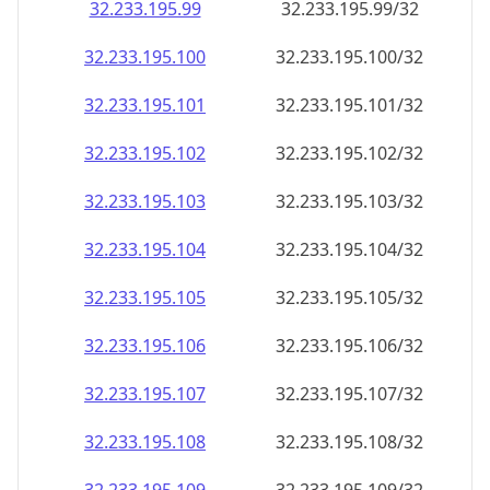
32.233.195.99
32.233.195.99/32
32.233.195.100
32.233.195.100/32
32.233.195.101
32.233.195.101/32
32.233.195.102
32.233.195.102/32
32.233.195.103
32.233.195.103/32
32.233.195.104
32.233.195.104/32
32.233.195.105
32.233.195.105/32
32.233.195.106
32.233.195.106/32
32.233.195.107
32.233.195.107/32
32.233.195.108
32.233.195.108/32