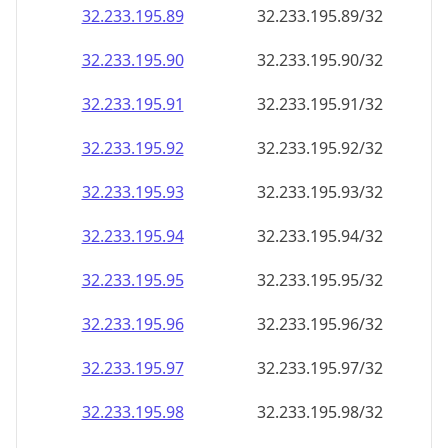
32.233.195.89
32.233.195.89/32
32.233.195.90
32.233.195.90/32
32.233.195.91
32.233.195.91/32
32.233.195.92
32.233.195.92/32
32.233.195.93
32.233.195.93/32
32.233.195.94
32.233.195.94/32
32.233.195.95
32.233.195.95/32
32.233.195.96
32.233.195.96/32
32.233.195.97
32.233.195.97/32
32.233.195.98
32.233.195.98/32