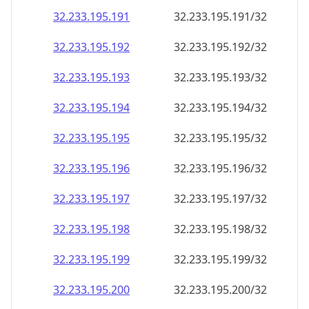
32.233.195.191
32.233.195.191/32
32.233.195.192
32.233.195.192/32
32.233.195.193
32.233.195.193/32
32.233.195.194
32.233.195.194/32
32.233.195.195
32.233.195.195/32
32.233.195.196
32.233.195.196/32
32.233.195.197
32.233.195.197/32
32.233.195.198
32.233.195.198/32
32.233.195.199
32.233.195.199/32
32.233.195.200
32.233.195.200/32