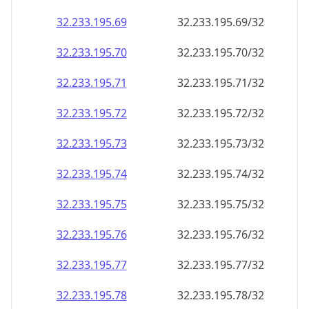
32.233.195.69
32.233.195.69/32
32.233.195.70
32.233.195.70/32
32.233.195.71
32.233.195.71/32
32.233.195.72
32.233.195.72/32
32.233.195.73
32.233.195.73/32
32.233.195.74
32.233.195.74/32
32.233.195.75
32.233.195.75/32
32.233.195.76
32.233.195.76/32
32.233.195.77
32.233.195.77/32
32.233.195.78
32.233.195.78/32