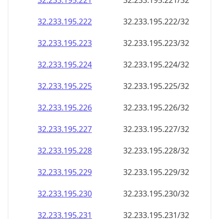
32.233.195.221
32.233.195.221/32
32.233.195.222
32.233.195.222/32
32.233.195.223
32.233.195.223/32
32.233.195.224
32.233.195.224/32
32.233.195.225
32.233.195.225/32
32.233.195.226
32.233.195.226/32
32.233.195.227
32.233.195.227/32
32.233.195.228
32.233.195.228/32
32.233.195.229
32.233.195.229/32
32.233.195.230
32.233.195.230/32
32.233.195.231
32.233.195.231/32