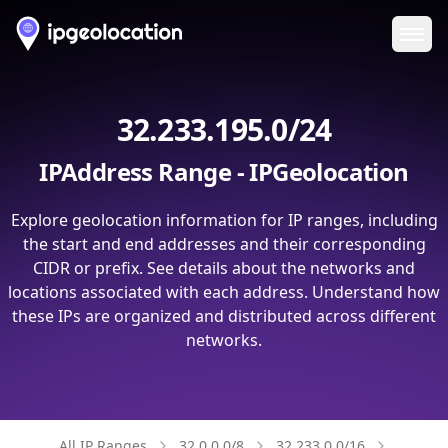
Ope
32.233.195.0/24
IPAddress Range - IPGeolocation
Explore geolocation information for IP ranges, including
the start and end addresses and their corresponding
CIDR or prefix. See details about the networks and
locations associated with each address. Understand how
these IPs are organized and distributed across different
networks.
All IP Ranges
32.0.0.0/8
32.233.0.0/16