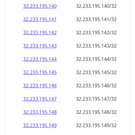
32.233.195.140
32.233.195.140/32
32.233.195.141
32.233.195.141/32
32.233.195.142
32.233.195.142/32
32.233.195.143
32.233.195.143/32
32.233.195.144
32.233.195.144/32
32.233.195.145
32.233.195.145/32
32.233.195.146
32.233.195.146/32
32.233.195.147
32.233.195.147/32
32.233.195.148
32.233.195.148/32
32.233.195.149
32.233.195.149/32