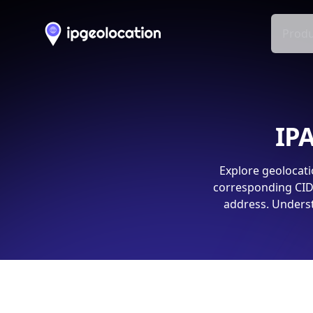
Produ
IPA
Explore geolocati
corresponding CIDR
address. Underst