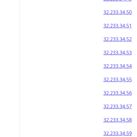
32.233.34.50
32.233.34.51
32.233.34.52
32.233.34.53
32.233.34.54
32.233.34.55
32.233.34.56
32.233.34.57
32.233.34.58
32.233.34.59