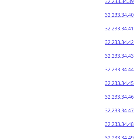
32.233.34.39
32.233.34.40
32.233.34.41
32.233.34.42
32.233.34.43
32.233.34.44
32.233.34.45
32.233.34.46
32.233.34.47
32.233.34.48
32.233.34.49