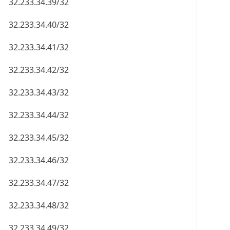
32.233.34.39/32
32.233.34.40/32
32.233.34.41/32
32.233.34.42/32
32.233.34.43/32
32.233.34.44/32
32.233.34.45/32
32.233.34.46/32
32.233.34.47/32
32.233.34.48/32
32.233.34.49/32