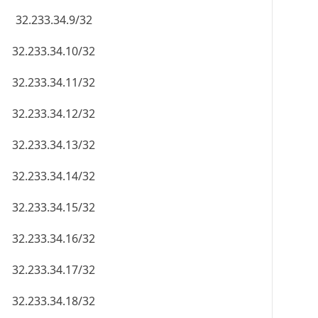
32.233.34.9/32
32.233.34.10/32
32.233.34.11/32
32.233.34.12/32
32.233.34.13/32
32.233.34.14/32
32.233.34.15/32
32.233.34.16/32
32.233.34.17/32
32.233.34.18/32