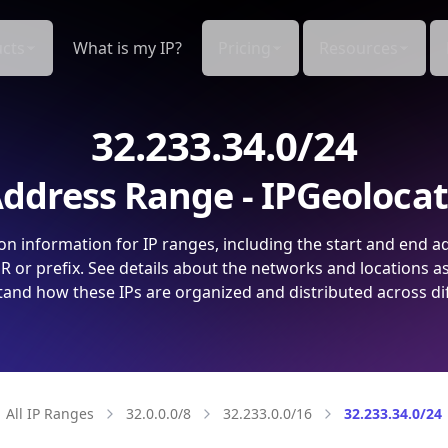
cts
What is my IP?
Pricing
Resources
32.233.34.0/24
ddress Range - IPGeoloca
on information for IP ranges, including the start and end a
 or prefix. See details about the networks and locations a
and how these IPs are organized and distributed across di
All IP Ranges
32.0.0.0/8
32.233.0.0/16
32.233.34.0/24