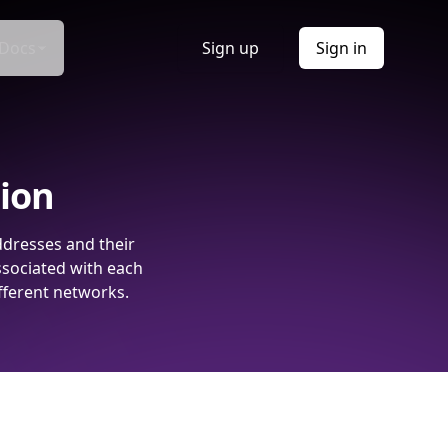
Docs
Sign up
Sign in
tion
ddresses and their
ssociated with each
fferent networks.