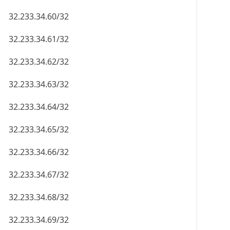
32.233.34.60/32
32.233.34.61/32
32.233.34.62/32
32.233.34.63/32
32.233.34.64/32
32.233.34.65/32
32.233.34.66/32
32.233.34.67/32
32.233.34.68/32
32.233.34.69/32