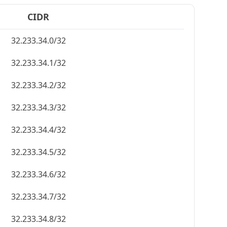
CIDR
32.233.34.0/32
32.233.34.1/32
32.233.34.2/32
32.233.34.3/32
32.233.34.4/32
32.233.34.5/32
32.233.34.6/32
32.233.34.7/32
32.233.34.8/32