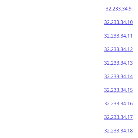
32.233.34.9
32.233.34.10
32.233.34.11
32.233.34.12
32.233.34.13
32.233.34.14
32.233.34.15
32.233.34.16
32.233.34.17
32.233.34.18