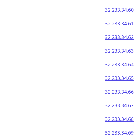
32.233.34.60
32.233.34.61
32.233.34.62
32.233.34.63
32.233.34.64
32.233.34.65
32.233.34.66
32.233.34.67
32.233.34.68
32.233.34.69