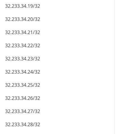
32.233.34.19/32
32.233.34.20/32
32.233.34.21/32
32.233.34.22/32
32.233.34.23/32
32.233.34.24/32
32.233.34.25/32
32.233.34.26/32
32.233.34.27/32
32.233.34.28/32