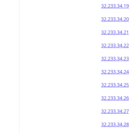
32.233.34.19
32.233.34.20
32.233.34.21
32.233.34.22
32.233.34.23
32.233.34.24
32.233.34.25
32.233.34.26
32.233.34.27
32.233.34.28