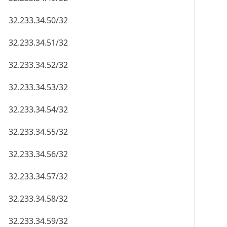
32.233.34.50/32
32.233.34.51/32
32.233.34.52/32
32.233.34.53/32
32.233.34.54/32
32.233.34.55/32
32.233.34.56/32
32.233.34.57/32
32.233.34.58/32
32.233.34.59/32