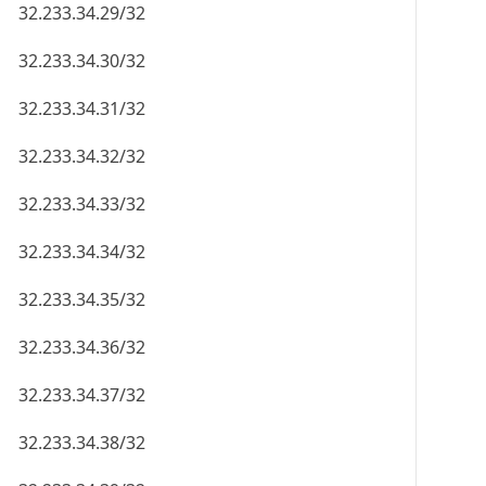
32.233.34.29/32
32.233.34.30/32
32.233.34.31/32
32.233.34.32/32
32.233.34.33/32
32.233.34.34/32
32.233.34.35/32
32.233.34.36/32
32.233.34.37/32
32.233.34.38/32