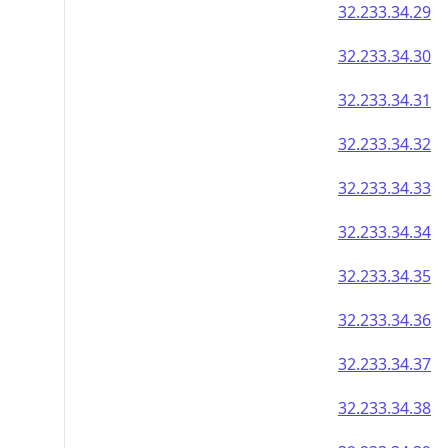
32.233.34.29
32.233.34.30
32.233.34.31
32.233.34.32
32.233.34.33
32.233.34.34
32.233.34.35
32.233.34.36
32.233.34.37
32.233.34.38