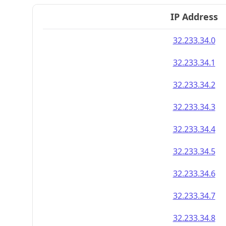
IP Address
32.233.34.0
32.233.34.1
32.233.34.2
32.233.34.3
32.233.34.4
32.233.34.5
32.233.34.6
32.233.34.7
32.233.34.8